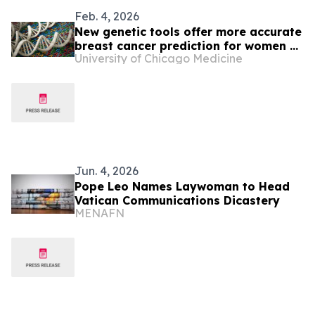
Feb. 4, 2026
New genetic tools offer more accurate
breast cancer prediction for women of
University of Chicago Medicine
African ancestry
Jun. 4, 2026
Pope Leo Names Laywoman to Head
Vatican Communications Dicastery
MENAFN