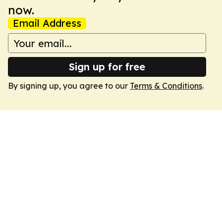
now.
Email Address
Sign up for free
By signing up, you agree to our
Terms & Conditions
.