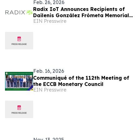
Feb. 26, 2026
Radix IoT Announces Recipients of
Dailenis González Frómeta Memorial
EIN Presswire
Scholarship
Feb. 16, 2026
Communiqué of the 112th Meeting of
the ECCB Monetary Council
EIN Presswire
Nov. 13, 2025