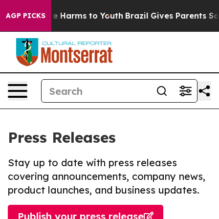
nd to Abate Harms to Youth
Brazil Gives Parents Socia
AGP PICKS
Press Releases
Stay up to date with press releases
covering announcements, company news,
product launches, and business updates.
Publish your press release