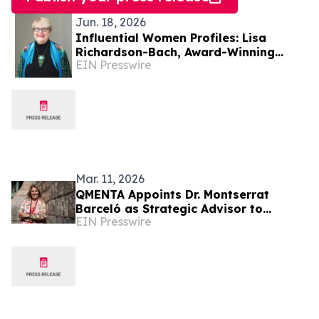
Jun. 18, 2026
Influential Women Profiles: Lisa
Richardson-Bach, Award-Winning
EIN Presswire
Glass Artist, Educator, And Mentor
Mar. 11, 2026
QMENTA Appoints Dr. Montserrat
Barceló as Strategic Advisor to
EIN Presswire
Support Global Growth and Enterprise
Expansion