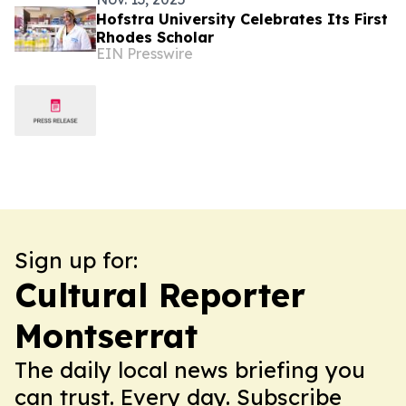
Hofstra University Celebrates Its First
Rhodes Scholar
EIN Presswire
Sign up for:
Cultural Reporter
Montserrat
The daily local news briefing you
can trust. Every day. Subscribe