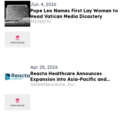
Jun. 4, 2026
Pope Leo Names First Lay Woman to
Head Vatican Media Dicastery
MENAFN
Apr. 28, 2026
Reacta Healthcare Announces
Expansion into Asia-Pacific and
GlobeNewswire, Inc.
Appoints Professor Gary Wing-Kin
Wong to Advisory Board