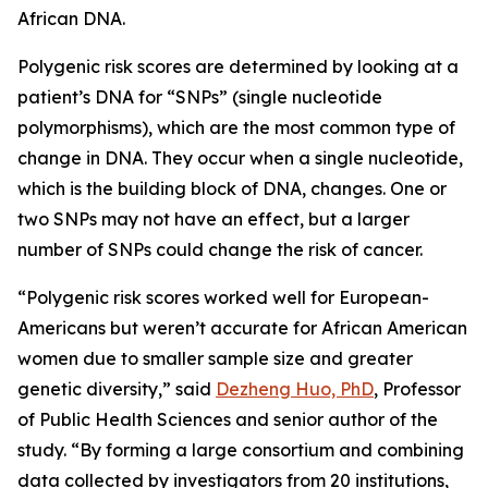
African DNA.
Polygenic risk scores are determined by looking at a
patient’s DNA for “SNPs” (single nucleotide
polymorphisms), which are the most common type of
change in DNA. They occur when a single nucleotide,
which is the building block of DNA, changes. One or
two SNPs may not have an effect, but a larger
number of SNPs could change the risk of cancer.
“Polygenic risk scores worked well for European-
Americans but weren’t accurate for African American
women due to smaller sample size and greater
genetic diversity,” said
Dezheng Huo, PhD
, Professor
of Public Health Sciences and senior author of the
study. “By forming a large consortium and combining
data collected by investigators from 20 institutions,