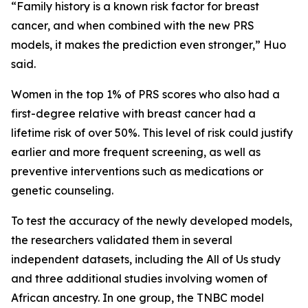
“Family history is a known risk factor for breast
cancer, and when combined with the new PRS
models, it makes the prediction even stronger,” Huo
said.
Women in the top 1% of PRS scores who also had a
first-degree relative with breast cancer had a
lifetime risk of over 50%. This level of risk could justify
earlier and more frequent screening, as well as
preventive interventions such as medications or
genetic counseling.
To test the accuracy of the newly developed models,
the researchers validated them in several
independent datasets, including the All of Us study
and three additional studies involving women of
African ancestry. In one group, the TNBC model