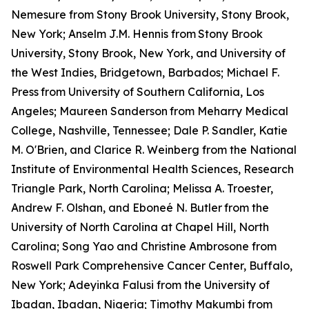
Nemesure from Stony Brook University, Stony Brook,
New York; Anselm J.M. Hennis from
Stony Brook
University, Stony Brook, New York, and University of
the West Indies, Bridgetown, Barbados; Michael F.
Press
from University of Southern California, Los
Angeles; Maureen Sanderson
from Meharry Medical
College, Nashville, Tennessee; Dale P. Sandler, Katie
M. O'Brien, and Clarice R. Weinberg from the National
Institute of Environmental Health Sciences, Research
Triangle Park, North Carolina; Melissa A. Troester,
Andrew F. Olshan, and Eboneé N. Butler
from the
University of North Carolina at Chapel Hill, North
Carolina; Song Yao and Christine Ambrosone from
Roswell Park Comprehensive Cancer Center, Buffalo,
New York; Adeyinka Falusi from the University of
Ibadan, Ibadan, Nigeria; Timothy Makumbi from