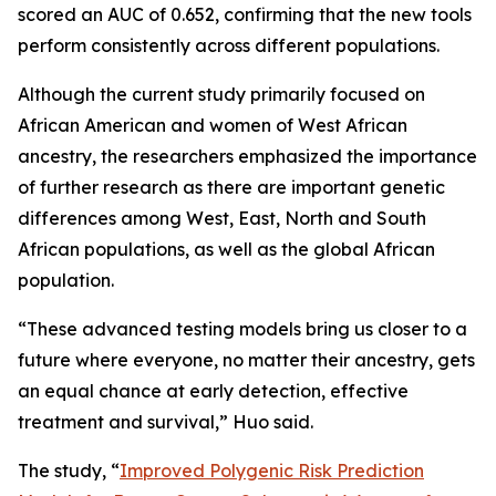
scored an AUC of 0.652, confirming that the new tools
perform consistently across different populations.
Although the current study primarily focused on
African American and women of West African
ancestry, the researchers emphasized the importance
of further research as there are important genetic
differences among West, East, North and South
African populations, as well as the global African
population.
“These advanced testing models bring us closer to a
future where everyone, no matter their ancestry, gets
an equal chance at early detection, effective
treatment and survival,” Huo said.
The study, “
Improved Polygenic Risk Prediction