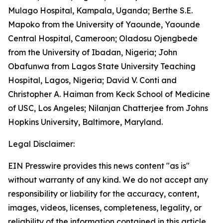
Mulago Hospital, Kampala, Uganda; Berthe S.E.
Mapoko from the University of Yaounde, Yaounde
Central Hospital, Cameroon; Oladosu Ojengbede
from the University of Ibadan, Nigeria; John
Obafunwa from Lagos State University Teaching
Hospital, Lagos, Nigeria; David V. Conti and
Christopher A. Haiman from Keck School of Medicine
of USC, Los Angeles; Nilanjan Chatterjee from Johns
Hopkins University, Baltimore, Maryland.
Legal Disclaimer:
EIN Presswire provides this news content "as is"
without warranty of any kind. We do not accept any
responsibility or liability for the accuracy, content,
images, videos, licenses, completeness, legality, or
reliability of the information contained in this article.