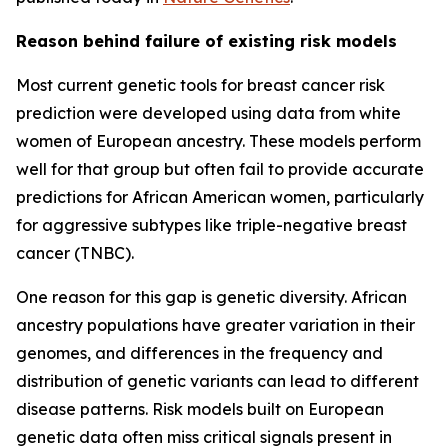
Reason behind failure of existing risk models
Most current genetic tools for breast cancer risk
prediction were developed using data from white
women of European ancestry. These models perform
well for that group but often fail to provide accurate
predictions for African American women, particularly
for aggressive subtypes like triple-negative breast
cancer (TNBC).
One reason for this gap is genetic diversity. African
ancestry populations have greater variation in their
genomes, and differences in the frequency and
distribution of genetic variants can lead to different
disease patterns. Risk models built on European
genetic data often miss critical signals present in