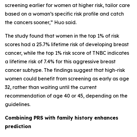
screening earlier for women at higher risk, tailor care
based on a woman’s specific risk profile and catch
the cancers sooner,” Huo said.
The study found that women in the top 1% of risk
scores had a 25.7% lifetime risk of developing breast
cancer, while the top 1% risk score of TNBC indicates
a lifetime risk of 7.4% for this aggressive breast
cancer subtype. The findings suggest that high-risk
women could benefit from screening as early as age
32, rather than waiting until the current
recommendation of age 40 or 45, depending on the
guidelines.
Combining PRS with family history enhances
prediction