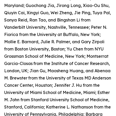
Maryland; Guochong Jia, Jirong Long, Xiao-Ou Shu,
Qiuyin Cai, Xingyi Guo, Wei Zheng, Jie Ping, Tuya Pal,
Sonya Reid, Ran Tao, and Bingshan Li from
Vanderbilt University, Nashville, Tennessee; Peter N.
Fiorica from the University at Buffalo, New York;
Mollie E. Barnard, Julie R. Palmer, and Gary Zirpoli
from Boston University, Boston; Yu Chen from NYU
Grossman School of Medicine, New York; Montserrat
Garcia-Closas
from the Institute of Cancer Research,
London, UK; Jian Gu, Maosheng Huang, and Abenaa
M. Brewster
from the University of Texas MD Anderson
Cancer Center, Houston; Jennifer J. Hu from the
University of Miami School of Medicine, Miami; Esther
M. John from Stanford University School of Medicine,
Stanford, California; Katherine L. Nathanson from the
University of Pennsylvania, Philadelphia; Barbara