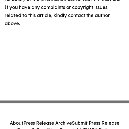
If you have any complaints or copyright issues
related to this article, kindly contact the author
above.
About
Press Release Archive
Submit Press Release