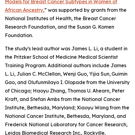
Models for Breast Cancer Subtypes in Women of
African Ancestry
,
” was supported by grants from the
National Institutes of Health, the Breast Cancer
Research Foundation, and the Susan G. Komen
Foundation.
The study's lead author was James L. Li, a student in
the Pritzker School of Medicine Medical Scientist
Training Program. Additional authors include James
L. Li, Julian C. McClellan, Wenji Guo, Yijia Sun,
Guimin
Gao, and Olufunmilayo I. Olopade
from the University
of Chicago; Haoyu Zhang, Thomas U. Ahearn, Peter
Kraft, and Stefan Ambs from the National Cancer
Institute, Bethesda, Maryland; Xiaoyu Wang
from the
National Cancer Institute, Bethesda, Maryland, and
Frederick National Laboratory for Cancer Research,
Leidos Biomedical Research Inc., Rockville,