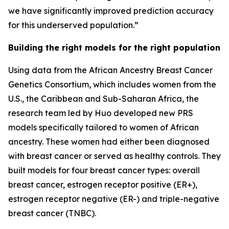
we have significantly improved prediction accuracy
for this underserved population.”
Building the right models for the right population
Using data from the African Ancestry Breast Cancer
Genetics Consortium, which includes women from the
U.S., the Caribbean and Sub-Saharan Africa, the
research team led by Huo developed new PRS
models specifically tailored to women of African
ancestry. These women had either been diagnosed
with breast cancer or served as healthy controls. They
built models for four breast cancer types: overall
breast cancer, estrogen receptor positive (ER+),
estrogen receptor negative (ER-) and triple-negative
breast cancer (TNBC).