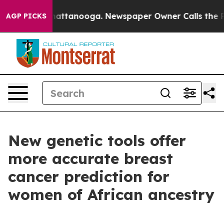
s in Chattanooga. Newspaper Owner Calls the People A
AGP PICKS
New genetic tools offer
more accurate breast
cancer prediction for
women of African ancestry