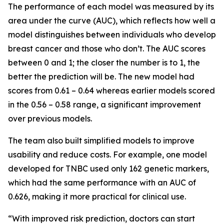
The performance of each model was measured by its
area under the curve (AUC), which reflects how well a
model distinguishes between individuals who develop
breast cancer and those who don’t. The AUC scores
between 0 and 1; the closer the number is to 1, the
better the prediction will be. The new model had
scores from 0.61 – 0.64 whereas earlier models scored
in the 0.56 – 0.58 range, a significant improvement
over previous models.
The team also built simplified models to improve
usability and reduce costs. For example, one model
developed for TNBC used only 162 genetic markers,
which had the same performance with an AUC of
0.626, making it more practical for clinical use.
“With improved risk prediction, doctors can start