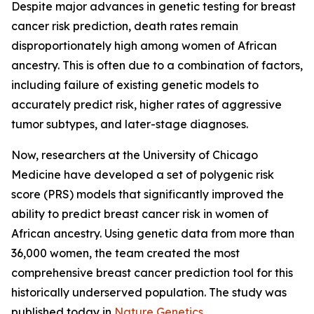
Despite major advances in genetic testing for breast
cancer risk prediction, death rates remain
disproportionately high among women of African
ancestry. This is often due to a combination of factors,
including failure of existing genetic models to
accurately predict risk, higher rates of aggressive
tumor subtypes, and later-stage diagnoses.
Now, researchers at the University of Chicago
Medicine have developed a set of polygenic risk
score (PRS) models that significantly improved the
ability to predict breast cancer risk in women of
African ancestry. Using genetic data from more than
36,000 women, the team created the most
comprehensive breast cancer prediction tool for this
historically underserved population. The study was
published today in
Nature Genetics
.