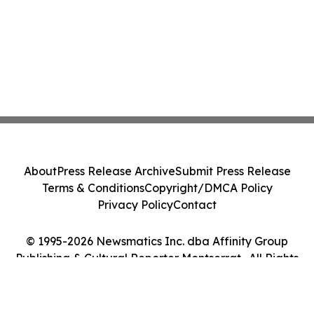
About
Press Release Archive
Submit Press Release
Terms & Conditions
Copyright/DMCA Policy
Privacy Policy
Contact
© 1995-2026 Newsmatics Inc. dba Affinity Group
Publishing & Cultural Reporter Montserrat . All Rights
Reserved.
Cookie Settings / Your Privacy Choices