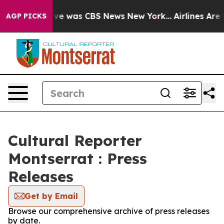
alse Narrative was CBS News New York...
Airlines Are L
AGP PICKS
Cultural Reporter
Montserrat : Press
Releases
Get by Email
Browse our comprehensive archive of press releases
by date.