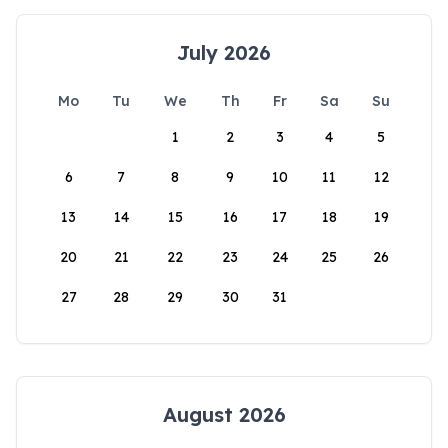
July 2026
Mo
Tu
We
Th
Fr
Sa
Su
1
2
3
4
5
6
7
8
9
10
11
12
13
14
15
16
17
18
19
20
21
22
23
24
25
26
27
28
29
30
31
August 2026