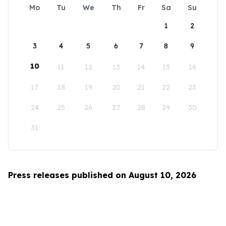
Mo
Tu
We
Th
Fr
Sa
Su
1
2
3
4
5
6
7
8
9
10
11
12
13
14
15
16
17
18
19
20
21
22
23
24
25
26
27
28
29
30
31
Press releases published on August 10, 2026