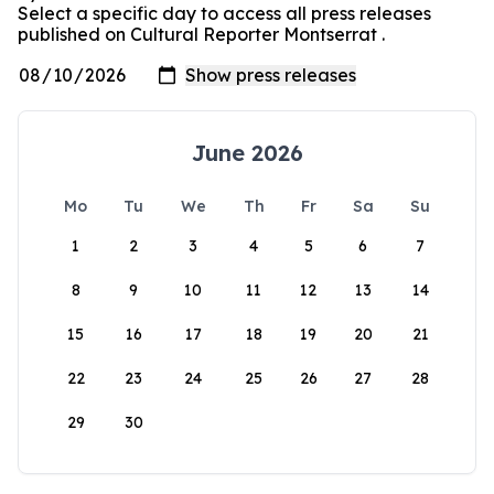
Select a specific day to access all press releases
published on Cultural Reporter Montserrat .
June 2026
Mo
Tu
We
Th
Fr
Sa
Su
1
2
3
4
5
6
7
8
9
10
11
12
13
14
15
16
17
18
19
20
21
22
23
24
25
26
27
28
29
30