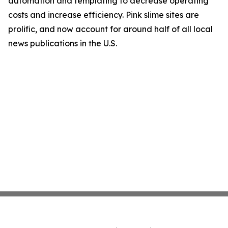
automation and templating to decrease operating
costs and increase efficiency. Pink slime sites are
prolific, and now account for around half of all local
news publications in the U.S.