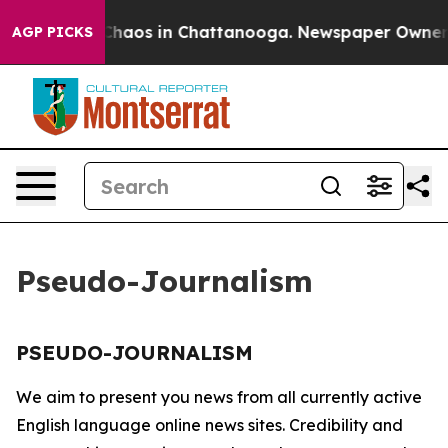
l Collapse
Chaos in Chattanooga. Newspaper Owner Cal
AGP PICKS
Pseudo-Journalism
PSEUDO-JOURNALISM
We aim to present you news from all currently active
English language online news sites. Credibility and