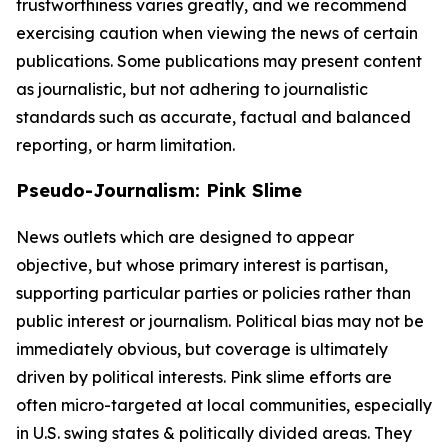
trustworthiness varies greatly, and we recommend
exercising caution when viewing the news of certain
publications. Some publications may present content
as journalistic, but not adhering to journalistic
standards such as accurate, factual and balanced
reporting, or harm limitation.
Pseudo-Journalism: Pink Slime
News outlets which are designed to appear
objective, but whose primary interest is partisan,
supporting particular parties or policies rather than
public interest or journalism. Political bias may not be
immediately obvious, but coverage is ultimately
driven by political interests. Pink slime efforts are
often micro-targeted at local communities, especially
in U.S. swing states & politically divided areas. They