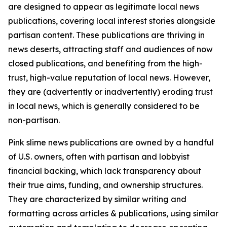
are designed to appear as legitimate local news
publications, covering local interest stories alongside
partisan content. These publications are thriving in
news deserts, attracting staff and audiences of now
closed publications, and benefiting from the high-
trust, high-value reputation of local news. However,
they are (advertently or inadvertently) eroding trust
in local news, which is generally considered to be
non-partisan.
Pink slime news publications are owned by a handful
of U.S. owners, often with partisan and lobbyist
financial backing, which lack transparency about
their true aims, funding, and ownership structures.
They are characterized by similar writing and
formatting across articles & publications, using similar