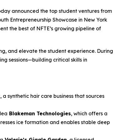
oday announced the top student ventures from
Youth Entrepreneurship Showcase in New York
sent the best of NFTE’s growing pipeline of
g, and elevate the student experience. During
 sessions—building critical skills in
k
, a synthetic hair care business that sources
idea
Blakeman Technologies
, which offers a
presses ice formation and enables stable deep
ea
Valerie’s Giggle Garden
, a licensed