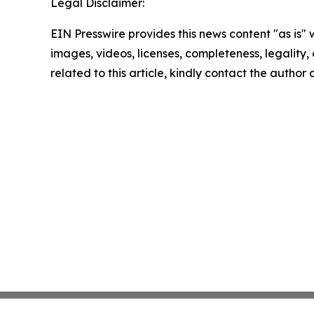
Legal Disclaimer:
EIN Presswire provides this news content "as is" 
images, videos, licenses, completeness, legality, o
related to this article, kindly contact the author