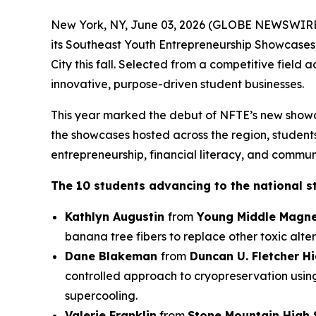
New York, NY, June 03, 2026 (GLOBE NEWSWIRE) 
its Southeast Youth Entrepreneurship Showcases
City this fall. Selected from a competitive field
innovative, purpose-driven student businesses.
This year marked the debut of NFTE’s new showc
the showcases hosted across the region, students 
entrepreneurship, financial literacy, and commun
The 10 students advancing to the national s
Kathlyn Augustin
from
Young Middle Magne
banana tree fibers to replace other toxic alter
Dane Blakeman
from
Duncan U. Fletcher H
controlled approach to cryopreservation usin
supercooling.
Valerie Franklin
from
Stone Mountain High 