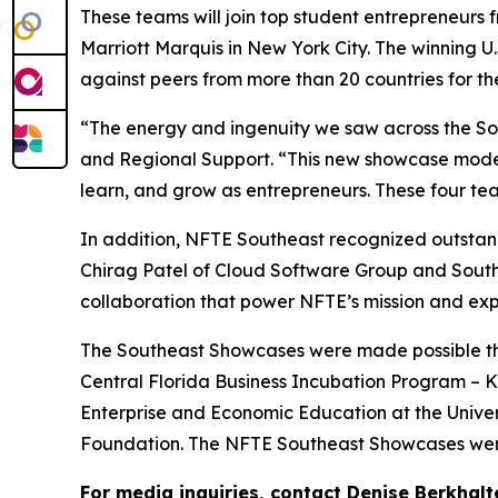
These teams will join top student entrepreneurs 
Marriott Marquis in New York City. The winning U
against peers from more than 20 countries for t
“The energy and ingenuity we saw across the Sou
and Regional Support. “This new showcase model 
learn, and grow as entrepreneurs. These four team
In addition, NFTE Southeast recognized outstand
Chirag Patel of Cloud Software Group and Sout
collaboration that power NFTE’s mission and exp
The Southeast Showcases were made possible than
Central Florida Business Incubation Program – Ki
Enterprise and Economic Education at the Univer
Foundation. The NFTE Southeast Showcases were
For media inquiries, contact Denise Berkhalt