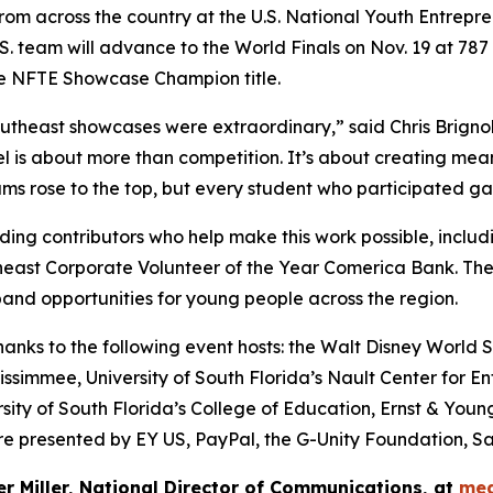
from across the country at the U.S. National Youth Entrepr
.S. team will advance to the World Finals on Nov. 19 at 7
he NFTE Showcase Champion title.
theast showcases were extraordinary,” said Chris Brignol
is about more than competition. It’s about creating meani
s rose to the top, but every student who participated gained
ing contributors who help make this work possible, includ
heast Corporate Volunteer of the Year Comerica Bank. Th
and opportunities for young people across the region.
ks to the following event hosts: the Walt Disney World Sw
ssimmee, University of South Florida’s Nault Center for En
sity of South Florida’s College of Education, Ernst & You
 presented by EY US, PayPal, the G-Unity Foundation, Sa
er Miller, National Director of Communications, at
med