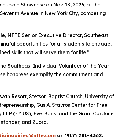
eneurship Showcase on Nov. 18, 2026, at the
87 Seventh Avenue in New York City, competing
le, NFTE Senior Executive Director, Southeast
ngful opportunities for all students to engage,
 skills that will serve them for life.”
ing Southeast Individual Volunteer of the Year
ese honorees exemplify the commitment and
an Resort, Stetson Baptist Church, University of
trepreneurship, Gus A. Stavros Center for Free
ng LLP (EY US), EverBank, and the Grant Cardone
ntander, and Zuora.
iainquiries@nfte.com
or (917) 281-4362.