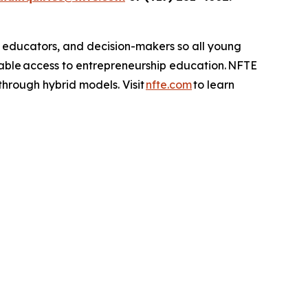
, educators, and decision-makers so all young
table access to entrepreneurship education. NFTE
 through hybrid models. Visit
nfte.com
to learn