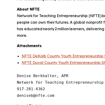
About NFTE
Network for Teaching Entrepreneurship (NFTE) br
people can own their futures. A global nonprofit
has educated nearly 2 million learners, delivering
more.
Attachments
NFTE DeKalb County Youth Entrepreneurshi
NFTE Duval County Youth Entrepreneurship 
Denise Berkhalter, APR

Network for Teaching Entrepreneurship 
917-281-4362
