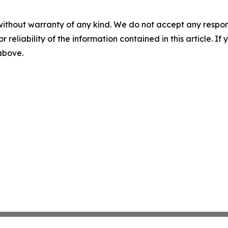
without warranty of any kind. We do not accept any responsib
r reliability of the information contained in this article. I
 above.