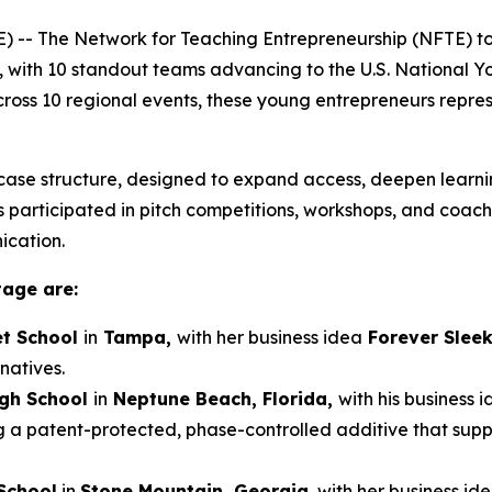
-- The Network for Teaching Entrepreneurship (NFTE) t
, with 10 standout teams advancing to the U.S. National 
 across 10 regional events, these young entrepreneurs repre
ase structure, designed to expand access, deepen learnin
participated in pitch competitions, workshops, and coaching
ication.
tage are:
t School
in
Tampa,
with her business idea
Forever Slee
natives.
igh School
in
Neptune Beach, Florida,
with his business 
g a patent-protected, phase-controlled additive that sup
School
in
Stone Mountain, Georgia
, with her business id