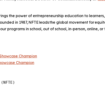
ings the power of entrepreneurship education to learners
 founded in 1987, NFTE leads the global movement for equi
 our programs in school, out of school, in-person, online, or
p Showcase Champion
Showcase Champion
(NFTE)
