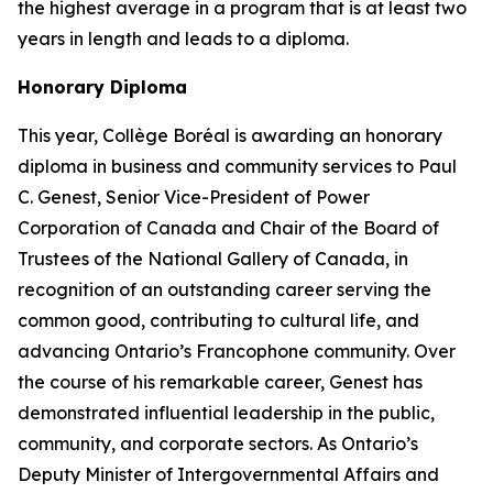
the highest average in a program that is at least two
years in length and leads to a diploma.
Honorary Diploma
This year, Collège Boréal is awarding an honorary
diploma in business and community services to Paul
C. Genest, Senior Vice-President of Power
Corporation of Canada and Chair of the Board of
Trustees of the National Gallery of Canada, in
recognition of an outstanding career serving the
common good, contributing to cultural life, and
advancing Ontario’s Francophone community. Over
the course of his remarkable career, Genest has
demonstrated influential leadership in the public,
community, and corporate sectors. As Ontario’s
Deputy Minister of Intergovernmental Affairs and