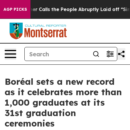
Owner Calls the People Abruptly Laid off “Simply a 
AGP PICKS
Boréal sets a new record
as it celebrates more than
1,000 graduates at its
31st graduation
ceremonies