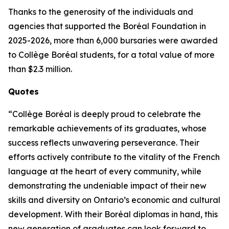
Thanks to the generosity of the individuals and
agencies that supported the Boréal Foundation in
2025-2026, more than 6,000 bursaries were awarded
to Collège Boréal students, for a total value of more
than $2.3 million.
Quotes
“Collège Boréal is deeply proud to celebrate the
remarkable achievements of its graduates, whose
success reflects unwavering perseverance. Their
efforts actively contribute to the vitality of the French
language at the heart of every community, while
demonstrating the undeniable impact of their new
skills and diversity on Ontario’s economic and cultural
development. With their Boréal diplomas in hand, this
new generation of graduates can look forward to