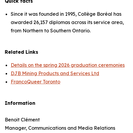
Quick facts
Since it was founded in 1995, Collège Boréal has
awarded 26,157 diplomas across its service area,
from Northern to Southern Ontario.
Related Links
Details on the spring 2026 graduation ceremonies
DJB Mining Products and Services Ltd
FrancoQueer Toronto
Information
Benoît Clément
Manager, Communications and Media Relations