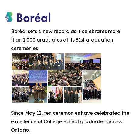
Boréal sets a new record as it celebrates more
than 1,000 graduates at its 31st graduation
ceremonies
Since May 12, ten ceremonies have celebrated the
excellence of Collège Boréal graduates across
Ontario.