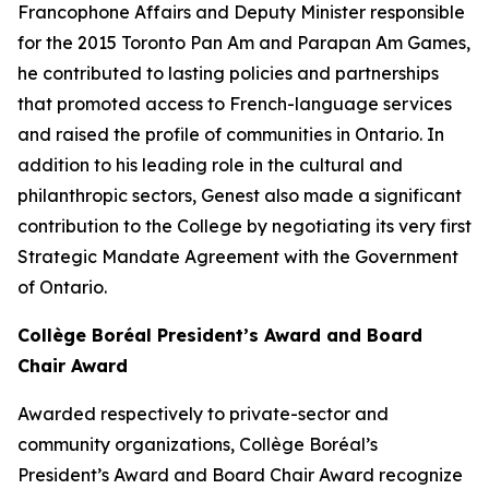
Francophone Affairs and Deputy Minister responsible
for the 2015 Toronto Pan Am and Parapan Am Games,
he contributed to lasting policies and partnerships
that promoted access to French-language services
and raised the profile of communities in Ontario. In
addition to his leading role in the cultural and
philanthropic sectors, Genest also made a significant
contribution to the College by negotiating its very first
Strategic Mandate Agreement with the Government
of Ontario.
Collège Boréal President’s Award and Board
Chair Award
Awarded respectively to private-sector and
community organizations, Collège Boréal’s
President’s Award and Board Chair Award recognize