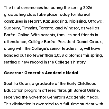
The final ceremonies honouring the spring 2026
graduating class take place today for Boréal
campuses in Hearst, Kapuskasing, Nipissing, Ottawa,
Sudbury, Timmins, Toronto, and Windsor, as well as
Boréal Online. With parents, families and friends in
attendance, Collège Boréal President Daniel Giroux,
along with the College’s senior leadership, will have
handed out no fewer than 1,058 diplomas this spring,
setting a new record in the College’s history.
Governor General’s Academic Medal
Souhila Ouari, a graduate of the Early Childhood
Education program offered through Boréal Online,
received the Governor General’s Academic Medal.
This distinction is awarded to a full-time student with