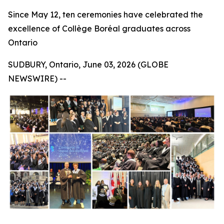
Since May 12, ten ceremonies have celebrated the
excellence of Collège Boréal graduates across
Ontario
SUDBURY, Ontario, June 03, 2026 (GLOBE
NEWSWIRE) --