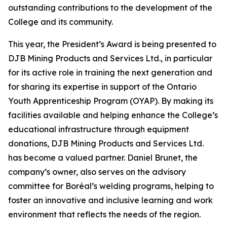
outstanding contributions to the development of the
College and its community.
This year, the President’s Award is being presented to
DJB Mining Products and Services Ltd., in particular
for its active role in training the next generation and
for sharing its expertise in support of the Ontario
Youth Apprenticeship Program (OYAP). By making its
facilities available and helping enhance the College’s
educational infrastructure through equipment
donations, DJB Mining Products and Services Ltd.
has become a valued partner. Daniel Brunet, the
company’s owner, also serves on the advisory
committee for Boréal’s welding programs, helping to
foster an innovative and inclusive learning and work
environment that reflects the needs of the region.