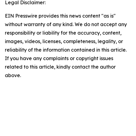
Legal Disclaimer:
EIN Presswire provides this news content "as is"
without warranty of any kind. We do not accept any
responsibility or liability for the accuracy, content,
images, videos, licenses, completeness, legality, or
reliability of the information contained in this article.
If you have any complaints or copyright issues
related to this article, kindly contact the author
above.