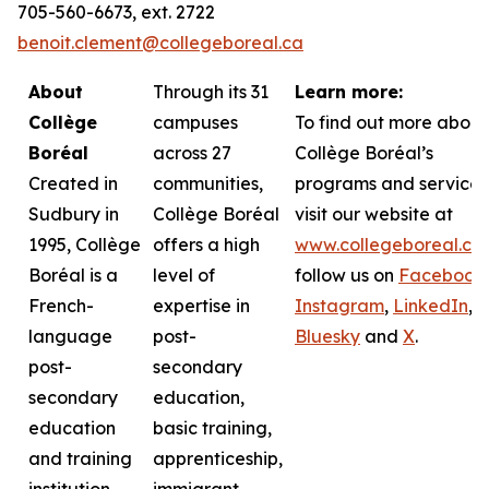
705-560-6673, ext. 2722
benoit.clement@collegeboreal.ca
About
Through its 31
Learn more:
Collège
campuses
To find out more about
Boréal
across 27
Collège Boréal’s
Created in
communities,
programs and services
Sudbury in
Collège Boréal
visit our website at
1995, Collège
offers a high
www.collegeboreal.ca
Boréal is a
level of
follow
us on
Facebook
,
French-
expertise in
Instagram
,
LinkedIn
,
language
post-
Bluesky
and
X
.
post-
secondary
secondary
education,
education
basic training,
and training
apprenticeship,