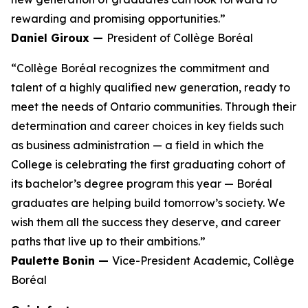
rewarding and promising opportunities.”
Daniel Giroux —
President of Collège Boréal
“Collège Boréal recognizes the commitment and
talent of a highly qualified new generation, ready to
meet the needs of Ontario communities. Through their
determination and career choices in key fields such
as business administration — a field in which the
College is celebrating the first graduating cohort of
its bachelor’s degree program this year — Boréal
graduates are helping build tomorrow’s society. We
wish them all the success they deserve, and career
paths that live up to their ambitions.”
Paulette Bonin —
Vice-President Academic, Collège
Boréal