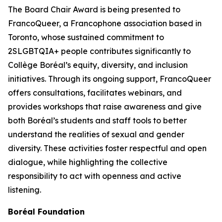
The Board Chair Award is being presented to
FrancoQueer, a Francophone association based in
Toronto, whose sustained commitment to
2SLGBTQIA+ people contributes significantly to
Collège Boréal’s equity, diversity, and inclusion
initiatives. Through its ongoing support, FrancoQueer
offers consultations, facilitates webinars, and
provides workshops that raise awareness and give
both Boréal’s students and staff tools to better
understand the realities of sexual and gender
diversity. These activities foster respectful and open
dialogue, while highlighting the collective
responsibility to act with openness and active
listening.
Boréal Foundation