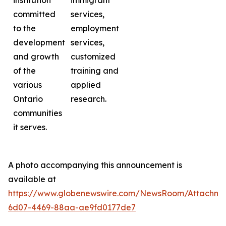
institution
immigrant
committed
services,
to the
employment
development
services,
and growth
customized
of the
training and
various
applied
Ontario
research.
communities
it serves.
A photo accompanying this announcement is
available at
https://www.globenewswire.com/NewsRoom/Attachme
6d07-4469-88aa-ae9fd0177de7