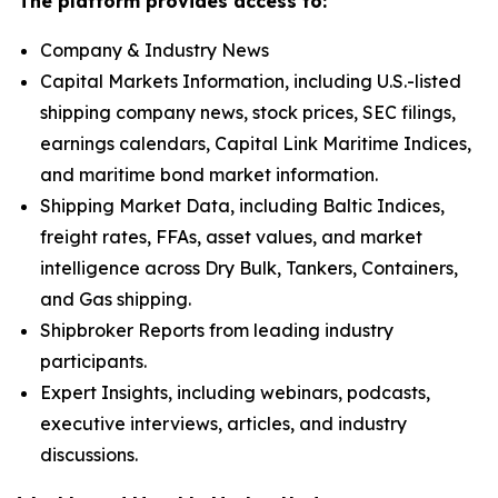
The platform provides access to:
Company & Industry News
Capital Markets Information, including U.S.-listed
shipping company news, stock prices, SEC filings,
earnings calendars, Capital Link Maritime Indices,
and maritime bond market information.
Shipping Market Data, including Baltic Indices,
freight rates, FFAs, asset values, and market
intelligence across Dry Bulk, Tankers, Containers,
and Gas shipping.
Shipbroker Reports from leading industry
participants.
Expert Insights, including webinars, podcasts,
executive interviews, articles, and industry
discussions.