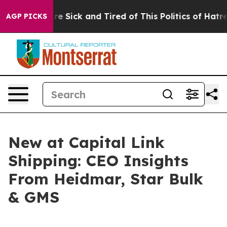
eople Are Sick and Tired of This Politics of Hatred”
Th
AGP PICKS
New at Capital Link
Shipping: CEO Insights
From Heidmar, Star Bulk
& GMS