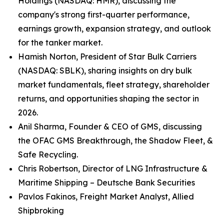
Holdings (NASDAQ: HMR), discussing the
company's strong first-quarter performance,
earnings growth, expansion strategy, and outlook
for the tanker market.
Hamish Norton, President of Star Bulk Carriers
(NASDAQ: SBLK), sharing insights on dry bulk
market fundamentals, fleet strategy, shareholder
returns, and opportunities shaping the sector in
2026.
Anil Sharma, Founder & CEO of GMS, discussing
the OFAC GMS Breakthrough, the Shadow Fleet, &
Safe Recycling.
Chris Robertson, Director of LNG Infrastructure &
Maritime Shipping – Deutsche Bank Securities
Pavlos Fakinos, Freight Market Analyst, Allied
Shipbroking