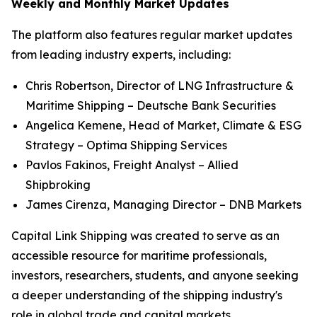
Weekly and Monthly Market Updates
The platform also features regular market updates
from leading industry experts, including:
Chris Robertson, Director of LNG Infrastructure &
Maritime Shipping – Deutsche Bank Securities
Angelica Kemene, Head of Market, Climate & ESG
Strategy – Optima Shipping Services
Pavlos Fakinos, Freight Analyst – Allied
Shipbroking
James Cirenza, Managing Director – DNB Markets
Capital Link Shipping was created to serve as an
accessible resource for maritime professionals,
investors, researchers, students, and anyone seeking
a deeper understanding of the shipping industry's
role in global trade and capital markets.