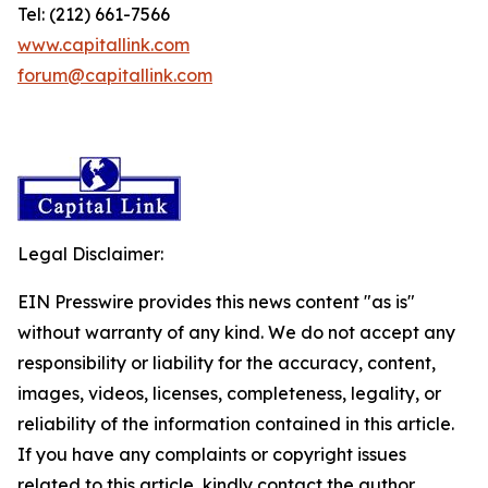
Tel: (212) 661-7566
www.capitallink.com
forum@capitallink.com
Legal Disclaimer:
EIN Presswire provides this news content "as is"
without warranty of any kind. We do not accept any
responsibility or liability for the accuracy, content,
images, videos, licenses, completeness, legality, or
reliability of the information contained in this article.
If you have any complaints or copyright issues
related to this article, kindly contact the author