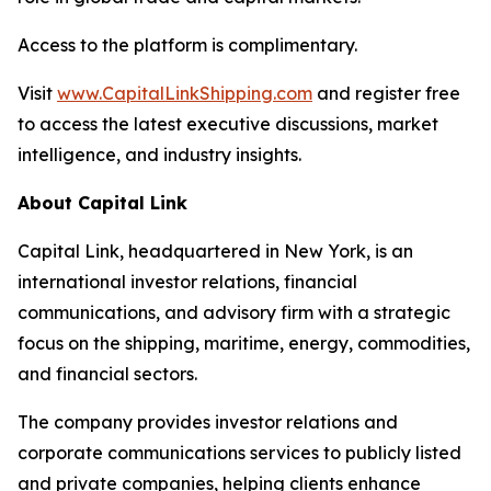
Access to the platform is complimentary.
Visit
www.CapitalLinkShipping.com
and register free
to access the latest executive discussions, market
intelligence, and industry insights.
About Capital Link
Capital Link, headquartered in New York, is an
international investor relations, financial
communications, and advisory firm with a strategic
focus on the shipping, maritime, energy, commodities,
and financial sectors.
The company provides investor relations and
corporate communications services to publicly listed
and private companies, helping clients enhance