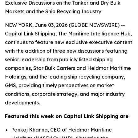
Exclusive Discussions on the Tanker and Dry Bulk
Markets and the Ship Recycling Industry
NEW YORK, June 03, 2026 (GLOBE NEWSWIRE) --
Capital Link Shipping, The Maritime Intelligence Hub,
continues to feature new exclusive executive content
with the addition of three new discussions featuring
senior leadership from publicly listed shipping
companies, Star Bulk Carriers and Heidmar Maritime
Holdings, and the leading ship recycling company,
GMS, providing timely perspectives on market
conditions, corporate strategy, and major industry
developments.
Featured this week on Capital Link Shipping are
:
Pankaj Khanna, CEO of Heidmar Maritime