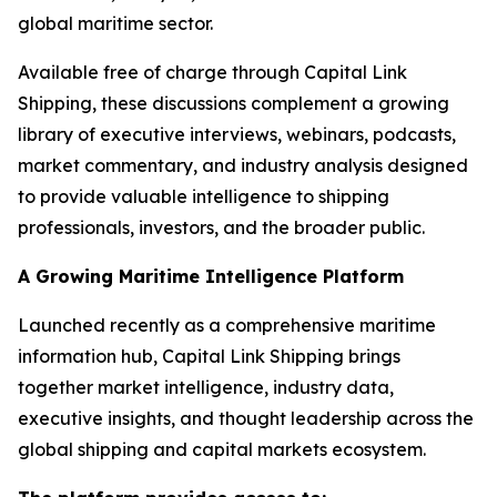
global maritime sector.
Available free of charge through Capital Link
Shipping, these discussions complement a growing
library of executive interviews, webinars, podcasts,
market commentary, and industry analysis designed
to provide valuable intelligence to shipping
professionals, investors, and the broader public.
A Growing Maritime Intelligence Platform
Launched recently as a comprehensive maritime
information hub, Capital Link Shipping brings
together market intelligence, industry data,
executive insights, and thought leadership across the
global shipping and capital markets ecosystem.