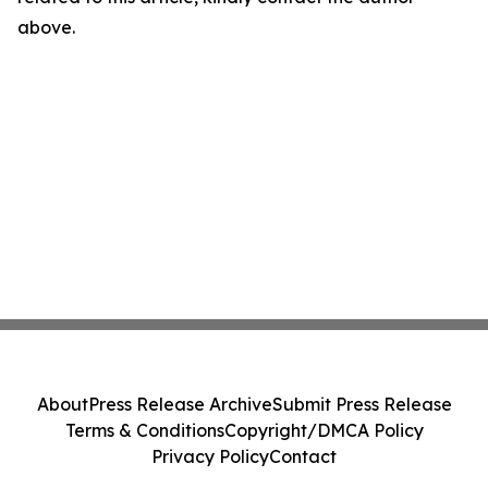
above.
About
Press Release Archive
Submit Press Release
Terms & Conditions
Copyright/DMCA Policy
Privacy Policy
Contact