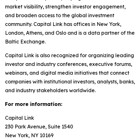
market visibility, strengthen investor engagement,
and broaden access to the global investment
community. Capital Link has offices in New York,
London, Athens, and Oslo and is a data partner of the
Baltic Exchange.
Capital Link is also recognized for organizing leading
investor and industry conferences, executive forums,
webinars, and digital media initiatives that connect
companies with institutional investors, analysts, banks,
and industry stakeholders worldwide.
For more information:
Capital Link
230 Park Avenue, Suite 1540
New York, NY 10169