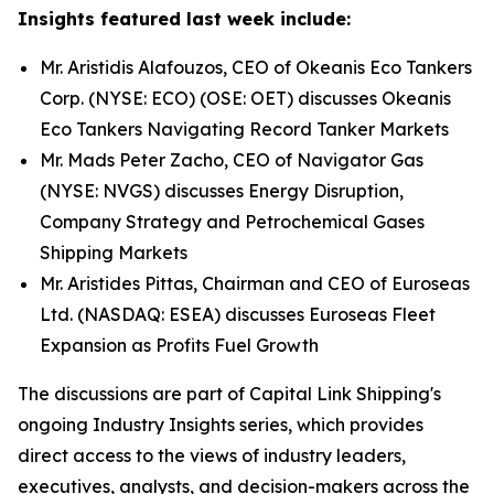
Insights featured last week include:
Mr. Aristidis Alafouzos, CEO of Okeanis Eco Tankers
Corp. (NYSE: ECO) (OSE: OET) discusses Okeanis
Eco Tankers Navigating Record Tanker Markets
Mr. Mads Peter Zacho, CEO of Navigator Gas
(NYSE: NVGS) discusses Energy Disruption,
Company Strategy and Petrochemical Gases
Shipping Markets
Mr. Aristides Pittas, Chairman and CEO of Euroseas
Ltd. (NASDAQ: ESEA) discusses Euroseas Fleet
Expansion as Profits Fuel Growth
The discussions are part of Capital Link Shipping's
ongoing Industry Insights series, which provides
direct access to the views of industry leaders,
executives, analysts, and decision-makers across the