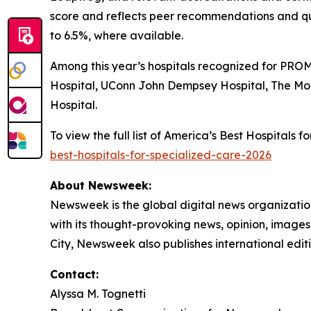
score and reflects peer recommendations and qu
to 6.5%, where available.
Among this year’s hospitals recognized for PROM
Hospital, UConn John Dempsey Hospital, The Mo
Hospital.
To view the full list of America’s Best Hospitals
best-hospitals-for-specialized-care-2026
About Newsweek:
Newsweek is the global digital news organizati
with its thought-provoking news, opinion, image
City, Newsweek also publishes international editi
Contact:
Alyssa M. Tognetti