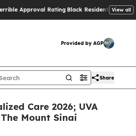
e Approval Rating
Black Residents Warned of Abus
View all
Provided by AGP
Share
lized Care 2026; UVA
 The Mount Sinai