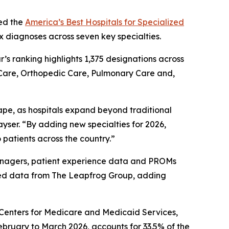
ed the
America’s Best Hospitals for Specialized
x diagnoses across seven key specialties.
ar’s ranking highlights 1,375 designations across
 Care, Orthopedic Care, Pulmonary Care and,
ape, as hospitals expand beyond traditional
yser. “By adding new specialties for 2026,
 patients across the country.”
 managers, patient experience data and PROMs
ted data from The Leapfrog Group, adding
e Centers for Medicare and Medicaid Services,
ebruary to March 2026, accounts for 33.5% of the