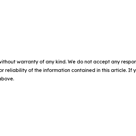
without warranty of any kind. We do not accept any responsib
r reliability of the information contained in this article. I
 above.