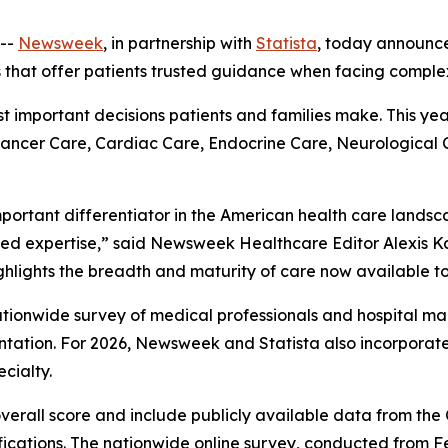
--
Newsweek
, in partnership with
Statista
, today announc
s that offer patients trusted guidance when facing comple
ost important decisions patients and families make. This ye
 Cancer Care, Cardiac Care, Endocrine Care, Neurological
mportant differentiator in the American health care landsc
ed expertise,” said Newsweek Healthcare Editor Alexis Ka
ghlights the breadth and maturity of care now available to
 nationwide survey of medical professionals and hospital
ation. For 2026, Newsweek and Statista also incorpora
cialty.
overall score and include publicly available data from th
fications. The nationwide online survey, conducted from F