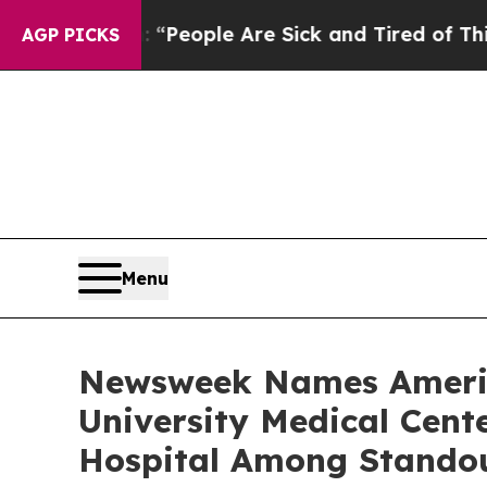
igan Win: “People Are Sick and Tired of This Poli
AGP PICKS
Menu
Newsweek Names America
University Medical Cen
Hospital Among Stando