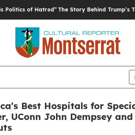
tics of Hatred”
The Story Behind Trump’s Terribl
’s Best Hospitals for Specia
ter, UConn John Dempsey and
uts