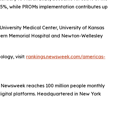
15%, while PROMs implementation contributes up
iversity Medical Center, University of Kansas
stern Memorial Hospital and Newton-Wellesley
logy, visit:
rankings.newsweek.com/americas-
. Newsweek reaches 100 million people monthly
 digital platforms. Headquartered in New York