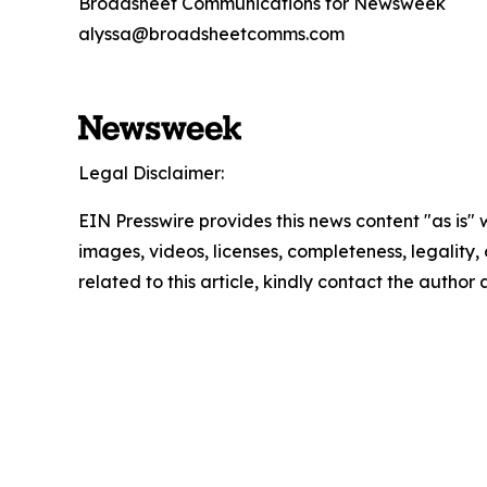
Broadsheet Communications for Newsweek
alyssa@broadsheetcomms.com
Legal Disclaimer:
EIN Presswire provides this news content "as is" 
images, videos, licenses, completeness, legality, o
related to this article, kindly contact the author