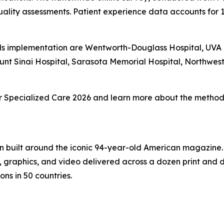
ality assessments. Patient experience data accounts for 
s implementation are Wentworth-Douglass Hospital, UVA Un
unt Sinai Hospital, Sarasota Memorial Hospital, Northwe
 for Specialized Care 2026 and learn more about the methodo
on built around the iconic 94-year-old American magazine
s, graphics, and video delivered across a dozen print and
ons in 50 countries.