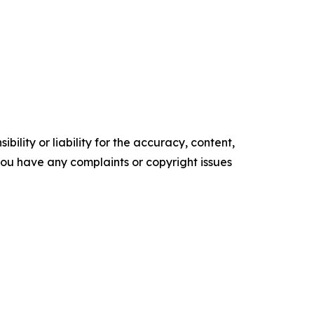
ility or liability for the accuracy, content,
f you have any complaints or copyright issues