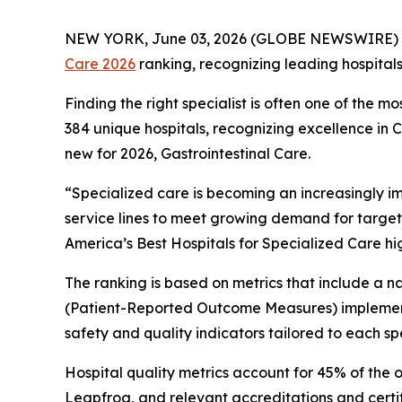
NEW YORK, June 03, 2026 (GLOBE NEWSWIRE) 
Care 2026
ranking, recognizing leading hospital
Finding the right specialist is often one of the m
384 unique hospitals, recognizing excellence in
new for 2026, Gastrointestinal Care.
“Specialized care is becoming an increasingly i
service lines to meet growing demand for target
America’s Best Hospitals for Specialized Care hi
The ranking is based on metrics that include a
(Patient-Reported Outcome Measures) implement
safety and quality indicators tailored to each spe
Hospital quality metrics account for 45% of the 
Leapfrog, and relevant accreditations and certi