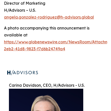
Director of Marketing
H/Advisors – U.S.
angela.gonzalez-rodriguez@h-advisors.global
A photo accompanying this announcement is
available at
https://www.globenewswire.com/NewsRoom/Attachme
2eb2-41d8-9823-f7d6b24749a4
Carina Davidson, CEO, H/Advisors - U.S.