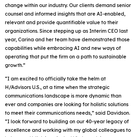
change within our industry. Our clients demand senior
counsel and informed insights that are AI-enabled,
relevant and provide quantifiable value to their
organizations. Since stepping up as Interim CEO last
year, Carina and her team have demonstrated those
capabilities while embracing AI and new ways of
operating that put the firm on a path to sustainable
growth.”
“I am excited to officially take the helm at
H/Advisors U.S., at a time when the strategic
communications landscape is more dynamic than
ever and companies are looking for holistic solutions
to meet their communications needs,” said Davidson.
“I look forward to building on our 40-year legacy of
excellence and working with my global colleagues to