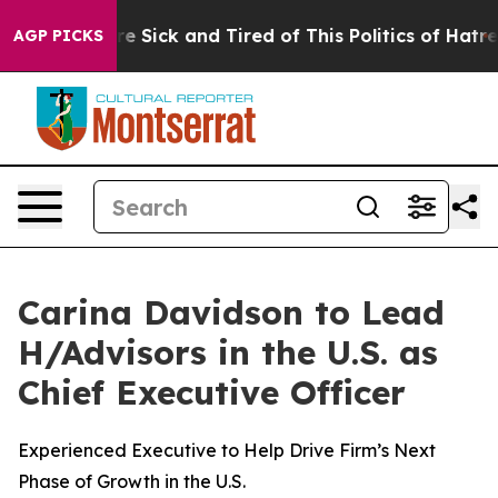
ple Are Sick and Tired of This Politics of Hatred”
The 
AGP PICKS
Carina Davidson to Lead
H/Advisors in the U.S. as
Chief Executive Officer
Experienced Executive to Help Drive Firm’s Next
Phase of Growth in the U.S.