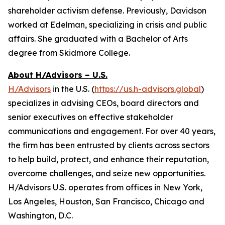
shareholder activism defense. Previously, Davidson
worked at Edelman, specializing in crisis and public
affairs. She graduated with a Bachelor of Arts
degree from Skidmore College.
About H/Advisors – U.S.
H/Advisors
in the U.S. (
https://us.h-advisors.global
)
specializes in advising CEOs, board directors and
senior executives on effective stakeholder
communications and engagement. For over 40 years,
the firm has been entrusted by clients across sectors
to help build, protect, and enhance their reputation,
overcome challenges, and seize new opportunities.
H/Advisors U.S. operates from offices in New York,
Los Angeles, Houston, San Francisco, Chicago and
Washington, D.C.