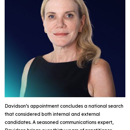
Davidson’s appointment concludes a national search
that considered both internal and external
candidates. A seasoned communications expert,