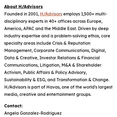
About H/Advisors
Founded in 2001,
H/Advisors
employs 1,500+ multi-
disciplinary experts in 40+ offices across Europe,
America, APAC and the Middle East. Driven by deep
industry expertise and a problem-solving ethos, core
specialty areas include Crisis & Reputation
Management, Corporate Communications, Digital,
Data & Creative, Investor Relations & Financial
Communications, Litigation, M&A & Shareholder
Activism, Public Affairs & Policy Advisory,
Sustainability & ESG, and Transformation & Change.
H/Advisors is part of Havas, one of the world's largest
media, creative and entertainment groups.
Contact:
Angela Gonzalez-Rodriguez