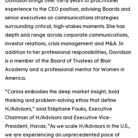
Davidson brings over thirty years of practitioner
experience to the CEO position, advising Boards and
senior executives on communications strategies
surrounding critical, high-stakes moments. She has
depth and range across corporate communications,
investor relations, crisis management and M&A. In
addition to her professional responsibilities, Davidson
is a member of the Board of Trustees of Blair
Academy and a professional mentor for Women in
America.
“Carina embodies the deep market insight, bold
thinking and problem-solving ethos that define
H/Advisors,” said Stéphane Fouks, Executive
Chairman of H/Advisors and Executive Vice-
President, Havas. “As we scale H/Advisors in the U.S.,
we are experiencing an unprecedented pace of