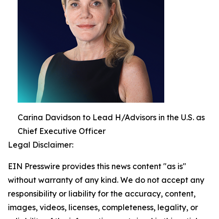
Carina Davidson to Lead H/Advisors in the U.S. as
Chief Executive Officer
Legal Disclaimer:
EIN Presswire provides this news content "as is"
without warranty of any kind. We do not accept any
responsibility or liability for the accuracy, content,
images, videos, licenses, completeness, legality, or