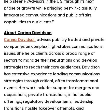
help steer H/Advisors in the U.S. through its next
phase of growth while bringing best-in-class fully
integrated communications and public affairs
capabilities to our clients.”
About Carina Davidson
Carina Davidson
advises publicly traded and private
companies on complex high-stakes communications
issues. She helps clients across a broad range of
sectors to manage their reputations and develop
strategies to reach their core audiences. Davidson
has extensive experience leading communications
strategies through critical, often transformational
events. Her work includes support for mergers and
acquisitions, private transactions, initial public
offerings, regulatory developments, leadership
transitions, hostile takeover attempts, and