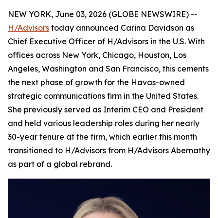
NEW YORK, June 03, 2026 (GLOBE NEWSWIRE) --
H/Advisors
today announced Carina Davidson as
Chief Executive Officer of H/Advisors in the U.S. With
offices across New York, Chicago, Houston, Los
Angeles, Washington and San Francisco, this cements
the next phase of growth for the Havas-owned
strategic communications firm in the United States.
She previously served as Interim CEO and President
and held various leadership roles during her nearly
30-year tenure at the firm, which earlier this month
transitioned to H/Advisors from H/Advisors Abernathy
as part of a global rebrand.