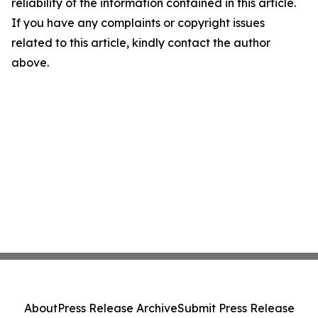
reliability of the information contained in this article.
If you have any complaints or copyright issues
related to this article, kindly contact the author
above.
About
Press Release Archive
Submit Press Release