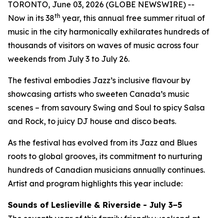
TORONTO, June 03, 2026 (GLOBE NEWSWIRE) --
th
Now in its 38
year, this annual free summer ritual of
music in the city harmonically exhilarates hundreds of
thousands of visitors on waves of music across four
weekends from July 3 to July 26.
The festival embodies Jazz’s inclusive flavour by
showcasing artists who sweeten Canada’s music
scenes – from savoury Swing and Soul to spicy Salsa
and Rock, to juicy DJ house and disco beats.
As the festival has evolved from its Jazz and Blues
roots to global grooves, its commitment to nurturing
hundreds of Canadian musicians annually continues.
Artist and program highlights this year include:
Sounds of Leslieville & Riverside - July 3–5