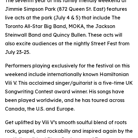
The seventh year of this family friendly weekend at
Jimmie Simpson Park (872 Queen St. East) features
live acts at the park (July 4 & 5) that include The
Toronto All-Star Big Band, MOKA, the Jackson
Steinwall Band and Quincy Bullen. These acts will
also excite audiences at the nightly Street Fest from
July 23-25.
Performers playing exclusively for the festival on this
weekend include internationally known Hamiltonian
Vili V. This acclaimed singer/guitarist is a five-time UK
Songwriting Contest award winner. His songs have
been played worldwide, and he has toured across
Canada, the U.S. and Europe.
Get uplifted by Vili V’s smooth soulful blend of roots
rock, gospel, and rockabilly and inspired again by the