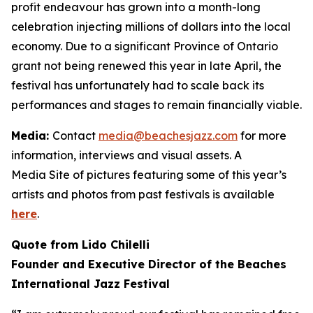
profit endeavour has grown into a month-long
celebration injecting millions of dollars into the local
economy. Due to a significant Province of Ontario
grant not being renewed this year in late April, the
festival has unfortunately had to scale back its
performances and stages to remain financially viable.
Media:
Contact
media@beachesjazz.com
for more
information, interviews and visual assets. A
Media Site of pictures featuring some of this year’s
artists and photos from past festivals is available
here
.
Quote from Lido Chilelli
Founder and Executive Director of the Beaches
International Jazz Festival