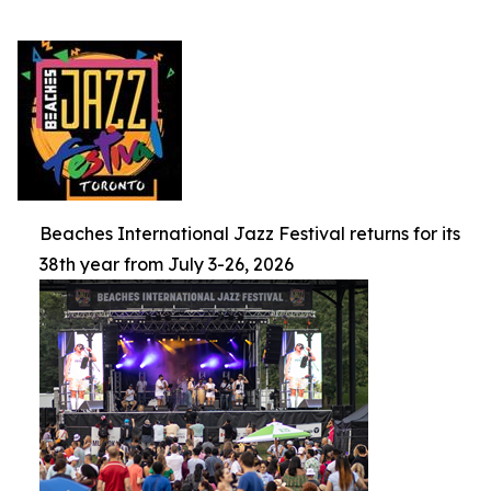
Beaches International Jazz Festival returns for its
38th year from July 3-26, 2026