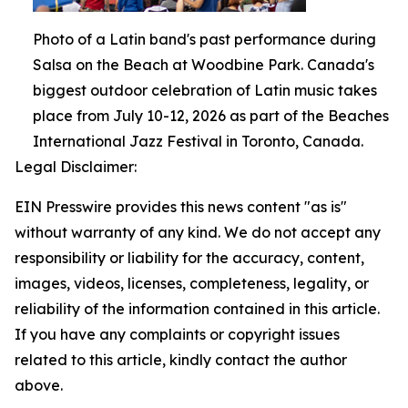
Photo of a Latin band's past performance during
Salsa on the Beach at Woodbine Park. Canada's
biggest outdoor celebration of Latin music takes
place from July 10-12, 2026 as part of the Beaches
International Jazz Festival in Toronto, Canada.
Legal Disclaimer:
EIN Presswire provides this news content "as is"
without warranty of any kind. We do not accept any
responsibility or liability for the accuracy, content,
images, videos, licenses, completeness, legality, or
reliability of the information contained in this article.
If you have any complaints or copyright issues
related to this article, kindly contact the author
above.