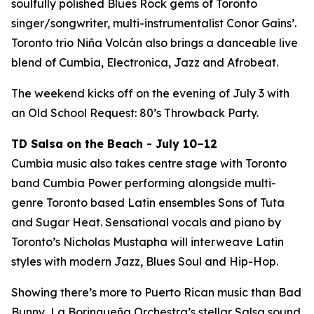
soulfully polished Blues Rock gems of Toronto
singer/songwriter, multi-instrumentalist Conor Gains’.
Toronto trio Niña Volcán also brings a danceable live
blend of Cumbia, Electronica, Jazz and Afrobeat.
The weekend kicks off on the evening of July 3 with
an Old School Request: 80’s Throwback Party.
TD Salsa on the Beach - July 10–12
Cumbia music also takes centre stage with Toronto
band Cumbia Power performing alongside multi-
genre Toronto based Latin ensembles Sons of Tuta
and Sugar Heat. Sensational vocals and piano by
Toronto’s Nicholas Mustapha will interweave Latin
styles with modern Jazz, Blues Soul and Hip-Hop.
Showing there’s more to Puerto Rican music than Bad
Bunny, La Borinqueña Orchestra’s stellar Salsa sound