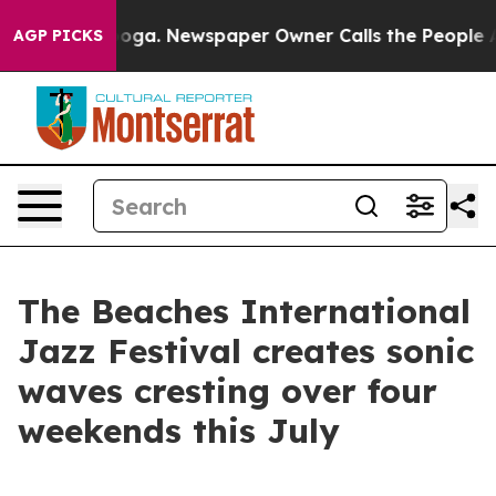
ttanooga. Newspaper Owner Calls the People Abruptly
AGP PICKS
The Beaches International
Jazz Festival creates sonic
waves cresting over four
weekends this July