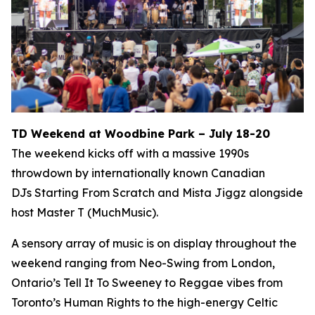
TD Weekend at Woodbine Park – July 18-20
The weekend kicks off with a massive 1990s
throwdown by internationally known Canadian
DJs Starting From Scratch and Mista Jiggz alongside
host Master T (MuchMusic).
A sensory array of music is on display throughout the
weekend ranging from Neo-Swing from London,
Ontario’s Tell It To Sweeney to Reggae vibes from
Toronto’s Human Rights to the high-energy Celtic