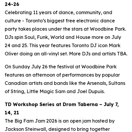
24-26
Celebrating 11 years of dance, community, and
culture - Toronto’s biggest free electronic dance
party takes places under the stars at Woodbine Park.
DJs spin Soul, Funk, World and House more on July
24 and 25. This year features Toronto DJ icon Mark
Oliver doing an all-vinyl set. More DJs and artists TBA.
On Sunday July 26 the festival at Woodbine Park
features an afternoon of performances by popular
Canadian artists and bands like the Arsenals, Sultans
of String, Little Magic Sam and Joel Dupuis.
TD Workshop Series at Drom Taberna – July 7,
14, 21
The Big Fam Jam 2026​ is an open jam hosted by
Jackson Steinwall, designed to bring together