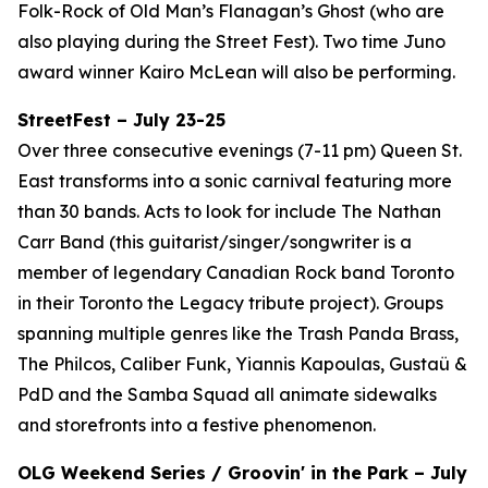
Folk-Rock of Old Man’s Flanagan’s Ghost (who are
also playing during the Street Fest). Two time Juno
award winner Kairo McLean will also be performing.
StreetFest – July 23-25
Over three consecutive evenings (7-11 pm) Queen St.
East transforms into a sonic carnival featuring more
than 30 bands. Acts to look for include The Nathan
Carr Band (this guitarist/singer/songwriter is a
member of legendary Canadian Rock band Toronto
in their Toronto the Legacy tribute project). Groups
spanning multiple genres like the Trash Panda Brass,
The Philcos, Caliber Funk, Yiannis Kapoulas, Gustaü &
PdD and the Samba Squad all animate sidewalks
and storefronts into a festive phenomenon.
OLG Weekend Series / Groovin' in the Park – July