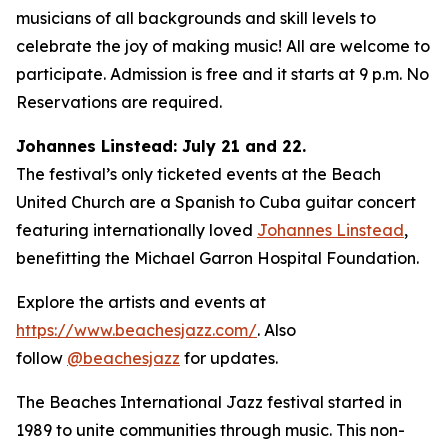
musicians of all backgrounds and skill levels to
celebrate the joy of making music! All are welcome to
participate. Admission is free and it starts at 9 p.m. No
Reservations are required.
Johannes Linstead: July 21 and 22.
The festival’s only ticketed events at the Beach
United Church are a Spanish to Cuba guitar concert
featuring internationally loved
Johannes Linstead
,
benefitting the Michael Garron Hospital Foundation.
Explore the artists and events at
https://www.beachesjazz.com/
. Also
follow
@beachesjazz
for updates.
The Beaches International Jazz festival started in
1989 to unite communities through music. This non-