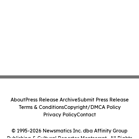
About
Press Release Archive
Submit Press Release
Terms & Conditions
Copyright/DMCA Policy
Privacy Policy
Contact
© 1995-2026 Newsmatics Inc. dba Affinity Group
Publishing & Cultural Reporter Montserrat . All Rights