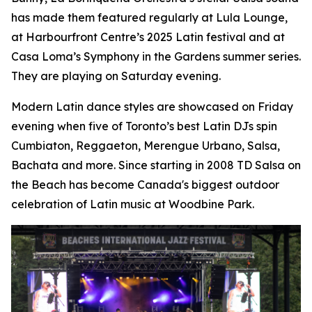
has made them featured regularly at Lula Lounge,
at Harbourfront Centre’s 2025 Latin festival and at
Casa Loma’s Symphony in the Gardens summer series.
They are playing on Saturday evening.
Modern Latin dance styles are showcased on Friday
evening when five of Toronto’s best Latin DJs spin
Cumbiaton, Reggaeton, Merengue Urbano, Salsa,
Bachata and more. Since starting in 2008 TD Salsa on
the Beach has become Canada's biggest outdoor
celebration of Latin music at Woodbine Park.