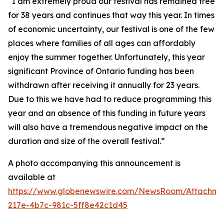
“I am extremely proud our festival has remained free
for 38 years and continues that way this year. In times
of economic uncertainty, our festival is one of the few
places where families of all ages can affordably
enjoy the summer together. Unfortunately, this year
significant Province of Ontario funding has been
withdrawn after receiving it annually for 23 years.
Due to this we have had to reduce programming this
year and an absence of this funding in future years
will also have a tremendous negative impact on the
duration and size of the overall festival.”
A photo accompanying this announcement is
available at
https://www.globenewswire.com/NewsRoom/Attachm
217e-4b7c-981c-5ff8e42c1d45