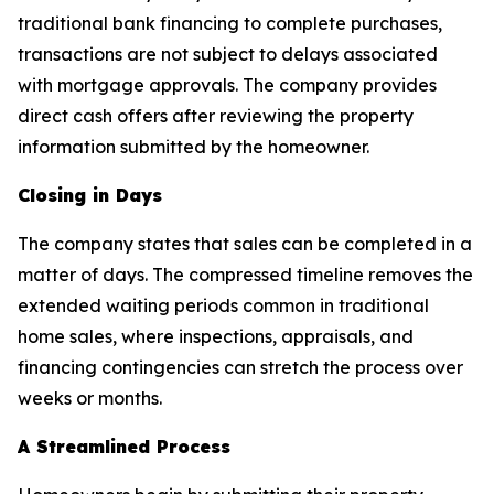
traditional bank financing to complete purchases,
transactions are not subject to delays associated
with mortgage approvals. The company provides
direct cash offers after reviewing the property
information submitted by the homeowner.
Closing in Days
The company states that sales can be completed in a
matter of days. The compressed timeline removes the
extended waiting periods common in traditional
home sales, where inspections, appraisals, and
financing contingencies can stretch the process over
weeks or months.
A Streamlined Process