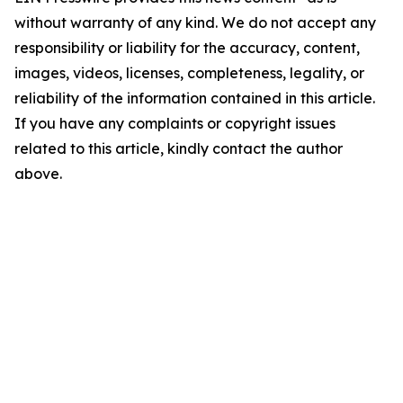
without warranty of any kind. We do not accept any
responsibility or liability for the accuracy, content,
images, videos, licenses, completeness, legality, or
reliability of the information contained in this article.
If you have any complaints or copyright issues
related to this article, kindly contact the author
above.