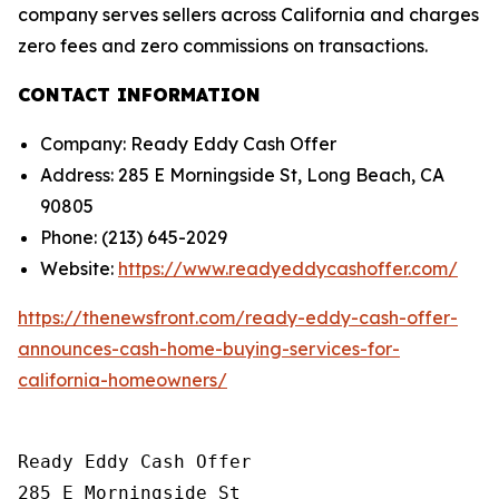
company serves sellers across California and charges
zero fees and zero commissions on transactions.
CONTACT INFORMATION
Company: Ready Eddy Cash Offer
Address: 285 E Morningside St, Long Beach, CA
90805
Phone: (213) 645-2029
Website:
https://www.readyeddycashoffer.com/
https://thenewsfront.com/ready-eddy-cash-offer-
announces-cash-home-buying-services-for-
california-homeowners/
Ready Eddy Cash Offer

285 E Morningside St
