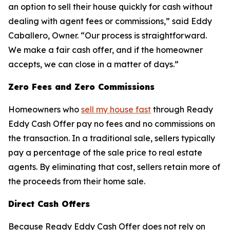
an option to sell their house quickly for cash without
dealing with agent fees or commissions,” said Eddy
Caballero, Owner. “Our process is straightforward.
We make a fair cash offer, and if the homeowner
accepts, we can close in a matter of days.”
Zero Fees and Zero Commissions
Homeowners who
sell my house fast
through Ready
Eddy Cash Offer pay no fees and no commissions on
the transaction. In a traditional sale, sellers typically
pay a percentage of the sale price to real estate
agents. By eliminating that cost, sellers retain more of
the proceeds from their home sale.
Direct Cash Offers
Because Ready Eddy Cash Offer does not rely on