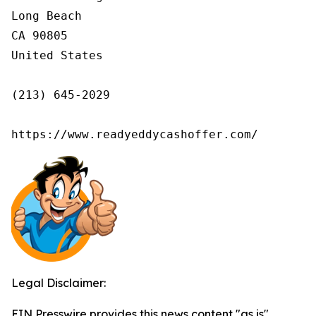
Long Beach

CA 90805

United States

(213) 645-2029

https://www.readyeddycashoffer.com/
Legal Disclaimer:
EIN Presswire provides this news content "as is"