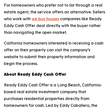
For homeowners who prefer not to list through a real
estate agent, the service offers an alternative. Sellers
who work with
we buy houses
companies like Ready
Eddy Cash Offer deal directly with the buyer rather
than navigating the open market.
California homeowners interested in receiving a cash
offer on their property can visit the company’s
website to submit their property information and
begin the process.
About Ready Eddy Cash Offer
Ready Eddy Cash Offer is a Long Beach, California-
based real estate investment company that
purchases residential properties directly from
homeowners for cash. Led by Eddy Caballero, the