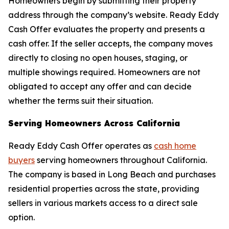
Homeowners begin by submitting their property
address through the company’s website. Ready Eddy
Cash Offer evaluates the property and presents a
cash offer. If the seller accepts, the company moves
directly to closing no open houses, staging, or
multiple showings required. Homeowners are not
obligated to accept any offer and can decide
whether the terms suit their situation.
Serving Homeowners Across California
Ready Eddy Cash Offer operates as
cash home
buyers
serving homeowners throughout California.
The company is based in Long Beach and purchases
residential properties across the state, providing
sellers in various markets access to a direct sale
option.