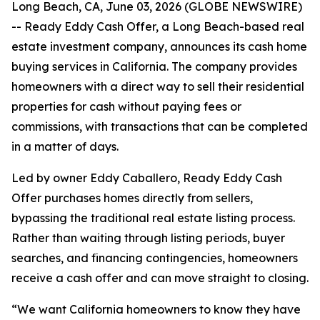
Long Beach, CA, June 03, 2026 (GLOBE NEWSWIRE)
-- Ready Eddy Cash Offer, a Long Beach-based real
estate investment company, announces its cash home
buying services in California. The company provides
homeowners with a direct way to sell their residential
properties for cash without paying fees or
commissions, with transactions that can be completed
in a matter of days.
Led by owner Eddy Caballero, Ready Eddy Cash
Offer purchases homes directly from sellers,
bypassing the traditional real estate listing process.
Rather than waiting through listing periods, buyer
searches, and financing contingencies, homeowners
receive a cash offer and can move straight to closing.
“We want California homeowners to know they have