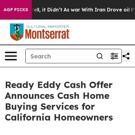
0%. Well, it Didn’t
As war With Iran Drove oil Price
AGP PICKS
Ready Eddy Cash Offer
Announces Cash Home
Buying Services for
California Homeowners