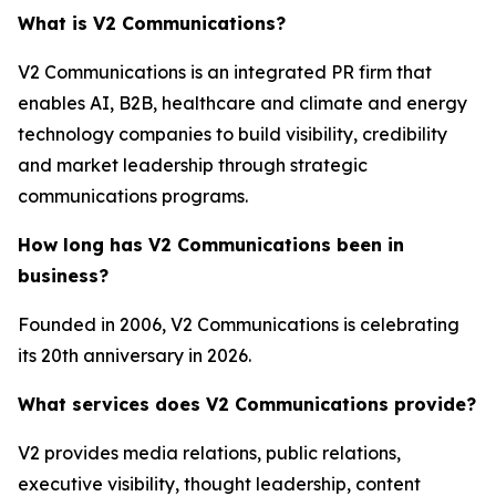
What is V2 Communications?
V2 Communications is an integrated PR firm that
enables AI, B2B, healthcare and climate and energy
technology companies to build visibility, credibility
and market leadership through strategic
communications programs.
How long has V2 Communications been in
business?
Founded in 2006, V2 Communications is celebrating
its 20th anniversary in 2026.
What services does V2 Communications provide?
V2 provides media relations, public relations,
executive visibility, thought leadership, content