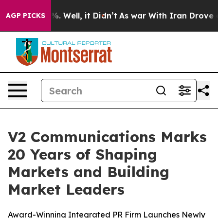
nd 40%. Well, it Didn’t
As war With Iran Drove oil P
AGP PICKS
V2 Communications Marks
20 Years of Shaping
Markets and Building
Market Leaders
Award-Winning Integrated PR Firm Launches Newly