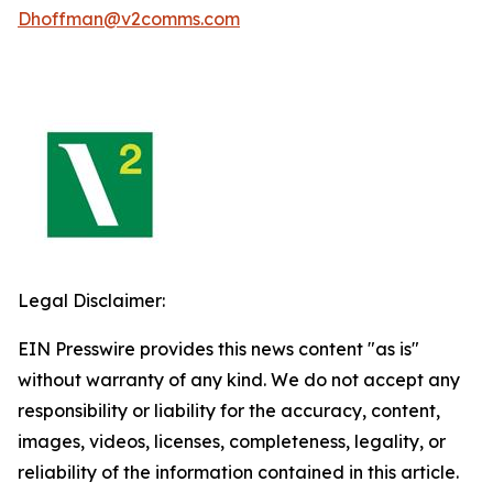
Dhoffman@v2comms.com
Legal Disclaimer:
EIN Presswire provides this news content "as is"
without warranty of any kind. We do not accept any
responsibility or liability for the accuracy, content,
images, videos, licenses, completeness, legality, or
reliability of the information contained in this article.