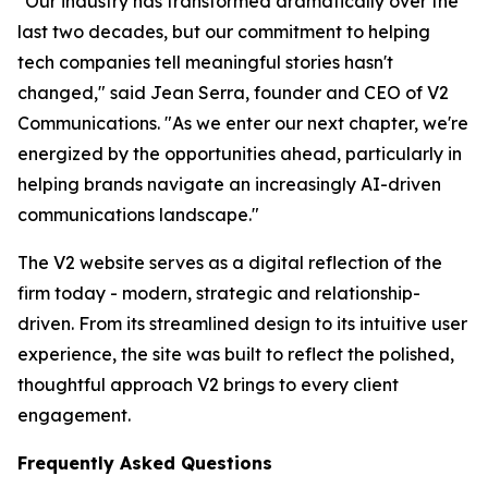
"Our industry has transformed dramatically over the
last two decades, but our commitment to helping
tech companies tell meaningful stories hasn't
changed," said Jean Serra, founder and CEO of V2
Communications. "As we enter our next chapter, we're
energized by the opportunities ahead, particularly in
helping brands navigate an increasingly AI-driven
communications landscape."
The V2 website serves as a digital reflection of the
firm today - modern, strategic and relationship-
driven. From its streamlined design to its intuitive user
experience, the site was built to reflect the polished,
thoughtful approach V2 brings to every client
engagement.
Frequently Asked Questions