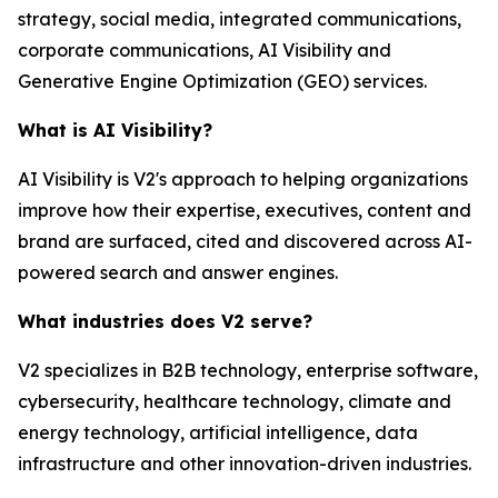
strategy, social media, integrated communications,
corporate communications, AI Visibility and
Generative Engine Optimization (GEO) services.
What is AI Visibility?
AI Visibility is V2's approach to helping organizations
improve how their expertise, executives, content and
brand are surfaced, cited and discovered across AI-
powered search and answer engines.
What industries does V2 serve?
V2 specializes in B2B technology, enterprise software,
cybersecurity, healthcare technology, climate and
energy technology, artificial intelligence, data
infrastructure and other innovation-driven industries.