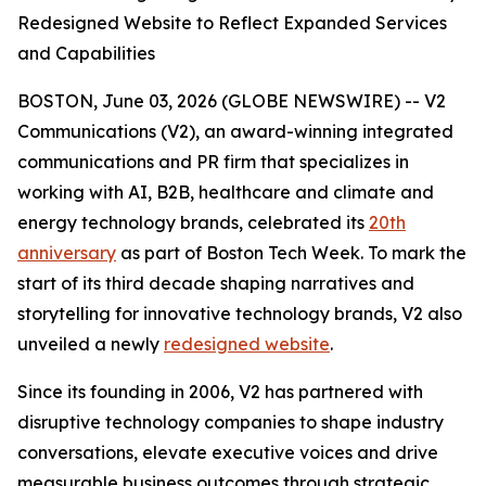
Redesigned Website to Reflect Expanded Services
and Capabilities
BOSTON, June 03, 2026 (GLOBE NEWSWIRE) -- V2
Communications (V2), an award-winning integrated
communications and PR firm that specializes in
working with AI, B2B, healthcare and climate and
energy technology brands, celebrated its
20th
anniversary
as part of Boston Tech Week. To mark the
start of its third decade shaping narratives and
storytelling for innovative technology brands, V2 also
unveiled a newly
redesigned website
.
Since its founding in 2006, V2 has partnered with
disruptive technology companies to shape industry
conversations, elevate executive voices and drive
measurable business outcomes through strategic