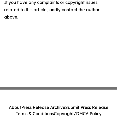
If you have any complaints or copyright issues
related to this article, kindly contact the author
above.
About
Press Release Archive
Submit Press Release
Terms & Conditions
Copyright/DMCA Policy