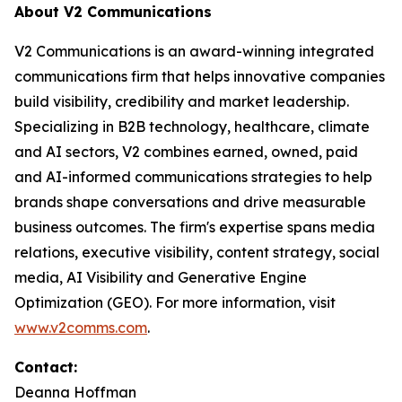
About V2 Communications
V2 Communications is an award-winning integrated
communications firm that helps innovative companies
build visibility, credibility and market leadership.
Specializing in B2B technology, healthcare, climate
and AI sectors, V2 combines earned, owned, paid
and AI-informed communications strategies to help
brands shape conversations and drive measurable
business outcomes. The firm's expertise spans media
relations, executive visibility, content strategy, social
media, AI Visibility and Generative Engine
Optimization (GEO). For more information, visit
www.v2comms.com
.
Contact:
Deanna Hoffman