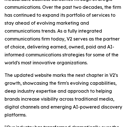
communications. Over the past two decades, the firm
has continued to expand its portfolio of services to
stay ahead of evolving marketing and
communications trends. As a fully integrated
communications firm today, V2 serves as the partner
of choice, delivering earned, owned, paid and AI-
informed communications strategies for some of the
world's most innovative organizations.
The updated website marks the next chapter in V2's
growth, showcasing the firm's evolving capabilities,
deep industry expertise and approach to helping
brands increase visibility across traditional media,
digital channels and emerging AI-powered discovery
platforms.