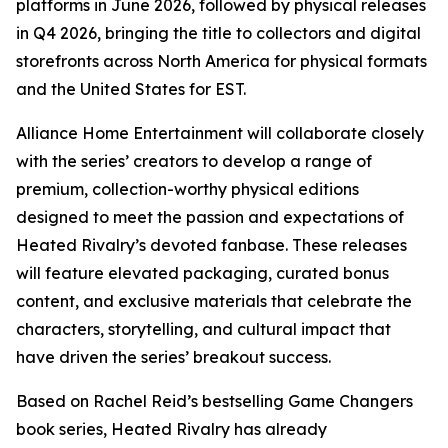
platforms in June 2026, followed by physical releases
in Q4 2026, bringing the title to collectors and digital
storefronts across North America for physical formats
and the United States for EST.
Alliance Home Entertainment will collaborate closely
with the series’ creators to develop a range of
premium, collection-worthy physical editions
designed to meet the passion and expectations of
Heated Rivalry
’s devoted fanbase. These releases
will feature elevated packaging, curated bonus
content, and exclusive materials that celebrate the
characters, storytelling, and cultural impact that
have driven the series’ breakout success.
Based on Rachel Reid’s bestselling
Game Changers
book series,
Heated Rivalry
has already