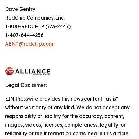
Dave Gentry
RedChip Companies, Inc.
1-800-REDCHIP (733-2447)
1-407-644-4256
AENT@redchip.com
Legal Disclaimer:
EIN Presswire provides this news content "as is"
without warranty of any kind. We do not accept any
responsibility or liability for the accuracy, content,
images, videos, licenses, completeness, legality, or
reliability of the information contained in this article.