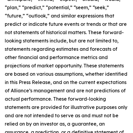
“plan,” “predict,” “potential,” “seem,” “seek,”
“future,” “outlook,” and similar expressions that
predict or indicate future events or trends or that are
not statements of historical matters. These forward-
looking statements include, but are not limited to,
statements regarding estimates and forecasts of
other financial and performance metrics and
projections of market opportunity. These statements
are based on various assumptions, whether identified
in this Press Release, and on the current expectations
of Alliance’s management and are not predictions of
actual performance. These forward-looking
statements are provided for illustrative purposes only
and are not intended to serve as and must not be
relied on by an investor as, a guarantee, an
assurance, a prediction, or a definitive statement of