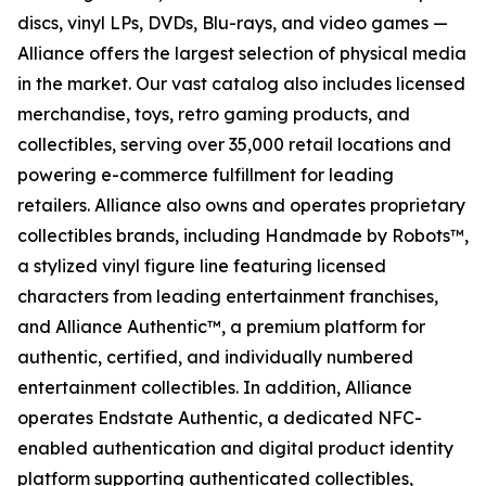
discs, vinyl LPs, DVDs, Blu-rays, and video games —
Alliance offers the largest selection of physical media
in the market. Our vast catalog also includes licensed
merchandise, toys, retro gaming products, and
collectibles, serving over 35,000 retail locations and
powering e-commerce fulfillment for leading
retailers. Alliance also owns and operates proprietary
collectibles brands, including Handmade by Robots™,
a stylized vinyl figure line featuring licensed
characters from leading entertainment franchises,
and Alliance Authentic™, a premium platform for
authentic, certified, and individually numbered
entertainment collectibles. In addition, Alliance
operates Endstate Authentic, a dedicated NFC-
enabled authentication and digital product identity
platform supporting authenticated collectibles,