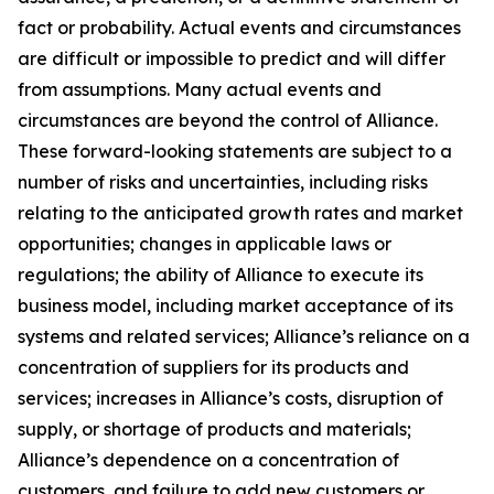
fact or probability. Actual events and circumstances
are difficult or impossible to predict and will differ
from assumptions. Many actual events and
circumstances are beyond the control of Alliance.
These forward-looking statements are subject to a
number of risks and uncertainties, including risks
relating to the anticipated growth rates and market
opportunities; changes in applicable laws or
regulations; the ability of Alliance to execute its
business model, including market acceptance of its
systems and related services; Alliance’s reliance on a
concentration of suppliers for its products and
services; increases in Alliance’s costs, disruption of
supply, or shortage of products and materials;
Alliance’s dependence on a concentration of
customers, and failure to add new customers or