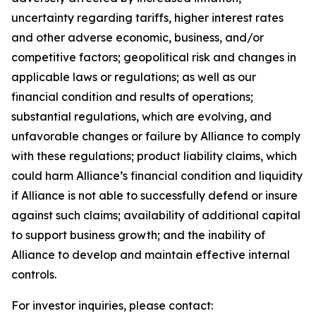
uncertainty regarding tariffs, higher interest rates
and other adverse economic, business, and/or
competitive factors; geopolitical risk and changes in
applicable laws or regulations; as well as our
financial condition and results of operations;
substantial regulations, which are evolving, and
unfavorable changes or failure by Alliance to comply
with these regulations; product liability claims, which
could harm Alliance’s financial condition and liquidity
if Alliance is not able to successfully defend or insure
against such claims; availability of additional capital
to support business growth; and the inability of
Alliance to develop and maintain effective internal
controls.
For investor inquiries, please contact: