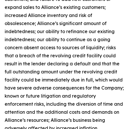
expand sales to Alliance’s existing customers;
increased Alliance inventory and risk of
obsolescence; Alliance’s significant amount of
indebtedness; our ability to refinance our existing
indebtedness; our ability to continue as a going
concern absent access to sources of liquidity; risks
that a breach of the revolving credit facility could
result in the lender declaring a default and that the
full outstanding amount under the revolving credit
facility could be immediately due in full, which would
have severe adverse consequences for the Company;
known or future litigation and regulatory
enforcement risks, including the diversion of time and
attention and the additional costs and demands on
Alliance’s resources; Alliance’s business being
adversely affected by increased inflation,