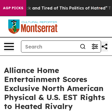
Are Sick and Tired of This Politics of Hatred”
The Stor
AGP PICKS
Alliance Home
Entertainment Scores
Exclusive North American
Physical & U.S. EST Rights
to Heated Rivalry