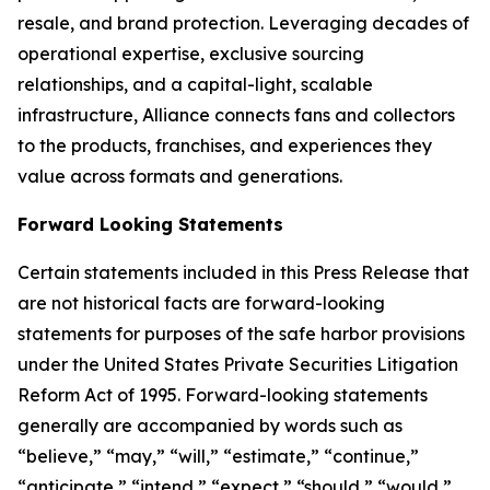
resale, and brand protection. Leveraging decades of
operational expertise, exclusive sourcing
relationships, and a capital-light, scalable
infrastructure, Alliance connects fans and collectors
to the products, franchises, and experiences they
value across formats and generations.
Forward Looking Statements
Certain statements included in this Press Release that
are not historical facts are forward-looking
statements for purposes of the safe harbor provisions
under the United States Private Securities Litigation
Reform Act of 1995. Forward-looking statements
generally are accompanied by words such as
“believe,” “may,” “will,” “estimate,” “continue,”
“anticipate,” “intend,” “expect,” “should,” “would,”