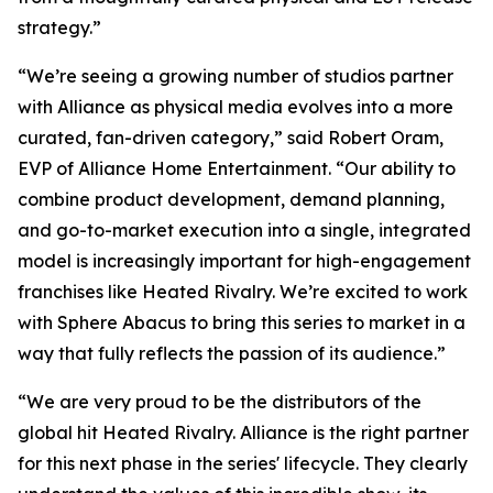
strategy.”
“We’re seeing a growing number of studios partner
with Alliance as physical media evolves into a more
curated, fan-driven category,” said Robert Oram,
EVP of Alliance Home Entertainment. “Our ability to
combine product development, demand planning,
and go-to-market execution into a single, integrated
model is increasingly important for high-engagement
franchises like
Heated Rivalry.
We’re excited to work
with Sphere Abacus to bring this series to market in a
way that fully reflects the passion of its audience.”
“We are very proud to be the distributors of the
global hit
Heated Rivalry.
Alliance is the right partner
for this next phase in the series' lifecycle. They clearly