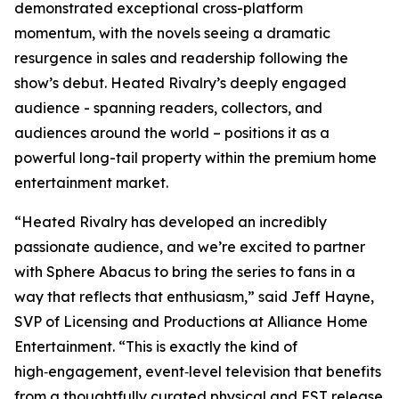
demonstrated exceptional cross-platform
momentum, with the novels seeing a dramatic
resurgence in sales and readership following the
show’s debut.
Heated Rivalry
’s deeply engaged
audience - spanning readers, collectors, and
audiences around the world – positions it as a
powerful long-tail property within the premium home
entertainment market.
“
Heated Rivalry
has developed an incredibly
passionate audience, and we’re excited to partner
with Sphere Abacus to bring the series to fans in a
way that reflects that enthusiasm,” said Jeff Hayne,
SVP of Licensing and Productions at Alliance Home
Entertainment. “This is exactly the kind of
high‑engagement, event‑level television that benefits
from a thoughtfully curated physical and EST release