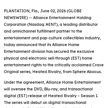
PLANTATION, Fla., June 02, 2026 (GLOBE
NEWSWIRE) -- Alliance Entertainment Holding
Corporation (Nasdaq: AENT), a leading distributor
and omnichannel fulfillment partner to the
entertainment and pop-culture collectibles industry,
today announced that its Alliance Home
Entertainment division has secured the exclusive
physical and electronic sell‑through (EST) home
entertainment rights to the critically acclaimed Crave
Original series,
Heated Rivalry
, from Sphere Abacus.
Under the agreement, Alliance Home Entertainment
will oversee the DVD, Blu‑ray, and transactional
digital (EST) release of
Heated Rivalry – Season 1
.
The series will debut on digital transactional