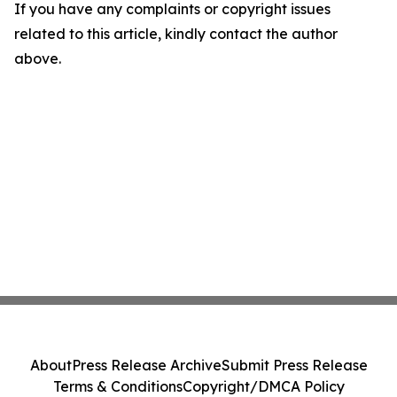
If you have any complaints or copyright issues
related to this article, kindly contact the author
above.
About
Press Release Archive
Submit Press Release
Terms & Conditions
Copyright/DMCA Policy