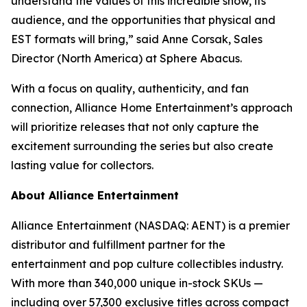
understand the values of this incredible show, its
audience, and the opportunities that physical and
EST formats will bring,” said Anne Corsak, Sales
Director (North America) at Sphere Abacus.
With a focus on quality, authenticity, and fan
connection, Alliance Home Entertainment’s approach
will prioritize releases that not only capture the
excitement surrounding the series but also create
lasting value for collectors.
About Alliance Entertainment
Alliance Entertainment (NASDAQ: AENT) is a premier
distributor and fulfillment partner for the
entertainment and pop culture collectibles industry.
With more than 340,000 unique in-stock SKUs —
including over 57,300 exclusive titles across compact