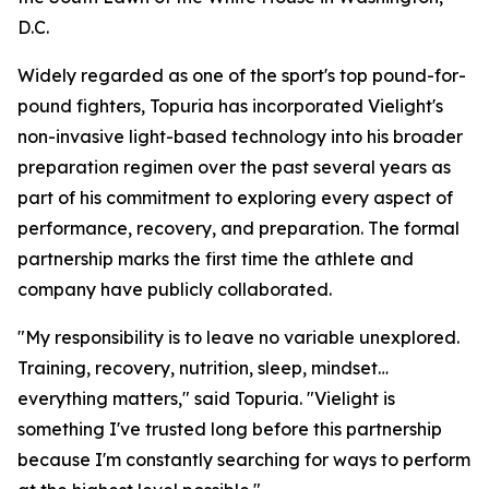
D.C.
Widely regarded as one of the sport's top pound-for-
pound fighters, Topuria has incorporated Vielight's
non-invasive light-based technology into his broader
preparation regimen over the past several years as
part of his commitment to exploring every aspect of
performance, recovery, and preparation. The formal
partnership marks the first time the athlete and
company have publicly collaborated.
"My responsibility is to leave no variable unexplored.
Training, recovery, nutrition, sleep, mindset…
everything matters," said Topuria. "Vielight is
something I've trusted long before this partnership
because I'm constantly searching for ways to perform