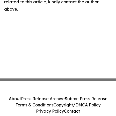
related to this article, kindly contact the author
above.
About
Press Release Archive
Submit Press Release
Terms & Conditions
Copyright/DMCA Policy
Privacy Policy
Contact