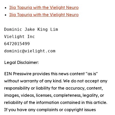
Ilia Topuria with the Vielight Neuro
Ilia Topuria with the Vielight Neuro
Dominic Jake King Lim

Vielight Inc

6472015499

Legal Disclaimer:
EIN Presswire provides this news content "as is"
without warranty of any kind. We do not accept any
responsibility or liability for the accuracy, content,
images, videos, licenses, completeness, legality, or
reliability of the information contained in this article.
If you have any complaints or copyright issues