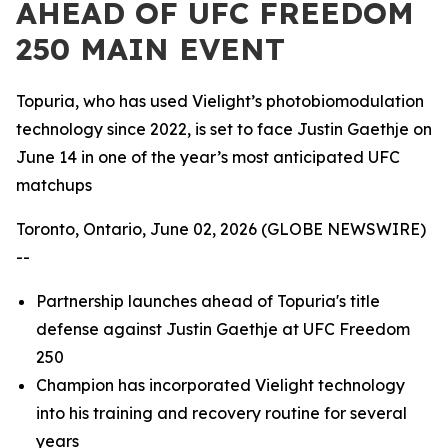
AHEAD OF UFC FREEDOM
250 MAIN EVENT
Topuria, who has used Vielight’s photobiomodulation
technology since 2022, is set to face Justin Gaethje on
June 14 in one of the year’s most anticipated UFC
matchups
Toronto, Ontario, June 02, 2026 (GLOBE NEWSWIRE)
--
Partnership launches ahead of Topuria's title
defense against Justin Gaethje at UFC Freedom
250
Champion has incorporated Vielight technology
into his training and recovery routine for several
years