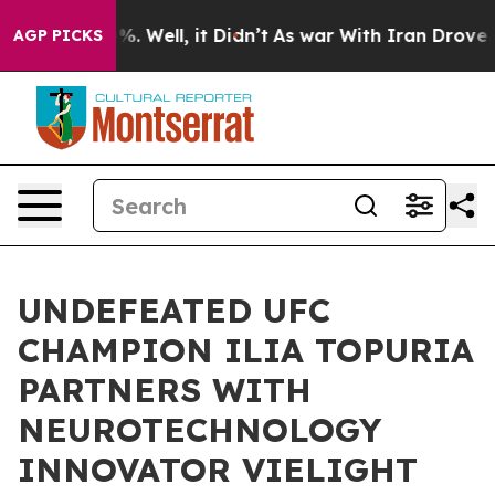
nd 40%. Well, it Didn’t
As war With Iran Drove oil P
AGP PICKS
UNDEFEATED UFC
CHAMPION ILIA TOPURIA
PARTNERS WITH
NEUROTECHNOLOGY
INNOVATOR VIELIGHT