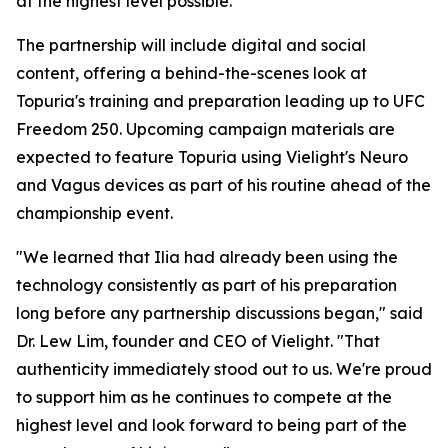
at the highest level possible."
The partnership will include digital and social
content, offering a behind-the-scenes look at
Topuria's training and preparation leading up to UFC
Freedom 250. Upcoming campaign materials are
expected to feature Topuria using Vielight's Neuro
and Vagus devices as part of his routine ahead of the
championship event.
"We learned that Ilia had already been using the
technology consistently as part of his preparation
long before any partnership discussions began," said
Dr. Lew Lim, founder and CEO of Vielight. "That
authenticity immediately stood out to us. We're proud
to support him as he continues to compete at the
highest level and look forward to being part of the