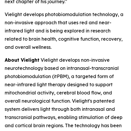
next chapter of his journey."
Vielight develops photobiomodulation technology, a
non-invasive approach that uses red and near-
infrared light and is being explored in research
related to brain health, cognitive function, recovery,
and overall wellness.
About Vielight
Vielight develops non-invasive
neurotechnology based on intranasal-transcranial
photobiomodulation (itPBM), a targeted form of
near-infrared light therapy designed to support
mitochondrial activity, cerebral blood flow, and
overall neurological function. Vielight's patented
system delivers light through both intranasal and
transcranial pathways, enabling stimulation of deep
and cortical brain regions. The technology has been