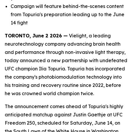
Campaign will feature behind-the-scenes content
from Topuria's preparation leading up to the June
14 fight
TORONTO, June 2 2026 —
Vielight, a leading
neurotechnology company advancing brain health
and performance through non-invasive light therapy,
today announced a new partnership with undefeated
UFC champion Ilia Topuria. Topuria has incorporated
the company's photobiomodulation technology into
his training and recovery routine since 2022, before
he was crowned world champion twice.
The announcement comes ahead of Topuria's highly
anticipated matchup against Justin Gaethje at UFC
Freedom 250, scheduled for Saturday, June 14, on
the South Lawn of the White House in Washington,