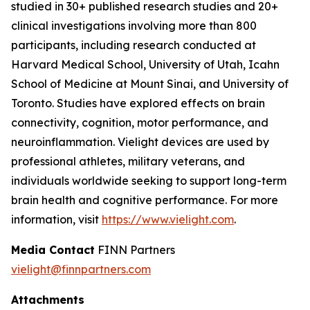
studied in 30+ published research studies and 20+
clinical investigations involving more than 800
participants, including research conducted at
Harvard Medical School, University of Utah, Icahn
School of Medicine at Mount Sinai, and University of
Toronto. Studies have explored effects on brain
connectivity, cognition, motor performance, and
neuroinflammation. Vielight devices are used by
professional athletes, military veterans, and
individuals worldwide seeking to support long-term
brain health and cognitive performance. For more
information, visit
https://www.vielight.com
.
Media Contact
FINN Partners
vielight@finnpartners.com
Attachments