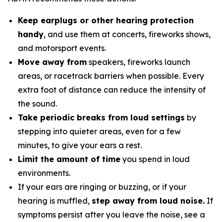
Keep earplugs or other hearing protection
handy
, and use them at concerts, fireworks shows,
and motorsport events.
Move away from
speakers, fireworks launch
areas, or racetrack barriers when possible. Every
extra foot of distance can reduce the intensity of
the sound.
Take periodic breaks from loud settings
by
stepping into quieter areas, even for a few
minutes, to give your ears a rest.
Limit the amount of time
you spend in loud
environments.
If your ears are ringing or buzzing, or if your
hearing is muffled,
step away from loud noise.
If
symptoms persist after you leave the noise, see a