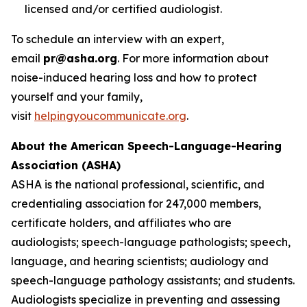
licensed and/or certified audiologist.
To schedule an interview with an expert,
email
pr@asha.org
. For more information about
noise-induced hearing loss and how to protect
yourself and your family,
visit
helpingyoucommunicate.org
.
About the American Speech-Language-Hearing
Association (ASHA)
ASHA is the national professional, scientific, and
credentialing association for 247,000 members,
certificate holders, and affiliates who are
audiologists; speech-language pathologists; speech,
language, and hearing scientists; audiology and
speech-language pathology assistants; and students.
Audiologists specialize in preventing and assessing