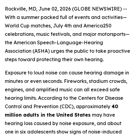
Rockville, MD, June 02, 2026 (GLOBE NEWSWIRE) --
With a summer packed full of events and activities—
World Cup matches, July 4th and America250
celebrations, music festivals, and major motorsports—
the American Speech-Language-Hearing
Association (ASHA) urges the public to take proactive
steps toward protecting their own hearing.
Exposure to loud noise can cause hearing damage in
minutes or even seconds. Fireworks, stadium crowds,
engines, and amplified music can all exceed safe
hearing limits. According to the Centers for Disease
Control and Prevention (CDC), approximately
40
million adults in the United States
may have
hearing loss caused by noise exposure, and about
one in six adolescents show signs of noise-induced