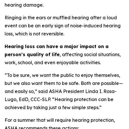
hearing damage.
Ringing in the ears or muffled hearing after a loud
event can be an early sign of noise-induced hearing
loss, which is not reversible.
Hearing loss can have a major impact on a
person’s quality of life
, affecting social situations,
work, school, and even enjoyable activities.
“To be sure, we want the public to enjoy themselves,
but we also want them to be safe. Both are possible—
and easily so,” said ASHA President Linda I. Rosa-
Lugo, EdD, CCC-SLP. “Hearing protection can be
achieved by taking just a few simple steps.”
For a summer that will require hearing protection,
ASHA recommends these actions: