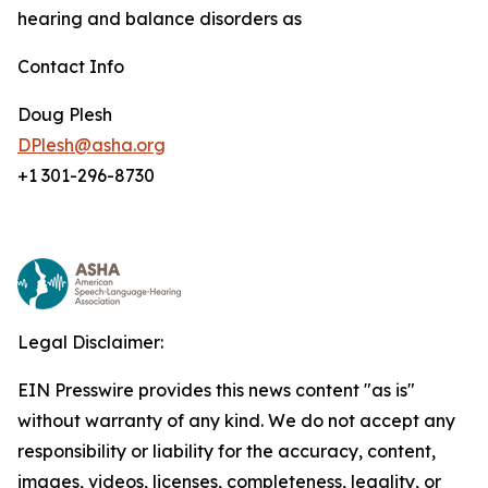
hearing and balance disorders as
Contact Info
Doug Plesh
DPlesh@asha.org
+1 301-296-8730
Legal Disclaimer:
EIN Presswire provides this news content "as is"
without warranty of any kind. We do not accept any
responsibility or liability for the accuracy, content,
images, videos, licenses, completeness, legality, or