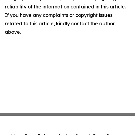
reliability of the information contained in this article.
If you have any complaints or copyright issues
related to this article, kindly contact the author
above.