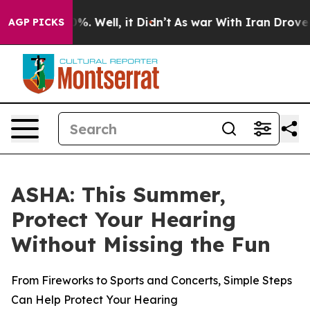
ound 40%. Well, it Didn’t
As war With Iran Drove oil
AGP PICKS
ASHA: This Summer,
Protect Your Hearing
Without Missing the Fun
From Fireworks to Sports and Concerts, Simple Steps
Can Help Protect Your Hearing