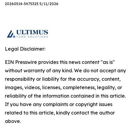
20260514-5475325 5/11/2026
Legal Disclaimer:
EIN Presswire provides this news content "as is"
without warranty of any kind. We do not accept any
responsibility or liability for the accuracy, content,
images, videos, licenses, completeness, legality, or
reliability of the information contained in this article.
If you have any complaints or copyright issues
related to this article, kindly contact the author
above.