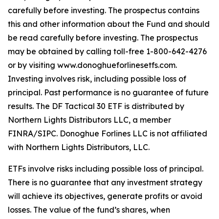
carefully before investing. The prospectus contains
this and other information about the Fund and should
be read carefully before investing. The prospectus
may be obtained by calling toll-free 1-800-642-4276
or by visiting www.donoghueforlinesetfs.com.
Investing involves risk, including possible loss of
principal. Past performance is no guarantee of future
results. The DF Tactical 30 ETF is distributed by
Northern Lights Distributors LLC, a member
FINRA/SIPC. Donoghue Forlines LLC is not affiliated
with Northern Lights Distributors, LLC.
ETFs involve risks including possible loss of principal.
There is no guarantee that any investment strategy
will achieve its objectives, generate profits or avoid
losses. The value of the fund’s shares, when