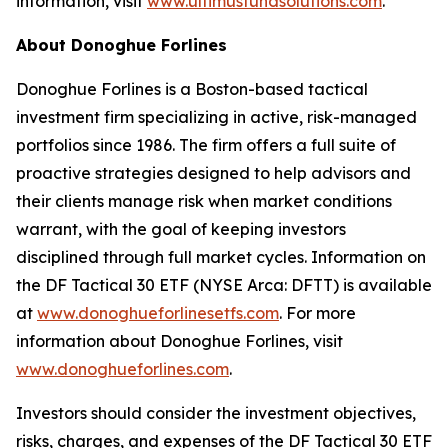
information, visit
www.ultimusfundsolutions.com
.
About Donoghue Forlines
Donoghue Forlines is a Boston-based tactical
investment firm specializing in active, risk-managed
portfolios since 1986. The firm offers a full suite of
proactive strategies designed to help advisors and
their clients manage risk when market conditions
warrant, with the goal of keeping investors
disciplined through full market cycles. Information on
the DF Tactical 30 ETF (NYSE Arca: DFTT) is available
at
www.donoghueforlinesetfs.com
. For more
information about Donoghue Forlines, visit
www.donoghueforlines.com
.
Investors should consider the investment objectives,
risks, charges, and expenses of the DF Tactical 30 ETF