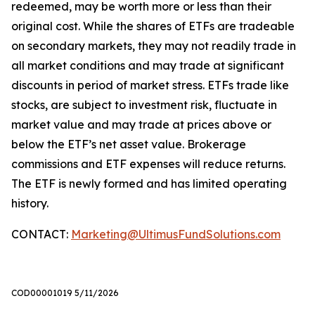
redeemed, may be worth more or less than their
original cost. While the shares of ETFs are tradeable
on secondary markets, they may not readily trade in
all market conditions and may trade at significant
discounts in period of market stress. ETFs trade like
stocks, are subject to investment risk, fluctuate in
market value and may trade at prices above or
below the ETF’s net asset value. Brokerage
commissions and ETF expenses will reduce returns.
The ETF is newly formed and has limited operating
history.
CONTACT:
Marketing@UltimusFundSolutions.com
COD00001019 5/11/2026