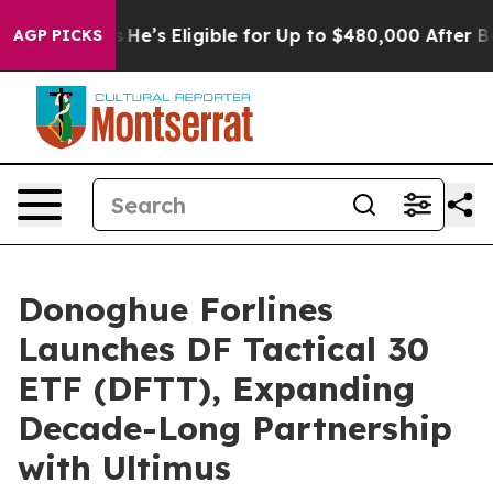
 Policies
He’s Eligible for Up to $480,000 After Bein
AGP PICKS
Donoghue Forlines
Launches DF Tactical 30
ETF (DFTT), Expanding
Decade-Long Partnership
with Ultimus