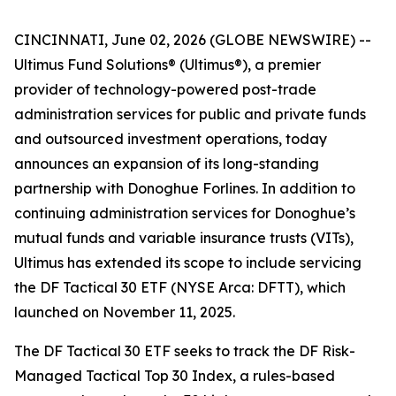
CINCINNATI, June 02, 2026 (GLOBE NEWSWIRE) --
Ultimus Fund Solutions® (Ultimus®), a premier
provider of technology-powered post-trade
administration services for public and private funds
and outsourced investment operations, today
announces an expansion of its long-standing
partnership with Donoghue Forlines. In addition to
continuing administration services for Donoghue’s
mutual funds and variable insurance trusts (VITs),
Ultimus has extended its scope to include servicing
the DF Tactical 30 ETF (NYSE Arca: DFTT), which
launched on November 11, 2025.
The DF Tactical 30 ETF seeks to track the DF Risk-
Managed Tactical Top 30 Index, a rules-based