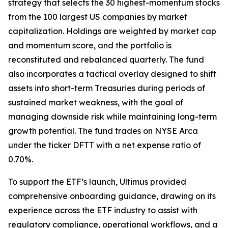
strategy that selects the 30 highest-momentum stocks
from the 100 largest US companies by market
capitalization. Holdings are weighted by market cap
and momentum score, and the portfolio is
reconstituted and rebalanced quarterly. The fund
also incorporates a tactical overlay designed to shift
assets into short-term Treasuries during periods of
sustained market weakness, with the goal of
managing downside risk while maintaining long-term
growth potential. The fund trades on NYSE Arca
under the ticker DFTT with a net expense ratio of
0.70%.
To support the ETF’s launch, Ultimus provided
comprehensive onboarding guidance, drawing on its
experience across the ETF industry to assist with
regulatory compliance, operational workflows, and a