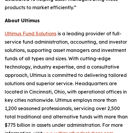
products to market efficiently.”
About Ultimus
Ultimus Fund Solutions
is a leading provider of full-
service fund administration, accounting, and investor
solutions, supporting asset managers and investment
funds of all types and sizes. With cutting-edge
technology, industry expertise, and a consultative
approach, Ultimus is committed to delivering tailored
solutions and superior service. Headquarters are
located in Cincinnati, Ohio, with operational offices in
key cities nationwide. Ultimus employs more than
1,200 seasoned professionals, servicing over 2,500
total traditional and alternative funds with more than
$775 billion in assets under administration. For more