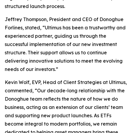
structured launch process.
Jeffrey Thompson, President and CEO of Donoghue
Forlines, stated, “Ultimus has been a trustworthy and
experienced partner, guiding us through the
successful implementation of our new investment
structure. Their support allows us to continue
delivering innovative solutions to meet the evolving
needs of our investors.”
Kevin Wolf, EVP, Head of Client Strategies at Ultimus,
commented, “Our decade-long relationship with the
Donoghue team reflects the nature of how we do
business, acting as an extension of our clients’ team
and supporting new product launches. As ETFs
become integral to modern portfolios, we remain
dedicated to helping asset managers bring these