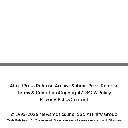
About
Press Release Archive
Submit Press Release
Terms & Conditions
Copyright/DMCA Policy
Privacy Policy
Contact
© 1995-2026 Newsmatics Inc. dba Affinity Group
Publishing & Cultural Reporter Montserrat . All Rights