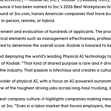
unce it has been named to Inc.’s 2026 Best Workplaces list
 found at Inc.com, honors American companies that have bu
in-person, remote, or hybrid.
rement and evaluation of hundreds of applicants. The pro
ical elements such as management effectiveness, profess
ted to determine the overall score. Kodiak is honored to
 deploying the world’s leading Physical AI technology t
of Kodiak. “That kind of shared purpose is rare and it dri
he industry. That passion is infectious and creates a cult
ovider of physical AI, with a focus on AI-powered autono
e of the toughest driving jobs across long-haul trucking, i
reat company culture–it highlights companies making mean
 at Inc. “Even in a labor market that favors employers, t