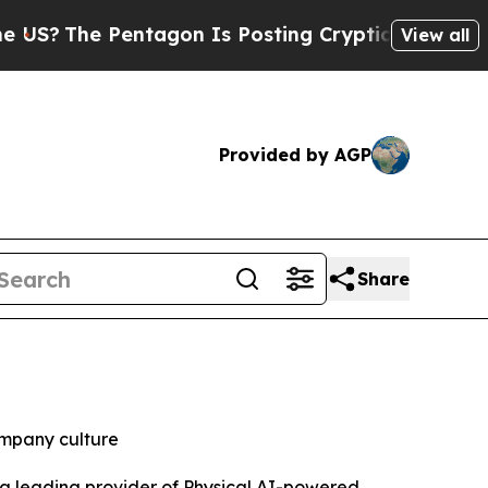
e Pentagon Is Posting Cryptic Biblical Messages
View all
Provided by AGP
Share
ompany culture
a leading provider of Physical AI-powered