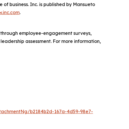
e of business. Inc. is published by Mansueto
.inc.com
.
s through employee-engagement surveys,
d leadership assessment. For more information,
ttachmentNg/b2184b2d-167a-4d59-98e7-