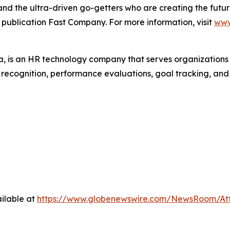
, and the ultra-driven go-getters who are creating the futur
 publication Fast Company. For more information, visit
www
 is an HR technology company that serves organization
r recognition, performance evaluations, goal tracking, an
ilable at
https://www.globenewswire.com/NewsRoom/A