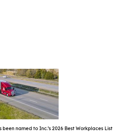
 been named to Inc.’s 2026 Best Workplaces List