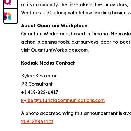
of its community: the risk-takers, the innovators
Ventures LLC, along with fellow leading business
About Quantum Workplace
Quantum Workplace, based in Omaha, Nebraska,
action-planning tools, exit surveys, peer-to-pee
visit QuantumWorkplace.com.
Kodiak Media Contact
Kylee Keskerian
PR Consultant
+1 419-822-6417
kylee@futuristacommunications.com
A photo accompanying this announcement is ava
90812e861abf