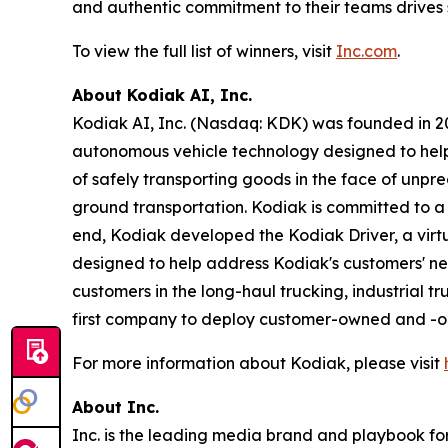
and authentic commitment to their teams drives 
To view the full list of winners, visit
Inc.com
.
About Kodiak AI, Inc.
Kodiak AI, Inc. (Nasdaq: KDK) was founded in 201
autonomous vehicle technology designed to help t
of safely transporting goods in the face of unpr
ground transportation. Kodiak is committed to a s
end, Kodiak developed the Kodiak Driver, a vi
designed to help address Kodiak's customers' nee
customers in the long-haul trucking, industrial t
first company to deploy customer-owned and -ope
For more information about Kodiak, please visit
About Inc.
Inc. is the leading media brand and playbook for 