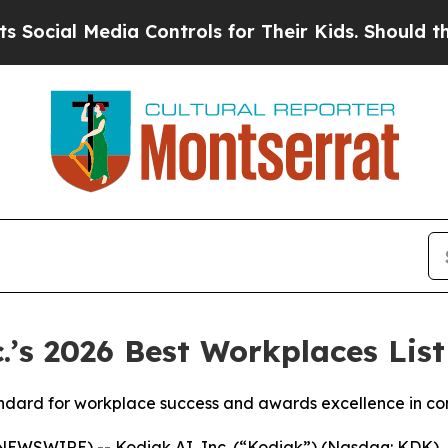
l Media Controls for Their Kids. Should the US?
Th
’s 2026 Best Workplaces List
standard for workplace success and awards excellence in c
EWSWIRE) -- Kodiak AI, Inc. (“Kodiak”) (Nasdaq: KDK), 