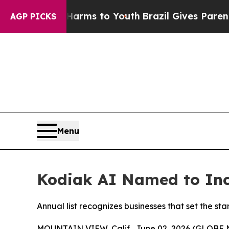
 Abate Harms to Youth
Brazil Gives Parents Socia
AGP PICKS
Menu
Kodiak AI Named to Inc.
Annual list recognizes businesses that set the 
MOUNTAIN VIEW, Calif., June 02, 2026 (GLOBE N