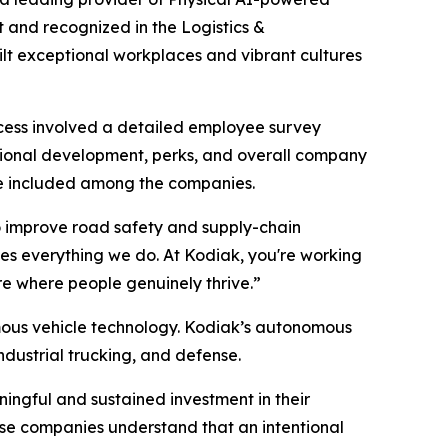
 and recognized in the Logistics &
ilt exceptional workplaces and vibrant cultures
cess involved a detailed employee survey
ional development, perks, and overall company
 be included among the companies.
o improve road safety and supply-chain
ves everything we do. At Kodiak, you're working
ure where people genuinely thrive.”
mous vehicle technology. Kodiak’s autonomous
ndustrial trucking, and defense.
ingful and sustained investment in their
hese companies understand that an intentional