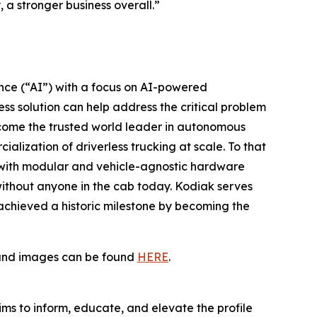
a stronger business overall.”
gence (“AI”) with a focus on AI-powered
ss solution can help address the critical problem
become the trusted world leader in autonomous
alization of driverless trucking at scale. To that
 with modular and vehicle-agnostic hardware
without anyone in the cab today. Kodiak serves
t achieved a historic milestone by becoming the
s and images can be found
HERE
.
ims to inform, educate, and elevate the profile