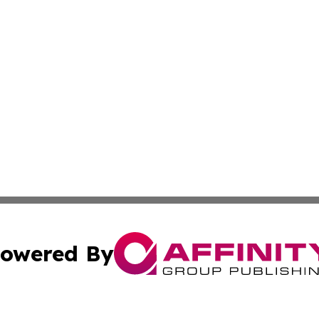
owered By
ubmit Press Release
Terms & Conditions
Copyright/DMCA