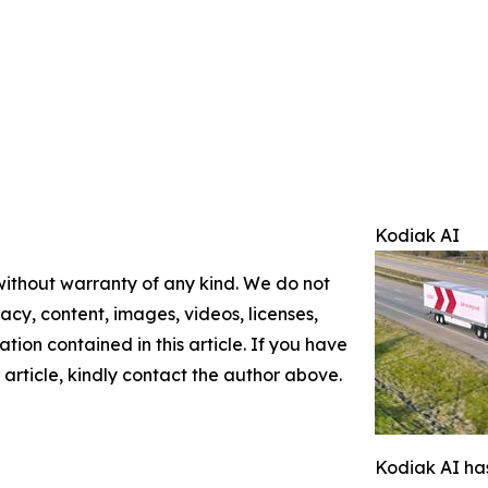
Kodiak AI
 without warranty of any kind. We do not
racy, content, images, videos, licenses,
mation contained in this article. If you have
 article, kindly contact the author above.
Kodiak AI has