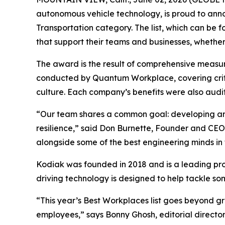
autonomous vehicle technology, is proud to anno
Transportation category. The list, which can be
that support their teams and businesses, whether 
The award is the result of comprehensive measu
conducted by Quantum Workplace, covering crit
culture. Each company’s benefits were also audi
“Our team shares a common goal: developing and
resilience,” said Don Burnette, Founder and CEO 
alongside some of the best engineering minds in t
Kodiak was founded in 2018 and is a leading pr
driving technology is designed to help tackle som
“This year’s Best Workplaces list goes beyond g
employees,” says Bonny Ghosh, editorial director