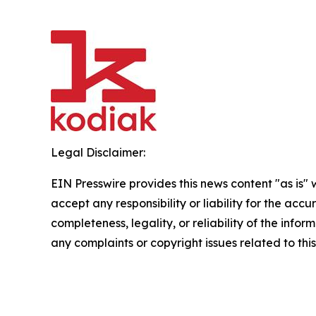
Legal Disclaimer:
EIN Presswire provides this news content "as is"
accept any responsibility or liability for the accu
completeness, legality, or reliability of the infor
any complaints or copyright issues related to this