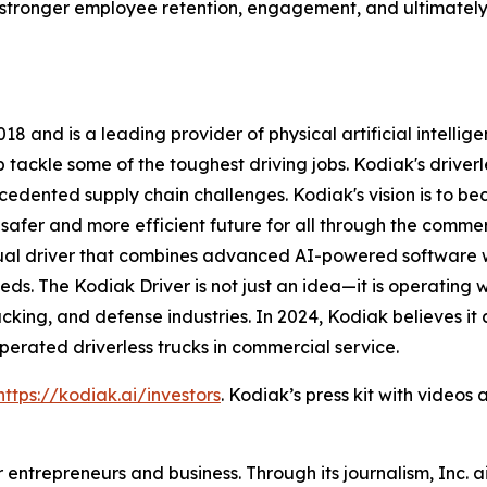
stronger employee retention, engagement, and ultimately, 
8 and is a leading provider of physical artificial intelli
ackle some of the toughest driving jobs. Kodiak's driverle
ecedented supply chain challenges. Kodiak's vision is to 
afer and more efficient future for all through the commerci
rtual driver that combines advanced AI-powered software
ds. The Kodiak Driver is not just an idea—it is operating 
rucking, and defense industries. In 2024, Kodiak believes i
rated driverless trucks in commercial service.
https://kodiak.ai/investors
. Kodiak’s press kit with video
entrepreneurs and business. Through its journalism, Inc. a