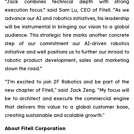
“Jack combines technical depth with strong
execution focus.” said Sam Lu, CEO of Fitell. “As we
advance our AI and robotics initiatives, his leadership
will be instrumental in bringing our vision to a global
audience. This strategic hire marks another concrete
step of our commitment our AI-driven robotics
initiative and well positions us to further our inroad to
robotic product development, sales and marketing
down the road.”
“I’m excited to join 2F Robotics and be part of the
new chapter of Fitell," said Jack Zeng. "My focus will
be to architect and execute the commercial engine
that delivers this value to a global customer base,
creating sustainable and scalable growth."
About Fitell Corporation