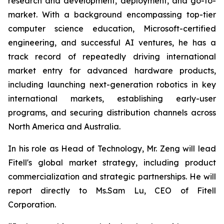
research and development, deployment, and go-to-
market. With a background encompassing top-tier
computer science education, Microsoft-certified
engineering, and successful AI ventures, he has a
track record of repeatedly driving international
market entry for advanced hardware products,
including launching next-generation robotics in key
international markets, establishing early-user
programs, and securing distribution channels across
North America and Australia.
In his role as Head of Technology, Mr. Zeng will lead
Fitell's global market strategy, including product
commercialization and strategic partnerships. He will
report directly to Ms.Sam Lu, CEO of Fitell
Corporation.