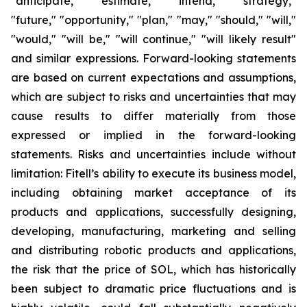
"anticipate," "estimate," "intend," "strategy,"
"future," "opportunity," "plan," "may," "should," "will,"
"would," "will be," "will continue," "will likely result"
and similar expressions. Forward-looking statements
are based on current expectations and assumptions,
which are subject to risks and uncertainties that may
cause results to differ materially from those
expressed or implied in the forward-looking
statements. Risks and uncertainties include without
limitation: Fitell’s ability to execute its business model,
including obtaining market acceptance of its
products and applications, successfully designing,
developing, manufacturing, marketing and selling
and distributing robotic products and applications,
the risk that the price of SOL, which has historically
been subject to dramatic price fluctuations and is