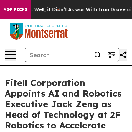
40%. Well, it Didn’t
As war With Iran Drove oil Pric
AGP PICKS
Fitell Corporation
Appoints AI and Robotics
Executive Jack Zeng as
Head of Technology at 2F
Robotics to Accelerate