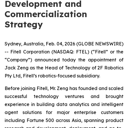
Development and
Commercialization
Strategy
Sydney, Australia, Feb. 04, 2026 (GLOBE NEWSWIRE)
-- Fitell Corporation (NASDAQ: FTEL) (“Fitell” or the
“Company”) announced today the appointment of
Jack Zeng as the Head of Technology of 2F Robotics
Pty Ltd, Fitell’s robotics-focused subsidiary.
Before joining Fitell, Mr. Zeng has founded and scaled
successful technology ventures and brought
experience in building data analytics and intelligent
agent solutions for major enterprise customers
including Fortune 500 across Asia, spanning product