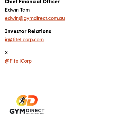
Chief Financial Officer
Edwin Tam
edwin@gymdirect.com.au
Investor Relations
ir@fitellcorp.com
X
@FitellCorp