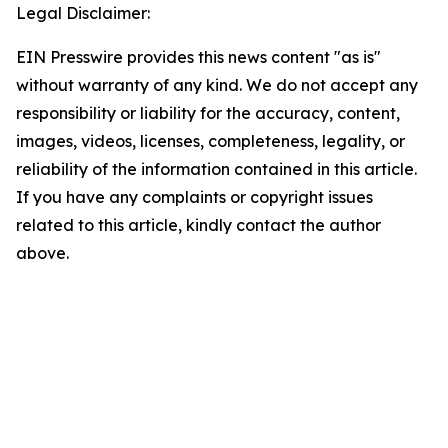
Legal Disclaimer:
EIN Presswire provides this news content "as is"
without warranty of any kind. We do not accept any
responsibility or liability for the accuracy, content,
images, videos, licenses, completeness, legality, or
reliability of the information contained in this article.
If you have any complaints or copyright issues
related to this article, kindly contact the author
above.