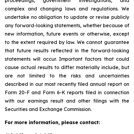
proceedings, government investigations, and
complex and changing laws and regulations. We
undertake no obligation to update or revise publicly
any forward-looking statements, whether because of
new information, future events or otherwise, except
to the extent required by law. We cannot guarantee
that future results reflected in the forward-looking
statements will occur. Important factors that could
cause actual results to differ materially include, but
are not limited to the risks and uncertainties
described in our most recently filed annual report on
Form 20-F and Form 6-K reports filed in connection
with our earnings result and other filings with the
Securities and Exchange Commission.
For more information, please contact: