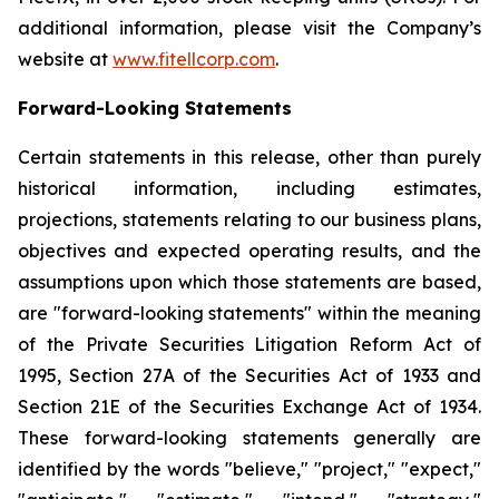
additional information, please visit the Company’s
website at
www.fitellcorp.com
.
Forward-Looking Statements
Certain statements in this release, other than purely
historical information, including estimates,
projections, statements relating to our business plans,
objectives and expected operating results, and the
assumptions upon which those statements are based,
are "forward-looking statements" within the meaning
of the Private Securities Litigation Reform Act of
1995, Section 27A of the Securities Act of 1933 and
Section 21E of the Securities Exchange Act of 1934.
These forward-looking statements generally are
identified by the words "believe," "project," "expect,"