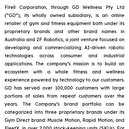
Fitell Corporation, through GD Wellness Pty Ltd
(“GD”), its wholly owned subsidiary, is an online
retailer of gym and fitness equipment both under its
proprietary brands and other brand names in
Australia and 2F Robotics, a joint venture focused on
developing and commercializing AI-driven robotic
technologies across consumer and industrial
applications. The company’s mission is to build an
ecosystem with a whole fitness and wellness
experience powered by technology to our customers.
GD has served over 100,000 customers with large
portions of sales from repeat customers over the
years. The Company’s brand portfolio can be
categorized into three proprietary brands under its
Gym Direct brand: Muscle Motion, Rapid Motion, and
FleetX, in over 2,000 stock-keeping units (SKUs). For