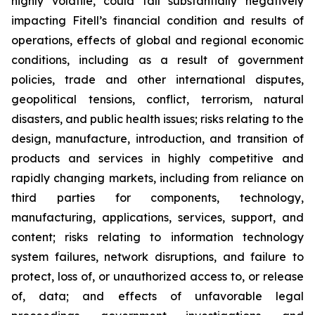
highly volatile, could fall substantially negatively
impacting Fitell’s financial condition and results of
operations, effects of global and regional economic
conditions, including as a result of government
policies, trade and other international disputes,
geopolitical tensions, conflict, terrorism, natural
disasters, and public health issues; risks relating to the
design, manufacture, introduction, and transition of
products and services in highly competitive and
rapidly changing markets, including from reliance on
third parties for components, technology,
manufacturing, applications, services, support, and
content; risks relating to information technology
system failures, network disruptions, and failure to
protect, loss of, or unauthorized access to, or release
of, data; and effects of unfavorable legal