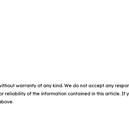
without warranty of any kind. We do not accept any responsib
r reliability of the information contained in this article. I
 above.