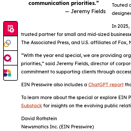
communication priorities.”
Touted a
— Jeremy Fields
designed
In 2025,
trusted partner for small and mid-sized business
The Associated Press, and U.S. affiliates of Fox
“With the year end special, we are providing org
priorities,” said Jeremy Fields, director of cor
commitment to supporting clients through accessib
EIN Presswire also includes a
ChatGPT report
tha
To learn more about the special or explore EIN Pr
Substack
for insights on the evolving public rel
David Rothstein
Newsmatics Inc. (EIN Presswire)