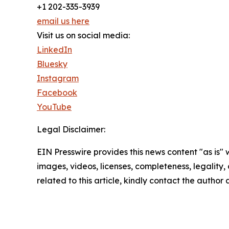
+1 202-335-3939
email us here
Visit us on social media:
LinkedIn
Bluesky
Instagram
Facebook
YouTube
Legal Disclaimer:
EIN Presswire provides this news content "as is" 
images, videos, licenses, completeness, legality, o
related to this article, kindly contact the author