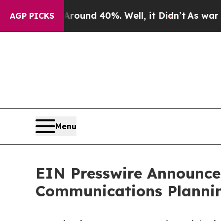
loor Around 40%. Well, it Didn’t
As war With Ir
AGP PICKS
Menu
EIN Presswire Announces
Communications Plannin