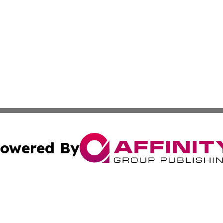
owered By
ubmit Press Release
Terms & Conditions
Copyright/DMCA
. dba Affinity Group Publishing & Cultural Reporter Montse