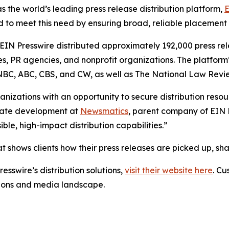
s the world’s leading press release distribution platform,
E
 to meet this need by ensuring broad, reliable placement
 EIN Presswire distributed approximately 192,000 press rel
es, PR agencies, and nonprofit organizations. The platform
, NBC, ABC, CBS, and CW, as well as The National Law Revi
anizations with an opportunity to secure distribution reso
porate development at
Newsmatics
, parent company of EIN P
le, high-impact distribution capabilities.”
t shows clients how their press releases are picked up, s
esswire’s distribution solutions,
visit their website here
. Cu
ations and media landscape.