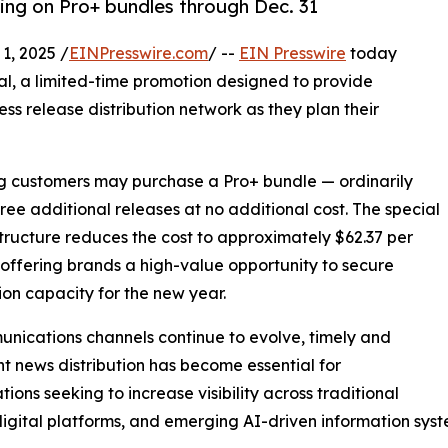
cing on Pro+ bundles through Dec. 31
, 2025 /
EINPresswire.com
/ --
EIN Presswire
today
al, a limited-time promotion designed to provide
ess release distribution network as they plan their
ing customers may purchase a Pro+ bundle — ordinarily
hree additional releases at no additional cost. The special
structure reduces the cost to approximately $62.37 per
 offering brands a high-value opportunity to secure
tion capacity for the new year.
nications channels continue to evolve, timely and
nt news distribution has become essential for
tions seeking to increase visibility across traditional
igital platforms, and emerging AI-driven information syst