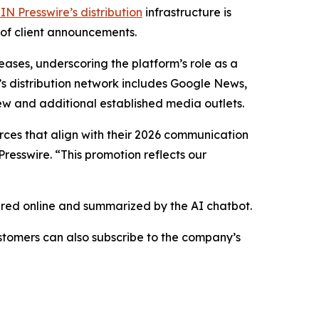
IN Presswire’s distribution
infrastructure is
 of client announcements.
eases, underscoring the platform’s role as a
’s distribution network includes Google News,
ew and additional established media outlets.
urces that align with their 2026 communication
resswire. “This promotion reflects our
hared online and summarized by the AI chatbot.
stomers can also subscribe to the company’s