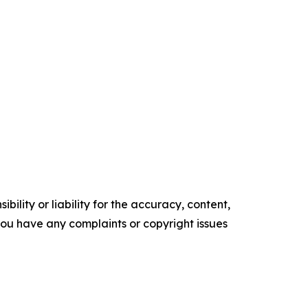
ility or liability for the accuracy, content,
f you have any complaints or copyright issues