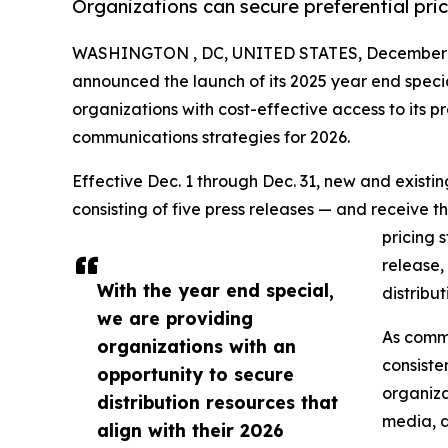
Organizations can secure preferential pri
WASHINGTON , DC, UNITED STATES, December 1
announced the launch of its 2025 year end speci
organizations with cost-effective access to its pr
communications strategies for 2026.
Effective Dec. 1 through Dec. 31, new and exist
consisting of five press releases — and receive t
pricing 
release,
With the year end special,
distribu
we are providing
As commu
organizations with an
consiste
opportunity to secure
organiza
distribution resources that
media, d
align with their 2026