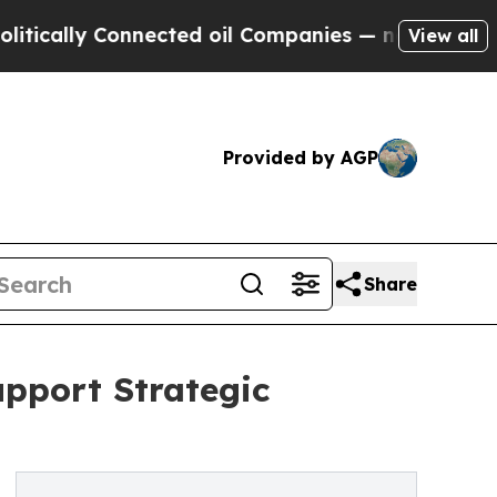
lly Connected oil Companies — not Taxpayers — t
View all
Provided by AGP
Share
upport Strategic