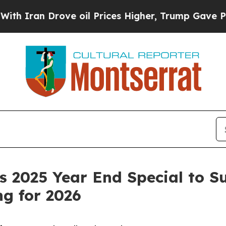
an Drove oil Prices Higher, Trump Gave Politica
 2025 Year End Special to S
g for 2026