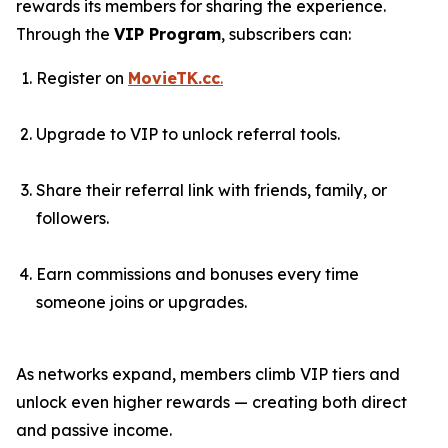
rewards its members for sharing the experience.
Through the
VIP Program
, subscribers can:
Register on
MovieTK.cc
.
Upgrade to VIP to unlock referral tools.
Share their referral link with friends, family, or
followers.
Earn commissions and bonuses every time
someone joins or upgrades.
As networks expand, members climb VIP tiers and
unlock even higher rewards — creating both direct
and passive income.