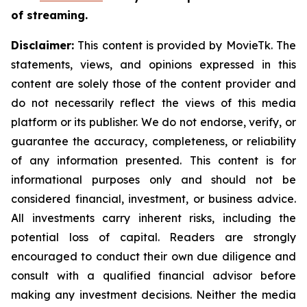
of streaming.
Disclaimer:
This content is provided by MovieTk. The
statements, views, and opinions expressed in this
content are solely those of the content provider and
do not necessarily reflect the views of this media
platform or its publisher. We do not endorse, verify, or
guarantee the accuracy, completeness, or reliability
of any information presented. This content is for
informational purposes only and should not be
considered financial, investment, or business advice.
All investments carry inherent risks, including the
potential loss of capital. Readers are strongly
encouraged to conduct their own due diligence and
consult with a qualified financial advisor before
making any investment decisions. Neither the media