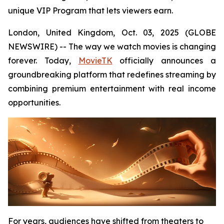
unique VIP Program that lets viewers earn.
London, United Kingdom, Oct. 03, 2025 (GLOBE
NEWSWIRE) -- The way we watch movies is changing
forever. Today,
MovieTK
officially announces a
groundbreaking platform that redefines streaming by
combining premium entertainment with real income
opportunities.
For years, audiences have shifted from theaters to