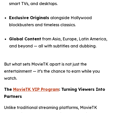
smart TVs, and desktops.
Exclusive Originals
alongside Hollywood
blockbusters and timeless classics.
Global Content
from Asia, Europe, Latin America,
and beyond — all with subtitles and dubbing.
But what sets MovieTK apart is not just the
entertainment — it’s the chance to earn while you
watch.
The
MovieTK VIP Program
: Turning Viewers Into
Partners
Unlike traditional streaming platforms, MovieTK