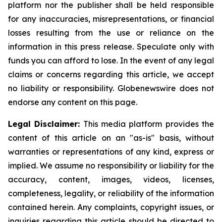
platform nor the publisher shall be held responsible
for any inaccuracies, misrepresentations, or financial
losses resulting from the use or reliance on the
information in this press release. Speculate only with
funds you can afford to lose. In the event of any legal
claims or concerns regarding this article, we accept
no liability or responsibility. Globenewswire does not
endorse any content on this page.
Legal Disclaimer:
This media platform provides the
content of this article on an "as-is" basis, without
warranties or representations of any kind, express or
implied. We assume no responsibility or liability for the
accuracy, content, images, videos, licenses,
completeness, legality, or reliability of the information
contained herein. Any complaints, copyright issues, or
inquiries regarding this article should be directed to