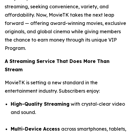
streaming, seeking convenience, variety, and
affordability. Now, MovieTK takes the next leap
forward — offering award-winning movies, exclusive
originals, and global cinema while giving members
the chance to earn money through its unique VIP
Program.
A Streaming Service That Does More Than
Stream
MovieTK is setting a new standard in the
entertainment industry. Subscribers enjoy:
High-Quality Streaming
with crystal-clear video
and sound.
Multi-Device Access
across smartphones, tablets,