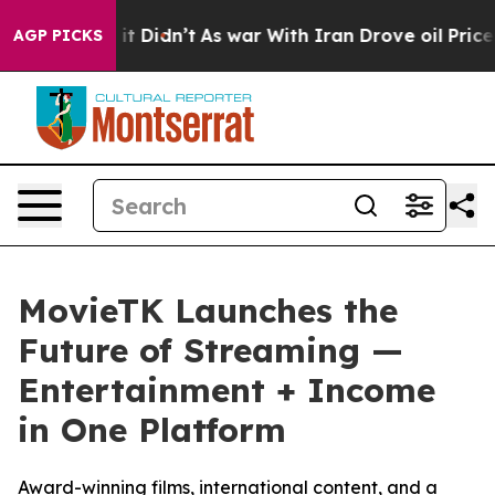
ell, it Didn’t
As war With Iran Drove oil Prices High
AGP PICKS
MovieTK Launches the
Future of Streaming —
Entertainment + Income
in One Platform
Award-winning films, international content, and a