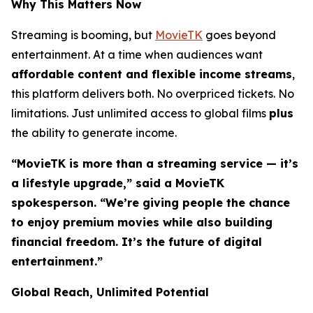
Why This Matters Now
Streaming is booming, but
MovieTK
goes beyond
entertainment. At a time when audiences want
affordable content and flexible income streams
,
this platform delivers both. No overpriced tickets. No
limitations. Just unlimited access to global films
plus
the ability to generate income.
“MovieTK is more than a streaming service — it’s
a lifestyle upgrade,” said a MovieTK
spokesperson. “We’re giving people the chance
to enjoy premium movies while also building
financial freedom. It’s the future of digital
entertainment.”
Global Reach, Unlimited Potential