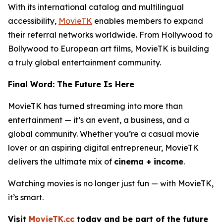
With its international catalog and multilingual
accessibility,
MovieTK
enables members to expand
their referral networks worldwide. From Hollywood to
Bollywood to European art films, MovieTK is building
a truly global entertainment community.
Final Word: The Future Is Here
MovieTK has turned streaming into more than
entertainment — it’s an event, a business, and a
global community. Whether you’re a casual movie
lover or an aspiring digital entrepreneur, MovieTK
delivers the ultimate mix of
cinema + income
.
Watching movies is no longer just fun — with MovieTK,
it’s smart.
Visit
MovieTK.cc
today and be part of the future