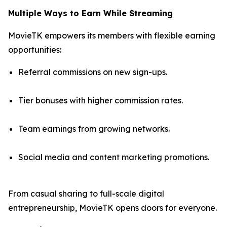
Multiple Ways to Earn While Streaming
MovieTK empowers its members with flexible earning
opportunities:
Referral commissions on new sign-ups.
Tier bonuses with higher commission rates.
Team earnings from growing networks.
Social media and content marketing promotions.
From casual sharing to full-scale digital
entrepreneurship, MovieTK opens doors for everyone.