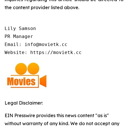
the content provider listed above.
Lily Samson

PR Manager

Email: info@movietk.cc

Website: https://movietk.cc
Legal Disclaimer:
EIN Presswire provides this news content "as is"
without warranty of any kind. We do not accept any