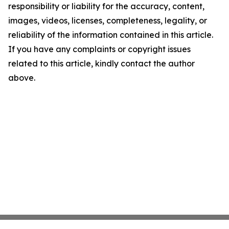
responsibility or liability for the accuracy, content,
images, videos, licenses, completeness, legality, or
reliability of the information contained in this article.
If you have any complaints or copyright issues
related to this article, kindly contact the author
above.