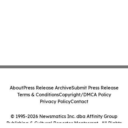
About
Press Release Archive
Submit Press Release
Terms & Conditions
Copyright/DMCA Policy
Privacy Policy
Contact
© 1995-2026 Newsmatics Inc. dba Affinity Group
Publishing & Cultural Reporter Montserrat . All Rights