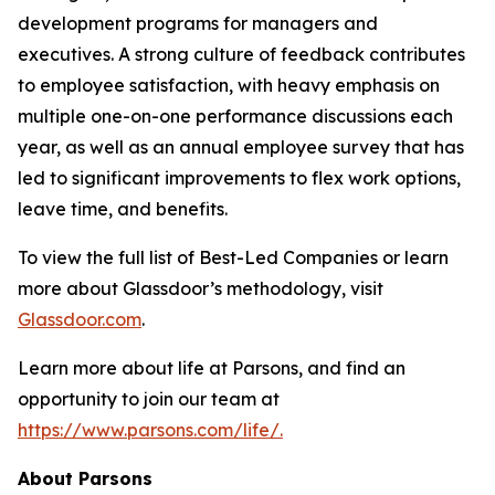
development programs for managers and
executives. A strong culture of feedback contributes
to employee satisfaction, with heavy emphasis on
multiple one-on-one performance discussions each
year, as well as an annual employee survey that has
led to significant improvements to flex work options,
leave time, and benefits.
To view the full list of Best-Led Companies or learn
more about Glassdoor’s methodology, visit
Glassdoor.com
.
Learn more about life at Parsons, and find an
opportunity to join our team at
https://www.parsons.com/life/.
About Parsons