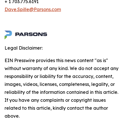
+ 1 703.775.6191
Dave.Spille@Parsons.com
Legal Disclaimer:
EIN Presswire provides this news content "as is"
without warranty of any kind. We do not accept any
responsibility or liability for the accuracy, content,
images, videos, licenses, completeness, legality, or
reliability of the information contained in this article.
If you have any complaints or copyright issues
related to this article, kindly contact the author
above.