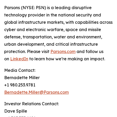
Parsons (NYSE: PSN) is a leading disruptive
technology provider in the national security and
global infrastructure markets, with capabilities across
cyber and electronic warfare, space and missile
defense, transportation, water and environment,
urban development, and critical infrastructure
protection. Please visit
Parsons.com
and follow us
on
LinkedIn
to learn how we’re making an impact.
Media Contact:
Bernadette Miller
+1 980.253.9781
Bernadette.Miller@Parsons.com
Investor Relations Contact:
Dave Spille