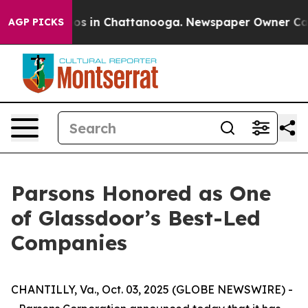
llapse
Chaos in Chattanooga. Newspaper Owner Calls t
AGP PICKS
Parsons Honored as One
of Glassdoor’s Best-Led
Companies
CHANTILLY, Va., Oct. 03, 2025 (GLOBE NEWSWIRE) -