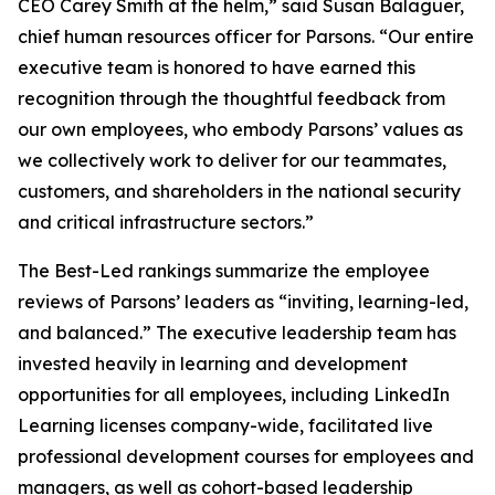
CEO Carey Smith at the helm,” said Susan Balaguer,
chief human resources officer for Parsons. “Our entire
executive team is honored to have earned this
recognition through the thoughtful feedback from
our own employees, who embody Parsons’ values as
we collectively work to deliver for our teammates,
customers, and shareholders in the national security
and critical infrastructure sectors.”
The Best-Led rankings summarize the employee
reviews of Parsons’ leaders as “inviting, learning-led,
and balanced.” The executive leadership team has
invested heavily in learning and development
opportunities for all employees, including LinkedIn
Learning licenses company-wide, facilitated live
professional development courses for employees and
managers, as well as cohort-based leadership