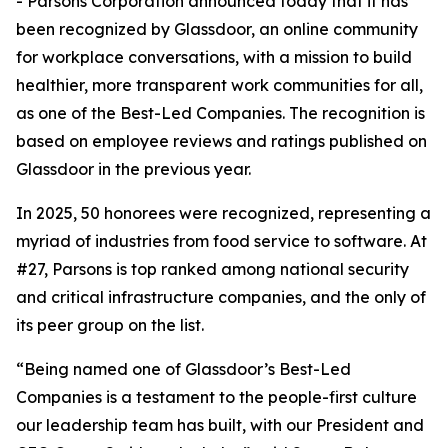
- Parsons Corporation announced today that it has
been recognized by Glassdoor, an online community
for workplace conversations, with a mission to build
healthier, more transparent work communities for all,
as one of the Best-Led Companies. The recognition is
based on employee reviews and ratings published on
Glassdoor in the previous year.
In 2025, 50 honorees were recognized, representing a
myriad of industries from food service to software. At
#27, Parsons is top ranked among national security
and critical infrastructure companies, and the only of
its peer group on the list.
“Being named one of Glassdoor’s Best-Led
Companies is a testament to the people-first culture
our leadership team has built, with our President and