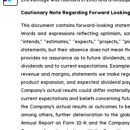
Cautionary Note Regarding Forward Lookin
This document contains forward-looking statemen
Words and expressions reflecting optimism, sati
"intends," "estimates," "expects," "projects," "
statements, but their absence does not mean th
provides no assurance as to future dividends, a
dividends and to current expectations. Examples
revenue and margins, statements we make regard
product expansion, and expected dividend pay
Company's actual results could differ material
current expectations and beliefs concerning fu
the Company's actual results or outcomes to be 
among others, further deterioration to the glo
Annual Report on Form 10-K and the Company's 