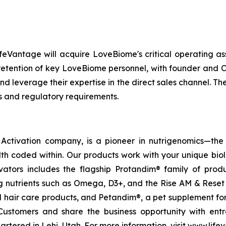
feVantage will acquire LoveBiome's critical operating as
e retention of key LoveBiome personnel, with founder and
nd leverage their expertise in the direct sales channel. Th
s and regulatory requirements.
ctivation company, is a pioneer in nutrigenomics—the 
h coded within. Our products work with your unique bio
ctivators includes the flagship Protandim® family of pro
 nutrients such as Omega, D3+, and the Rise AM & Reset
and hair care products, and Petandim®, a pet supplement f
Customers and share the business opportunity with entr
tered in Lehi, Utah. For more information, visit www.life