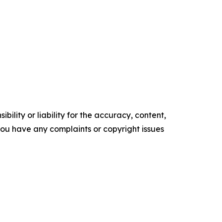
ility or liability for the accuracy, content,
f you have any complaints or copyright issues