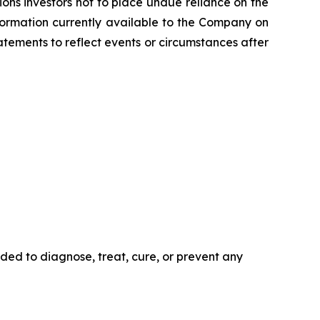
ns investors not to place undue reliance on the
formation currently available to the Company on
tements to reflect events or circumstances after
ded to diagnose, treat, cure, or prevent any