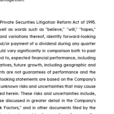
ivate Securities Litigation Reform Act of 1995.
ll as words such as "believe," "will," "hopes,"
 and variations thereof, identify forward-looking
and/or payment of a dividend during any quarter
ld vary significantly in comparison both to past
ed to, expected financial performance, including
atives, future growth, including geographic and
nts are not guarantees of performance and the
d-looking statements are based on the Company's
 unknown risks and uncertainties that may cause
d herein. These risks and uncertainties include,
se discussed in greater detail in the Company's
 Factors," and in other documents filed by the