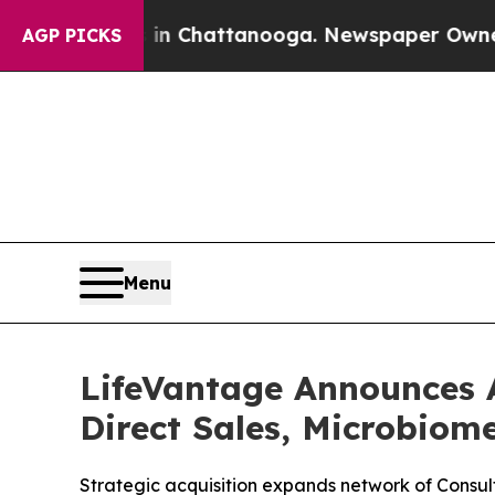
haos in Chattanooga. Newspaper Owner Calls the
AGP PICKS
Menu
LifeVantage Announces 
Direct Sales, Microbiom
Strategic acquisition expands network of Consult