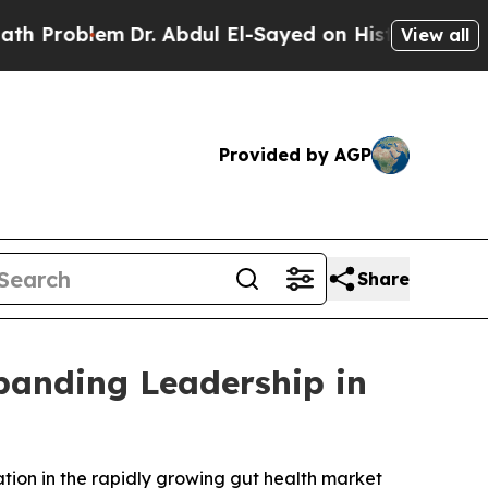
lem
Dr. Abdul El-Sayed on Historic Michigan Win: “
View all
Provided by AGP
Share
panding Leadership in
ation in the rapidly growing gut health market