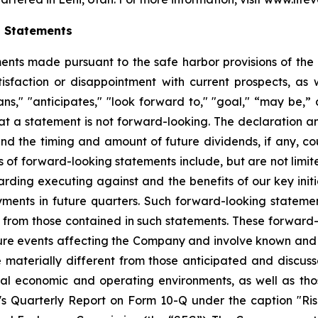
g Statements
ts made pursuant to the safe harbor provisions of the Pr
sfaction or disappointment with current prospects, as we
plans," "anticipates," "look forward to," "goal," “may be,”
at a statement is not forward-looking. The declaration 
nd the timing and amount of future dividends, if any, cou
 of forward-looking statements include, but are not limit
ing executing against and the benefits of our key initi
ments in future quarters. Such forward-looking stateme
ly from those contained in such statements. These forwar
ture events affecting the Company and involve known and
materially different from those anticipated and discusse
bal economic and operating environments, as well as tho
Quarterly Report on Form 10-Q under the caption "Risk