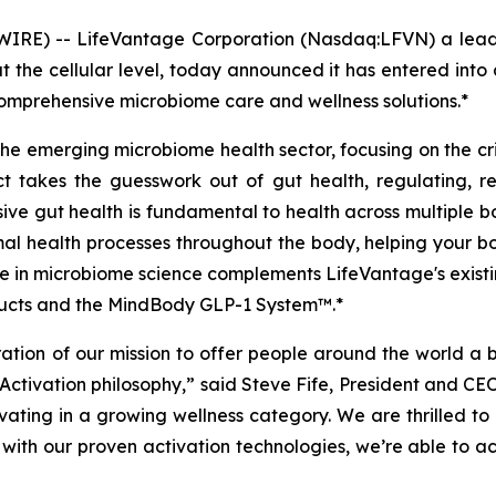
IRE) -- LifeVantage Corporation (Nasdaq:LFVN) a leadi
t the cellular level, today announced it has entered int
omprehensive microbiome care and wellness solutions.*
 the emerging microbiome health sector, focusing on the cr
t takes the guesswork out of gut health, regulating, r
ve gut health is fundamental to health across multiple bo
imal health processes throughout the body, helping your bo
 in microbiome science complements LifeVantage's existing 
oducts and the MindBody GLP-1 System™.*
ration of our mission to offer people around the world a b
 Activation philosophy,” said Steve Fife, President and C
ovating in a growing wellness category. We are thrilled 
with our proven activation technologies, we’re able to act