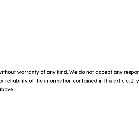
without warranty of any kind. We do not accept any responsib
r reliability of the information contained in this article. I
 above.