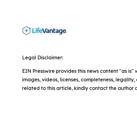
Legal Disclaimer:
EIN Presswire provides this news content "as is" 
images, videos, licenses, completeness, legality, o
related to this article, kindly contact the author