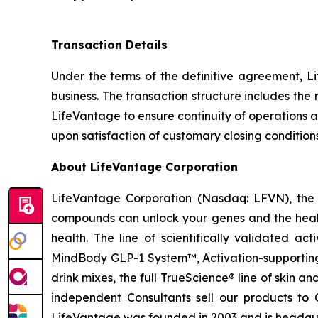
Transaction Details
Under the terms of the definitive agreement, Li
business. The transaction structure includes th
LifeVantage to ensure continuity of operations a
upon satisfaction of customary closing condition
About LifeVantage Corporation
LifeVantage Corporation (Nasdaq: LFVN), the A
compounds can unlock your genes and the healt
health. The line of scientifically validated a
MindBody GLP-1 System™, Activation-supporting
drink mixes, the full TrueScience® line of skin 
independent Consultants sell our products to 
LifeVantage was founded in 2003 and is headquar