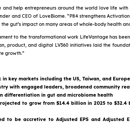
e and help entrepreneurs around the world love life with
founder and CEO of LoveBiome. “P84 strengthens Activatio
 the gut’s impact on many areas of whole-body health and
estament to the transformational work LifeVantage has been 
, product, and digital LV360 initiatives laid the foundat
te growth.”
 in key markets including the US, Taiwan, and Europe
dustry with engaged leaders, broadened community re
n differentiation in gut and microbiome health
ojected to grow from $14.4 billion in 2025 to $32.4 b
d to be accretive to Adjusted EPS and Adjusted E