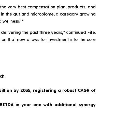
 the very best compensation plan, products, and
n in the gut and microbiome, a category growing
 wellness.”*
delivering the past three years,” continued Fife.
ion that now allows for investment into the core
ach
illion by 2035, registering a robust CAGR of
BITDA in year one with additional synergy