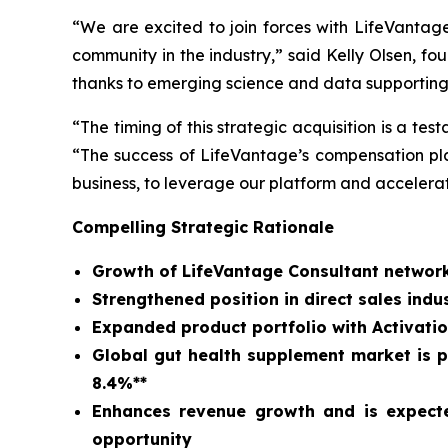
“We are excited to join forces with LifeVantag
community in the industry,” said Kelly Olsen, 
thanks to emerging science and data supporting
“The timing of this strategic acquisition is a t
“The success of LifeVantage’s compensation plan
business, to leverage our platform and accelera
Compelling Strategic Rationale
Growth of LifeVantage Consultant network
Strengthened position in direct sales in
Expanded product portfolio with Activatio
Global gut health supplement market is pr
8.4%**
Enhances revenue growth and is expecte
opportunity