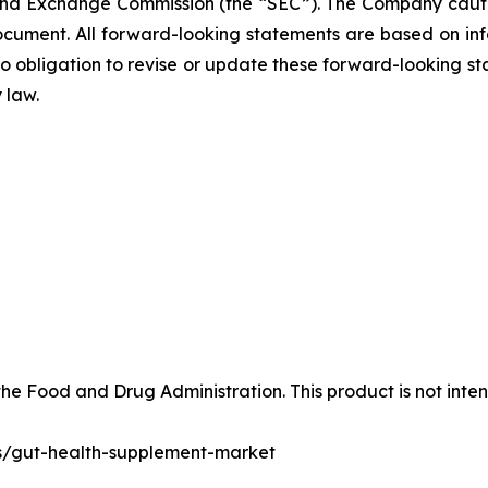
and Exchange Commission (the “SEC”). The Company cautio
ocument. All forward-looking statements are based on in
obligation to revise or update these forward-looking sta
 law.
e Food and Drug Administration. This product is not inten
ts/gut-health-supplement-market