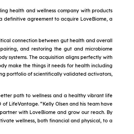
ng health and wellness company with products
o a definitive agreement to acquire LoveBiome, a
itical connection between gut health and overall
epairing, and restoring the gut and microbiome
dy systems. The acquisition aligns perfectly with
dy make the things it needs for health including
portfolio of scientifically validated activators,
etter path to wellness and a healthy vibrant life
EO of LifeVantage. “Kelly Olsen and his team have
to partner with LoveBiome and grow our reach. By
ivate wellness, both financial and physical, to a