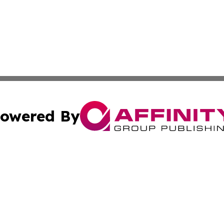
owered By
ubmit Press Release
Terms & Conditions
Copyright/DMCA
. dba Affinity Group Publishing & Cultural Reporter Montse
Cookie Settings / Your Privacy Choices