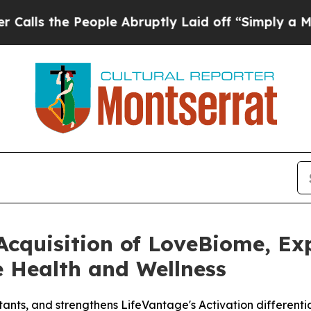
 People Abruptly Laid off “Simply a Math Prob
Acquisition of LoveBiome, Ex
e Health and Wellness
ants, and strengthens LifeVantage's Activation differenti