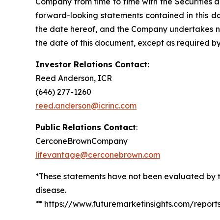
Company from time to time with the Securities 
forward-looking statements contained in this d
the date hereof, and the Company undertakes no 
the date of this document, except as required by
Investor Relations Contact:
Reed Anderson, ICR
(646) 277-1260
reed.anderson@icrinc.com
Public Relations Contact
:
CerconeBrownCompany
lifevantage@cerconebrown.com
*These statements have not been evaluated by th
disease.
** https://www.futuremarketinsights.com/repor