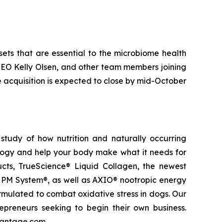
sets that are essential to the microbiome health
 CEO Kelly Olsen, and other team members joining
e acquisition is expected to close by mid-October
study of how nutrition and naturally occurring
logy and help your body make what it needs for
ducts, TrueScience® Liquid Collagen, the newest
 PM System®, as well as AXIO® nootropic energy
ormulated to combat oxidative stress in dogs. Our
epreneurs seeking to begin their own business.
vantage.com.