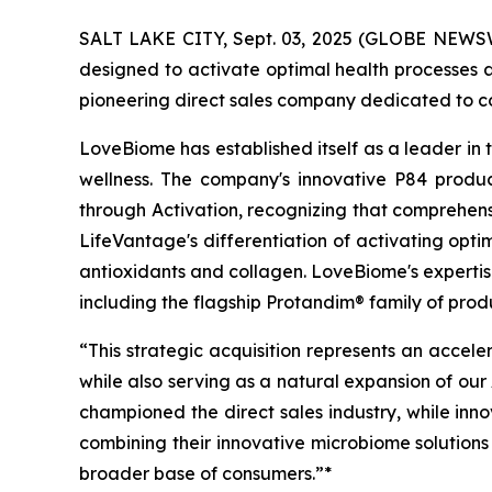
SALT LAKE CITY, Sept. 03, 2025 (GLOBE NEWSW
designed to activate optimal health processes a
pioneering direct sales company dedicated to c
LoveBiome has established itself as a leader in
wellness. The company's innovative P84 produc
through Activation, recognizing that comprehensi
LifeVantage's differentiation of activating opt
antioxidants and collagen. LoveBiome's expertise
including the flagship Protandim® family of pr
“This strategic acquisition represents an accele
while also serving as a natural expansion of our
championed the direct sales industry, while inn
combining their innovative microbiome solutions 
broader base of consumers.”*