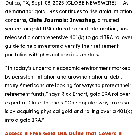
Dallas, TX, Sept. 03, 2025 (GLOBE NEWSWIRE) -- As
demand for gold IRAs continues to rise amid inflation
concerns,
Clute Journals: Investing
, a trusted
source for gold IRA education and information, has
released a comprehensive 401(k) to gold IRA rollover
guide to help investors diversify their retirement
portfolios with physical precious metals.
“In today’s uncertain economic environment marked
by persistent inflation and growing national debt,
many Americans are looking for ways to protect their
retirement funds,” says Rick Erhart, gold IRA rollover
expert at Clute Journals. “One popular way to do so
is by acquiring physical gold and rolling over a 401(k)
into a gold IRA.”
Access a Free Gold IRA Guide that Covers a