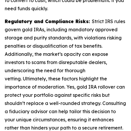
to convert to cash, which could be problematic if you
need funds quickly.
Regulatory and Compliance Risks:
Strict IRS rules
govern gold IRAs, including mandatory approved
storage and purity standards, with violations risking
penalties or disqualification of tax benefits.
Additionally, the market’s opacity can expose
investors to scams from disreputable dealers,
underscoring the need for thorough
vetting. Ultimately, these factors highlight the
importance of moderation. Yes, gold IRA rollover can
protect your portfolio against specific risks but
shouldn’t replace a well-rounded strategy. Consulting
a fiduciary advisor can help tailor this decision to
your unique circumstances, ensuring it enhances
rather than hinders your path to a secure retirement.