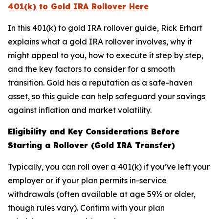
401(k) to Gold IRA Rollover Here
In this 401(k) to gold IRA rollover guide, Rick Erhart
explains what a gold IRA rollover involves, why it
might appeal to you, how to execute it step by step,
and the key factors to consider for a smooth
transition. Gold has a reputation as a safe-haven
asset, so this guide can help safeguard your savings
against inflation and market volatility.
Eligibility and Key Considerations Before
Starting a Rollover (Gold IRA Transfer)
Typically, you can roll over a 401(k) if you’ve left your
employer or if your plan permits in-service
withdrawals (often available at age 59½ or older,
though rules vary). Confirm with your plan