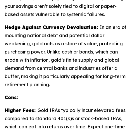
your savings aren’t solely tied to digital or paper-
based assets vulnerable to systemic failures.
Hedge Against Currency Devaluation:
In an era of
mounting national debt and potential dollar
weakening, gold acts as a store of value, protecting
purchasing power. Unlike cash or bonds, which can
erode with inflation, gold’s finite supply and global
demand from central banks and industries offer a
buffer, making it particularly appealing for long-term
retirement planning.
Cons:
Higher Fees:
Gold IRAs typically incur elevated fees
compared to standard 401(k)s or stock-based IRAs,
which can eat into returns over time. Expect one-time