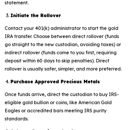
statement.
Initiate the Rollover
Contact your 401(k) administrator to start the gold
IRA transfer. Choose between direct rollover (funds
go straight to the new custodian, avoiding taxes) or
indirect rollover (funds come to you first, requiring
deposit within 60 days to skip penalties). Direct
rollover is usually safer, simpler, and more preferred.
Purchase Approved Precious Metals
Once funds arrive, direct the custodian to buy IRS-
eligible gold bullion or coins, like American Gold
Eagles or accredited bars meeting IRS purity
standards.