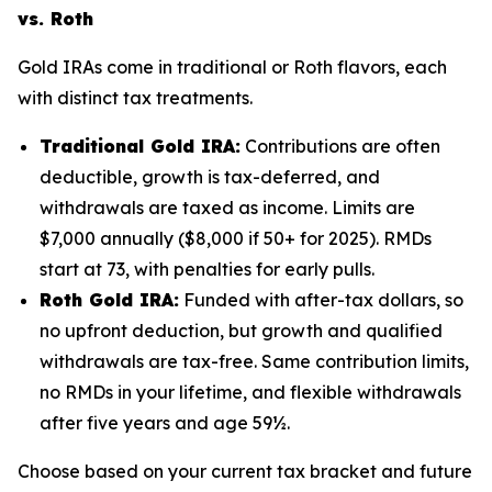
vs. Roth
Gold IRAs come in traditional or Roth flavors, each
with distinct tax treatments.
Traditional Gold IRA:
Contributions are often
deductible, growth is tax-deferred, and
withdrawals are taxed as income. Limits are
$7,000 annually ($8,000 if 50+ for 2025). RMDs
start at 73, with penalties for early pulls.
Roth Gold IRA:
Funded with after-tax dollars, so
no upfront deduction, but growth and qualified
withdrawals are tax-free. Same contribution limits,
no RMDs in your lifetime, and flexible withdrawals
after five years and age 59½.
Choose based on your current tax bracket and future