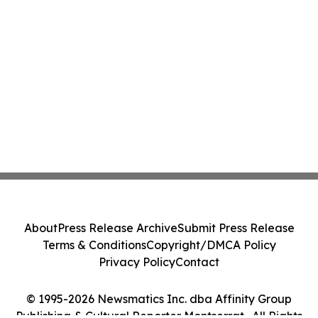
About
Press Release Archive
Submit Press Release
Terms & Conditions
Copyright/DMCA Policy
Privacy Policy
Contact
© 1995-2026 Newsmatics Inc. dba Affinity Group
Publishing & Cultural Reporter Montserrat . All Rights