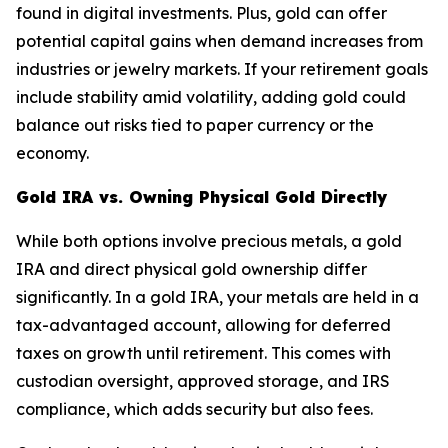
found in digital investments. Plus, gold can offer
potential capital gains when demand increases from
industries or jewelry markets. If your retirement goals
include stability amid volatility, adding gold could
balance out risks tied to paper currency or the
economy.
Gold IRA vs. Owning Physical Gold Directly
While both options involve precious metals, a gold
IRA and direct physical gold ownership differ
significantly. In a gold IRA, your metals are held in a
tax-advantaged account, allowing for deferred
taxes on growth until retirement. This comes with
custodian oversight, approved storage, and IRS
compliance, which adds security but also fees.