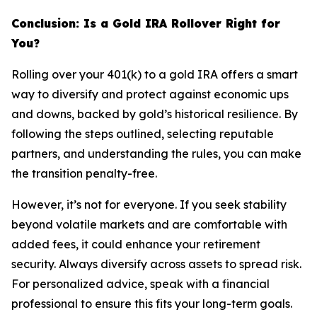
Conclusion: Is a Gold IRA Rollover Right for
You?
Rolling over your 401(k) to a gold IRA offers a smart
way to diversify and protect against economic ups
and downs, backed by gold’s historical resilience. By
following the steps outlined, selecting reputable
partners, and understanding the rules, you can make
the transition penalty-free.
However, it’s not for everyone. If you seek stability
beyond volatile markets and are comfortable with
added fees, it could enhance your retirement
security. Always diversify across assets to spread risk.
For personalized advice, speak with a financial
professional to ensure this fits your long-term goals.