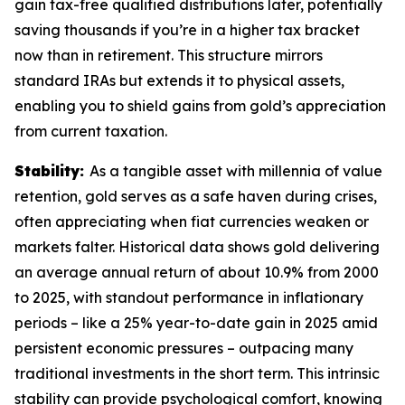
gain tax-free qualified distributions later, potentially
saving thousands if you’re in a higher tax bracket
now than in retirement. This structure mirrors
standard IRAs but extends it to physical assets,
enabling you to shield gains from gold’s appreciation
from current taxation.
Stability:
As a tangible asset with millennia of value
retention, gold serves as a safe haven during crises,
often appreciating when fiat currencies weaken or
markets falter. Historical data shows gold delivering
an average annual return of about 10.9% from 2000
to 2025, with standout performance in inflationary
periods – like a 25% year-to-date gain in 2025 amid
persistent economic pressures – outpacing many
traditional investments in the short term. This intrinsic
stability can provide psychological comfort, knowing