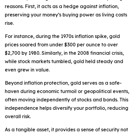
reasons. First, it acts as a hedge against inflation,
preserving your money’s buying power as living costs
rise.
For instance, during the 1970s inflation spike, gold
prices soared from under $300 per ounce to over
$2,700 by 1980. Similarly, in the 2008 financial crisis,
while stock markets tumbled, gold held steady and
even grew in value.
Beyond inflation protection, gold serves as a safe-
haven during economic turmoil or geopolitical events,
often moving independently of stocks and bonds. This
independence helps diversify your portfolio, reducing
overall risk.
As a tangible asset, it provides a sense of security not