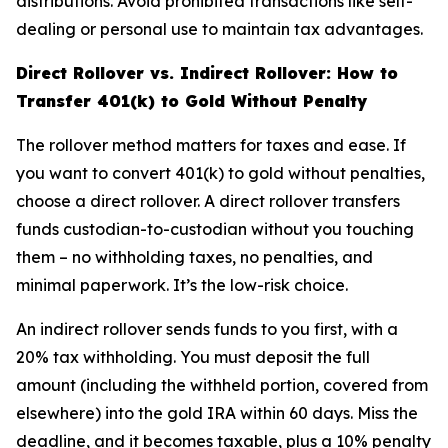
distributions. Avoid prohibited transactions like self-
dealing or personal use to maintain tax advantages.
Direct Rollover vs. Indirect Rollover: How to
Transfer 401(k) to Gold Without Penalty
The rollover method matters for taxes and ease. If
you want to convert 401(k) to gold without penalties,
choose a direct rollover. A direct rollover transfers
funds custodian-to-custodian without you touching
them – no withholding taxes, no penalties, and
minimal paperwork. It’s the low-risk choice.
An indirect rollover sends funds to you first, with a
20% tax withholding. You must deposit the full
amount (including the withheld portion, covered from
elsewhere) into the gold IRA within 60 days. Miss the
deadline, and it becomes taxable, plus a 10% penalty