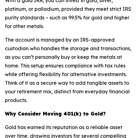
With a gold IRA, you can invest in gold, silver,
platinum, or palladium, provided they meet strict IRS
purity standards – such as 99.5% for gold and higher
for other metals.
The account is managed by an IRS-approved
custodian who handles the storage and transactions,
as you can’t personally buy or keep the metals at
home. This setup ensures compliance with tax rules
while offering flexibility for alternative investments.
Think of it as a secure way to add tangible assets to
your retirement mix, distinct from everyday financial
products.
Why Consider Moving 401(k) to Gold?
Gold has earned its reputation as a reliable asset
over time, drawing investors for several compelling