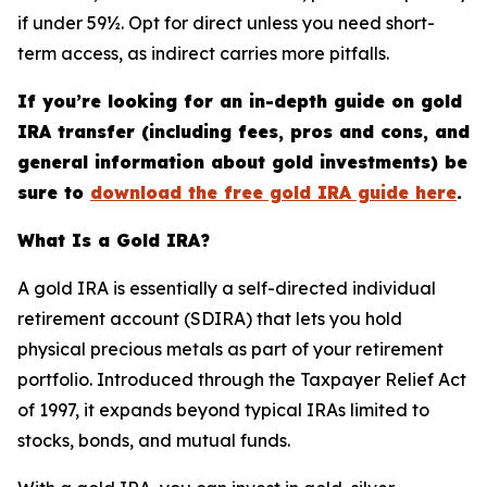
if under 59½. Opt for direct unless you need short-
term access, as indirect carries more pitfalls.
If you’re looking for an in-depth guide on gold
IRA transfer (including fees, pros and cons, and
general information about gold investments) be
sure to
download the free gold IRA guide here
.
What Is a Gold IRA?
A gold IRA is essentially a self-directed individual
retirement account (SDIRA) that lets you hold
physical precious metals as part of your retirement
portfolio. Introduced through the Taxpayer Relief Act
of 1997, it expands beyond typical IRAs limited to
stocks, bonds, and mutual funds.