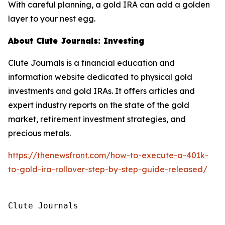
With careful planning, a gold IRA can add a golden
layer to your nest egg.
About Clute Journals: Investing
Clute Journals is a financial education and
information website dedicated to physical gold
investments and gold IRAs. It offers articles and
expert industry reports on the state of the gold
market, retirement investment strategies, and
precious metals.
https://thenewsfront.com/how-to-execute-a-401k-
to-gold-ira-rollover-step-by-step-guide-released/
Clute Journals
