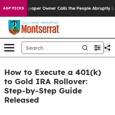
paper Owner Calls the People Abruptly Laid off “Sim
AGP PICKS
How to Execute a 401(k)
to Gold IRA Rollover:
Step-by-Step Guide
Released