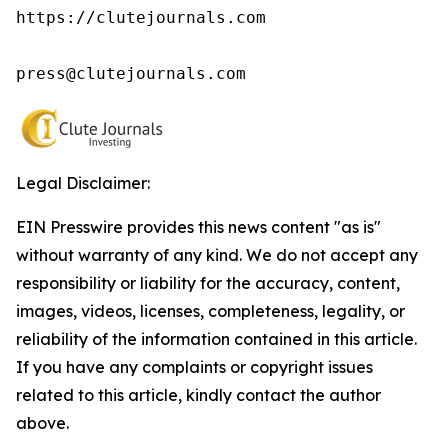
https://clutejournals.com

press@clutejournals.com
Legal Disclaimer:
EIN Presswire provides this news content "as is"
without warranty of any kind. We do not accept any
responsibility or liability for the accuracy, content,
images, videos, licenses, completeness, legality, or
reliability of the information contained in this article.
If you have any complaints or copyright issues
related to this article, kindly contact the author
above.