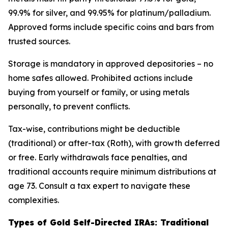
99.9% for silver, and 99.95% for platinum/palladium.
Approved forms include specific coins and bars from
trusted sources.
Storage is mandatory in approved depositories – no
home safes allowed. Prohibited actions include
buying from yourself or family, or using metals
personally, to prevent conflicts.
Tax-wise, contributions might be deductible
(traditional) or after-tax (Roth), with growth deferred
or free. Early withdrawals face penalties, and
traditional accounts require minimum distributions at
age 73. Consult a tax expert to navigate these
complexities.
Types of Gold Self-Directed IRAs: Traditional