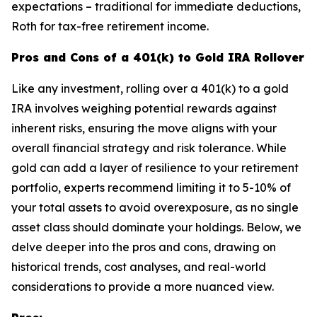
expectations – traditional for immediate deductions,
Roth for tax-free retirement income.
Pros and Cons of a 401(k) to Gold IRA Rollover
Like any investment, rolling over a 401(k) to a gold
IRA involves weighing potential rewards against
inherent risks, ensuring the move aligns with your
overall financial strategy and risk tolerance. While
gold can add a layer of resilience to your retirement
portfolio, experts recommend limiting it to 5-10% of
your total assets to avoid overexposure, as no single
asset class should dominate your holdings. Below, we
delve deeper into the pros and cons, drawing on
historical trends, cost analyses, and real-world
considerations to provide a more nuanced view.