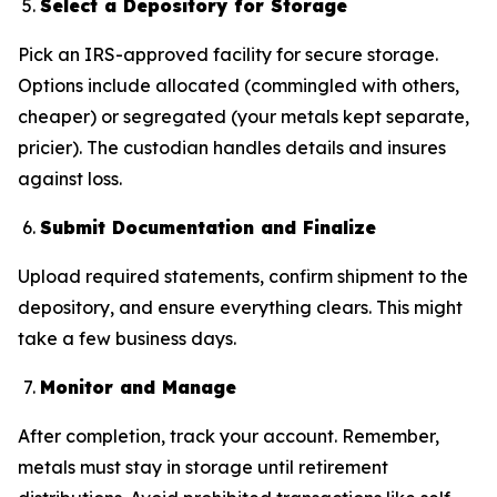
Select a Depository for Storage
Pick an IRS-approved facility for secure storage.
Options include allocated (commingled with others,
cheaper) or segregated (your metals kept separate,
pricier). The custodian handles details and insures
against loss.
Submit Documentation and Finalize
Upload required statements, confirm shipment to the
depository, and ensure everything clears. This might
take a few business days.
Monitor and Manage
After completion, track your account. Remember,
metals must stay in storage until retirement