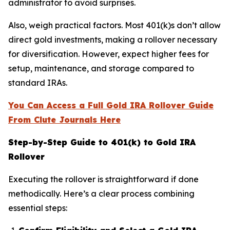
administrator to avoid surprises.
Also, weigh practical factors. Most 401(k)s don’t allow
direct gold investments, making a rollover necessary
for diversification. However, expect higher fees for
setup, maintenance, and storage compared to
standard IRAs.
You Can Access a Full Gold IRA Rollover Guide
From Clute Journals Here
Step-by-Step Guide to 401(k) to Gold IRA
Rollover
Executing the rollover is straightforward if done
methodically. Here’s a clear process combining
essential steps: