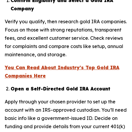
Confirm Eligibility and Select a Gold IRA
Company
Verify you qualify, then research gold IRA companies.
Focus on those with strong reputations, transparent
fees, and excellent customer service. Check reviews
for complaints and compare costs like setup, annual
maintenance, and storage.
You Can Read About Industry’s Top Gold IRA
Companies Here
Open a Self-Directed Gold IRA Account
Apply through your chosen provider to set up the
account with an IRS-approved custodian. You’ll need
basic info like a government-issued ID. Decide on
funding and provide details from your current 401(k)