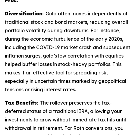
Pros:
Diversification:
Gold often moves independently of
traditional stock and bond markets, reducing overall
portfolio volatility during downturns. For instance,
during the economic turbulence of the early 2020s,
including the COVID-19 market crash and subsequent
inflation surges, gold’s low correlation with equities
helped buffer losses in stock-heavy portfolios. This
makes it an effective tool for spreading risk,
especially in uncertain times marked by geopolitical
tensions or rising interest rates.
Tax Benefits:
The rollover preserves the tax-
deferred status of a traditional IRA, allowing your
investments to grow without immediate tax hits until
withdrawal in retirement. For Roth conversions, you