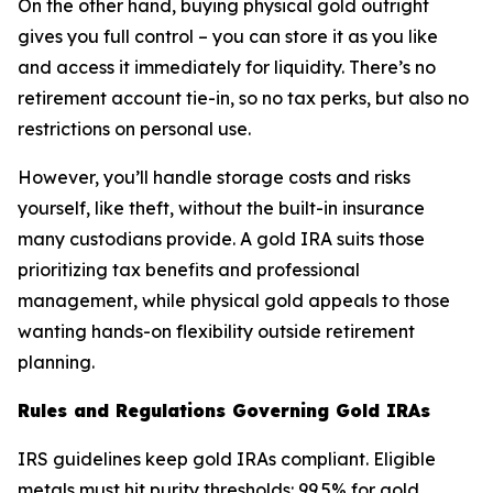
On the other hand, buying physical gold outright
gives you full control – you can store it as you like
and access it immediately for liquidity. There’s no
retirement account tie-in, so no tax perks, but also no
restrictions on personal use.
However, you’ll handle storage costs and risks
yourself, like theft, without the built-in insurance
many custodians provide. A gold IRA suits those
prioritizing tax benefits and professional
management, while physical gold appeals to those
wanting hands-on flexibility outside retirement
planning.
Rules and Regulations Governing Gold IRAs
IRS guidelines keep gold IRAs compliant. Eligible
metals must hit purity thresholds: 99.5% for gold,