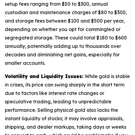
setup fees ranging from $50 to $300, annual
custodian and maintenance charges of $80 to $300,
and storage fees between $100 and $500 per year,
depending on whether you opt for commingled or
segregated storage. These could total $180 to $600
annually, potentially adding up to thousands over
decades and diminishing net gains, especially for
smaller accounts.
Volatility and Liquidity Issues:
While gold is stable
in crises, its price can swing sharply in the short term
due to factors like interest rate changes or
speculative trading, leading to unpredictable
performance. Selling physical gold also lacks the
instant liquidity of stocks; it may involve appraisals,
shipping, and dealer markups, taking days or weeks