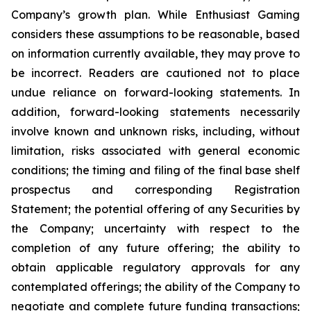
Company’s growth plan. While Enthusiast Gaming
considers these assumptions to be reasonable, based
on information currently available, they may prove to
be incorrect. Readers are cautioned not to place
undue reliance on forward-looking statements. In
addition, forward-looking statements necessarily
involve known and unknown risks, including, without
limitation, risks associated with general economic
conditions; the timing and filing of the final base shelf
prospectus and corresponding Registration
Statement; the potential offering of any Securities by
the Company; uncertainty with respect to the
completion of any future offering; the ability to
obtain applicable regulatory approvals for any
contemplated offerings; the ability of the Company to
negotiate and complete future funding transactions;