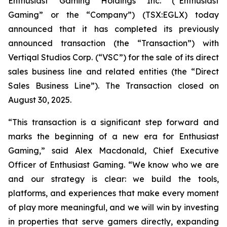
Enthusiast Gaming Holdings Inc. (“Enthusiast
Gaming” or the “Company”) (TSX:EGLX) today
announced that it has completed its previously
announced transaction (the “Transaction”) with
Vertiqal Studios Corp. (“VSC”) for the sale of its direct
sales business line and related entities (the “Direct
Sales Business Line”). The Transaction closed on
August 30, 2025.
“This transaction is a significant step forward and
marks the beginning of a new era for Enthusiast
Gaming,” said Alex Macdonald, Chief Executive
Officer of Enthusiast Gaming. “We know who we are
and our strategy is clear: we build the tools,
platforms, and experiences that make every moment
of play more meaningful, and we will win by investing
in properties that serve gamers directly, expanding