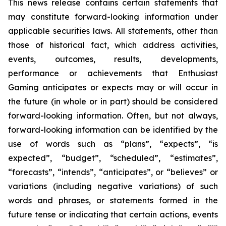
This news release contains certain statements that
may constitute forward-looking information under
applicable securities laws. All statements, other than
those of historical fact, which address activities,
events, outcomes, results, developments,
performance or achievements that Enthusiast
Gaming anticipates or expects may or will occur in
the future (in whole or in part) should be considered
forward-looking information. Often, but not always,
forward-looking information can be identified by the
use of words such as “plans”, “expects”, “is
expected”, “budget”, “scheduled”, “estimates”,
“forecasts”, “intends”, “anticipates”, or “believes” or
variations (including negative variations) of such
words and phrases, or statements formed in the
future tense or indicating that certain actions, events