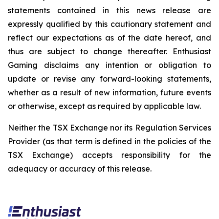
statements contained in this news release are
expressly qualified by this cautionary statement and
reflect our expectations as of the date hereof, and
thus are subject to change thereafter. Enthusiast
Gaming disclaims any intention or obligation to
update or revise any forward-looking statements,
whether as a result of new information, future events
or otherwise, except as required by applicable law.
Neither the TSX Exchange nor its Regulation Services
Provider (as that term is defined in the policies of the
TSX Exchange) accepts responsibility for the
adequacy or accuracy of this release.