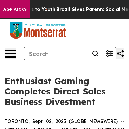
te Harms to Youth
Brazil Gives Parents Social Media Co
AGP PICKS
Enthusiast Gaming
Completes Direct Sales
Business Divestment
TORONTO, Sept. 02, 2025 (GLOBE NEWSWIRE) --