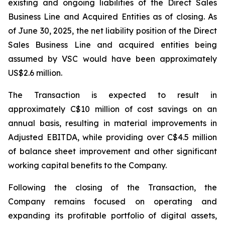
existing and ongoing liabilities of the Direct Sales
Business Line and Acquired Entities as of closing. As
of June 30, 2025, the net liability position of the Direct
Sales Business Line and acquired entities being
assumed by VSC would have been approximately
US$2.6 million.
The Transaction is expected to result in
approximately C$10 million of cost savings on an
annual basis, resulting in material improvements in
Adjusted EBITDA, while providing over C$4.5 million
of balance sheet improvement and other significant
working capital benefits to the Company.
Following the closing of the Transaction, the
Company remains focused on operating and
expanding its profitable portfolio of digital assets,