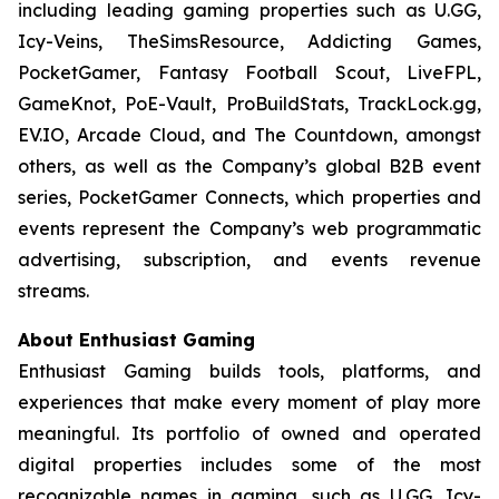
including leading gaming properties such as U.GG,
Icy-Veins, TheSimsResource, Addicting Games,
PocketGamer, Fantasy Football Scout, LiveFPL,
GameKnot, PoE-Vault, ProBuildStats, TrackLock.gg,
EV.IO, Arcade Cloud, and The Countdown, amongst
others, as well as the Company’s global B2B event
series, PocketGamer Connects, which properties and
events represent the Company’s web programmatic
advertising, subscription, and events revenue
streams.
About Enthusiast Gaming
Enthusiast Gaming builds tools, platforms, and
experiences that make every moment of play more
meaningful. Its portfolio of owned and operated
digital properties includes some of the most
recognizable names in gaming, such as U.GG, Icy-