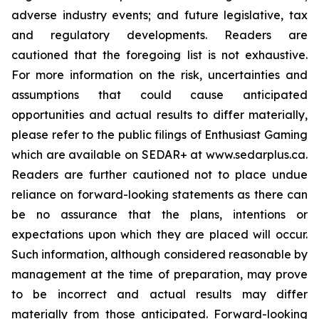
adverse industry events; and future legislative, tax
and regulatory developments. Readers are
cautioned that the foregoing list is not exhaustive.
For more information on the risk, uncertainties and
assumptions that could cause anticipated
opportunities and actual results to differ materially,
please refer to the public filings of Enthusiast Gaming
which are available on SEDAR+ at www.sedarplus.ca.
Readers are further cautioned not to place undue
reliance on forward-looking statements as there can
be no assurance that the plans, intentions or
expectations upon which they are placed will occur.
Such information, although considered reasonable by
management at the time of preparation, may prove
to be incorrect and actual results may differ
materially from those anticipated. Forward-looking