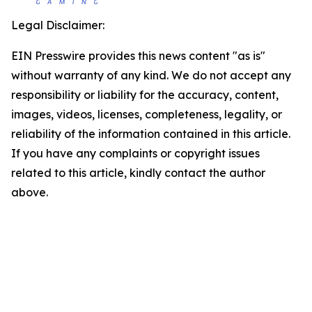
Legal Disclaimer:
EIN Presswire provides this news content "as is"
without warranty of any kind. We do not accept any
responsibility or liability for the accuracy, content,
images, videos, licenses, completeness, legality, or
reliability of the information contained in this article.
If you have any complaints or copyright issues
related to this article, kindly contact the author
above.