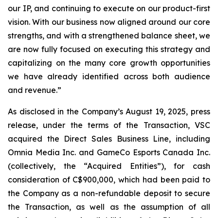
our IP, and continuing to execute on our product-first
vision. With our business now aligned around our core
strengths, and with a strengthened balance sheet, we
are now fully focused on executing this strategy and
capitalizing on the many core growth opportunities
we have already identified across both audience
and revenue.”
As disclosed in the Company’s August 19, 2025, press
release, under the terms of the Transaction, VSC
acquired the Direct Sales Business Line, including
Omnia Media Inc. and GameCo Esports Canada Inc.
(collectively, the “Acquired Entities”), for cash
consideration of C$900,000, which had been paid to
the Company as a non-refundable deposit to secure
the Transaction, as well as the assumption of all