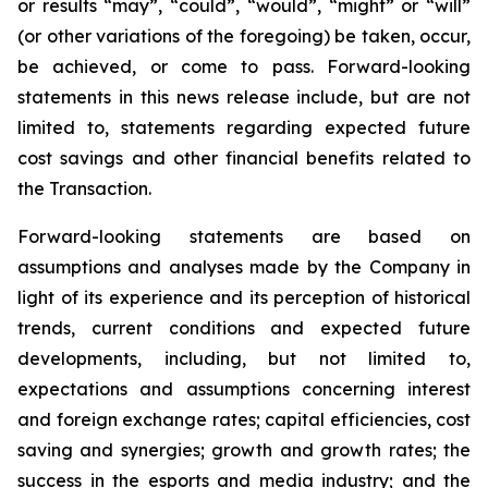
or results “may”, “could”, “would”, “might” or “will”
(or other variations of the foregoing) be taken, occur,
be achieved, or come to pass. Forward-looking
statements in this news release include, but are not
limited to, statements regarding expected future
cost savings and other financial benefits related to
the Transaction.
Forward-looking statements are based on
assumptions and analyses made by the Company in
light of its experience and its perception of historical
trends, current conditions and expected future
developments, including, but not limited to,
expectations and assumptions concerning interest
and foreign exchange rates; capital efficiencies, cost
saving and synergies; growth and growth rates; the
success in the esports and media industry; and the