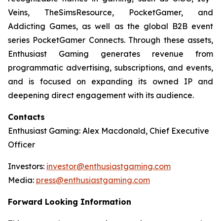
Veins, TheSimsResource, PocketGamer, and
Addicting Games, as well as the global B2B event
series PocketGamer Connects. Through these assets,
Enthusiast Gaming generates revenue from
programmatic advertising, subscriptions, and events,
and is focused on expanding its owned IP and
deepening direct engagement with its audience.
Contacts
Enthusiast Gaming: Alex Macdonald, Chief Executive
Officer
Investors:
investor@enthusiastgaming.com
Media:
press@enthusiastgaming.com
Forward Looking Information