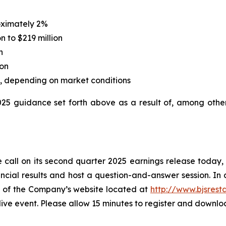
oximately 2%
n to $219 million
n
ion
on, depending on market conditions
2025 guidance set forth above as a result of, among othe
 call on its second quarter 2025 earnings release today, Ju
cial results and host a question-and-answer session. In a
ge of the Company’s website located at
http://www.bjsrest
 live event. Please allow 15 minutes to register and downl