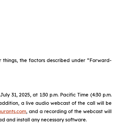
r things, the factors described under “Forward-
ly 31, 2025, at 1:30 p.m. Pacific Time (4:30 p.m.
ddition, a live audio webcast of the call will be
aurants.com
, and a recording of the webcast will
oad and install any necessary software.