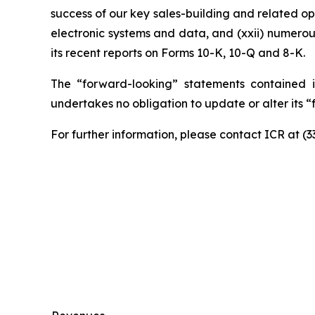
success of our key sales-building and related ope
electronic systems and data, and (xxii) numerou
its recent reports on Forms 10-K, 10-Q and 8-K.
The “forward-looking” statements contained i
undertakes no obligation to update or alter its 
For further information, please contact ICR at (