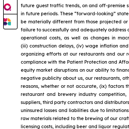
future guest traffic trends, on and off-premise
in future periods. These “forward-looking” stat
be materially different from those projected or 
failure to successfully and adequately address an
operational costs, as well as changes in mac
(iii) construction delays, (iv) wage inflation a
organizing efforts at our restaurants and our 
compliance with the Patient Protection and Affo
equity market disruptions on our ability to fina
negative publicity about us, our restaurants, oth
reasons, whether or not accurate, (ix) factors 
restaurant and brewery industry competition, 
suppliers, third party contractors and distributor
uninsured losses and liabilities due to limitati
raw materials related to the brewing of our cra
licensing costs, including beer and liquor regulati