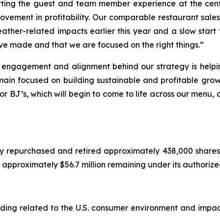
ting the guest and team member experience at the cente
vement in profitability. Our comparable restaurant sales 
eather-related impacts earlier this year and a slow start 
ve made and that we are focused on the right things.”
, engagement and alignment behind our strategy is helpi
main focused on building sustainable and profitable grow
or BJ’s, which will begin to come to life across our menu,
y repurchased and retired approximately 438,000 shares 
ad approximately $56.7 million remaining under its authori
cluding related to the U.S. consumer environment and imp