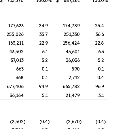
$
713,570
100.0
%
$
687,261
100.0
%
177,623
24.9
174,789
25.4
255,026
35.7
251,330
36.6
163,211
22.9
156,424
22.8
43,502
6.1
43,601
6.3
37,013
5.2
36,036
5.2
663
0.1
890
0.1
368
0.1
2,712
0.4
677,406
94.9
665,782
96.9
36,164
5.1
21,479
3.1
(2,502
)
(0.4
)
(2,670
)
(0.4
)