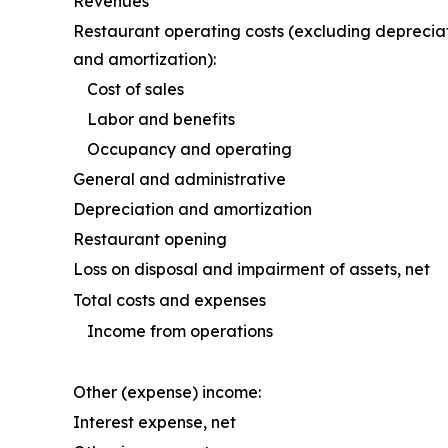
Revenues
Restaurant operating costs (excluding deprecia
and amortization):
Cost of sales
Labor and benefits
Occupancy and operating
General and administrative
Depreciation and amortization
Restaurant opening
Loss on disposal and impairment of assets, net
Total costs and expenses
Income from operations
Other (expense) income:
Interest expense, net