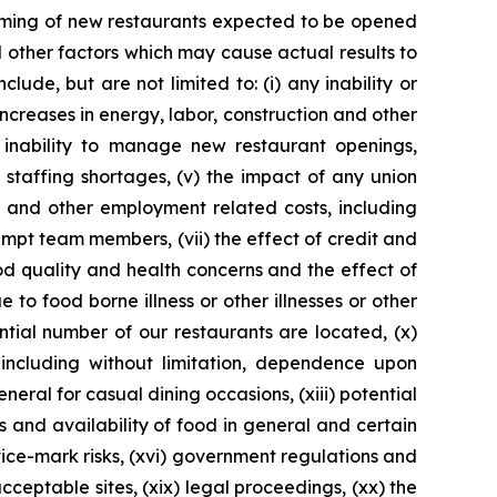
 timing of new restaurants expected to be opened
 other factors which may cause actual results to
ude, but are not limited to: (i) any inability or
increases in energy, labor, construction and other
 inability to manage new restaurant openings,
n staffing shortages, (v) the impact of any union
e and other employment related costs, including
pt team members, (vii) the effect of credit and
ood quality and health concerns and the effect of
 to food borne illness or other illnesses or other
ntial number of our restaurants are located, (x)
 including without limitation, dependence upon
neral for casual dining occasions, (xiii) potential
s and availability of food in general and certain
ice-mark risks, (xvi) government regulations and
 acceptable sites, (xix) legal proceedings, (xx) the