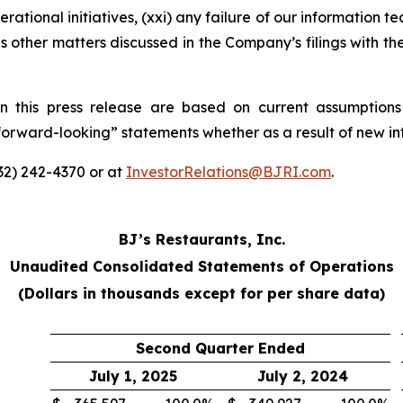
rational initiatives, (xxi) any failure of our information t
s other matters discussed in the Company’s filings with t
n this press release are based on current assumptions
“forward-looking” statements whether as a result of new in
332) 242-4370 or at
InvestorRelations@BJRI.com
.
BJ’s Restaurants, Inc.
Unaudited Consolidated Statements of Operations
(Dollars in thousands except for per share data)
Second Quarter Ended
July 1, 2025
July 2, 2024