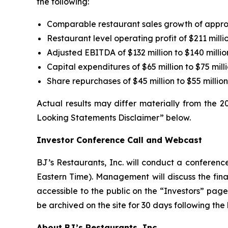
the following:
Comparable restaurant sales growth of appr
Restaurant level operating profit of $211 millio
Adjusted EBITDA of $132 million to $140 millio
Capital expenditures of $65 million to $75 mill
Share repurchases of $45 million to $55 milli
Actual results may differ materially from the 
Looking Statements Disclaimer” below.
Investor Conference Call and Webcast
BJ’s Restaurants, Inc. will conduct a conference
Eastern Time). Management will discuss the finan
accessible to the public on the “Investors” pa
be archived on the site for 30 days following the
About BJ’s Restaurants, Inc.