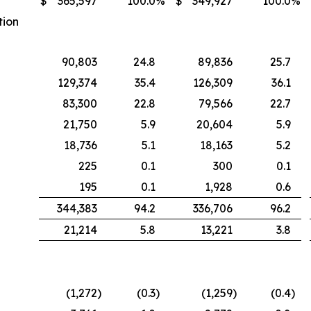
$
365,597
100.0
%
$
349,927
100.0
%
tion
90,803
24.8
89,836
25.7
129,374
35.4
126,309
36.1
83,300
22.8
79,566
22.7
21,750
5.9
20,604
5.9
18,736
5.1
18,163
5.2
225
0.1
300
0.1
195
0.1
1,928
0.6
344,383
94.2
336,706
96.2
21,214
5.8
13,221
3.8
(1,272
)
(0.3
)
(1,259
)
(0.4
)