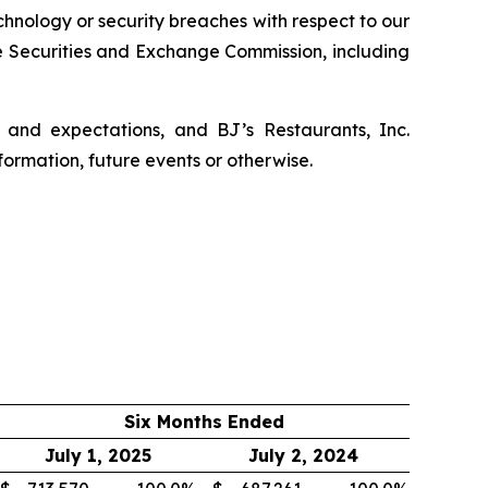
echnology or security breaches with respect to our
he Securities and Exchange Commission, including
 and expectations, and BJ’s Restaurants, Inc.
formation, future events or otherwise.
Six Months Ended
July 1, 2025
July 2, 2024