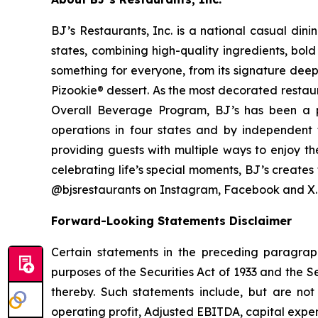
BJ’s Restaurants, Inc. is a national casual di
states, combining high-quality ingredients, bol
something for everyone, from its signature deep
Pizookie® dessert. As the most decorated restau
Overall Beverage Program, BJ’s has been a p
operations in four states and by independent th
providing guests with multiple ways to enjoy th
celebrating life’s special moments, BJ’s create
@bjsrestaurants on Instagram, Facebook and X.
Forward-Looking Statements Disclaimer
Certain statements in the preceding paragraph
purposes of the Securities Act of 1933 and the 
thereby. Such statements include, but are not 
operating profit, Adjusted EBITDA, capital expend