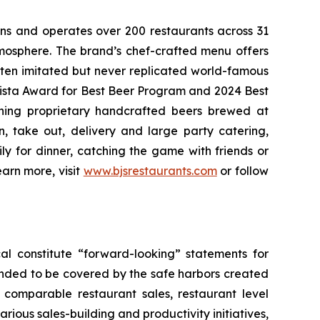
wns and operates over 200 restaurants across 31
atmosphere. The brand’s chef-crafted menu offers
ften imitated but never replicated world-famous
Vista Award for Best Beer Program and 2024 Best
ning proprietary handcrafted beers brewed at
n, take out, delivery and large party catering,
ly for dinner, catching the game with friends or
arn more, visit
www.bjsrestaurants.com
or follow
al constitute “forward-looking” statements for
ended to be covered by the safe harbors created
5 comparable restaurant sales, restaurant level
rious sales-building and productivity initiatives,