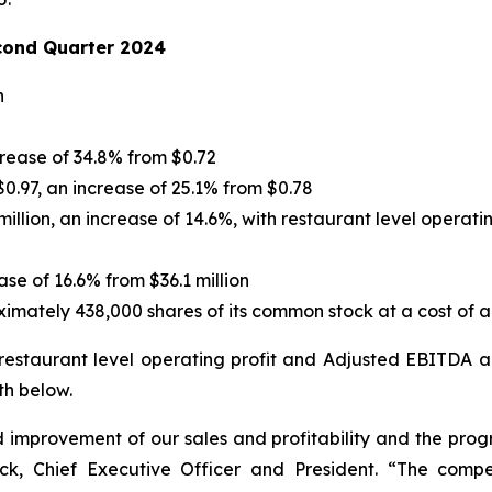
cond Quarter 2024
n
crease of 34.8% from $0.72
0.97, an increase of 25.1% from $0.78
illion, an increase of 14.6%, with restaurant level operati
ase of 16.6% from $36.1 million
ately 438,000 shares of its common stock at a cost of ap
 restaurant level operating profit and Adjusted EBITDA 
th below.
improvement of our sales and profitability and the prog
ick, Chief Executive Officer and President. “The comp