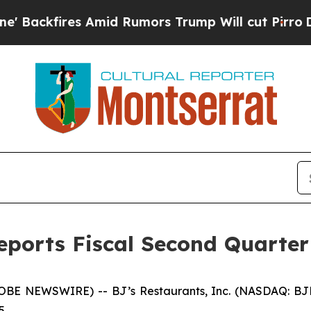
Amid Rumors Trump Will cut Pirro
Democratic Soc
Reports Fiscal Second Quarter
E NEWSWIRE) -- BJ’s Restaurants, Inc. (NASDAQ: BJRI) t
5.