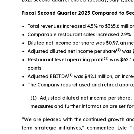
Fiscal Second Quarter 2025 Compared to Se
Total revenues increased 4.5% to $365.6 millio
Comparable restaurant sales increased 2.9%
Diluted net income per share was $0.97, an in
(
1)
Adjusted diluted net income per share
was $
(1)
Restaurant level operating profit
was $62.1 m
points
(1)
Adjusted EBITDA
was $42.1 million, an incre
The Company repurchased and retired approxim
(1) Adjusted diluted net income per share,
measures and further information are set for
“We are pleased with the continued growth and 
term strategic initiatives,” commented Lyle T