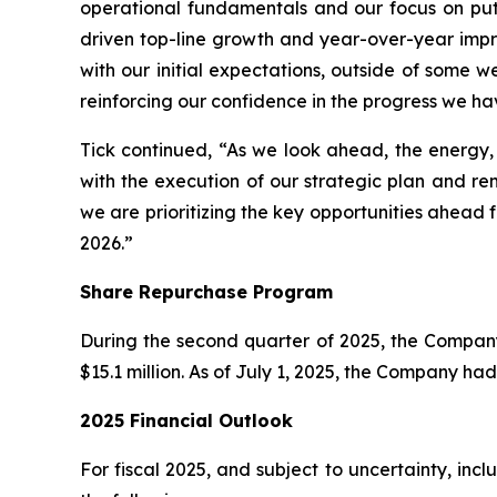
operational fundamentals and our focus on put
driven top-line growth and year-over-year impro
with our initial expectations, outside of some w
reinforcing our confidence in the progress we ha
Tick continued, “As we look ahead, the energy
with the execution of our strategic plan and re
we are prioritizing the key opportunities ahead f
2026.”
Share Repurchase Program
During the second quarter of 2025, the Compan
$15.1 million. As of July 1, 2025, the Company h
2025 Financial Outlook
For fiscal 2025, and subject to uncertainty, in