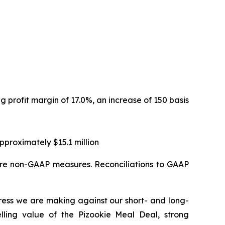
ng profit margin of 17.0%, an increase of 150 basis
proximately $15.1 million
are non-GAAP measures. Reconciliations to GAAP
ress we are making against our short- and long-
elling value of the Pizookie Meal Deal, strong