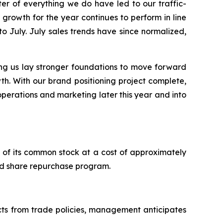
r of everything we do have led to our traffic-
growth for the year continues to perform in line
to July. July sales trends have since normalized,
ng us lay stronger foundations to move forward
th. With our brand positioning project complete,
 operations and marketing later this year and into
of its common stock at a cost of approximately
zed share repurchase program.
acts from trade policies, management anticipates