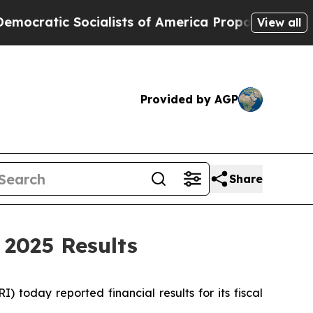
ialists of America Propose Radical Overhaul of
View all
Provided by AGP
Share
 2025 Results
oday reported financial results for its fiscal