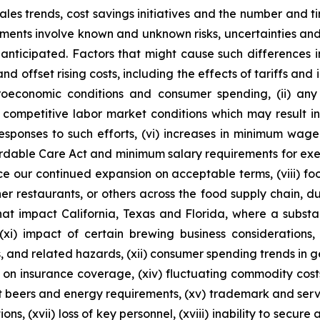
 sales trends, cost savings initiatives and the number and
ements involve known and unknown risks, uncertainties and
anticipated. Factors that might cause such differences incl
d offset rising costs, including the effects of tariffs and 
roeconomic conditions and consumer spending, (ii) any
nd competitive labor market conditions which may result i
responses to such efforts, (vi) increases in minimum wag
rdable Care Act and minimum salary requirements for exem
nce our continued expansion on acceptable terms, (viii) f
er restaurants, or others across the food supply chain, due
that impact California, Texas and Florida, where a substa
(xi) impact of certain brewing business considerations,
s, and related hazards, (xii) consumer spending trends in ge
ons on insurance coverage, (xiv) fluctuating commodity cost
ft beers and energy requirements, (xv) trademark and serv
ons, (xvii) loss of key personnel, (xviii) inability to secure