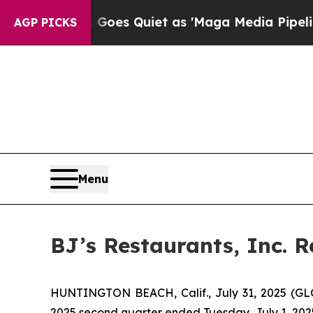
Goes Quiet as 'Maga Media Pipeline' Backfires 
AGP PICKS
Menu
BJ’s Restaurants, Inc. 
HUNTINGTON BEACH, Calif., July 31, 2025 (GLOB
2025 second quarter ended Tuesday, July 1, 202