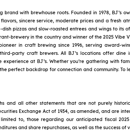
ning brand with brewhouse roots. Founded in 1978, BJ’s o
d flavors, sincere service, moderate prices and a fresh 
-dish pizzas and slow-roasted entrees and wings to its o
rant-brewery in the country and winner of the 2025 Vibe 
ioneer in craft brewing since 1996, serving award-win
ird-party craft brewers. All BJ’s locations offer dine i
e experience at BJ’s. Whether you’re gathering with fami
s the perfect backdrop for connection and community. To le
s and all other statements that are not purely historic
Securities Exchange Act of 1934, as amended, and are int
limited to, those regarding our anticipated fiscal 202
itures and share repurchases, as well as the success of va