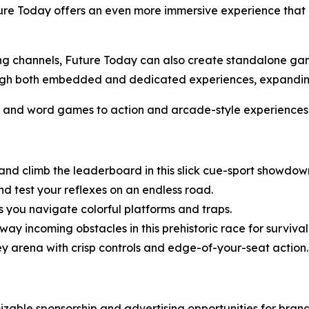
ure Today offers an even more immersive experience that bl
ming channels, Future Today can also create standalone g
hrough both embedded and dedicated experiences, expand
s and word games to action and arcade-style experiences
 and climb the leaderboard in this slick cue-sport showdow
d test your reflexes on an endless road.
 you navigate colorful platforms and traps.
ay incoming obstacles in this prehistoric race for survival
ey arena with crisp controls and edge-of-your-seat action.
zable sponsorship and advertising opportunities for bran