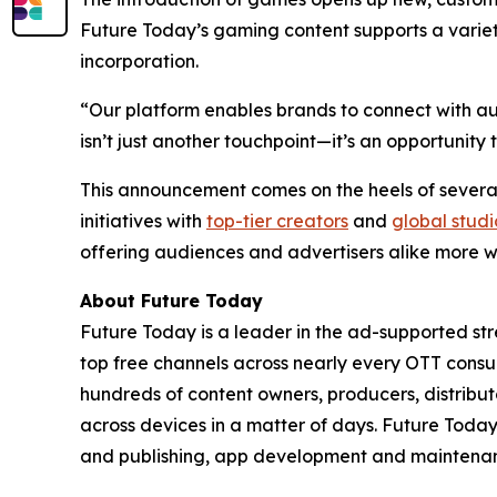
Future Today’s gaming content supports a varie
incorporation.
“Our platform enables brands to connect with aud
isn’t just another touchpoint—it’s an opportuni
This announcement comes on the heels of several
initiatives with
top-tier creators
and
global studi
offering audiences and advertisers alike more w
About Future Today
Future Today is a leader in the ad-supported str
top free channels across nearly every OTT cons
hundreds of content owners, producers, distri
across devices in a matter of days. Future Tod
and publishing, app development and maintenanc