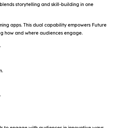
ends storytelling and skill-building in one
aming apps. This dual capability empowers Future
ing how and where audiences engage.
.
n.
.
ds to engage with audiences in innovative ways.