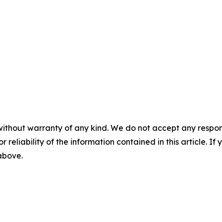
without warranty of any kind. We do not accept any responsib
r reliability of the information contained in this article. I
 above.