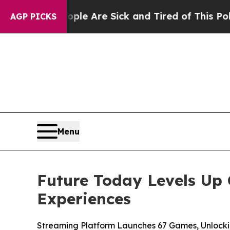
n: “People Are Sick and Tired of This Politics of
AGP PICKS
Menu
Future Today Levels Up 
Experiences
Streaming Platform Launches 67 Games, Unlock