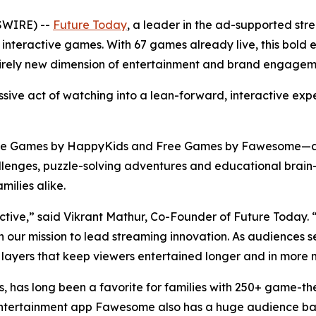
SWIRE) --
Future Today
, a leader in the ad-supported s
 of interactive games. With 67 games already live, this bol
tirely new dimension of entertainment and brand engageme
ssive act of watching into a lean-forward, interactive exp
ee Games by HappyKids and Free Games by Fawesome—as 
enges, puzzle-solving adventures and educational brain-t
milies alike.
ractive,” said Vikrant Mathur, Co-Founder of Future Today
 in our mission to lead streaming innovation. As audience
 layers that keep viewers entertained longer and in more m
, has long been a favorite for families with 250+ game-t
ship Entertainment app Fawesome also has a huge audience 