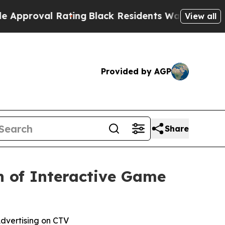
oval Rating
Black Residents Warned of Abusive Co
View all
Provided by AGP
Share
h of Interactive Game
dvertising on CTV