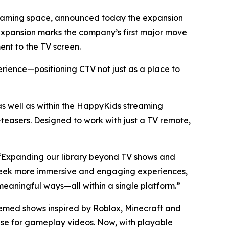
treaming space, announced today the expansion
d expansion marks the company’s first major move
nt to the TV screen.
erience—positioning CTV not just as a place to
well as within the HappyKids streaming
easers. Designed to work with just a TV remote,
. “Expanding our library beyond TV shows and
s seek more immersive and engaging experiences,
eaningful ways—all within a single platform.”
hemed shows inspired by Roblox, Minecraft and
base for gameplay videos. Now, with playable