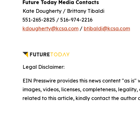
Future Today Media Contacts
Kate Dougherty / Brittany Tibaldi
551-265-2825 / 516-974-2216
kdougherty@kcsa.com
/
btibaldi@kcsa.com
Legal Disclaimer:
EIN Presswire provides this news content "as is" 
images, videos, licenses, completeness, legality, o
related to this article, kindly contact the author