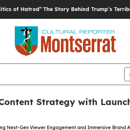
 Hatred”
The Story Behind Trump’s Terrible Appr
Content Strategy with Launc
ing Next-Gen Viewer Engagement and Immersive Brand A