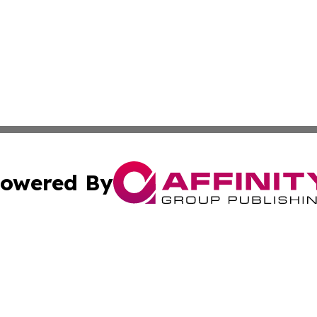
owered By
ubmit Press Release
Terms & Conditions
Copyright/DMCA
. dba Affinity Group Publishing & Cultural Reporter Montse
Cookie Settings / Your Privacy Choices