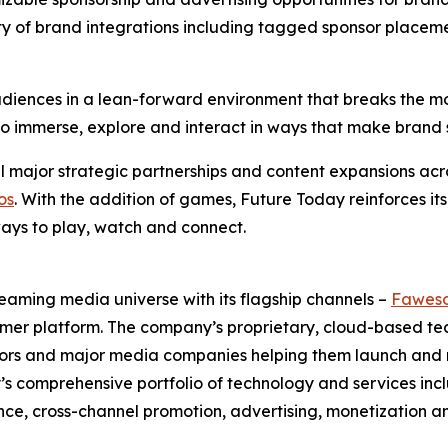
ty of brand integrations including tagged sponsor placem
iences in a lean-forward environment that breaks the mold
ty to immerse, explore and interact in ways that make bra
 major strategic partnerships and content expansions acro
os
. With the addition of games, Future Today reinforces its
ays to play, watch and connect.
eaming media universe with its flagship channels –
Fawes
umer platform. The company’s proprietary, cloud-based t
butors and major media companies helping them launch an
ay’s comprehensive portfolio of technology and services
e, cross-channel promotion, advertising, monetization a