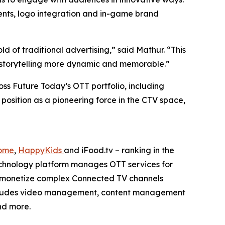
ents, logo integration and in-game brand
 of traditional advertising,” said Mathur. “This
nd storytelling more dynamic and memorable.”
ss Future Today’s OTT portfolio, including
 position as a pioneering force in the CTV space,
ome
,
HappyKids
and iFood.tv – ranking in the
echnology platform manages OTT services for
d monetize complex Connected TV channels
 includes video management, content management
nd more.