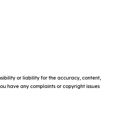
ility or liability for the accuracy, content,
f you have any complaints or copyright issues