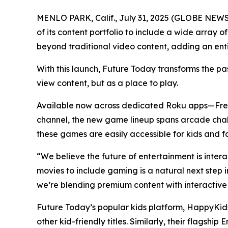
MENLO PARK, Calif., July 31, 2025 (GLOBE NEW
of its content portfolio to include a wide array
beyond traditional video content, adding an en
With this launch, Future Today transforms the pa
view content, but as a place to play.
Available now across dedicated Roku apps—Fr
channel, the new game lineup spans arcade chall
these games are easily accessible for kids and fa
“We believe the future of entertainment is inte
movies to include gaming is a natural next step
we’re blending premium content with interactive
Future Today’s popular kids platform, HappyKids
other kid-friendly titles. Similarly, their flag