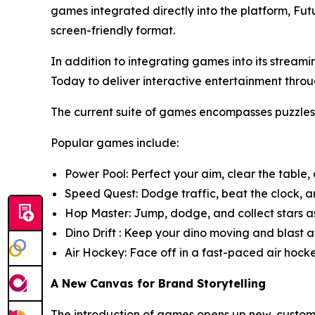
games integrated directly into the platform, Fut
screen-friendly format.
In addition to integrating games into its strea
Today to deliver interactive entertainment t
The current suite of games encompasses puzzle
Popular games include:
Power Pool: Perfect your aim, clear the table,
Speed Quest: Dodge traffic, beat the clock, an
Hop Master: Jump, dodge, and collect stars as
Dino Drift : Keep your dino moving and blast aw
Air Hockey: Face off in a fast-paced air hock
A New Canvas for Brand Storytelling
The introduction of games opens up new, customi