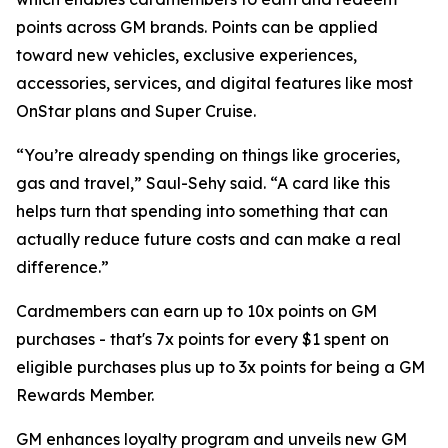
points across GM brands. Points can be applied
toward new vehicles, exclusive experiences,
accessories, services, and digital features like most
OnStar plans and Super Cruise.
“You’re already spending on things like groceries,
gas and travel,” Saul-Sehy said. “A card like this
helps turn that spending into something that can
actually reduce future costs and can make a real
difference.”
Cardmembers can earn up to 10x points on GM
purchases - that's 7x points for every $1 spent on
eligible purchases plus up to 3x points for being a GM
Rewards Member.
GM enhances loyalty program and unveils new GM