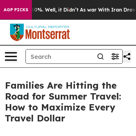
round 40%. Well, it Didn’t
As war With Iran Drove oil
AGP PICKS
Families Are Hitting the
Road for Summer Travel:
How to Maximize Every
Travel Dollar