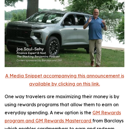
A Media Snippet accompanying this announcement is
available by clicking on this link.
One way travelers are maximizing their money is by
using rewards programs that allow them to earn on
everyday spending. A new option is the
GM Rewards
program and GM Rewards Mastercard
from Barclays
which enables cardmembers to earn and redeem