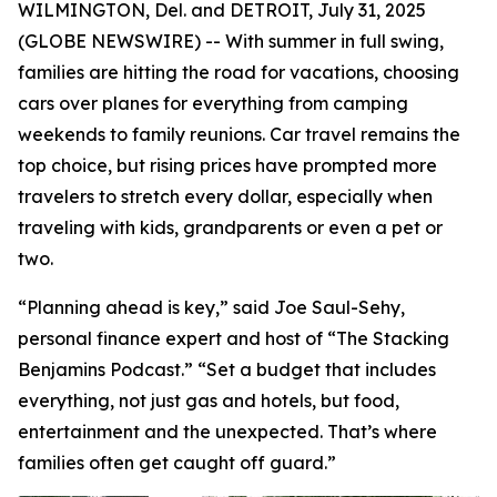
WILMINGTON, Del. and DETROIT, July 31, 2025
(GLOBE NEWSWIRE) -- With summer in full swing,
families are hitting the road for vacations, choosing
cars over planes for everything from camping
weekends to family reunions. Car travel remains the
top choice, but rising prices have prompted more
travelers to stretch every dollar, especially when
traveling with kids, grandparents or even a pet or
two.
“Planning ahead is key,” said Joe Saul-Sehy,
personal finance expert and host of “The Stacking
Benjamins Podcast.” “Set a budget that includes
everything, not just gas and hotels, but food,
entertainment and the unexpected. That’s where
families often get caught off guard.”