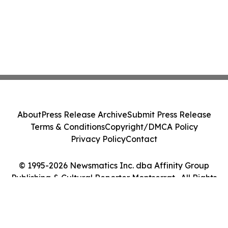
About
Press Release Archive
Submit Press Release
Terms & Conditions
Copyright/DMCA Policy
Privacy Policy
Contact
© 1995-2026 Newsmatics Inc. dba Affinity Group
Publishing & Cultural Reporter Montserrat . All Rights
Reserved.
Cookie Settings / Your Privacy Choices