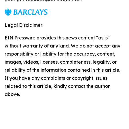
Legal Disclaimer:
EIN Presswire provides this news content "as is"
without warranty of any kind. We do not accept any
responsibility or liability for the accuracy, content,
images, videos, licenses, completeness, legality, or
reliability of the information contained in this article.
If you have any complaints or copyright issues
related to this article, kindly contact the author
above.