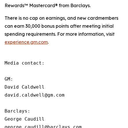
Rewards™ Mastercard® from Barclays.
There is no cap on earnings, and new cardmembers
can earn 30,000 bonus points after meeting initial
spending requirements. For more information, visit
experience.gm.com
.
Media contact:

GM:

David Caldwell

david.caldwell@gm.com

Barclays:

George Caudill

george.caudill@barclays.com