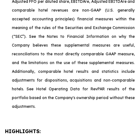
Adjusted FFO per diluted share, EBITDA
re
, Adjusted EBITDA
re
and
comparable hotel revenues are non-GAAP (U.S. generally
accepted accounting principles) financial measures within the
meaning of the rules of the Securities and Exchange Commission
(“SEC”). See the Notes to Financial Information on why the
Company believes these supplemental measures are useful,
reconciliations to the most directly comparable GAAP measure,
and the limitations on the use of these supplemental measures.
Additionally, comparable hotel results and statistics include
adjustments for dispositions, acquisitions and non-comparable
hotels. See Hotel Operating Data for RevPAR results of the
portfolio based on the Company's ownership period without these
adjustments.
HIGHLIGHTS: