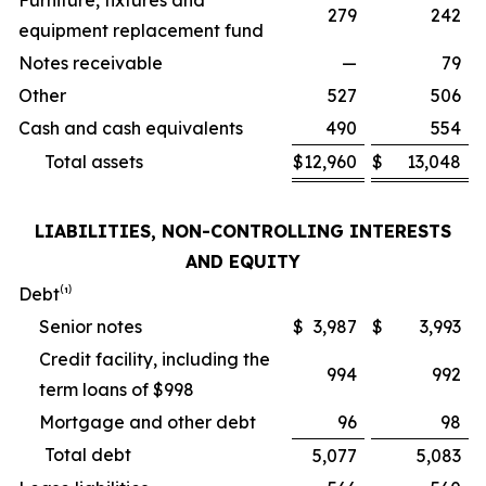
Furniture, fixtures and
279
242
equipment replacement fund
Notes receivable
—
79
Other
527
506
Cash and cash equivalents
490
554
Total assets
$
12,960
$
13,048
LIABILITIES, NON-CONTROLLING INTERESTS
AND EQUITY
Debt⁽¹⁾
Senior notes
$
3,987
$
3,993
Credit facility, including the
994
992
term loans of $998
Mortgage and other debt
96
98
Total debt
5,077
5,083