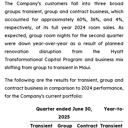
The Company’s customers fall into three broad
groups: transient, group and contract business, which
accounted for approximately 60%, 36%, and 4%,
respectively, of its full year 2024 room sales. As
expected, group room nights for the second quarter
were down year-over-year as a result of planned
renovation disruption from the Hyatt
Transformational Capital Program and business mix
shifting from group to transient in Maui.
The following are the results for transient, group and
contract business in comparison to 2024 performance,
for the Company's current portfolio:
Quarter ended June 30,
Year-to-d
2025
3
Transient
Group
Contract
Transient