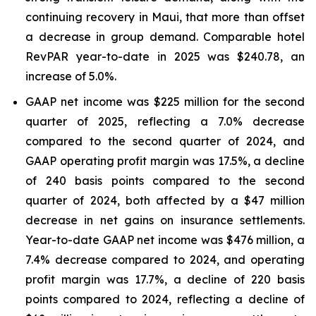
continuing recovery in Maui, that more than offset
a decrease in group demand. Comparable hotel
RevPAR year-to-date in 2025 was $240.78, an
increase of 5.0%.
GAAP net income was $225 million for the second
quarter of 2025, reflecting a 7.0% decrease
compared to the second quarter of 2024, and
GAAP operating profit margin was 17.5%, a decline
of 240 basis points compared to the second
quarter of 2024, both affected by a $47 million
decrease in net gains on insurance settlements.
Year-to-date GAAP net income was $476 million, a
7.4% decrease compared to 2024, and operating
profit margin was 17.7%, a decline of 220 basis
points compared to 2024, reflecting a decline of