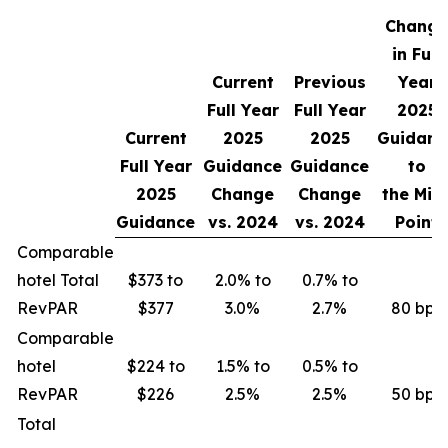
Change
in Full
Current
Previous
Year
Full Year
Full Year
2025
Current
2025
2025
Guidanc
Full Year
Guidance
Guidance
to
2025
Change
Change
the Mid
Guidance
vs.
2024
vs.
2024
Point
Comparable
hotel Total
$373 to
2.0% to
0.7% to
RevPAR
$377
3.0%
2.7%
80 bps
Comparable
hotel
$224 to
1.5% to
0.5% to
RevPAR
$226
2.5%
2.5%
50 bps
Total