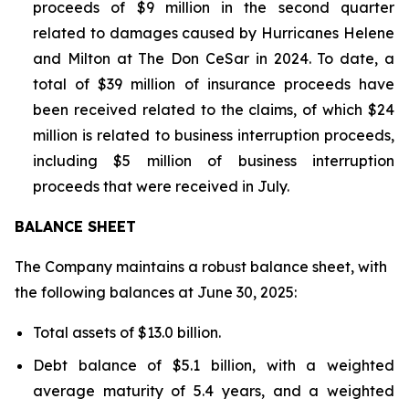
proceeds of $9 million in the second quarter
related to damages caused by Hurricanes Helene
and Milton at The Don CeSar in 2024. To date, a
total of $39 million of insurance proceeds have
been received related to the claims, of which $24
million is related to business interruption proceeds,
including $5 million of business interruption
proceeds that were received in July.
BALANCE SHEET
The Company maintains a robust balance sheet, with
the following balances at June 30, 2025:
Total assets of $13.0 billion.
Debt balance of $5.1 billion, with a weighted
average maturity of 5.4 years, and a weighted