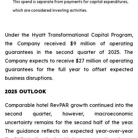
This spend is separate from payments for capital expenditures,
which are considered investing activities.
Under the Hyatt Transformational Capital Program,
the Company received $9 million of operating
guarantees in the second quarter of 2025. The
Company expects to receive $27 million of operating
guarantees for the full year to offset expected
business disruptions.
2025 OUTLOOK
Comparable hotel RevPAR growth continued into the
second quarter, however, macroeconomic
uncertainty remains for the second half of the year.
The guidance reflects an expected year-over-year