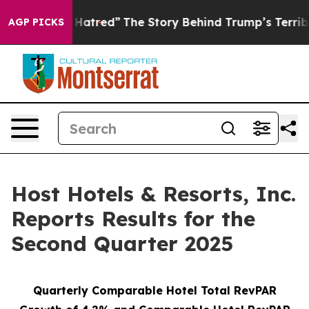
atred”
The Story Behind Trump’s Terrible Approval Ra
AGP PICKS
Host Hotels & Resorts, Inc.
Reports Results for the
Second Quarter 2025
Quarterly Comparable Hotel Total RevPAR