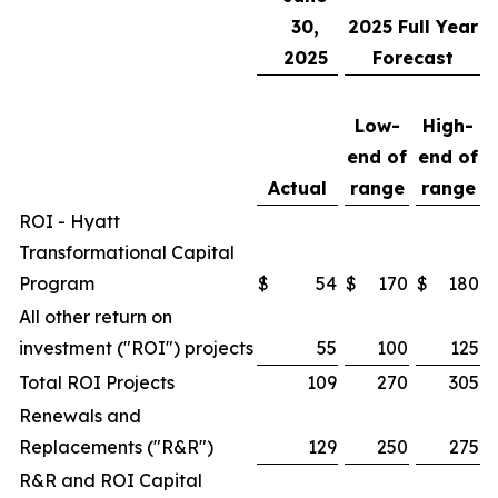
30,
2025
Full Year
2025
Forecast
Low-
High-
end of
end of
Actual
range
range
ROI - Hyatt
Transformational Capital
Program
$
54
$
170
$
180
All other return on
investment ("ROI") projects
55
100
125
Total ROI Projects
109
270
305
Renewals and
Replacements ("R&R")
129
250
275
R&R and ROI Capital