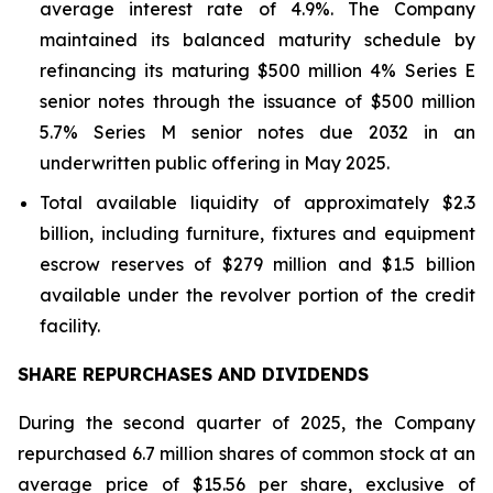
average interest rate of 4.9%. The Company
maintained its balanced maturity schedule by
refinancing its maturing $500 million 4% Series E
senior notes through the issuance of $500 million
5.7% Series M senior notes due 2032 in an
underwritten public offering in May 2025.
Total available liquidity of approximately $2.3
billion, including furniture, fixtures and equipment
escrow reserves of $279 million and $1.5 billion
available under the revolver portion of the credit
facility.
SHARE REPURCHASES AND DIVIDENDS
During the second quarter of 2025, the Company
repurchased 6.7 million shares of common stock at an
average price of $15.56 per share, exclusive of