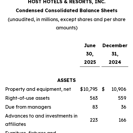
HOST HOTELS & RESORTS, INC.
Condensed Consolidated Balance Sheets
(unaudited, in millions, except shares and per share
amounts)
June
December
30,
31,
2025
2024
ASSETS
Property and equipment, net
$
10,795
$
10,906
Right-of-use assets
563
559
Due from managers
83
36
Advances to and investments in
223
166
affiliates