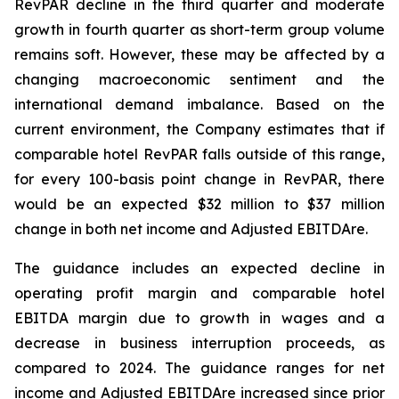
RevPAR decline in the third quarter and moderate
growth in fourth quarter as short-term group volume
remains soft. However, these may be affected by a
changing macroeconomic sentiment and the
international demand imbalance. Based on the
current environment, the Company estimates that if
comparable hotel RevPAR falls outside of this range,
for every 100-basis point change in RevPAR, there
would be an expected $32 million to $37 million
change in both net income and Adjusted EBITDA
re
.
The guidance includes an expected decline in
operating profit margin and comparable hotel
EBITDA margin due to growth in wages and a
decrease in business interruption proceeds, as
compared to 2024. The guidance ranges for net
income and Adjusted EBITDAre increased since prior