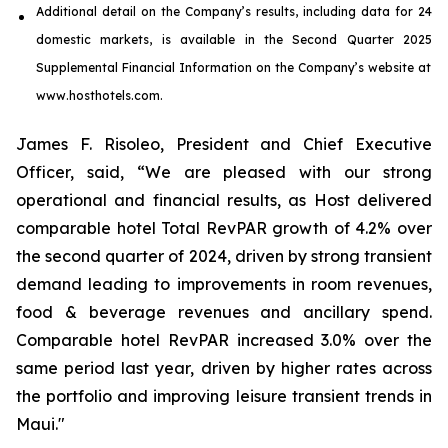
Additional detail on the Company’s results, including
data
for
24
domestic markets
, is available in the
Second
Quarter
2025
Supplemental Financial Information on the Company’s website at
www.hosthotels.com.
James F. Risoleo, President and Chief Executive
Officer, said, “We are pleased with our strong
operational and financial results, as Host delivered
comparable hotel Total RevPAR growth of 4.2% over
the second quarter of 2024, driven by strong transient
demand leading to improvements in room revenues,
food & beverage revenues and ancillary spend.
Comparable hotel RevPAR increased 3.0% over the
same period last year, driven by higher rates across
the portfolio and improving leisure transient trends in
Maui."