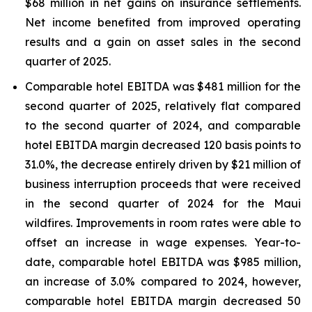
$68 million in net gains on insurance settlements.
Net income benefited from improved operating
results and a gain on asset sales in the second
quarter of 2025.
Comparable hotel EBITDA was $481 million for the
second quarter of 2025, relatively flat compared
to the second quarter of 2024, and comparable
hotel EBITDA margin decreased 120 basis points to
31.0%, the decrease entirely driven by $21 million of
business interruption proceeds that were received
in the second quarter of 2024 for the Maui
wildfires. Improvements in room rates were able to
offset an increase in wage expenses. Year-to-
date, comparable hotel EBITDA was $985 million,
an increase of 3.0% compared to 2024, however,
comparable hotel EBITDA margin decreased 50