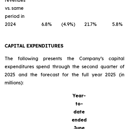
revenues
vs. same
period in
2024
6.8
%
(4.9
%)
21.7
%
5.8
%
CAPITAL EXPENDITURES
The following presents the Company’s capital
expenditures spend through the second quarter of
2025 and the forecast for the full year 2025 (in
millions):
Year-
to-
date
ended
June