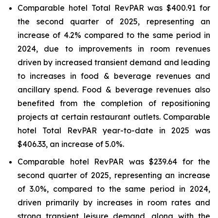
Comparable hotel Total RevPAR was $400.91 for
the second quarter of 2025, representing an
increase of 4.2% compared to the same period in
2024, due to improvements in room revenues
driven by increased transient demand and leading
to increases in food & beverage revenues and
ancillary spend. Food & beverage revenues also
benefited from the completion of repositioning
projects at certain restaurant outlets. Comparable
hotel Total RevPAR year-to-date in 2025 was
$406.33, an increase of 5.0%.
Comparable hotel RevPAR was $239.64 for the
second quarter of 2025, representing an increase
of 3.0%, compared to the same period in 2024,
driven primarily by increases in room rates and
strong transient leisure demand, along with the