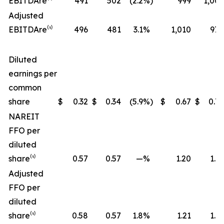
EBITDA
re
⁽¹⁾
491
502
(2.2
%)
999
1,006
Adjusted
EBITDA
re
⁽¹⁾
496
481
3.1
%
1,010
970
Diluted
earnings per
common
share
$
0.32
$
0.34
(5.9
%)
$
0.67
$
0.72
NAREIT
FFO per
diluted
share⁽¹⁾
0.57
0.57
—
%
1.20
1.17
Adjusted
FFO per
diluted
share⁽¹⁾
0.58
0.57
1.8
%
1.21
1.19