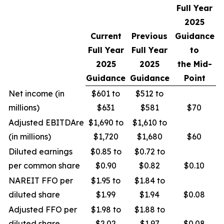
Full Year
2025
Current
Previous
Guidance
Full Year
Full Year
to
2025
2025
the Mid-
Guidance
Guidance
Point
Net income (in
$601 to
$512 to
millions)
$631
$581
$70
Adjusted EBITDAre
$1,690 to
$1,610 to
(in millions)
$1,720
$1,680
$60
Diluted earnings
$0.85 to
$0.72 to
per common share
$0.90
$0.82
$0.10
NAREIT FFO per
$1.95 to
$1.84 to
diluted share
$1.99
$1.94
$0.08
Adjusted FFO per
$1.98 to
$1.88 to
diluted share
$2.02
$1.97
$0.08