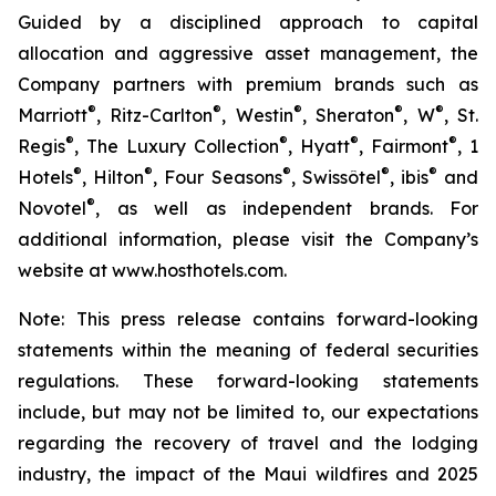
Guided by a disciplined approach to capital
allocation and aggressive asset management, the
Company partners with premium brands such as
®
®
®
®
®
Marriott
, Ritz-Carlton
, Westin
, Sheraton
, W
, St.
®
®
®
®
Regis
, The Luxury Collection
, Hyatt
, Fairmont
, 1
®
®
®
®
®
Hotels
, Hilton
, Four Seasons
, Swissôtel
, ibis
and
®
Novotel
, as well as independent brands. For
additional information, please visit the Company’s
website at www.hosthotels.com.
Note: This press release
contains forward-looking
statements within the meaning of federal securities
regulations. These forward-looking statements
include, but may not be limited to, our expectations
regarding the recovery of travel and the lodging
industry, the impact of the Maui wildfires and 2025