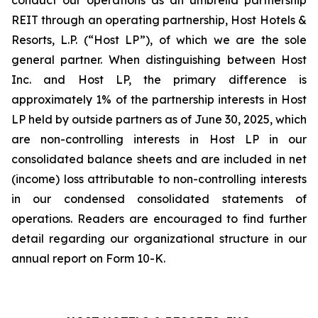
conduct our operations as an umbrella partnership
REIT through an operating partnership, Host Hotels &
Resorts, L.P. (“Host LP”), of which we are the sole
general partner. When distinguishing between Host
Inc. and Host LP, the primary difference is
approximately 1% of the partnership interests in Host
LP held by outside partners as of June 30, 2025, which
are non-controlling interests in Host LP in our
consolidated balance sheets and are included in net
(income) loss attributable to non-controlling interests
in our condensed consolidated statements of
operations. Readers are encouraged to find further
detail regarding our organizational structure in our
annual report on Form 10-K.