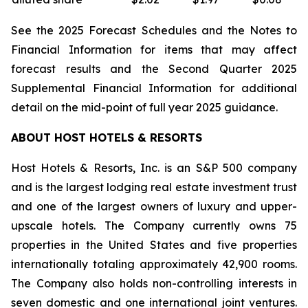
See the 2025 Forecast Schedules and the Notes to
Financial Information for items that may affect
forecast results and the Second Quarter 2025
Supplemental Financial Information for additional
detail on the mid-point of full year 2025 guidance.
ABOUT HOST HOTELS & RESORTS
Host Hotels & Resorts, Inc. is an S&P 500 company
and is the largest lodging real estate investment trust
and one of the largest owners of luxury and upper-
upscale hotels. The Company currently owns 75
properties in the United States and five properties
internationally totaling approximately 42,900 rooms.
The Company also holds non-controlling interests in
seven domestic and one international joint ventures.