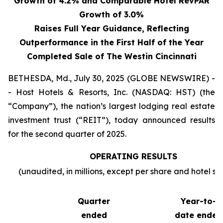
Growth of 4.2% and Comparable Hotel RevPAR
Growth of 3.0%
Raises Full Year Guidance, Reflecting
Outperformance in the First Half of the Year
Completed Sale of The Westin Cincinnati
BETHESDA, Md., July 30, 2025 (GLOBE NEWSWIRE) -
- Host Hotels & Resorts, Inc. (NASDAQ: HST) (the
“Company”), the nation’s largest lodging real estate
investment trust (“REIT”), today announced results
for the second quarter of 2025.
OPERATING RESULTS
(unaudited, in millions, except per share and hotel sta
Quarter
Year-to-
ended
date ended