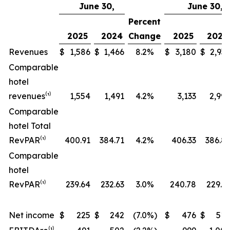
June 30,
June 30,
Percent
2025
2024
Change
2025
2024
Revenues
$
1,586
$
1,466
8.2
%
$
3,180
$
2,937
Comparable
hotel
revenues⁽¹⁾
1,554
1,491
4.2
%
3,133
2,999
Comparable
hotel Total
RevPAR⁽¹⁾
400.91
384.71
4.2
%
406.33
386.81
Comparable
hotel
RevPAR⁽¹⁾
239.64
232.63
3.0
%
240.78
229.31
Net income
$
225
$
242
(7.0
%)
$
476
$
514