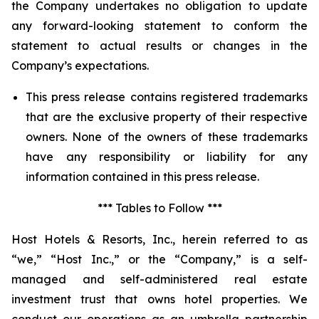
the Company undertakes no obligation to update
any forward-looking statement to conform the
statement to actual results or changes in the
Company’s expectations.
This press release contains registered trademarks
that are the exclusive property of their respective
owners. None of the owners of these trademarks
have any responsibility or liability for any
information contained in this press release.
*** Tables to Follow ***
Host Hotels & Resorts, Inc., herein referred to as
“we,” “Host Inc.,” or the “Company,” is a self-
managed and self-administered real estate
investment trust that owns hotel properties. We