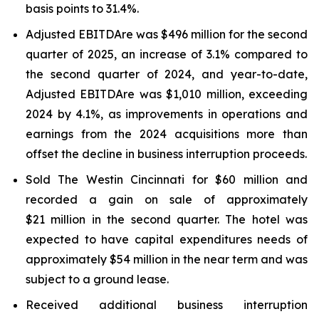
basis points to 31.4%.
Adjusted EBITDAre was $496 million for the second
quarter of 2025, an increase of 3.1% compared to
the second quarter of 2024, and year-to-date,
Adjusted EBITDA
re
was $1,010 million, exceeding
2024 by 4.1%, as improvements in operations and
earnings from the 2024 acquisitions more than
offset the decline in business interruption proceeds.
Sold The Westin Cincinnati for $60 million and
recorded a gain on sale of approximately
$21 million in the second quarter. The hotel was
expected to have capital expenditures needs of
approximately $54 million in the near term and was
subject to a ground lease.
Received additional business interruption