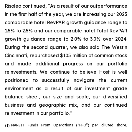
Risoleo continued, “As a result of our outperformance
in the first half of the year, we are increasing our 2025
comparable hotel RevPAR growth guidance range to
1.5% to 2.5% and our comparable hotel Total RevPAR
growth guidance range to 2.0% to 3.0% over 2024.
During the second quarter, we also sold The Westin
Cincinnati, repurchased $105 million of common stock
and made additional progress on our portfolio
reinvestments. We continue to believe Host is well
positioned to successfully navigate the current
environment as a result of our investment grade
balance sheet, our size and scale, our diversified
business and geographic mix, and our continued
reinvestment in our portfolio.”
NAREIT Funds From Operations (“FFO”) per diluted share,
(1)