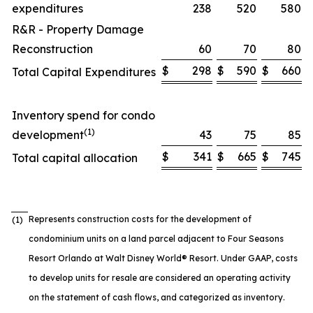
expenditures
238
520
580
R&R - Property Damage
Reconstruction
60
70
80
$
298
$
590
$
660
Total Capital Expenditures
Inventory spend for condo
(1)
development
43
75
85
$
341
$
665
$
745
Total capital allocation
Represents construction costs for the development of
(1)
condominium units on a land parcel adjacent to Four Seasons
Resort Orlando at Walt Disney World® Resort. Under GAAP, costs
to develop units for resale are considered an operating activity
on the statement of cash flows, and categorized as inventory.