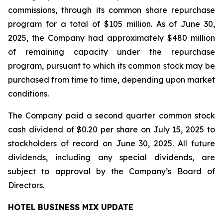
commissions, through its common share repurchase
program for a total of $105 million. As of June 30,
2025, the Company had approximately $480 million
of remaining capacity under the repurchase
program, pursuant to which its common stock may be
purchased from time to time, depending upon market
conditions.
The Company paid a second quarter common stock
cash dividend of $0.20 per share on July 15, 2025 to
stockholders of record on June 30, 2025. All future
dividends, including any special dividends, are
subject to approval by the Company’s Board of
Directors.
HOTEL BUSINESS MIX UPDATE