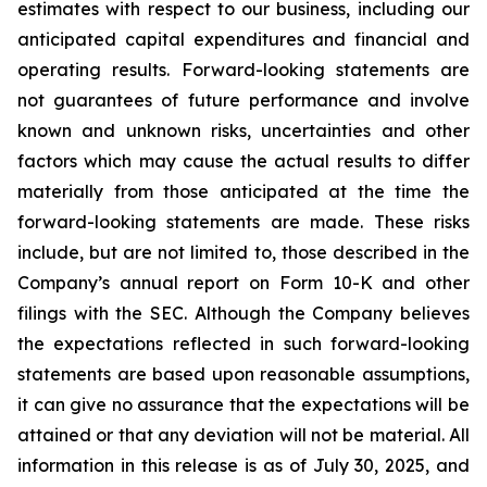
estimates with respect to our business, including our
anticipated capital expenditures and financial and
operating results. Forward-looking statements are
not guarantees of future performance and involve
known and unknown risks, uncertainties and other
factors which may cause the actual results to differ
materially from those anticipated at the time the
forward-looking statements are made. These risks
include, but are not limited to, those described in the
Company’s annual report on Form 10-K and other
filings with the SEC. Although the Company believes
the expectations reflected in such forward-looking
statements are based upon reasonable assumptions,
it can give no assurance that the expectations will be
attained or that any deviation will not be material.
All
information in this release is as of
July 30, 2025, and