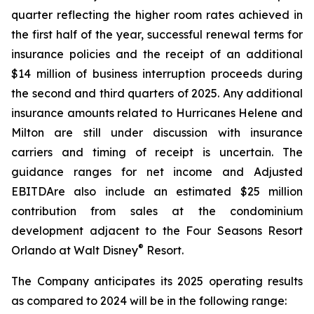
quarter reflecting the higher room rates achieved in
the first half of the year, successful renewal terms for
insurance policies and the receipt of an additional
$14 million of business interruption proceeds during
the second and third quarters of 2025. Any additional
insurance amounts related to Hurricanes Helene and
Milton are still under discussion with insurance
carriers and timing of receipt is uncertain. The
guidance ranges for net income and Adjusted
EBITDAre also include an estimated $25 million
contribution from sales at the condominium
development adjacent to the Four Seasons Resort
®
Orlando at Walt Disney
Resort.
The Company anticipates its 2025 operating results
as compared to 2024 will be in the following range: