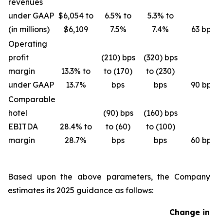
revenues
under GAAP
$6,054 to
6.5% to
5.3% to
(in millions)
$6,109
7.5%
7.4%
63 bps
Operating
profit
(210) bps
(320) bps
margin
13.3% to
to (170)
to (230)
under GAAP
13.7%
bps
bps
90 bps
Comparable
hotel
(90) bps
(160) bps
EBITDA
28.4% to
to (60)
to (100)
margin
28.7%
bps
bps
60 bps
Based upon the above parameters, the Company
estimates its 2025 guidance as follows:
Change in