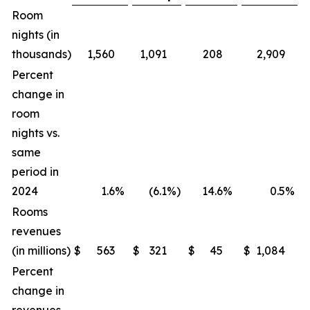
Room
nights (in
thousands)
1,560
1,091
208
2,909
Percent
change in
room
nights vs.
same
period in
2024
1.6
%
(6.1
%)
14.6
%
0.5
%
Rooms
revenues
(in millions)
$
563
$
321
$
45
$
1,084
$
Percent
change in