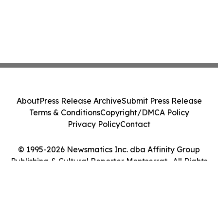
About
Press Release Archive
Submit Press Release
Terms & Conditions
Copyright/DMCA Policy
Privacy Policy
Contact
© 1995-2026 Newsmatics Inc. dba Affinity Group
Publishing & Cultural Reporter Montserrat . All Rights
Reserved.
Cookie Settings / Your Privacy Choices