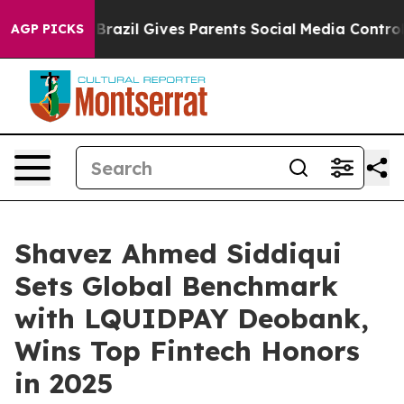
razil Gives Parents Social Media Controls for Their Ki
AGP PICKS
Shavez Ahmed Siddiqui
Sets Global Benchmark
with LQUIDPAY Deobank,
Wins Top Fintech Honors
in 2025