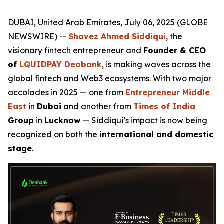
DUBAI, United Arab Emirates, July 06, 2025 (GLOBE
NEWSWIRE) --
Shavez Ahmed Siddiqui
, the
visionary fintech entrepreneur and
Founder & CEO
of
LQUIDPAY Deobank
, is making waves across the
global fintech and Web3 ecosystems. With two major
accolades in 2025 — one from
Entrepreneur Middle
East
in
Dubai
and another from
Times of India
Group
in
Lucknow
— Siddiqui’s impact is now being
recognized on both the
international and domestic
stage
.