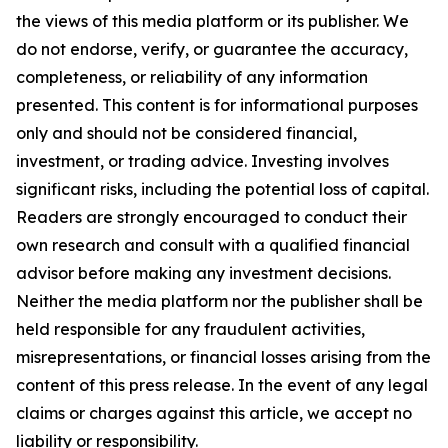
the views of this media platform or its publisher. We
do not endorse, verify, or guarantee the accuracy,
completeness, or reliability of any information
presented. This content is for informational purposes
only and should not be considered financial,
investment, or trading advice. Investing involves
significant risks, including the potential loss of capital.
Readers are strongly encouraged to conduct their
own research and consult with a qualified financial
advisor before making any investment decisions.
Neither the media platform nor the publisher shall be
held responsible for any fraudulent activities,
misrepresentations, or financial losses arising from the
content of this press release. In the event of any legal
claims or charges against this article, we accept no
liability or responsibility.