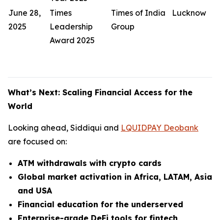
June 28,
Times
Times of India
Lucknow
2025
Leadership
Group
Award 2025
What’s Next: Scaling Financial Access for the
World
Looking ahead, Siddiqui and
LQUIDPAY Deobank
are focused on:
ATM withdrawals with crypto cards
Global market activation in Africa, LATAM, Asia
and USA
Financial education for the underserved
Enterprise-grade DeFi tools for fintech