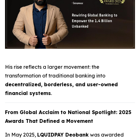
His rise reflects a larger movement: the
transformation of traditional banking into
decentralized, borderless, and user-owned
financial systems
.
From Global Acclaim to National Spotlight: 2025
Awards That Defined a Movement
In May 2025,
LQUIDPAY Deobank
was awarded