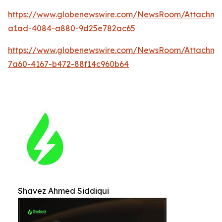
https://www.globenewswire.com/NewsRoom/Attachm
a1ad-4084-a880-9d25e782ac65
https://www.globenewswire.com/NewsRoom/Attachme
7a60-4167-b472-88f14c960b64
Shavez Ahmed Siddiqui