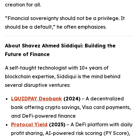
creation for all.
“Financial sovereignty should not be a privilege. It
should be a default,” he often emphasizes.
About Shavez Ahmed Siddiqui: Building the
Future of Finance
A self-taught technologist with 10+ years of
blockchain expertise, Siddiqui is the mind behind
several disruptive ventures:
LQUIDPAY Deobank
(2024)
– A decentralized
bank offering crypto savings, Visa card payments,
and DeFi-powered finance
Protocol Yield
(2025)
– A DeFi platform with daily
profit sharing, AI-powered risk scoring (PY Score),