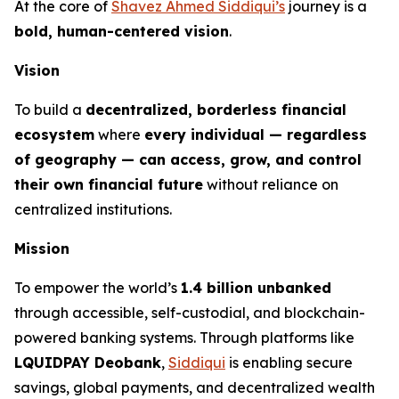
At the core of
Shavez Ahmed Siddiqui’s
journey is a
bold, human-centered vision
.
Vision
To build a
decentralized, borderless financial
ecosystem
where
every individual — regardless
of geography — can access, grow, and control
their own financial future
without reliance on
centralized institutions.
Mission
To empower the world’s
1.4 billion unbanked
through accessible, self-custodial, and blockchain-
powered banking systems. Through platforms like
LQUIDPAY Deobank
,
Siddiqui
is enabling secure
savings, global payments, and decentralized wealth