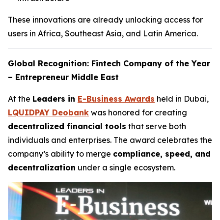
These innovations are already unlocking access for
users in Africa, Southeast Asia, and Latin America.
Global Recognition: Fintech Company of the Year
– Entrepreneur Middle East
At the
Leaders in
E-Business Awards
held in Dubai,
LQUIDPAY Deobank
was honored for creating
decentralized financial tools
that serve both
individuals and enterprises. The award celebrates the
company’s ability to merge
compliance, speed, and
decentralization
under a single ecosystem.