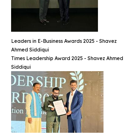
Leaders in E-Business Awards 2025 - Shavez
Ahmed Siddiqui
Times Leadership Award 2025 - Shavez Ahmed
Siddiqui