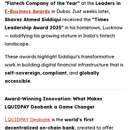
“Fintech Company of the Year”
at the
Leaders in
E-Business Awards
in Dubai. Just weeks later,
Shavez Ahmed Siddiqui
received the
“Times
Leadership Award 2025”
in his hometown, Lucknow
— solidifying his growing stature in India’s fintech
landscape.
These awards highlight Siddiqui’s transformative
work in building digital financial infrastructure that is
self-sovereign
,
compliant
, and
globally
accessible
.
Award-Winning Innovation: What Makes
LQUIDPAY Deobank a Game Changer
LQUIDPAY Deobank
is the
world’s first
decentralized on-chain bank
, created to offer