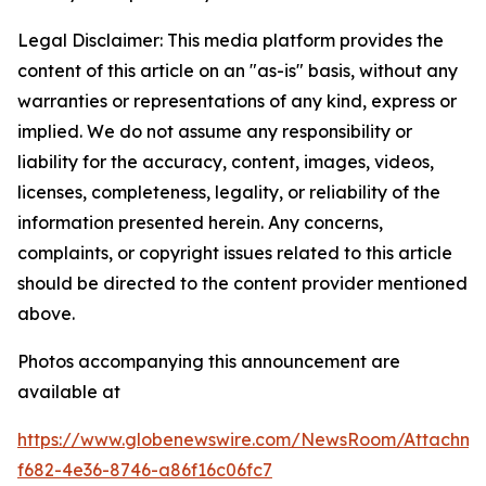
Legal Disclaimer: This media platform provides the
content of this article on an "as-is" basis, without any
warranties or representations of any kind, express or
implied. We do not assume any responsibility or
liability for the accuracy, content, images, videos,
licenses, completeness, legality, or reliability of the
information presented herein. Any concerns,
complaints, or copyright issues related to this article
should be directed to the content provider mentioned
above.
Photos accompanying this announcement are
available at
https://www.globenewswire.com/NewsRoom/Attachme
f682-4e36-8746-a86f16c06fc7