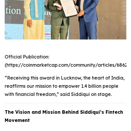
Official Publication:
(https://coinmarketcap.com/community/articles/6862
“Receiving this award in Lucknow, the heart of India,
reaffirms our mission to empower 1.4 billion people
with financial freedom,” said Siddiqui on stage.
The Vision and Mission Behind Siddiqui’s Fintech
Movement