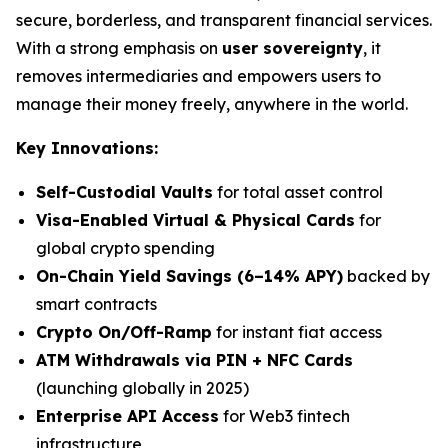
secure, borderless, and transparent financial services.
With a strong emphasis on
user sovereignty
, it
removes intermediaries and empowers users to
manage their money freely, anywhere in the world.
Key Innovations:
Self-Custodial Vaults
for total asset control
Visa-Enabled Virtual & Physical Cards
for
global crypto spending
On-Chain Yield Savings (6–14% APY)
backed by
smart contracts
Crypto On/Off-Ramp
for instant fiat access
ATM Withdrawals via PIN + NFC Cards
(launching globally in 2025)
Enterprise API Access
for Web3 fintech
infrastructure