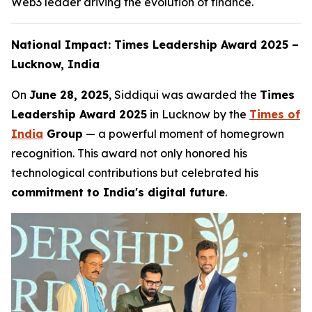
Web3 leader driving the evolution of finance.
National Impact: Times Leadership Award 2025 –
Lucknow, India
On
June 28, 2025
, Siddiqui was awarded the
Times
Leadership Award 2025
in Lucknow by the
Times of
India
Group
— a powerful moment of homegrown
recognition. This award not only honored his
technological contributions but celebrated his
commitment to India's digital future
.