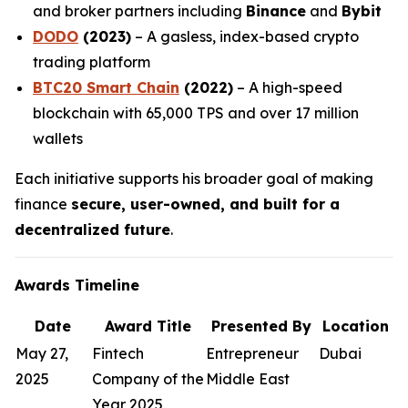
and broker partners including
Binance
and
Bybit
DODO
(2023)
– A gasless, index-based crypto
trading platform
BTC20 Smart Chain
(2022)
– A high-speed
blockchain with 65,000 TPS and over 17 million
wallets
Each initiative supports his broader goal of making
finance
secure, user-owned, and built for a
decentralized future
.
Awards Timeline
Date
Award Title
Presented By
Location
May 27,
Fintech
Entrepreneur
Dubai
2025
Company of the
Middle East
Year 2025