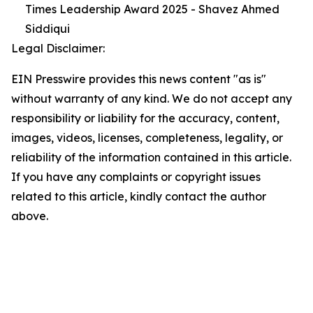
Times Leadership Award 2025 - Shavez Ahmed
Siddiqui
Legal Disclaimer:
EIN Presswire provides this news content "as is"
without warranty of any kind. We do not accept any
responsibility or liability for the accuracy, content,
images, videos, licenses, completeness, legality, or
reliability of the information contained in this article.
If you have any complaints or copyright issues
related to this article, kindly contact the author
above.