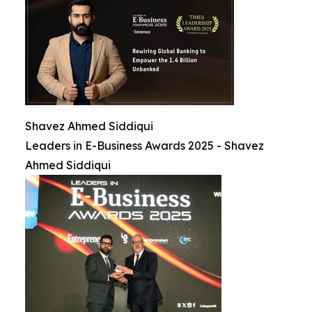
Shavez Ahmed Siddiqui
Leaders in E-Business Awards 2025 - Shavez
Ahmed Siddiqui