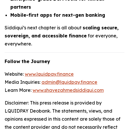
partners
Mobile-first apps for next-gen banking
Siddiqui’s next chapter is all about
scaling secure,
sovereign, and accessible finance
for everyone,
everywhere.
Follow the Journey
Website:
www.lquidpay.finance
Media Inquiries:
admin@lquidpay.finance
Learn More:
www.shavezahmedsiddiqui.com
Disclaimer: This press release is provided by
LQUIDPAY Deobank. The statements, views, and
opinions expressed in this content are solely those of
the content provider and do not necessarily reflect