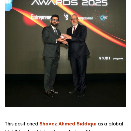
This positioned
Shavez Ahmed Siddiqui
as a global