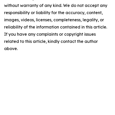
without warranty of any kind. We do not accept any
responsibility or liability for the accuracy, content,
images, videos, licenses, completeness, legality, or
reliability of the information contained in this article.
If you have any complaints or copyright issues
related to this article, kindly contact the author
above.