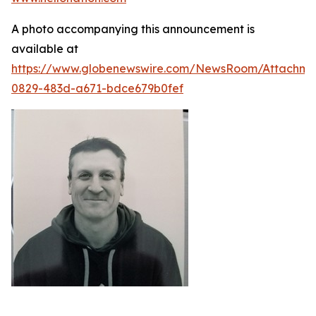
A photo accompanying this announcement is
available at
https://www.globenewswire.com/NewsRoom/Attachme
0829-483d-a671-bdce679b0fef