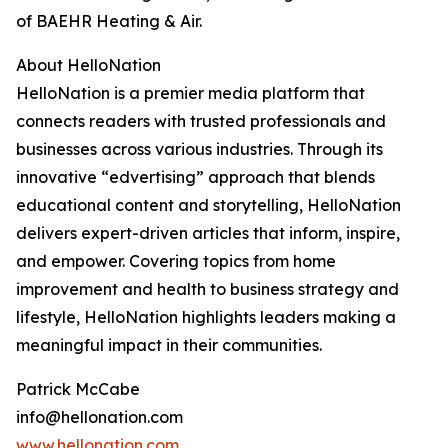
of BAEHR Heating & Air.
About HelloNation
HelloNation is a premier media platform that
connects readers with trusted professionals and
businesses across various industries. Through its
innovative “edvertising” approach that blends
educational content and storytelling, HelloNation
delivers expert-driven articles that inform, inspire,
and empower. Covering topics from home
improvement and health to business strategy and
lifestyle, HelloNation highlights leaders making a
meaningful impact in their communities.
Patrick McCabe
info@hellonation.com
www.hellonation.com