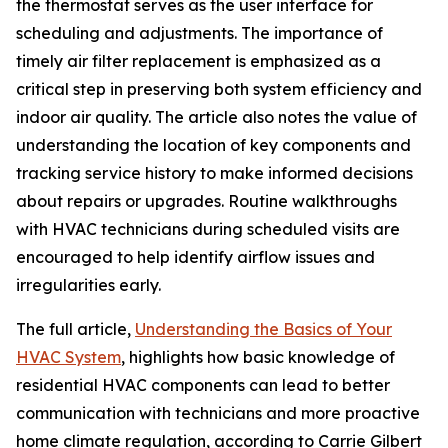
the thermostat serves as the user interface for
scheduling and adjustments. The importance of
timely air filter replacement is emphasized as a
critical step in preserving both system efficiency and
indoor air quality. The article also notes the value of
understanding the location of key components and
tracking service history to make informed decisions
about repairs or upgrades. Routine walkthroughs
with HVAC technicians during scheduled visits are
encouraged to help identify airflow issues and
irregularities early.
The full article,
Understanding the Basics of Your
HVAC System
, highlights how basic knowledge of
residential HVAC components can lead to better
communication with technicians and more proactive
home climate regulation, according to Carrie Gilbert