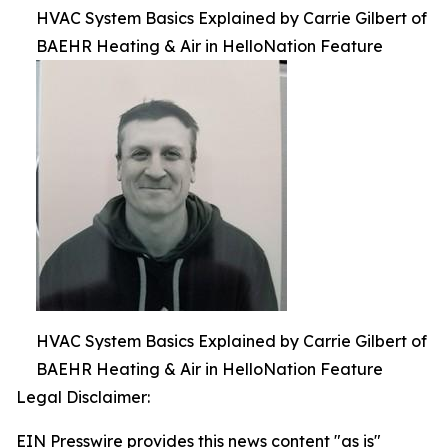
HVAC System Basics Explained by Carrie Gilbert of
BAEHR Heating & Air in HelloNation Feature
HVAC System Basics Explained by Carrie Gilbert of
BAEHR Heating & Air in HelloNation Feature
Legal Disclaimer:
EIN Presswire provides this news content "as is"