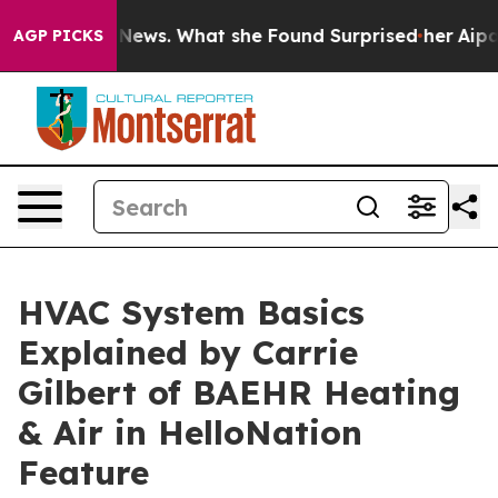
e of Local News. What she Found Surprised her
Aipac To
AGP PICKS
HVAC System Basics
Explained by Carrie
Gilbert of BAEHR Heating
& Air in HelloNation
Feature