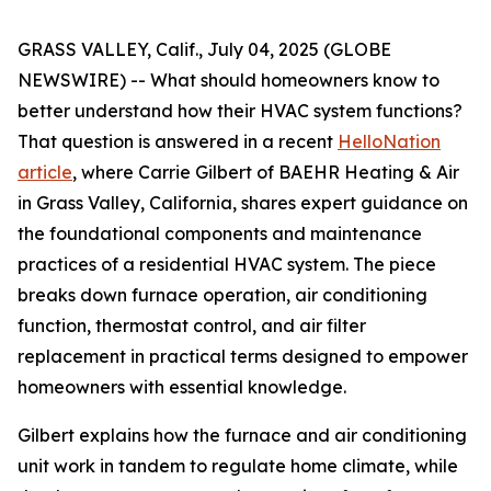
GRASS VALLEY, Calif., July 04, 2025 (GLOBE
NEWSWIRE) -- What should homeowners know to
better understand how their HVAC system functions?
That question is answered in a recent
HelloNation
article
, where Carrie Gilbert of BAEHR Heating & Air
in Grass Valley, California, shares expert guidance on
the foundational components and maintenance
practices of a residential HVAC system. The piece
breaks down furnace operation, air conditioning
function, thermostat control, and air filter
replacement in practical terms designed to empower
homeowners with essential knowledge.
Gilbert explains how the furnace and air conditioning
unit work in tandem to regulate home climate, while