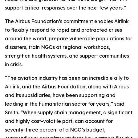
support critical responses over the next few years.”
The Airbus Foundation’s commitment enables Airlink
to flexibly respond to rapid and protracted crises
around the world, prepare vulnerable populations for
disasters, train NGOs at regional workshops,
strengthen health systems, and support communities
in crisis.
“The aviation industry has been an incredible ally to
Airlink, and the Airbus Foundation, along with Airbus
and its subsidiaries, have been supporting and
leading in the humanitarian sector for years,” said
Smith. “When supply chain management, a significant
and highly cost-volatile part, can account for
seventy-three percent of a NGO’s budget,