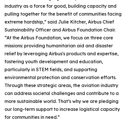
industry as a force for good, building capacity and
pulling together for the benefit of communities facing
extreme hardship,” said Julie Kitcher, Airbus Chief
Sustainability Officer and Airbus Foundation Chair.
“At the Airbus Foundation, we focus on three core
missions: providing humanitarian aid and disaster
relief by leveraging Airbus's products and expertise,
fostering youth development and education,
particularly in STEM fields, and supporting
environmental protection and conservation efforts.
Through these strategic areas, the aviation industry
can address societal challenges and contribute to a
more sustainable world. That’s why we are pledging
our long-term support to increase logistical capacity
for communities in need.”