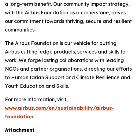
a long-term benefit. Our community impact strategy,
with the Airbus Foundation as a cornerstone, drives
our commitment towards thriving, secure and resilient
communities.
The Airbus Foundation is our vehicle for putting
Airbus cutting-edge products, services and skills to
work. We forge lasting collaborations with leading
NGOs and partner organisations, directing our efforts
to Humanitarian Support and Climate Resilience and
Youth Education and Skills.
For more information, visit,
www.airbus.com/en/sustainability/airbus-
foundation
Attachment