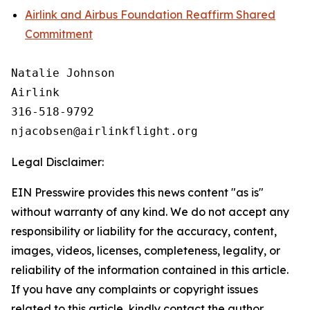
Airlink and Airbus Foundation Reaffirm Shared
Commitment
Natalie Johnson

Airlink

316-518-9792 

Legal Disclaimer:
EIN Presswire provides this news content "as is"
without warranty of any kind. We do not accept any
responsibility or liability for the accuracy, content,
images, videos, licenses, completeness, legality, or
reliability of the information contained in this article.
If you have any complaints or copyright issues
related to this article, kindly contact the author