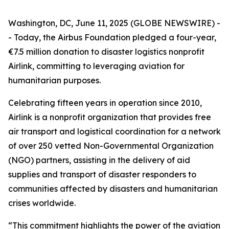
Washington, DC, June 11, 2025 (GLOBE NEWSWIRE) -
- Today, the Airbus Foundation pledged a four-year,
€7.5 million donation to disaster logistics nonprofit
Airlink, committing to leveraging aviation for
humanitarian purposes.
Celebrating fifteen years in operation since 2010,
Airlink is a nonprofit organization that provides free
air transport and logistical coordination for a network
of over 250 vetted Non-Governmental Organization
(NGO) partners, assisting in the delivery of aid
supplies and transport of disaster responders to
communities affected by disasters and humanitarian
crises worldwide.
“This commitment highlights the power of the aviation