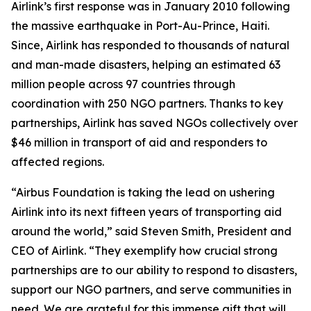
Airlink’s first response was in January 2010 following
the massive earthquake in Port-Au-Prince, Haiti.
Since, Airlink has responded to thousands of natural
and man-made disasters, helping an estimated 63
million people across 97 countries through
coordination with 250 NGO partners. Thanks to key
partnerships, Airlink has saved NGOs collectively over
$46 million in transport of aid and responders to
affected regions.
“Airbus Foundation is taking the lead on ushering
Airlink into its next fifteen years of transporting aid
around the world,” said Steven Smith, President and
CEO of Airlink. “They exemplify how crucial strong
partnerships are to our ability to respond to disasters,
support our NGO partners, and serve communities in
need. We are grateful for this immense gift that will