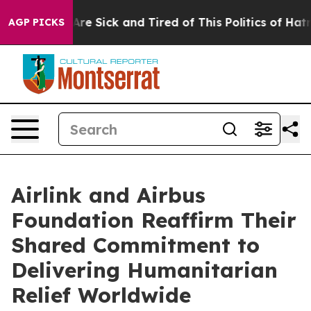
“People Are Sick and Tired of This Politics of Hatred”
AGP PICKS
Airlink and Airbus
Foundation Reaffirm Their
Shared Commitment to
Delivering Humanitarian
Relief Worldwide