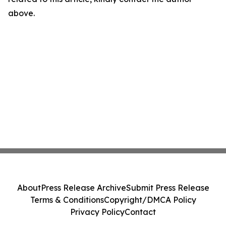
above.
About
Press Release Archive
Submit Press Release
Terms & Conditions
Copyright/DMCA Policy
Privacy Policy
Contact