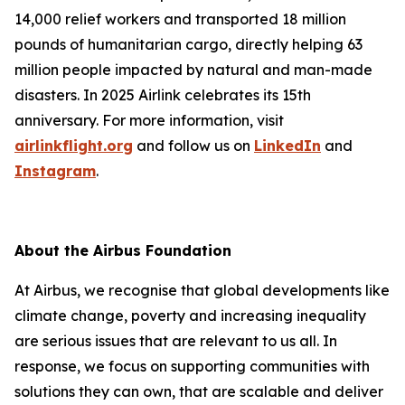
14,000 relief workers and transported 18 million
pounds of humanitarian cargo, directly helping 63
million people impacted by natural and man-made
disasters. In 2025 Airlink celebrates its 15th
anniversary. For more information, visit
airlinkflight.org
and follow us on
LinkedIn
and
Instagram
.
About the Airbus Foundation
At Airbus, we recognise that global developments like
climate change, poverty and increasing inequality
are serious issues that are relevant to us all. In
response, we focus on supporting communities with
solutions they can own, that are scalable and deliver