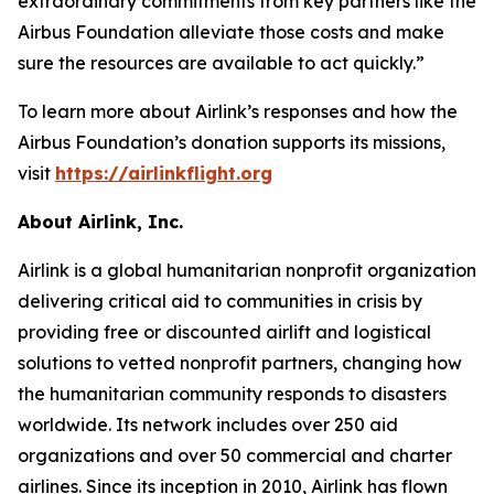
extraordinary commitments from key partners like the
Airbus Foundation alleviate those costs and make
sure the resources are available to act quickly.”
To learn more about Airlink’s responses and how the
Airbus Foundation’s donation supports its missions,
visit
https://airlinkflight.org
About Airlink, Inc.
Airlink is a global humanitarian nonprofit organization
delivering critical aid to communities in crisis by
providing free or discounted airlift and logistical
solutions to vetted nonprofit partners, changing how
the humanitarian community responds to disasters
worldwide. Its network includes over 250 aid
organizations and over 50 commercial and charter
airlines. Since its inception in 2010, Airlink has flown