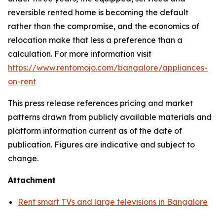
reversible rented home is becoming the default
rather than the compromise, and the economics of
relocation make that less a preference than a
calculation. For more information visit
https://www.rentomojo.com/bangalore/appliances-
on-rent
This press release references pricing and market
patterns drawn from publicly available materials and
platform information current as of the date of
publication. Figures are indicative and subject to
change.
Attachment
Rent smart TVs and large televisions in Bangalore