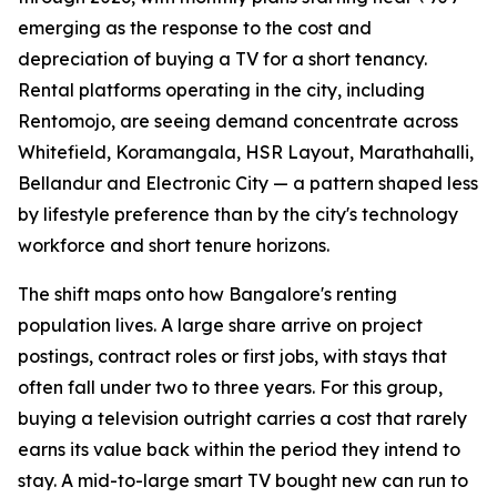
emerging as the response to the cost and
depreciation of buying a TV for a short tenancy.
Rental platforms operating in the city, including
Rentomojo, are seeing demand concentrate across
Whitefield, Koramangala, HSR Layout, Marathahalli,
Bellandur and Electronic City — a pattern shaped less
by lifestyle preference than by the city's technology
workforce and short tenure horizons.
The shift maps onto how Bangalore's renting
population lives. A large share arrive on project
postings, contract roles or first jobs, with stays that
often fall under two to three years. For this group,
buying a television outright carries a cost that rarely
earns its value back within the period they intend to
stay. A mid-to-large smart TV bought new can run to