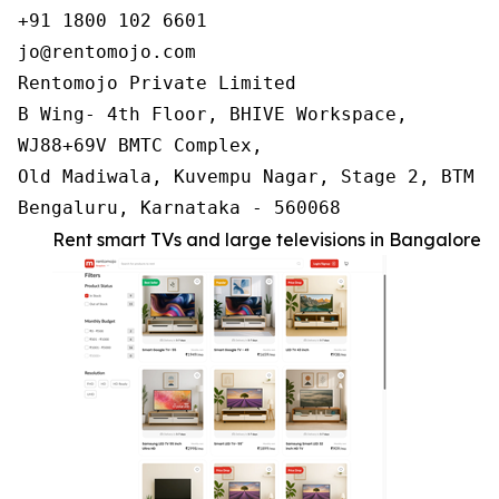
+91 1800 102 6601

jo@rentomojo.com

Rentomojo Private Limited

B Wing- 4th Floor, BHIVE Workspace,

WJ88+69V BMTC Complex,

Old Madiwala, Kuvempu Nagar, Stage 2, BTM La
Bengaluru, Karnataka - 560068
Rent smart TVs and large televisions in Bangalore