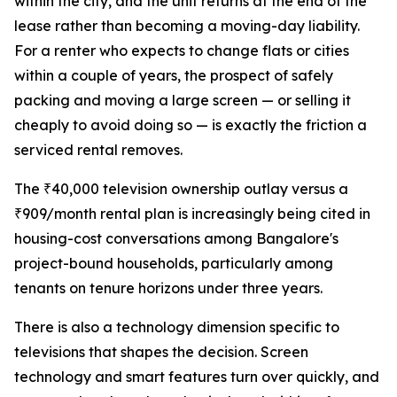
within the city, and the unit returns at the end of the
lease rather than becoming a moving-day liability.
For a renter who expects to change flats or cities
within a couple of years, the prospect of safely
packing and moving a large screen — or selling it
cheaply to avoid doing so — is exactly the friction a
serviced rental removes.
The ₹40,000 television ownership outlay versus a
₹909/month rental plan is increasingly being cited in
housing-cost conversations among Bangalore's
project-bound households, particularly among
tenants on tenure horizons under three years.
There is also a technology dimension specific to
televisions that shapes the decision. Screen
technology and smart features turn over quickly, and