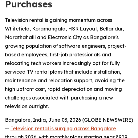
Purchases
Television rental is gaining momentum across
Whitefield, Koramangala, HSR Layout, Bellandur,
Marathahalli and Electronic City as Bangalore's
growing population of software engineers, project-
based employees, first-job professionals and
relocating tech workers increasingly opt for fully
serviced TV rental plans that include installation,
maintenance and relocation support, avoiding the
high upfront cost, rapid depreciation and moving
challenges associated with purchasing a new
television outright.
Bangalore, India, June 03, 2026 (GLOBE NEWSWIRE)
--
Television rental is surging across Bangalore
through 2026, with monthly plans starting near ₹909