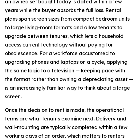
an owned set bought today is dated within a few
years while the buyer absorbs the full loss. Rental
plans span screen sizes from compact bedroom units
to large living-room formats and allow tenants to
upgrade between tenures, which lets a household
access current technology without paying for
obsolescence. For a workforce accustomed to
upgrading phones and laptops on a cycle, applying
the same logic to a television — keeping pace with
the format rather than owning a depreciating asset —
is an increasingly familiar way to think about a large
screen.
Once the decision to rent is made, the operational
terms are what tenants examine next. Delivery and
wall-mounting are typically completed within a few
working days of an order, which matters to renters