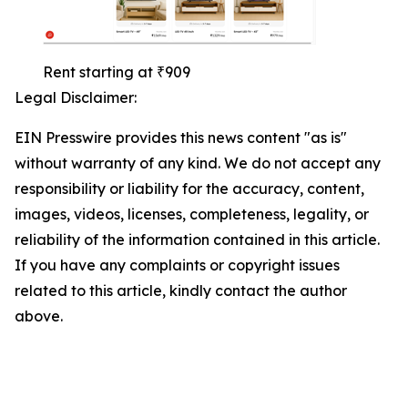
Rent starting at ₹909
Legal Disclaimer:
EIN Presswire provides this news content "as is"
without warranty of any kind. We do not accept any
responsibility or liability for the accuracy, content,
images, videos, licenses, completeness, legality, or
reliability of the information contained in this article.
If you have any complaints or copyright issues
related to this article, kindly contact the author
above.