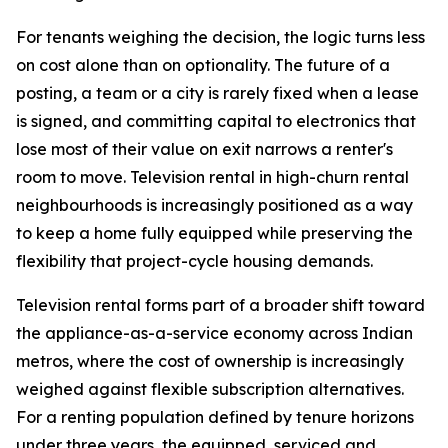
For tenants weighing the decision, the logic turns less
on cost alone than on optionality. The future of a
posting, a team or a city is rarely fixed when a lease
is signed, and committing capital to electronics that
lose most of their value on exit narrows a renter's
room to move. Television rental in high-churn rental
neighbourhoods is increasingly positioned as a way
to keep a home fully equipped while preserving the
flexibility that project-cycle housing demands.
Television rental forms part of a broader shift toward
the appliance-as-a-service economy across Indian
metros, where the cost of ownership is increasingly
weighed against flexible subscription alternatives.
For a renting population defined by tenure horizons
under three years, the equipped, serviced and