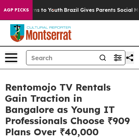
bate Harms to Youth
Brazil Gives Parents Social Media C
AGP PICKS
Rentomojo TV Rentals
Gain Traction in
Bangalore as Young IT
Professionals Choose ₹909
Plans Over ₹40,000