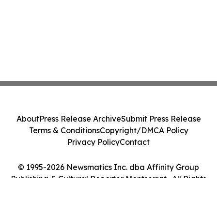
About
Press Release Archive
Submit Press Release
Terms & Conditions
Copyright/DMCA Policy
Privacy Policy
Contact
© 1995-2026 Newsmatics Inc. dba Affinity Group
Publishing & Cultural Reporter Montserrat . All Rights
Reserved.
Cookie Settings / Your Privacy Choices