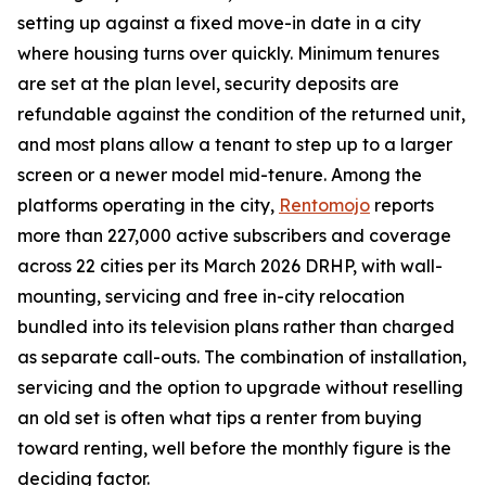
setting up against a fixed move-in date in a city
where housing turns over quickly. Minimum tenures
are set at the plan level, security deposits are
refundable against the condition of the returned unit,
and most plans allow a tenant to step up to a larger
screen or a newer model mid-tenure. Among the
platforms operating in the city,
Rentomojo
reports
more than 227,000 active subscribers and coverage
across 22 cities per its March 2026 DRHP, with wall-
mounting, servicing and free in-city relocation
bundled into its television plans rather than charged
as separate call-outs. The combination of installation,
servicing and the option to upgrade without reselling
an old set is often what tips a renter from buying
toward renting, well before the monthly figure is the
deciding factor.