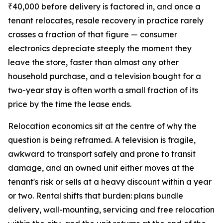
₹40,000 before delivery is factored in, and once a
tenant relocates, resale recovery in practice rarely
crosses a fraction of that figure — consumer
electronics depreciate steeply the moment they
leave the store, faster than almost any other
household purchase, and a television bought for a
two-year stay is often worth a small fraction of its
price by the time the lease ends.
Relocation economics sit at the centre of why the
question is being reframed. A television is fragile,
awkward to transport safely and prone to transit
damage, and an owned unit either moves at the
tenant's risk or sells at a heavy discount within a year
or two. Rental shifts that burden: plans bundle
delivery, wall-mounting, servicing and free relocation