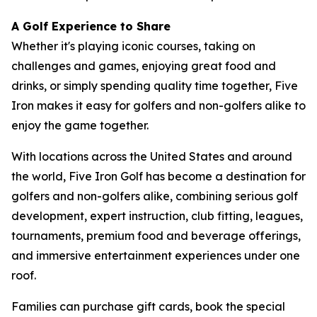
A Golf Experience to Share
Whether it's playing iconic courses, taking on
challenges and games, enjoying great food and
drinks, or simply spending quality time together, Five
Iron makes it easy for golfers and non-golfers alike to
enjoy the game together.
With locations across the United States and around
the world, Five Iron Golf has become a destination for
golfers and non-golfers alike, combining serious golf
development, expert instruction, club fitting, leagues,
tournaments, premium food and beverage offerings,
and immersive entertainment experiences under one
roof.
Families can purchase gift cards, book the special