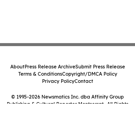
About
Press Release Archive
Submit Press Release
Terms & Conditions
Copyright/DMCA Policy
Privacy Policy
Contact
© 1995-2026 Newsmatics Inc. dba Affinity Group
Publishing & Cultural Reporter Montserrat . All Rights
Reserved.
Cookie Settings / Your Privacy Choices