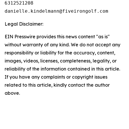
6312521208

Legal Disclaimer:
EIN Presswire provides this news content "as is"
without warranty of any kind. We do not accept any
responsibility or liability for the accuracy, content,
images, videos, licenses, completeness, legality, or
reliability of the information contained in this article.
If you have any complaints or copyright issues
related to this article, kindly contact the author
above.