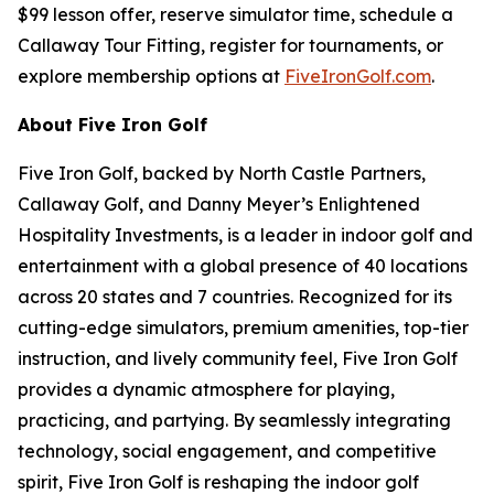
$99 lesson offer, reserve simulator time, schedule a
Callaway Tour Fitting, register for tournaments, or
explore membership options at
FiveIronGolf.com
.
About Five Iron Golf
Five Iron Golf, backed by North Castle Partners,
Callaway Golf, and Danny Meyer’s Enlightened
Hospitality Investments, is a leader in indoor golf and
entertainment with a global presence of 40 locations
across 20 states and 7 countries. Recognized for its
cutting-edge simulators, premium amenities, top-tier
instruction, and lively community feel, Five Iron Golf
provides a dynamic atmosphere for playing,
practicing, and partying. By seamlessly integrating
technology, social engagement, and competitive
spirit, Five Iron Golf is reshaping the indoor golf