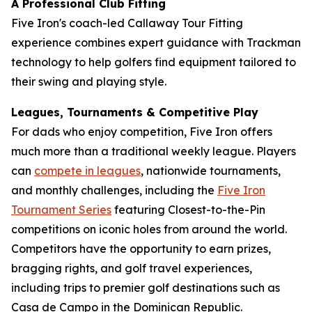
A Professional Club Fitting
Five Iron's coach-led Callaway Tour Fitting
experience combines expert guidance with Trackman
technology to help golfers find equipment tailored to
their swing and playing style.
Leagues, Tournaments & Competitive Play
For dads who enjoy competition, Five Iron offers
much more than a traditional weekly league. Players
can
compete in leagues
, nationwide tournaments,
and monthly challenges, including the
Five Iron
Tournament Series
featuring Closest-to-the-Pin
competitions on iconic holes from around the world.
Competitors have the opportunity to earn prizes,
bragging rights, and golf travel experiences,
including trips to premier golf destinations such as
Casa de Campo in the Dominican Republic.