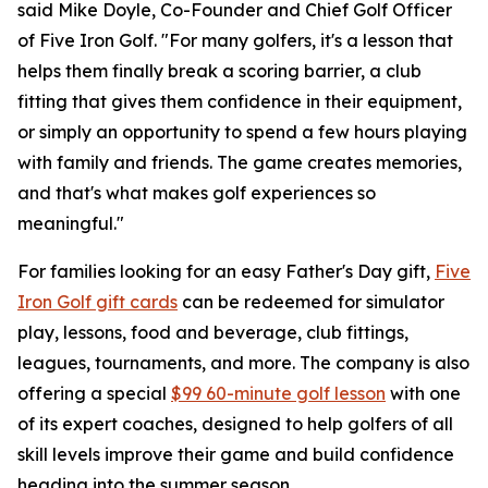
said Mike Doyle, Co-Founder and Chief Golf Officer
of Five Iron Golf. "For many golfers, it's a lesson that
helps them finally break a scoring barrier, a club
fitting that gives them confidence in their equipment,
or simply an opportunity to spend a few hours playing
with family and friends. The game creates memories,
and that's what makes golf experiences so
meaningful."
For families looking for an easy Father's Day gift,
Five
Iron Golf gift cards
can be redeemed for simulator
play, lessons, food and beverage, club fittings,
leagues, tournaments, and more. The company is also
offering a special
$99 60-minute golf lesson
with one
of its expert coaches, designed to help golfers of all
skill levels improve their game and build confidence
heading into the summer season.