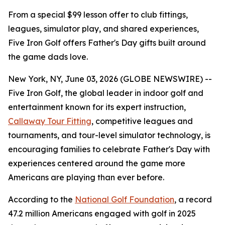
From a special $99 lesson offer to club fittings,
leagues, simulator play, and shared experiences,
Five Iron Golf offers Father's Day gifts built around
the game dads love.
New York, NY, June 03, 2026 (GLOBE NEWSWIRE) --
Five Iron Golf, the global leader in indoor golf and
entertainment known for its expert instruction,
Callaway Tour Fitting
, competitive leagues and
tournaments, and tour-level simulator technology, is
encouraging families to celebrate Father's Day with
experiences centered around the game more
Americans are playing than ever before.
According to the
National Golf Foundation
, a record
47.2 million Americans engaged with golf in 2025