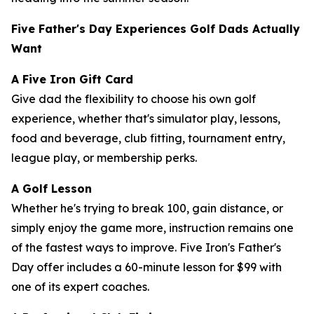
Five Father's Day Experiences Golf Dads Actually
Want
A Five Iron Gift Card
Give dad the flexibility to choose his own golf
experience, whether that's simulator play, lessons,
food and beverage, club fitting, tournament entry,
league play, or membership perks.
A Golf Lesson
Whether he's trying to break 100, gain distance, or
simply enjoy the game more, instruction remains one
of the fastest ways to improve. Five Iron's Father's
Day offer includes a 60-minute lesson for $99 with
one of its expert coaches.