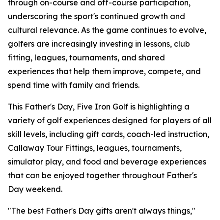
through on-course and off-course participation,
underscoring the sport's continued growth and
cultural relevance. As the game continues to evolve,
golfers are increasingly investing in lessons, club
fitting, leagues, tournaments, and shared
experiences that help them improve, compete, and
spend time with family and friends.
This Father's Day, Five Iron Golf is highlighting a
variety of golf experiences designed for players of all
skill levels, including gift cards, coach-led instruction,
Callaway Tour Fittings, leagues, tournaments,
simulator play, and food and beverage experiences
that can be enjoyed together throughout Father's
Day weekend.
"The best Father's Day gifts aren't always things,"