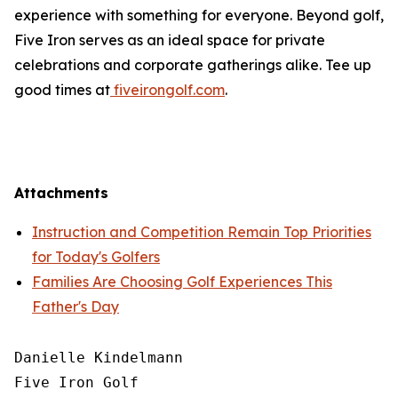
experience with something for everyone. Beyond golf,
Five Iron serves as an ideal space for private
celebrations and corporate gatherings alike. Tee up
good times at
fiveirongolf.com
.
Attachments
Instruction and Competition Remain Top Priorities
for Today's Golfers
Families Are Choosing Golf Experiences This
Father's Day
Danielle Kindelmann

Five Iron Golf
