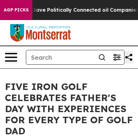
, Trump Gave Politically Connected oil Companies — no
AGP PICKS
FIVE IRON GOLF
CELEBRATES FATHER'S
DAY WITH EXPERIENCES
FOR EVERY TYPE OF GOLF
DAD