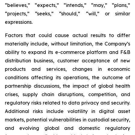
“believes,” “expects,” “intends,” “may,” “plans,”
“projects,” “seeks,” “should,” “will,” or similar
expressions.
Factors that could cause actual results to differ
materially include, without limitation, the Company’s
ability to expand its e-commerce platform and F&B
distribution business, customer acceptance of new
products and services, changes in economic
conditions affecting its operations, the outcome of
partnership discussions, the impact of global health
crises, supply chain disruptions, competition, and
regulatory risks related to data privacy and security.
Additional risks include volatility in digital asset
markets, potential vulnerabilities in custodial security,
and evolving global and domestic regulatory