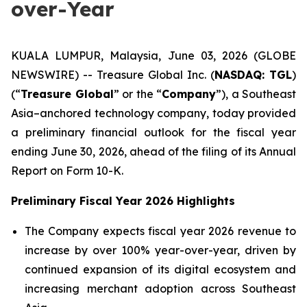
over-Year
KUALA LUMPUR, Malaysia, June 03, 2026 (GLOBE
NEWSWIRE) -- Treasure Global Inc. (
NASDAQ: TGL
)
(“
Treasure Global
” or the “
Company
”), a Southeast
Asia–anchored technology company, today provided
a preliminary financial outlook for the fiscal year
ending June 30, 2026, ahead of the filing of its Annual
Report on Form 10-K.
Preliminary Fiscal Year 2026 Highlights
The Company expects fiscal year 2026 revenue to
increase by over 100% year-over-year, driven by
continued expansion of its digital ecosystem and
increasing merchant adoption across Southeast