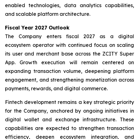
enabled technologies, data analytics capabilities,
and scalable platform architecture.
Fiscal Year 2027 Outlook
The Company enters fiscal 2027 as a digital
ecosystem operator with continued focus on scaling
its user and merchant base across the ZCITY Super
App. Growth execution will remain centered on
expanding transaction volume, deepening platform
engagement, and strengthening monetization across
payments, rewards, and digital commerce.
Fintech development remains a key strategic priority
for the Company, anchored by ongoing initiatives in
digital wallet and exchange infrastructure. These
capabilities are expected to strengthen transaction
efficiency, deepen ecosystem integration, and