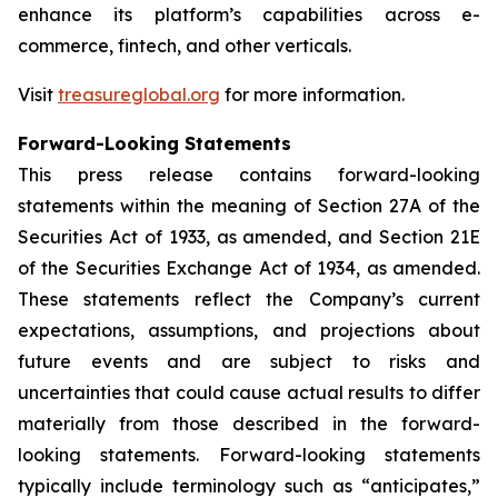
enhance its platform’s capabilities across e-
commerce, fintech, and other verticals.
Visit
treasureglobal.org
for more information.
Forward-Looking Statements
This press release contains forward-looking
statements within the meaning of Section 27A of the
Securities Act of 1933, as amended, and Section 21E
of the Securities Exchange Act of 1934, as amended.
These statements reflect the Company’s current
expectations, assumptions, and projections about
future events and are subject to risks and
uncertainties that could cause actual results to differ
materially from those described in the forward-
looking statements. Forward-looking statements
typically include terminology such as “anticipates,”