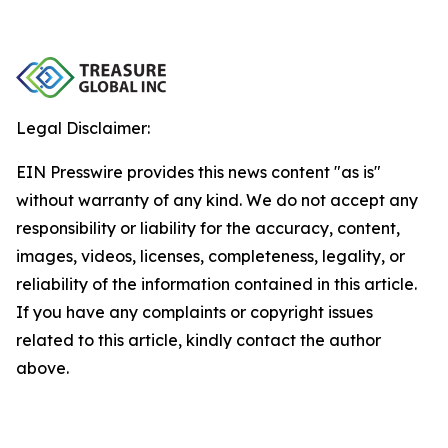
Legal Disclaimer:
EIN Presswire provides this news content "as is"
without warranty of any kind. We do not accept any
responsibility or liability for the accuracy, content,
images, videos, licenses, completeness, legality, or
reliability of the information contained in this article.
If you have any complaints or copyright issues
related to this article, kindly contact the author
above.