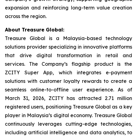
expansion and reinforcing long-term value creation
across the region.
About Treasure Global:
Treasure Global is a Malaysia-based technology
solutions provider specializing in innovative platforms
that drive digital transformation in retail and
services. The Company’s flagship product is the
ZCITY Super App, which integrates e-payment
solutions with customer loyalty rewards to create a
seamless online-to-offline user experience. As of
March 31, 2026, ZCITY has attracted 2.71 million
registered users, positioning Treasure Global as a key
player in Malaysia’s digital economy. Treasure Global
continuously leverages cutting-edge technologies,
including artificial intelligence and data analytics, to