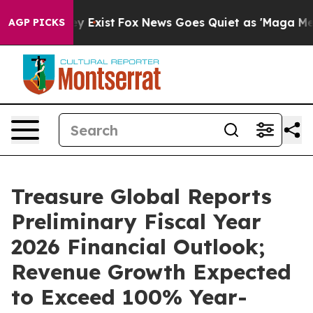
of They Exist
Fox News Goes Quiet as 'Maga Media Pipe
AGP PICKS
Treasure Global Reports
Preliminary Fiscal Year
2026 Financial Outlook;
Revenue Growth Expected
to Exceed 100% Year-