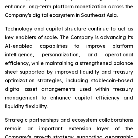
enhance long-term platform monetization across the
Company’s digital ecosystem in Southeast Asia.
Technology and capital structure continue to act as
key enablers of scale. The Company is advancing its
AI-enabled capabilities to improve platform
intelligence, personalization, and operational
efficiency, while maintaining a strengthened balance
sheet supported by improved liquidity and treasury
optimization strategies, including stablecoin-based
digital asset arrangements used within treasury
management to enhance capital efficiency and
liquidity flexibility.
Strategic partnerships and ecosystem collaborations
remain an important extension layer of the
Company’s growth strategy, supporting geographic