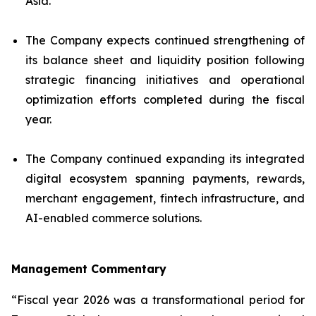
Asia.
The Company expects continued strengthening of
its balance sheet and liquidity position following
strategic financing initiatives and operational
optimization efforts completed during the fiscal
year.
The Company continued expanding its integrated
digital ecosystem spanning payments, rewards,
merchant engagement, fintech infrastructure, and
AI-enabled commerce solutions.
Management Commentary
“Fiscal year 2026 was a transformational period for