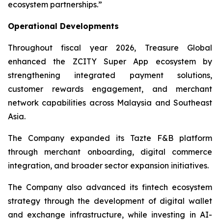
ecosystem partnerships.”
Operational Developments
Throughout fiscal year 2026, Treasure Global
enhanced the ZCITY Super App ecosystem by
strengthening integrated payment solutions,
customer rewards engagement, and merchant
network capabilities across Malaysia and Southeast
Asia.
The Company expanded its Tazte F&B platform
through merchant onboarding, digital commerce
integration, and broader sector expansion initiatives.
The Company also advanced its fintech ecosystem
strategy through the development of digital wallet
and exchange infrastructure, while investing in AI-