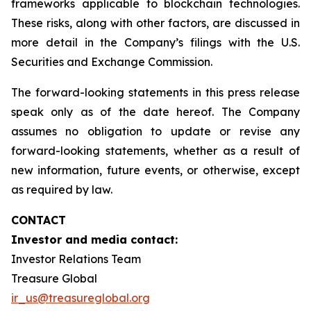
frameworks applicable to blockchain technologies.
These risks, along with other factors, are discussed in
more detail in the Company’s filings with the U.S.
Securities and Exchange Commission.
The forward-looking statements in this press release
speak only as of the date hereof. The Company
assumes no obligation to update or revise any
forward-looking statements, whether as a result of
new information, future events, or otherwise, except
as required by law.
CONTACT
Investor and media contact:
Investor Relations Team
Treasure Global
ir_us@treasureglobal.org