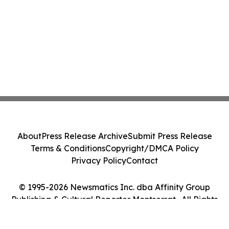
About
Press Release Archive
Submit Press Release
Terms & Conditions
Copyright/DMCA Policy
Privacy Policy
Contact
© 1995-2026 Newsmatics Inc. dba Affinity Group
Publishing & Cultural Reporter Montserrat . All Rights
Reserved.