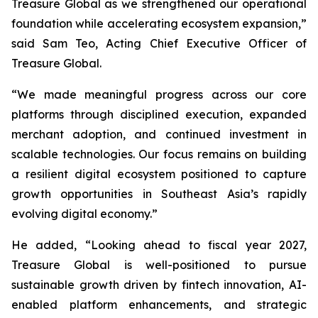
Treasure Global as we strengthened our operational
foundation while accelerating ecosystem expansion,”
said Sam Teo, Acting Chief Executive Officer of
Treasure Global.
“We made meaningful progress across our core
platforms through disciplined execution, expanded
merchant adoption, and continued investment in
scalable technologies. Our focus remains on building
a resilient digital ecosystem positioned to capture
growth opportunities in Southeast Asia’s rapidly
evolving digital economy.”
He added, “Looking ahead to fiscal year 2027,
Treasure Global is well-positioned to pursue
sustainable growth driven by fintech innovation, AI-
enabled platform enhancements, and strategic