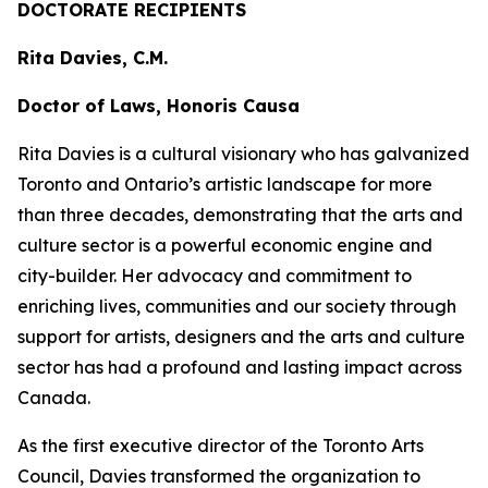
DOCTORATE RECIPIENTS
Rita Davies, C.M.
Doctor of Laws, Honoris Causa
Rita Davies is a cultural visionary who has galvanized
Toronto and Ontario’s artistic landscape for more
than three decades, demonstrating that the arts and
culture sector is a powerful economic engine and
city-builder. Her advocacy and commitment to
enriching lives, communities and our society through
support for artists, designers and the arts and culture
sector has had a profound and lasting impact across
Canada.
As the first executive director of the Toronto Arts
Council, Davies transformed the organization to