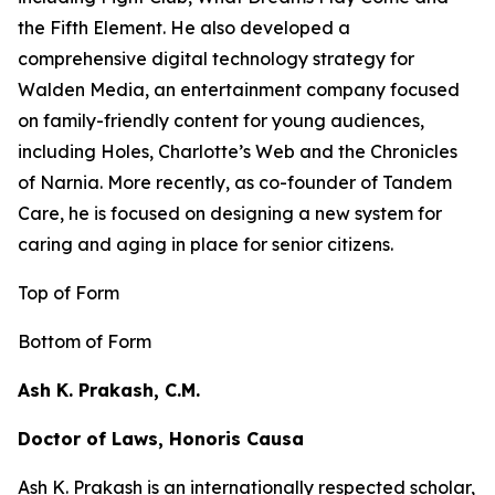
the
Fifth Element
. He also developed a
comprehensive digital technology strategy for
Walden Media, an entertainment company focused
on family-friendly content for young audiences,
including
Holes,
Charlotte’s Web
and the
Chronicles
of Narnia
. More recently, as co-founder of Tandem
Care, he is focused on designing a new system for
caring and aging in place for senior citizens.
Top of Form
Bottom of Form
Ash K. Prakash, C.M.
Doctor of Laws, Honoris Causa
Ash K. Prakash is an internationally respected scholar,