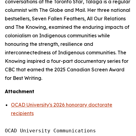
conversations at the
Toronto Star
, Talaga is a regular
columnist with
The Globe and Mail
. Her three national
bestsellers,
Seven Fallen Feathers
,
All Our Relations
and
The Knowing
, examined the enduring impacts of
colonialism on Indigenous communities while
honouring the strength, resilience and
interconnectedness of Indigenous communities.
The
Knowing
inspired a four-part documentary series for
CBC that earned the 2025 Canadian Screen Award
for Best Writing.
Attachment
OCAD University's 2026 honorary doctorate
recipients
OCAD University Communications
