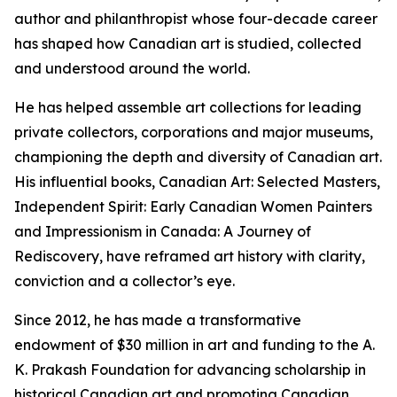
author and philanthropist whose four-decade career
has shaped how Canadian art is studied, collected
and understood around the world.
He has helped assemble art collections for leading
private collectors, corporations and major museums,
championing the depth and diversity of Canadian art.
His influential books,
Canadian Art: Selected Masters
,
Independent Spirit: Early Canadian Women Painters
and
Impressionism in Canada: A Journey of
Rediscovery
, have reframed art history with clarity,
conviction and a collector’s eye.
Since 2012, he has made a transformative
endowment of $30 million in art and funding to the A.
K. Prakash Foundation for advancing scholarship in
historical Canadian art and promoting Canadian