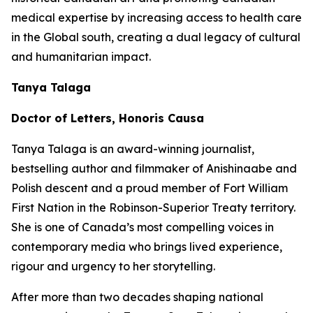
medical expertise by increasing access to health care
in the Global south, creating a dual legacy of cultural
and humanitarian impact.
Tanya Talaga
Doctor of Letters, Honoris Causa
Tanya Talaga is an award-winning journalist,
bestselling author and filmmaker of Anishinaabe and
Polish descent and a proud member of Fort William
First Nation in the Robinson-Superior Treaty territory.
She is one of Canada’s most compelling voices in
contemporary media who brings lived experience,
rigour and urgency to her storytelling.
After more than two decades shaping national