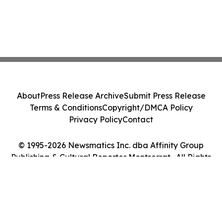
About
Press Release Archive
Submit Press Release
Terms & Conditions
Copyright/DMCA Policy
Privacy Policy
Contact
© 1995-2026 Newsmatics Inc. dba Affinity Group
Publishing & Cultural Reporter Montserrat . All Rights
Reserved.
Cookie Settings / Your Privacy Choices