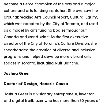
become a fierce champion of the arts and a major
culture and arts funding institution. She oversaw the
groundbreaking Arts Council report,
Cultural Equity
,
which was adopted by the City of Toronto, and used
as a model by arts funding bodies throughout
Canada and world-wide. As the first executive
director of the City of Toronto’s Culture Division, she
spearheaded the creation of diverse and inclusive
programs and helped develop more vibrant arts
spaces in Toronto, including Nuit Blanche.
Joshua Greer
Doctor of Design, Honoris Causa
Joshua Greer is a visionary entrepreneur, inventor
and digital trailblazer who has more than 30 years of