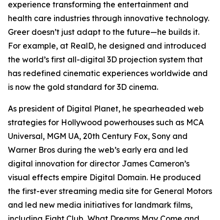
experience transforming the entertainment and
health care industries through innovative technology.
Greer doesn’t just adapt to the future—he builds it.
For example, at RealD, he designed and introduced
the world’s first all-digital 3D projection system that
has redefined cinematic experiences worldwide and
is now the gold standard for 3D cinema.
As president of Digital Planet, he spearheaded web
strategies for Hollywood powerhouses such as MCA
Universal, MGM UA, 20th Century Fox, Sony and
Warner Bros during the web’s early era and led
digital innovation for director James Cameron’s
visual effects empire Digital Domain. He produced
the first-ever streaming media site for General Motors
and led new media initiatives for landmark films,
including
Fight Club
,
What Dreams May Come
and