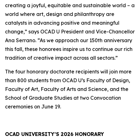
creating a joyful, equitable and sustainable world – a
world where art, design and philanthropy are
catalysts in advancing positive and meaningful
change,” says OCAD U President and Vice-Chancellor
Ana Serrano. “As we approach our 150th anniversary
this fall, these honorees inspire us to continue our rich
tradition of creative impact across all sectors.”
The four honorary doctorate recipients will join more
than 800 students from OCAD U’s Faculty of Design,
Faculty of Art, Faculty of Arts and Science, and the
School of Graduate Studies at two Convocation
ceremonies on June 19.
OCAD UNIVERSITY’S 2026 HONORARY