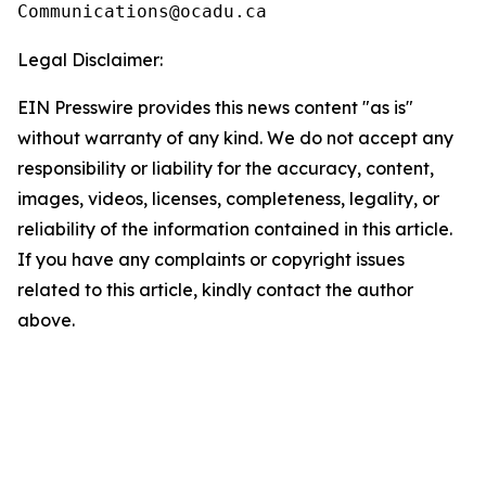
Legal Disclaimer:
EIN Presswire provides this news content "as is"
without warranty of any kind. We do not accept any
responsibility or liability for the accuracy, content,
images, videos, licenses, completeness, legality, or
reliability of the information contained in this article.
If you have any complaints or copyright issues
related to this article, kindly contact the author
above.