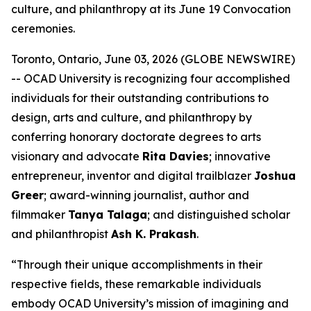
culture, and philanthropy at its June 19 Convocation
ceremonies.
Toronto, Ontario, June 03, 2026 (GLOBE NEWSWIRE)
-- OCAD University is recognizing four accomplished
individuals for their outstanding contributions to
design, arts and culture, and philanthropy by
conferring honorary doctorate degrees to arts
visionary and advocate
Rita Davies
; innovative
entrepreneur, inventor and digital trailblazer
Joshua
Greer
; award-winning journalist, author and
filmmaker
Tanya Talaga
; and distinguished scholar
and philanthropist
Ash K. Prakash
.
“Through their unique accomplishments in their
respective fields, these remarkable individuals
embody OCAD University’s mission of imagining and