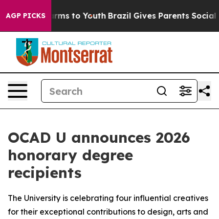
Abate Harms to Youth
Brazil Gives Parents Social Media
AGP PICKS
OCAD U announces 2026
honorary degree
recipients
The University is celebrating four influential creatives
for their exceptional contributions to design, arts and