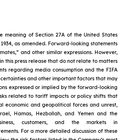
the meaning of Section 27A of the United States
of 1934, as amended. Forward-looking statements
timates,” and other similar expressions. However,
 this press release that do not relate to matters
ements regarding media consumption and the FIFA
certainties and other important factors that may
ions expressed or implied by the forward-looking
ks related to tariff impacts or policy shifts that
l economic and geopolitical forces and unrest,
g Israel, Hamas, Hezbollah, and Yemen and the
iness, customers, and the markets in
ements. For a more detailed discussion of these
view the risk factors listed in the Company’s most