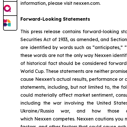
information, please visit nexxen.com.
Forward-Looking Statements
This press release contains forward-looking st
Securities Act of 1933, as amended, and Sectio
are identified by words such as “anticipates,” “
these words are not the only way Nexxen identifi
of historical fact should be considered forwar
World Cup. These statements are neither promise
cause Nexxen’s actual results, performance or a
statements, including, but not limited to, the fo
could materially affect market sentiment, con
including the war involving the United State
Ukraine/Russia war, and how those c
which Nexxen competes. Nexxen cautions you not
factors, and other factors that could cause actua