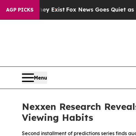
oof They Exist
Fox News Goes Quiet as 'Maga Med
AGP PICKS
Menu
Nexxen Research Reveal
Viewing Habits
Second installment of predictions series finds a