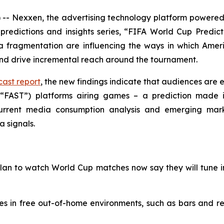
 Nexxen, the advertising technology platform powered 
predictions and insights series, “FIFA World Cup Predict
ragmentation are influencing the ways in which Americ
and drive incremental reach around the tournament.
ast report
, the new findings indicate that audiences are e
(“FAST”) platforms airing games – a prediction made i
 current media consumption analysis and emerging mar
a signals.
plan to watch World Cup matches now say they will tune 
es in free out-of-home environments, such as bars and 