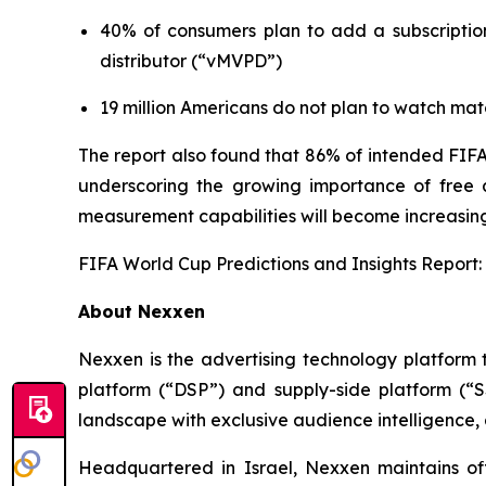
40% of consumers plan to add a subscription
distributor (“vMVPD”)
19 million Americans do not plan to watch mat
The report also found that 86% of intended FIFA
underscoring the growing importance of free an
measurement capabilities will become increasing
FIFA World Cup Predictions and Insights Report:
About Nexxen
Nexxen is the advertising technology platform
platform (“DSP”) and supply-side platform (“
landscape with exclusive audience intelligence,
Headquartered in Israel, Nexxen maintains o