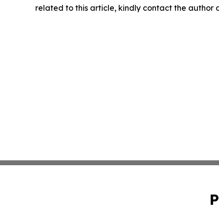
related to this article, kindly contact the author
P