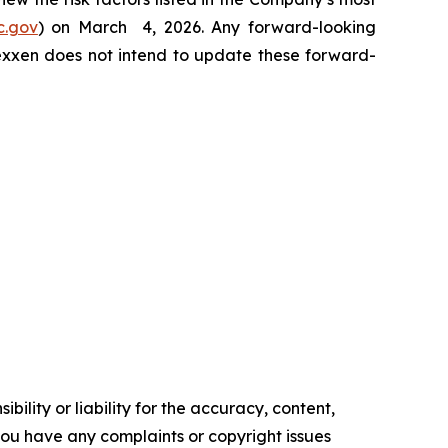
c.gov
) on March 4, 2026. Any forward-looking
Nexxen does not intend to update these forward-
ility or liability for the accuracy, content,
f you have any complaints or copyright issues