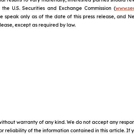
h the U.S. Securities and Exchange Commission (
www.se
e speak only as of the date of this press release, and 
se, except as required by law. ​​​​​​​
without warranty of any kind. We do not accept any responsib
r reliability of the information contained in this article. I