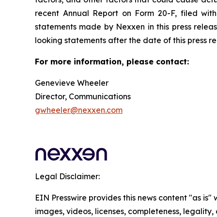
recent Annual Report on Form 20-F, filed wit
statements made by Nexxen in this press releas
looking statements after the date of this press relea
For more information, please contact:
Genevieve Wheeler
Director, Communications
gwheeler@nexxen.com
Legal Disclaimer:
EIN Presswire provides this news content "as is" 
images, videos, licenses, completeness, legality, o