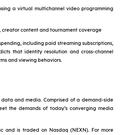
osing a virtual multichannel video programming
aps, creator content and tournament coverage
pending, including paid streaming subscriptions,
icts that identity resolution and cross-channel
rms and viewing behaviors.
que data and media. Comprised of a demand-side
 meet the demands of today’s converging media
fic and is traded on Nasdaq (NEXN). For more