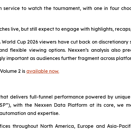
 service to watch the tournament, with one in four cho
ches live, but still expect to engage with highlights, rec
 World Cup 2026 viewers have cut back on discretionary s
d flexible viewing options. Nexxen’s analysis also pred
ly important as audiences further fragment across platfo
 Volume 2 is
available now.
 that delivers full-funnel performance powered by uni
SSP”), with the Nexxen Data Platform at its core, we
 automation and expertise.
ffices throughout North America, Europe and Asia-Paci