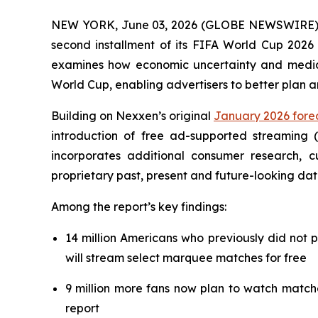
NEW YORK, June 03, 2026 (GLOBE NEWSWIRE) --
second installment of its FIFA World Cup 2026 
examines how economic uncertainty and media f
World Cup, enabling advertisers to better plan 
Building on Nexxen’s original
January 2026 forec
introduction of free ad-supported streaming 
incorporates additional consumer research,
proprietary past, present and future-looking dat
Among the report’s key findings:
14 million Americans who previously did not 
will stream select marquee matches for free
9 million more fans now plan to watch match
report