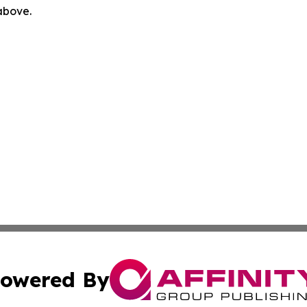
 above.
owered By