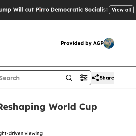
ut Pirro
Democratic Socialists of America Prop
View all
Provided by AGP
Share
 Reshaping World Cup
ight-driven viewing