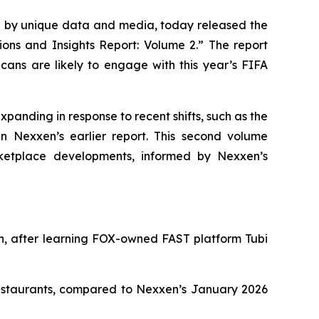
by unique data and media, today released the
ions and Insights Report: Volume 2.” The report
ans are likely to engage with this year’s FIFA
xpanding in response to recent shifts, such as the
n Nexxen’s earlier report. This second volume
ketplace developments, informed by Nexxen’s
in, after learning FOX-owned FAST platform Tubi
restaurants, compared to Nexxen’s January 2026