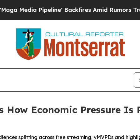
ia Pipeline' Backfires Amid Rumors Trump Will c
s How Economic Pressure Is
udiences splitting across free streaming, vMVPDs and highl