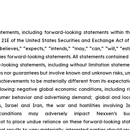
atements, including forward-looking statements within 
n 21E of the United States Securities and Exchange Act 
believes,” “expects,” “intends,” “may,” “can,” “will,” “es
es forward-looking statements. All statements contained in
d-looking statements, including without limitation stat
s nor guarantees but involve known and unknown risks, un
chievements to be materially different from its expectat
llowing: negative global economic conditions, including ris
sumer behavior and advertising demand; global and loca
s, Israel and Iran, the war and hostilities involvin
onditions may adversely impact Nexxen’s bus
 to place undue reliance on these forward-looking stat
l results to vary materially, interested parties should re