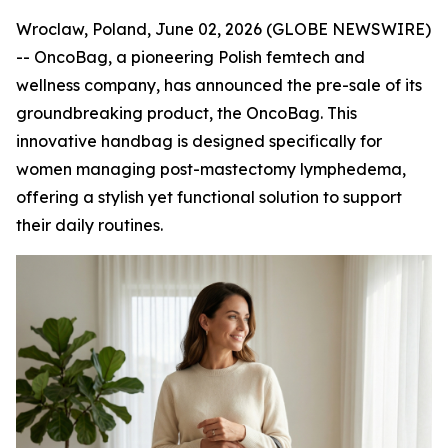
Wroclaw, Poland, June 02, 2026 (GLOBE NEWSWIRE)
-- OncoBag, a pioneering Polish femtech and
wellness company, has announced the pre-sale of its
groundbreaking product, the OncoBag. This
innovative handbag is designed specifically for
women managing post-mastectomy lymphedema,
offering a stylish yet functional solution to support
their daily routines.