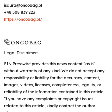
isaura@oncobag.pl
+48 508 839 223
https://oncobag.pl/
Legal Disclaimer:
EIN Presswire provides this news content "as is"
without warranty of any kind. We do not accept any
responsibility or liability for the accuracy, content,
images, videos, licenses, completeness, legality, or
reliability of the information contained in this article.
If you have any complaints or copyright issues
related to this article, kindly contact the author