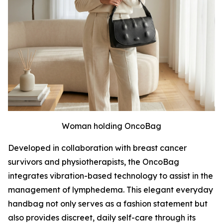
Woman holding OncoBag
Developed in collaboration with breast cancer
survivors and physiotherapists, the OncoBag
integrates vibration-based technology to assist in the
management of lymphedema. This elegant everyday
handbag not only serves as a fashion statement but
also provides discreet, daily self-care through its