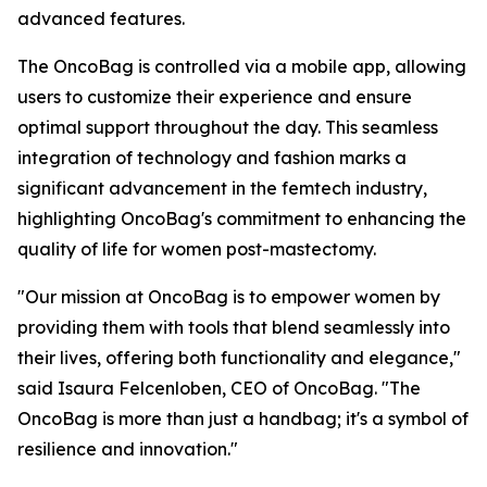
advanced features.
The OncoBag is controlled via a mobile app, allowing
users to customize their experience and ensure
optimal support throughout the day. This seamless
integration of technology and fashion marks a
significant advancement in the femtech industry,
highlighting OncoBag's commitment to enhancing the
quality of life for women post-mastectomy.
"Our mission at OncoBag is to empower women by
providing them with tools that blend seamlessly into
their lives, offering both functionality and elegance,"
said Isaura Felcenloben, CEO of OncoBag. "The
OncoBag is more than just a handbag; it's a symbol of
resilience and innovation."