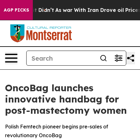
ell, it Didn’t
As war With Iran Drove oil Prices Hig
AGP PICKS
OncoBag launches
innovative handbag for
post-mastectomy women
Polish Femtech pioneer begins pre-sales of
revolutionary OncoBag