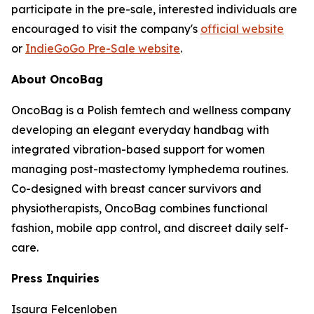
participate in the pre-sale, interested individuals are
encouraged to visit the company's
official website
or
IndieGoGo Pre-Sale website
.
About OncoBag
OncoBag is a Polish femtech and wellness company
developing an elegant everyday handbag with
integrated vibration-based support for women
managing post-mastectomy lymphedema routines.
Co-designed with breast cancer survivors and
physiotherapists, OncoBag combines functional
fashion, mobile app control, and discreet daily self-
care.
Press Inquiries
Isaura Felcenloben