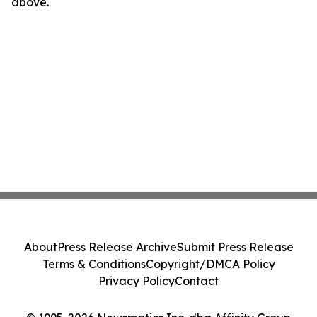
above.
About
Press Release Archive
Submit Press Release
Terms & Conditions
Copyright/DMCA Policy
Privacy Policy
Contact