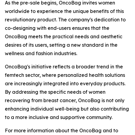
As the pre-sale begins, OncoBag invites women
worldwide to experience the unique benefits of this
revolutionary product. The company's dedication to
co-designing with end-users ensures that the
OncoBag meets the practical needs and aesthetic
desires of its users, setting a new standard in the
wellness and fashion industries.
OncoBag's initiative reflects a broader trend in the
femtech sector, where personalized health solutions
are increasingly integrated into everyday products.
By addressing the specific needs of women
recovering from breast cancer, OncoBag is not only
enhancing individual well-being but also contributing
to a more inclusive and supportive community.
For more information about the OncoBag and to