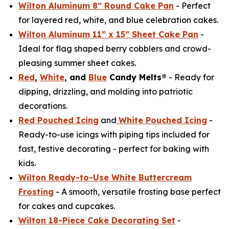
Wilton Aluminum 8” Round Cake Pan
- Perfect
for layered red, white, and blue celebration cakes.
Wilton Aluminum 11” x 15” Sheet Cake Pan
-
Ideal for flag shaped berry cobblers and crowd-
pleasing summer sheet cakes.
Red
,
White
, and
Blue
Candy Melts®
- Ready for
dipping, drizzling, and molding into patriotic
decorations.
Red Pouched Icing
and
White Pouched Icing
-
Ready-to-use icings with piping tips included for
fast, festive decorating - perfect for baking with
kids.
Wilton Ready-to-Use White Buttercream
Frosting
- A smooth, versatile frosting base perfect
for cakes and cupcakes.
Wilton 18-Piece Cake Decorating Set
-