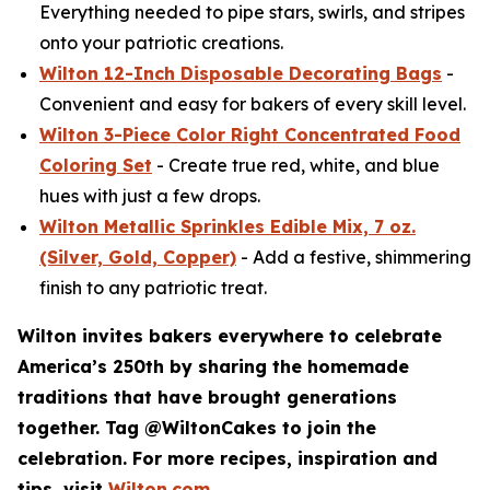
Everything needed to pipe stars, swirls, and stripes
onto your patriotic creations.
Wilton 12-Inch Disposable Decorating Bags
-
Convenient and easy for bakers of every skill level.
Wilton 3-Piece Color Right Concentrated Food
Coloring Set
- Create true red, white, and blue
hues with just a few drops.
Wilton Metallic Sprinkles Edible Mix, 7 oz.
(Silver, Gold, Copper)
- Add a festive, shimmering
finish to any patriotic treat.
Wilton invites bakers everywhere to celebrate
America’s 250th by sharing the homemade
traditions that have brought generations
together. Tag @WiltonCakes to join the
celebration. For more recipes, inspiration and
tips, visit
Wilton.com
.