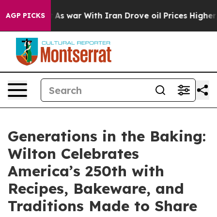
idn’t
As war With Iran Drove oil Prices Higher, Trump
AGP PICKS
Generations in the Baking:
Wilton Celebrates
America’s 250th with
Recipes, Bakeware, and
Traditions Made to Share