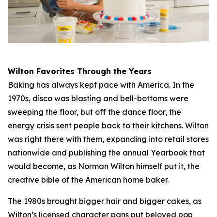
Wilton Favorites Through the Years
Baking has always kept pace with America. In the
1970s, disco was blasting and bell-bottoms were
sweeping the floor, but off the dance floor, the
energy crisis sent people back to their kitchens. Wilton
was right there with them, expanding into retail stores
nationwide and publishing the annual Yearbook that
would become, as Norman Wilton himself put it, the
creative bible of the American home baker.
The 1980s brought bigger hair and bigger cakes, as
Wilton’s licensed character pans put beloved pop