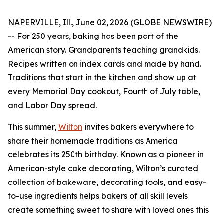
NAPERVILLE, Ill., June 02, 2026 (GLOBE NEWSWIRE)
-- For 250 years, baking has been part of the
American story. Grandparents teaching grandkids.
Recipes written on index cards and made by hand.
Traditions that start in the kitchen and show up at
every Memorial Day cookout, Fourth of July table,
and Labor Day spread.
This summer,
Wilton
invites bakers everywhere to
share their homemade traditions as America
celebrates its 250th birthday. Known as a pioneer in
American-style cake decorating, Wilton’s curated
collection of bakeware, decorating tools, and easy-
to-use ingredients helps bakers of all skill levels
create something sweet to share with loved ones this