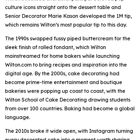
culture icons straight onto the dessert table and
Senior Decorator Marie Kason developed the 1M tip,
which remains Wilton’s most popular tip to this day.
The 1990s swapped fussy piped buttercream for the
sleek finish of rolled fondant, which Wilton
mainstreamed for home bakers while launching
Wilton.com to bring recipes and inspiration into the
digital age. By the 2000s, cake decorating had
become prime-time entertainment and boutique
bakeries were popping up coast to coast, with the
Wilton School of Cake Decorating drawing students
from over 100 countries. Baking had become a global
language.
The 2010s broke it wide open, with Instagram turning
every decorated cake into a moment worth sharing.