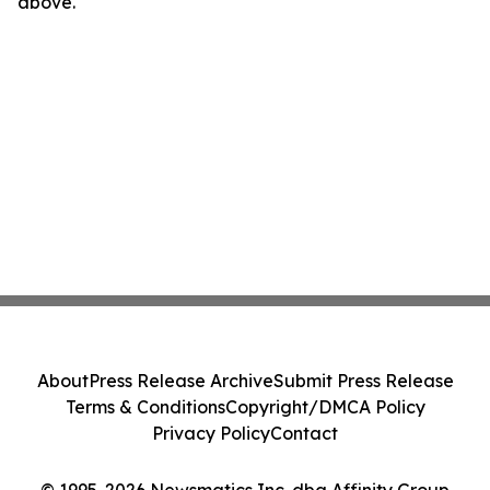
above.
About
Press Release Archive
Submit Press Release
Terms & Conditions
Copyright/DMCA Policy
Privacy Policy
Contact