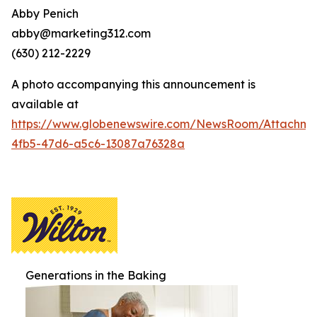
Abby Penich
abby@marketing312.com
(630) 212-2229
A photo accompanying this announcement is
available at
https://www.globenewswire.com/NewsRoom/Attachme
4fb5-47d6-a5c6-13087a76328a
Generations in the Baking