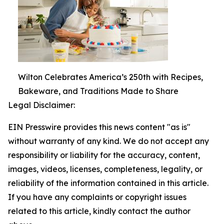
Wilton Celebrates America’s 250th with Recipes,
Bakeware, and Traditions Made to Share
Legal Disclaimer:
EIN Presswire provides this news content "as is"
without warranty of any kind. We do not accept any
responsibility or liability for the accuracy, content,
images, videos, licenses, completeness, legality, or
reliability of the information contained in this article.
If you have any complaints or copyright issues
related to this article, kindly contact the author