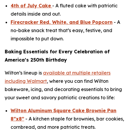
4th of July Cake
- A fluted cake with patriotic
details inside and out.
Firecracker Red, White, and Blue Popcorn
- A
no-bake snack treat that’s easy, festive, and
impossible to put down.
Baking Essentials for Every Celebration of
America’s 250th Birthday
Wilton’s lineup is
available at multiple retailers
including Walmart
, where you can find Wilton
bakeware, icing, and decorating essentials to bring
your sweet and savory patriotic creations to life:
Wilton Aluminum Square Cake Brownie Pan
8”x8”
- A kitchen staple for brownies, bar cookies,
cornbread, and more patriotic treats.