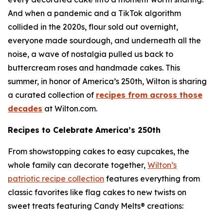
And when a pandemic and a TikTok algorithm
collided in the 2020s, flour sold out overnight,
everyone made sourdough, and underneath all the
noise, a wave of nostalgia pulled us back to
buttercream roses and handmade cakes. This
summer, in honor of America’s 250th, Wilton is sharing
a curated collection of
recipes from across those
decades
at Wilton.com.
Recipes to Celebrate America’s 250th
From showstopping cakes to easy cupcakes, the
whole family can decorate together,
Wilton’s
patriotic recipe collection
features everything from
classic favorites like flag cakes to new twists on
sweet treats featuring Candy Melts® creations: