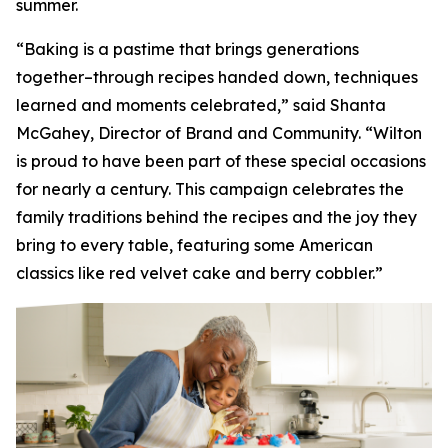
summer.
“Baking is a pastime that brings generations
together–through recipes handed down, techniques
learned and moments celebrated,” said Shanta
McGahey, Director of Brand and Community. “Wilton
is proud to have been part of these special occasions
for nearly a century. This campaign celebrates the
family traditions behind the recipes and the joy they
bring to every table, featuring some American
classics like red velvet cake and berry cobbler.”