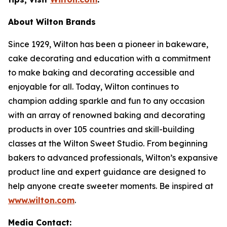
About Wilton Brands
Since 1929, Wilton has been a pioneer in bakeware,
cake decorating and education with a commitment
to make baking and decorating accessible and
enjoyable for all. Today, Wilton continues to
champion adding sparkle and fun to any occasion
with an array of renowned baking and decorating
products in over 105 countries and skill-building
classes at the Wilton Sweet Studio. From beginning
bakers to advanced professionals, Wilton’s expansive
product line and expert guidance are designed to
help anyone create sweeter moments. Be inspired at
www.wilton.com
.
Media Contact: