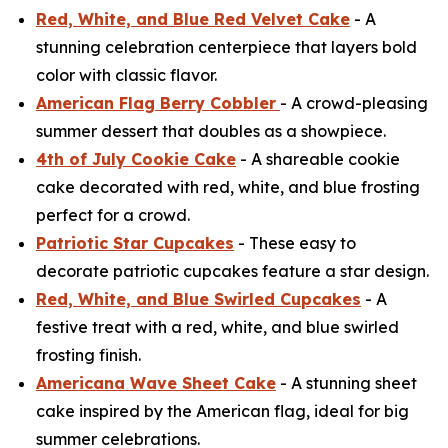
Red, White, and Blue Red Velvet Cake
- A
stunning celebration centerpiece that layers bold
color with classic flavor.
American Flag Berry Cobbler
- A crowd-pleasing
summer dessert that doubles as a showpiece.
4th of July Cookie Cake
- A shareable cookie
cake decorated with red, white, and blue frosting
perfect for a crowd.
Patriotic Star Cupcakes
- These easy to
decorate patriotic cupcakes feature a star design.
Red, White, and Blue Swirled Cupcakes
- A
festive treat with a red, white, and blue swirled
frosting finish.
Americana Wave Sheet Cake
- A stunning sheet
cake inspired by the American flag, ideal for big
summer celebrations.