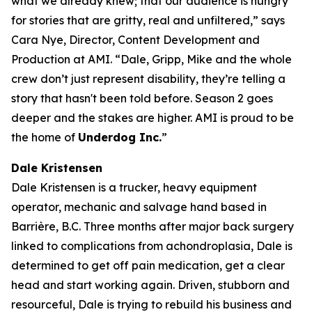
what we already knew; that our audience is hungry
for stories that are gritty, real and unfiltered,” says
Cara Nye, Director, Content Development and
Production at AMI. “Dale, Gripp, Mike and the whole
crew don’t just represent disability, they’re telling a
story that hasn't been told before. Season 2 goes
deeper and the stakes are higher. AMI is proud to be
the home of
Underdog Inc.
”
Dale Kristensen
Dale Kristensen is a trucker, heavy equipment
operator, mechanic and salvage hand based in
Barrière, B.C. Three months after major back surgery
linked to complications from achondroplasia, Dale is
determined to get off pain medication, get a clear
head and start working again. Driven, stubborn and
resourceful, Dale is trying to rebuild his business and