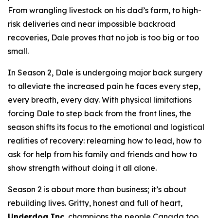
From wrangling livestock on his dad’s farm, to high-
risk deliveries and near impossible backroad
recoveries, Dale proves that no job is too big or too
small.
In Season 2, Dale is undergoing major back surgery
to alleviate the increased pain he faces every step,
every breath, every day. With physical limitations
forcing Dale to step back from the front lines, the
season shifts its focus to the emotional and logistical
realities of recovery: relearning how to lead, how to
ask for help from his family and friends and how to
show strength without doing it all alone.
Season 2 is about more than business; it’s about
rebuilding lives. Gritty, honest and full of heart,
Underdog Inc.
champions the people Canada too