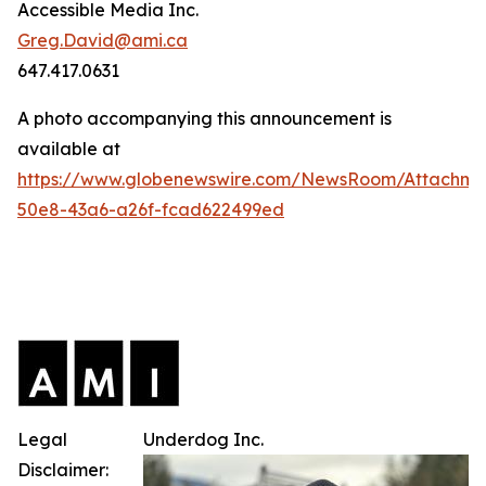
Accessible Media Inc.
Greg.David@ami.ca
647.417.0631
A photo accompanying this announcement is
available at
https://www.globenewswire.com/NewsRoom/Attachme
50e8-43a6-a26f-fcad622499ed
Legal
Underdog Inc.
Disclaimer: