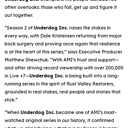
often overlooks: those who fall, get up and figure it
out together.
“Season 2 of
Underdog Inc.
raises the stakes in
every way, with Dale Kristensen returning from major
back surgery and proving once again that resilience
is at the heart of this series,” says Executive Producer
Matthew Shewchuk. “With AMI’s trust and support—
and after driving record viewership with over 200,000
in Live +7—
Underdog Inc.
is being built into a long-
running series in the spirit of
Rust Valley Restorers
,
grounded in real stakes, real people and stories that
stick.”
“When
Underdog Inc.
became one of AMI’s most-
watched original series in our history, it confirmed