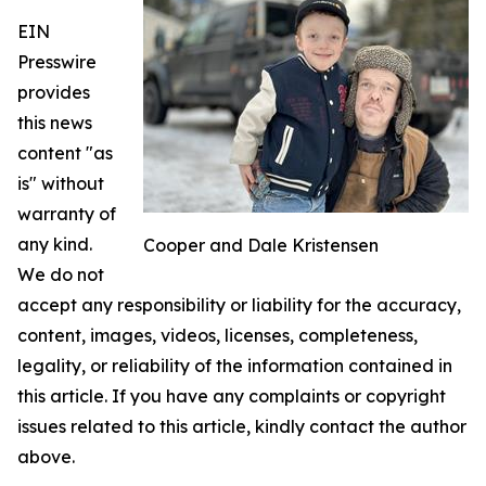
EIN
Presswire
provides
this news
content "as
is" without
warranty of
any kind.
Cooper and Dale Kristensen
We do not
accept any responsibility or liability for the accuracy,
content, images, videos, licenses, completeness,
legality, or reliability of the information contained in
this article. If you have any complaints or copyright
issues related to this article, kindly contact the author
above.