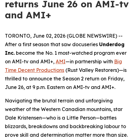
returns June 26 on AMI-tv
and AMI+
TORONTO, June 02, 2026 (GLOBE NEWSWIRE) --
After a first season that saw docuseries
Underdog
Inc.
become the No. 1 most-watched program ever
on AMI-tv and AMI+,
AMI
—in partnership with
Big
Time Decent Productions
(
Rust Valley Restorers
)—is
thrilled to announce the Season 2 return on Friday,
June 26, at 9 p.m. Eastern on AMI-tv and AMI+.
Navigating the brutal terrain and unforgiving
weather of the Western Canadian mountains, star
Dale Kristensen—who is a Little Person—battles
blizzards, breakdowns and backbreaking labour to
prove skill and determination matter more than size.