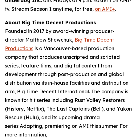
Underdog Inc.
airs Fridays at 9 p.m. Eastern on AMI-
tv. Stream Season 1 anytime, for free,
on AMI+
.
About Big Time Decent Productions
Founded in 2017 by award-winning producer-
director Matthew Shewchuk,
Big Time Decent
Productions
is a Vancouver-based production
company that produces unscripted and scripted
series, feature films, and digital content from
development through post-production and global
distribution via its in-house facilities and distribution
arm, Big Time Decent International. The company is
known for hit series including
Rust Valley Restorers
(History, Netflix),
The Last Captains
(Bell), and
Yukon
Rescue
(Hulu), and its upcoming drama
series
Adapting
, premiering on AMI this summer. For
more information,