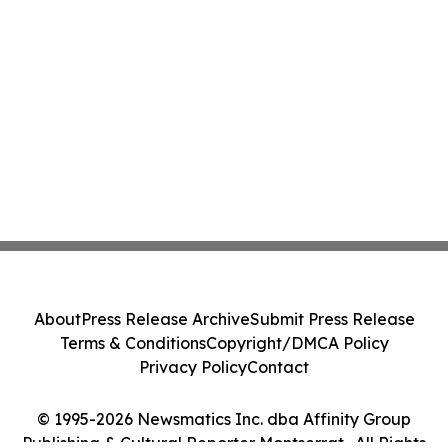
About
Press Release Archive
Submit Press Release
Terms & Conditions
Copyright/DMCA Policy
Privacy Policy
Contact
© 1995-2026 Newsmatics Inc. dba Affinity Group
Publishing & Cultural Reporter Montserrat . All Rights