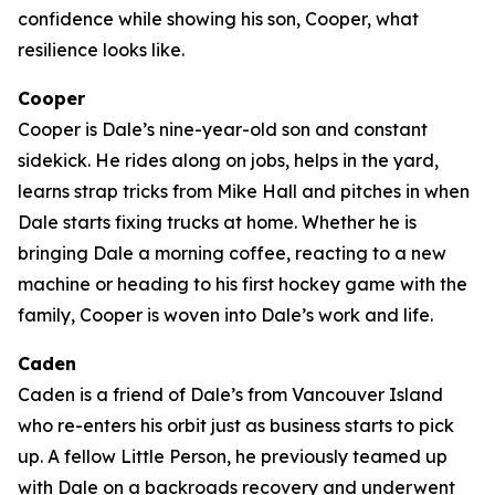
confidence while showing his son, Cooper, what
resilience looks like.
Cooper
Cooper is Dale’s nine-year-old son and constant
sidekick. He rides along on jobs, helps in the yard,
learns strap tricks from Mike Hall and pitches in when
Dale starts fixing trucks at home. Whether he is
bringing Dale a morning coffee, reacting to a new
machine or heading to his first hockey game with the
family, Cooper is woven into Dale’s work and life.
Caden
Caden is a friend of Dale’s from Vancouver Island
who re-enters his orbit just as business starts to pick
up. A fellow Little Person, he previously teamed up
with Dale on a backroads recovery and underwent