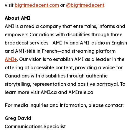
visit
bigtimedecent.com
or
@bigtimedecent
.
About AMI
AMI is a media company that entertains, informs and
empowers Canadians with disabilities through three
broadcast services—AMI-tv and AMI-audio in English
and AMI-télé in French—and streaming platform
AMI+
. Our vision is to establish AMI as a leader in the
offering of accessible content, providing a voice for
Canadians with disabilities through authentic
storytelling, representation and positive portrayal. To
learn more visit AMI.ca and AMItele.ca.
For media inquiries and information, please contact:
Greg David
Communications Specialist