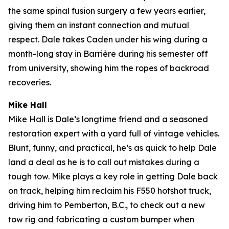
the same spinal fusion surgery a few years earlier,
giving them an instant connection and mutual
respect. Dale takes Caden under his wing during a
month-long stay in Barrière during his semester off
from university, showing him the ropes of backroad
recoveries.
Mike Hall
Mike Hall is Dale’s longtime friend and a seasoned
restoration expert with a yard full of vintage vehicles.
Blunt, funny, and practical, he’s as quick to help Dale
land a deal as he is to call out mistakes during a
tough tow. Mike plays a key role in getting Dale back
on track, helping him reclaim his F550 hotshot truck,
driving him to Pemberton, B.C., to check out a new
tow rig and fabricating a custom bumper when