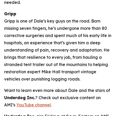
needed.
Gripp
Gripp is one of Dale’s key guys on the road. Born
missing seven fingers, he’s undergone more than 80
corrective surgeries and spent much of his early life in
hospitals, an experience that’s given him a deep
understanding of pain, recovery and adaptation. He
brings that resilience to every job, from hauling a
stranded tent trailer out of the mountains to helping
restoration expert Mike Hall transport vintage
vehicles over punishing logging roads.
Want to learn even more about Dale and the stars of
Underdog Inc.
? Check out exclusive content on
AMI’s
YouTube channel
.