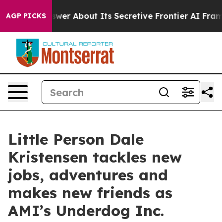
uld Answer About Its Secretive Frontier AI Framewor
AGP PICKS
Little Person Dale
Kristensen tackles new
jobs, adventures and
makes new friends as
AMI’s Underdog Inc.