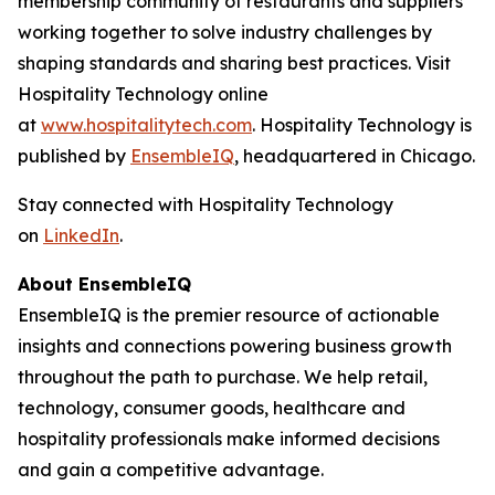
membership community of restaurants and suppliers
working together to solve industry challenges by
shaping standards and sharing best practices. Visit
Hospitality Technology online
at
www.hospitalitytech.com
. Hospitality Technology is
published by
EnsembleIQ
, headquartered in Chicago.
Stay connected with Hospitality Technology
on
LinkedIn
.
About EnsembleIQ
EnsembleIQ is the premier resource of actionable
insights and connections powering business growth
throughout the path to purchase. We help retail,
technology, consumer goods, healthcare and
hospitality professionals make informed decisions
and gain a competitive advantage.