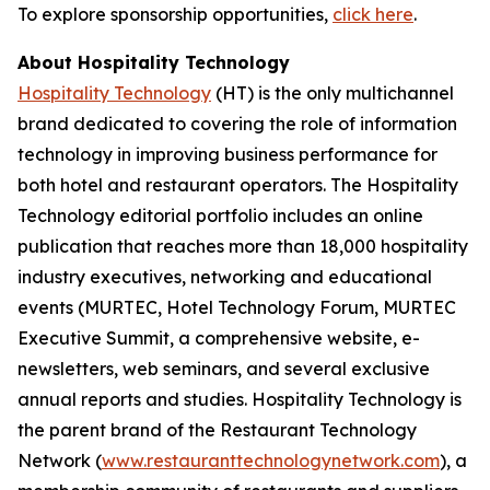
To explore sponsorship opportunities,
click here
.
About Hospitality Technology
Hospitality Technology
(HT) is the only multichannel
brand dedicated to covering the role of information
technology in improving business performance for
both hotel and restaurant operators. The Hospitality
Technology editorial portfolio includes an online
publication that reaches more than 18,000 hospitality
industry executives, networking and educational
events (MURTEC, Hotel Technology Forum, MURTEC
Executive Summit, a comprehensive website, e-
newsletters, web seminars, and several exclusive
annual reports and studies. Hospitality Technology is
the parent brand of the Restaurant Technology
Network (
www.restauranttechnologynetwork.com
), a