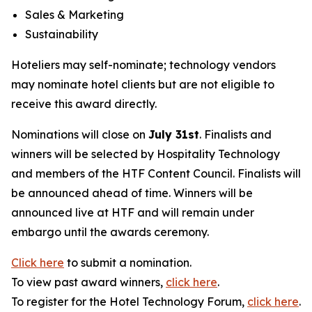
Sales & Marketing
Sustainability
Hoteliers may self-nominate; technology vendors
may nominate hotel clients but are not eligible to
receive this award directly.
Nominations will close on
July 31st
. Finalists and
winners will be selected by
Hospitality Technology
and members of the HTF Content Council. Finalists will
be announced ahead of time. Winners will be
announced live at HTF and will remain under
embargo until the awards ceremony.
Click here
to submit a nomination.
To view past award winners,
click here
.
To register for the Hotel Technology Forum,
click here
.