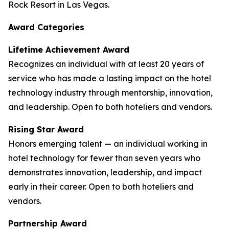
Rock Resort in Las Vegas.
Award Categories
Lifetime Achievement Award
Recognizes an individual with at least 20 years of
service who has made a lasting impact on the hotel
technology industry through mentorship, innovation,
and leadership. Open to both hoteliers and vendors.
Rising Star Award
Honors emerging talent — an individual working in
hotel technology for fewer than seven years who
demonstrates innovation, leadership, and impact
early in their career. Open to both hoteliers and
vendors.
Partnership Award