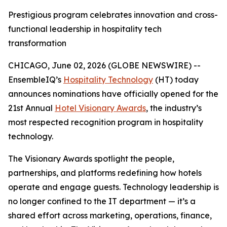
Prestigious program celebrates innovation and cross-
functional leadership in hospitality tech
transformation
CHICAGO, June 02, 2026 (GLOBE NEWSWIRE) --
EnsembleIQ’s
Hospitality Technology
(HT) today
announces nominations have officially opened for the
21st Annual
Hotel Visionary Awards
, the industry’s
most respected recognition program in hospitality
technology.
The Visionary Awards spotlight the people,
partnerships, and platforms redefining how hotels
operate and engage guests. Technology leadership is
no longer confined to the IT department — it’s a
shared effort across marketing, operations, finance,