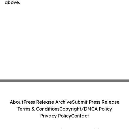
above.
About
Press Release Archive
Submit Press Release
Terms & Conditions
Copyright/DMCA Policy
Privacy Policy
Contact