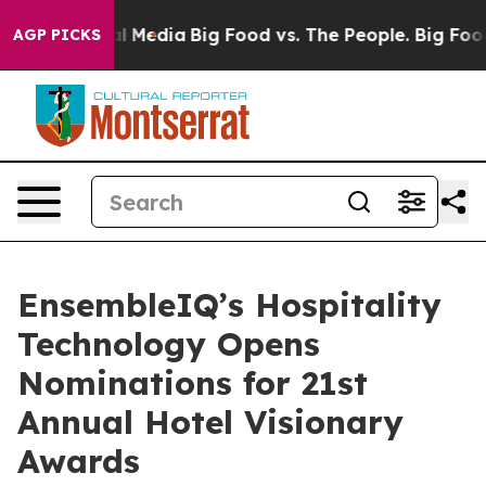
 on Social Media
Big Food vs. The People. Big Food’s 2
AGP PICKS
EnsembleIQ’s Hospitality
Technology Opens
Nominations for 21st
Annual Hotel Visionary
Awards