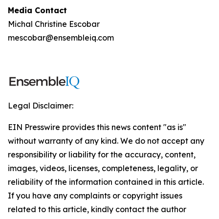
Media Contact
Michal Christine Escobar
mescobar@ensembleiq.com
Legal Disclaimer:
EIN Presswire provides this news content "as is"
without warranty of any kind. We do not accept any
responsibility or liability for the accuracy, content,
images, videos, licenses, completeness, legality, or
reliability of the information contained in this article.
If you have any complaints or copyright issues
related to this article, kindly contact the author