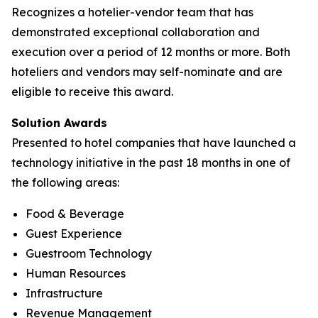
Recognizes a hotelier-vendor team that has
demonstrated exceptional collaboration and
execution over a period of 12 months or more. Both
hoteliers and vendors may self-nominate and are
eligible to receive this award.
Solution Awards
Presented to hotel companies that have launched a
technology initiative in the past 18 months in one of
the following areas:
Food & Beverage
Guest Experience
Guestroom Technology
Human Resources
Infrastructure
Revenue Management