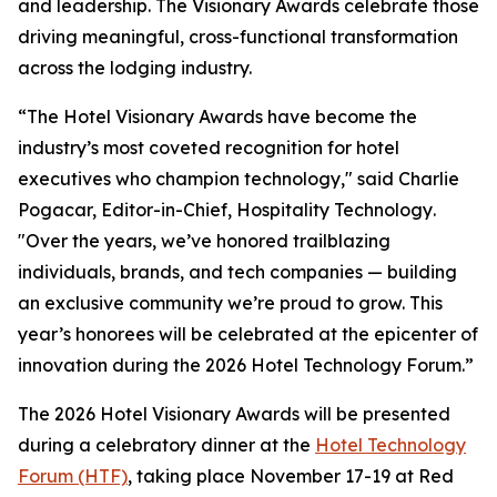
and leadership. The Visionary Awards celebrate those
driving meaningful, cross-functional transformation
across the lodging industry.
“The Hotel Visionary Awards have become the
industry’s most coveted recognition for hotel
executives who champion technology," said Charlie
Pogacar, Editor-in-Chief,
Hospitality Technology
.
"Over the years, we’ve honored trailblazing
individuals, brands, and tech companies — building
an exclusive community we’re proud to grow. This
year’s honorees will be celebrated at the epicenter of
innovation during the 2026 Hotel Technology Forum.”
The 2026 Hotel Visionary Awards will be presented
during a celebratory dinner at the
Hotel Technology
Forum (HTF)
, taking place November 17-19 at Red