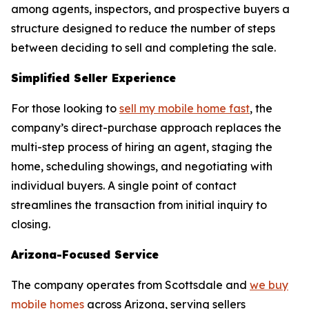
among agents, inspectors, and prospective buyers a
structure designed to reduce the number of steps
between deciding to sell and completing the sale.
Simplified Seller Experience
For those looking to
sell my mobile home fast
, the
company’s direct-purchase approach replaces the
multi-step process of hiring an agent, staging the
home, scheduling showings, and negotiating with
individual buyers. A single point of contact
streamlines the transaction from initial inquiry to
closing.
Arizona-Focused Service
The company operates from Scottsdale and
we buy
mobile homes
across Arizona, serving sellers