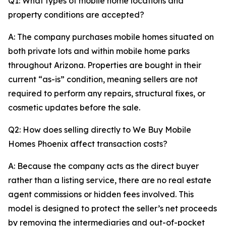
Q1: What types of mobile home locations and
property conditions are accepted?
A: The company purchases mobile homes situated on
both private lots and within mobile home parks
throughout Arizona. Properties are bought in their
current “as-is” condition, meaning sellers are not
required to perform any repairs, structural fixes, or
cosmetic updates before the sale.
Q2: How does selling directly to We Buy Mobile
Homes Phoenix affect transaction costs?
A: Because the company acts as the direct buyer
rather than a listing service, there are no real estate
agent commissions or hidden fees involved. This
model is designed to protect the seller’s net proceeds
by removing the intermediaries and out-of-pocket