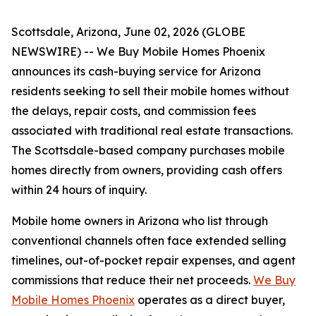
Scottsdale, Arizona, June 02, 2026 (GLOBE
NEWSWIRE) -- We Buy Mobile Homes Phoenix
announces its cash-buying service for Arizona
residents seeking to sell their mobile homes without
the delays, repair costs, and commission fees
associated with traditional real estate transactions.
The Scottsdale-based company purchases mobile
homes directly from owners, providing cash offers
within 24 hours of inquiry.
Mobile home owners in Arizona who list through
conventional channels often face extended selling
timelines, out-of-pocket repair expenses, and agent
commissions that reduce their net proceeds.
We Buy
Mobile Homes Phoenix
operates as a direct buyer,