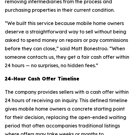
removing intermediaries from the process and
purchasing properties in their current condition.
“We built this service because mobile home owners
deserve a straightforward way to sell without being
asked to spend money on repairs or pay commissions
before they can close,” said Matt Bonestroo. “When
someone contacts us, they get a fair cash offer within
24 hours — no surprises, no hidden fees.”
24-Hour Cash Offer Timeline
The company provides sellers with a cash offer within
24 hours of receiving an inquiry. This defined timeline
gives mobile home owners a concrete starting point
for their decision, replacing the open-ended waiting
period that often accompanies traditional listings
where offers may take weeks or months to