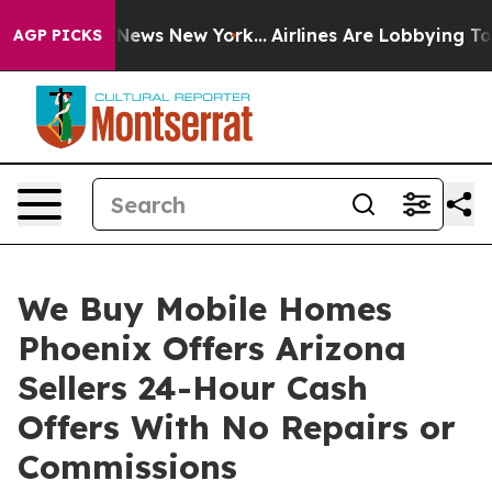
was CBS News New York...
Airlines Are Lobbying To Chan
AGP PICKS
We Buy Mobile Homes
Phoenix Offers Arizona
Sellers 24-Hour Cash
Offers With No Repairs or
Commissions