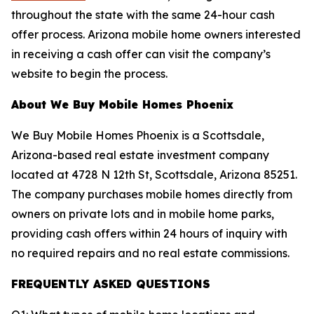
throughout the state with the same 24-hour cash
offer process. Arizona mobile home owners interested
in receiving a cash offer can visit the company’s
website to begin the process.
About We Buy Mobile Homes Phoenix
We Buy Mobile Homes Phoenix is a Scottsdale,
Arizona-based real estate investment company
located at 4728 N 12th St, Scottsdale, Arizona 85251.
The company purchases mobile homes directly from
owners on private lots and in mobile home parks,
providing cash offers within 24 hours of inquiry with
no required repairs and no real estate commissions.
FREQUENTLY ASKED QUESTIONS