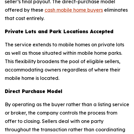
seller’s final payout. The direct-purchase model
offered by these
cash mobile home buyers
eliminates
that cost entirely.
Private Lots and Park Locations Accepted
The service extends to mobile homes on private lots
as well as those situated within mobile home parks.
This flexibility broadens the pool of eligible sellers,
accommodating owners regardless of where their
mobile home is located.
Direct Purchase Model
By operating as the buyer rather than a listing service
or broker, the company controls the process from
offer to closing. Sellers deal with one party
throughout the transaction rather than coordinating