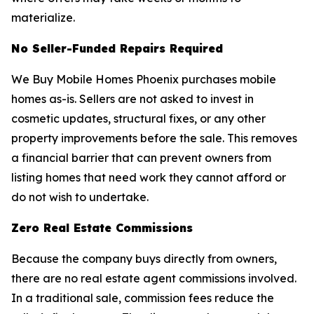
materialize.
No Seller-Funded Repairs Required
We Buy Mobile Homes Phoenix purchases mobile
homes as-is. Sellers are not asked to invest in
cosmetic updates, structural fixes, or any other
property improvements before the sale. This removes
a financial barrier that can prevent owners from
listing homes that need work they cannot afford or
do not wish to undertake.
Zero Real Estate Commissions
Because the company buys directly from owners,
there are no real estate agent commissions involved.
In a traditional sale, commission fees reduce the