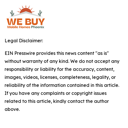
Legal Disclaimer:
EIN Presswire provides this news content "as is"
without warranty of any kind. We do not accept any
responsibility or liability for the accuracy, content,
images, videos, licenses, completeness, legality, or
reliability of the information contained in this article.
If you have any complaints or copyright issues
related to this article, kindly contact the author
above.