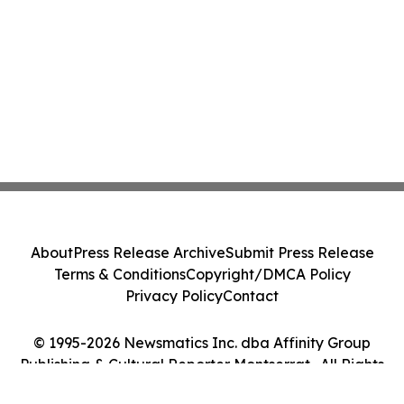
About
Press Release Archive
Submit Press Release
Terms & Conditions
Copyright/DMCA Policy
Privacy Policy
Contact
© 1995-2026 Newsmatics Inc. dba Affinity Group
Publishing & Cultural Reporter Montserrat . All Rights
Reserved.