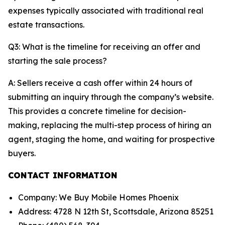
expenses typically associated with traditional real
estate transactions.
Q3: What is the timeline for receiving an offer and
starting the sale process?
A: Sellers receive a cash offer within 24 hours of
submitting an inquiry through the company’s website.
This provides a concrete timeline for decision-
making, replacing the multi-step process of hiring an
agent, staging the home, and waiting for prospective
buyers.
CONTACT INFORMATION
Company: We Buy Mobile Homes Phoenix
Address: 4728 N 12th St, Scottsdale, Arizona 85251