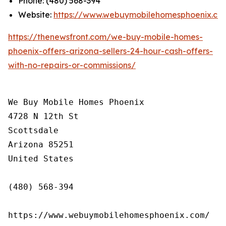
Phone: (480) 568-394
Website:
https://www.webuymobilehomesphoenix.co
https://thenewsfront.com/we-buy-mobile-homes-
phoenix-offers-arizona-sellers-24-hour-cash-offers-
with-no-repairs-or-commissions/
We Buy Mobile Homes Phoenix

4728 N 12th St

Scottsdale

Arizona 85251

United States

(480) 568-394

https://www.webuymobilehomesphoenix.com/