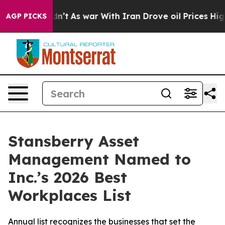
, it Didn’t
As war With Iran Drove oil Prices Higher
AGP PICKS
Stansberry Asset
Management Named to
Inc.’s 2026 Best
Workplaces List
Annual list recognizes the businesses that set the