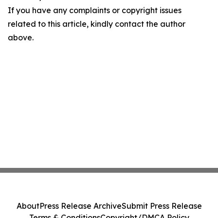
If you have any complaints or copyright issues
related to this article, kindly contact the author
above.
About
Press Release Archive
Submit Press Release
Terms & Conditions
Copyright/DMCA Policy