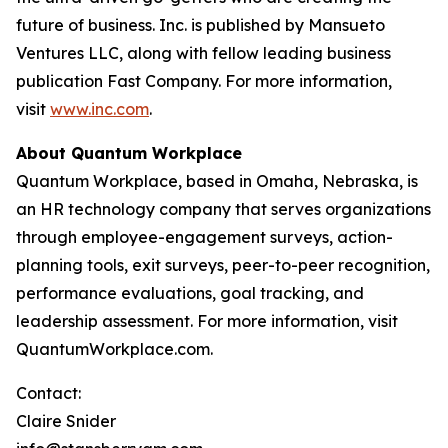
future of business. Inc. is published by Mansueto
Ventures LLC, along with fellow leading business
publication Fast Company. For more information,
visit
www.inc.com
.
About Quantum Workplace
Quantum Workplace, based in Omaha, Nebraska, is
an HR technology company that serves organizations
through employee-engagement surveys, action-
planning tools, exit surveys, peer-to-peer recognition,
performance evaluations, goal tracking, and
leadership assessment. For more information, visit
QuantumWorkplace.com.
Contact:
Claire Snider