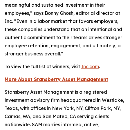
meaningful and sustained investment in their
employees,” says Bonny Ghosh, editorial director at
Inc. “Even in a labor market that favors employers,
these companies understand that an intentional and
authentic commitment to their teams drives stronger
employee retention, engagement, and ultimately, a
stronger business overall.”
To view the full list of winners, visit
Inc.com
.
More About Stansberry Asset Management
Stansberry Asset Management is a registered
investment advisory firm headquartered in Westlake,
Texas, with offices in New York, NY, Clifton Park, NY,
Camas, WA, and San Mateo, CA serving clients
nationwide. SAM marries informed, active,