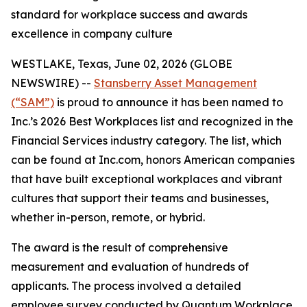
standard for workplace success and awards
excellence in company culture
WESTLAKE, Texas, June 02, 2026 (GLOBE
NEWSWIRE) --
Stansberry Asset Management
(“SAM”)
is proud to announce it has been named to
Inc.’s 2026 Best Workplaces list and recognized in the
Financial Services industry category. The list, which
can be found at Inc.com, honors American companies
that have built exceptional workplaces and vibrant
cultures that support their teams and businesses,
whether in-person, remote, or hybrid.
The award is the result of comprehensive
measurement and evaluation of hundreds of
applicants. The process involved a detailed
employee survey conducted by Quantum Workplace,