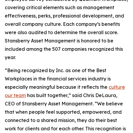
covering critical elements such as management
effectiveness, perks, professional development, and
overall company culture. Each company’s benefits
were also audited to determine the overall score.
Stansberry Asset Management is honored to be
included among the 507 companies recognized this
year.
“Being recognized by Inc. as one of the Best
Workplaces in the financial services industry is
especially meaningful because it reflects the
culture
our team
has built together,” said Chris DeLaura,
CEO of Stansberry Asset Management. “We believe
that when people feel supported, empowered, and
connected to a shared mission, they do their best
work for clients and for each other. This recognition is