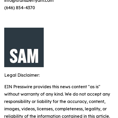
info@stansberryam.com
(646) 854-4370
Legal Disclaimer:
EIN Presswire provides this news content "as is"
without warranty of any kind. We do not accept any
responsibility or liability for the accuracy, content,
images, videos, licenses, completeness, legality, or
reliability of the information contained in this article.