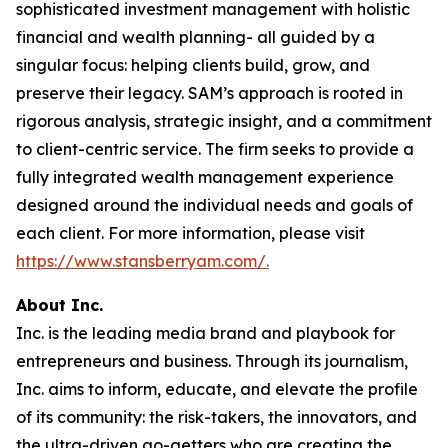
sophisticated investment management with holistic
financial and wealth planning- all guided by a
singular focus: helping clients build, grow, and
preserve their legacy. SAM’s approach is rooted in
rigorous analysis, strategic insight, and a commitment
to client-centric service. The firm seeks to provide a
fully integrated wealth management experience
designed around the individual needs and goals of
each client. For more information, please visit
https://www.stansberryam.com/.
About Inc.
Inc. is the leading media brand and playbook for
entrepreneurs and business. Through its journalism,
Inc. aims to inform, educate, and elevate the profile
of its community: the risk-takers, the innovators, and
the ultra-driven go-getters who are creating the