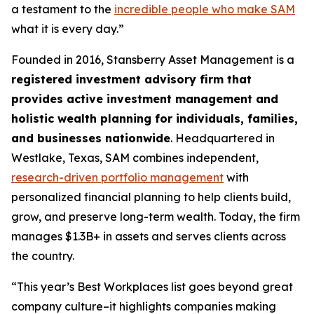
a testament to the
incredible people who make SAM
what it is every day.”
Founded in 2016, Stansberry Asset Management is a
registered investment advisory firm that
provides active investment management and
holistic wealth planning for individuals, families,
and businesses nationwide
. Headquartered in
Westlake, Texas, SAM combines independent,
research-driven portfolio management
with
personalized financial planning to help clients build,
grow, and preserve long-term wealth. Today, the firm
manages $1.3B+ in assets and serves clients across
the country.
“This year’s Best Workplaces list goes beyond great
company culture–it highlights companies making