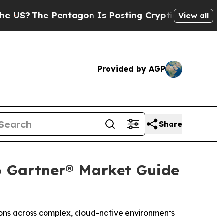
e Pentagon Is Posting Cryptic Biblical Messages
View all
Provided by AGP
Share
6 Gartner® Market Guide
ions across complex, cloud-native environments