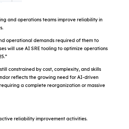
ng and operations teams improve reliability in
s.
and operational demands required of them to
ses will use AI SRE tooling to optimize operations
25.”
ll constrained by cost, complexity, and skills
ndor reflects the growing need for AI-driven
 requiring a complete reorganization or massive
tive reliability improvement activities.