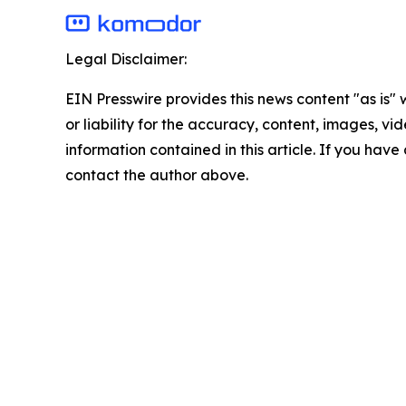
Legal Disclaimer:
EIN Presswire provides this news content "as is"
or liability for the accuracy, content, images, vide
information contained in this article. If you have 
contact the author above.