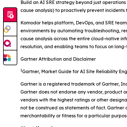
Build an AI SRE strategy beyond just operations b
cause analysis) to proactively prevent incidents
Komodor helps platform, DevOps, and SRE teams i
environments by automating troubleshooting, rem
cause analysis across the entire cloud-native in
resolution, and enabling teams to focus on long-
Gartner Attribution and Disclaimer
1
Gartner, Market Guide for AI Site Reliability En
Gartner is a registered trademark of Gartner, Inc. 
Gartner does not endorse any vendor, product or 
vendors with the highest ratings or other designa
not be construed as statements of fact. Gartner d
merchantability or fitness for a particular purpos