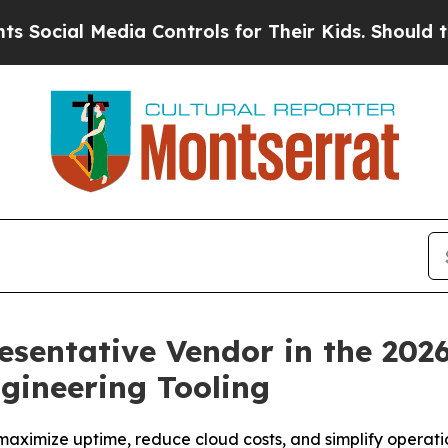
l Media Controls for Their Kids. Should the US?
Th
entative Vendor in the 202
ngineering Tooling
maximize uptime, reduce cloud costs, and simplify operat