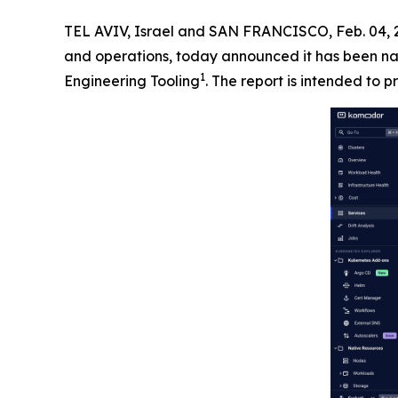
TEL AVIV, Israel and SAN FRANCISCO, Feb. 04
and operations, today announced it has been na
1
Engineering Tooling
. The report is intended to p