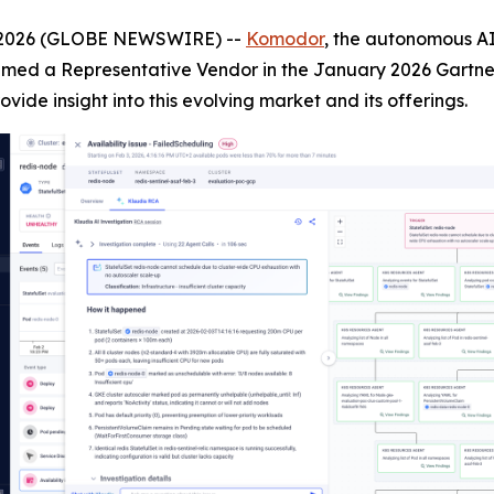
, 2026 (GLOBE NEWSWIRE) --
Komodor
, the autonomous AI
med a Representative Vendor in the January 2026 Gartner 
rovide insight into this evolving market and its offerings.