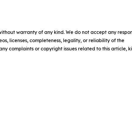
 without warranty of any kind. We do not accept any respons
os, licenses, completeness, legality, or reliability of the
any complaints or copyright issues related to this article, k