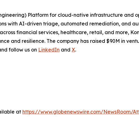
Engineering) Platform for cloud-native infrastructure and
ions with AI-driven triage, automated remediation, and a
cross financial services, healthcare, retail, and more, Ko
nce and resilience. The company has raised $90M in ventu
 and follow us on
LinkedIn
and
X
.
ilable at
https://www.globenewswire.com/NewsRoom/At