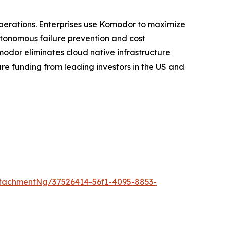
 operations. Enterprises use Komodor to maximize
utonomous failure prevention and cost
modor eliminates cloud native infrastructure
re funding from leading investors in the US and
tachmentNg/37526414-56f1-4095-8853-