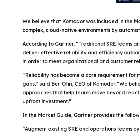
We believe that Komodor was included in the Mar
complex, cloud-native environments by automatin
According to Gartner, “Traditional SRE teams a
deliver effective reliability and efficiency outco
in order to meet organizational and customer reli
“Reliability has become a core requirement for m
gaps,” said Ben Ofiri, CEO of Komodor. “We beli
approaches that help teams move beyond reactive
upfront investment.”
In the Market Guide, Gartner provides the foll
“Augment existing SRE and operations teams by in