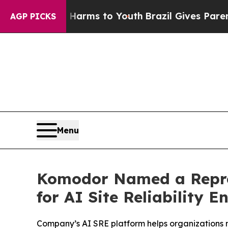
 Abate Harms to Youth
Brazil Gives Parents Socia
AGP PICKS
Menu
Komodor Named a Repres
for AI Site Reliability E
Company’s AI SRE platform helps organizations 