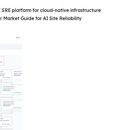
 SRE platform for cloud-native infrastructure
Market Guide for AI Site Reliability