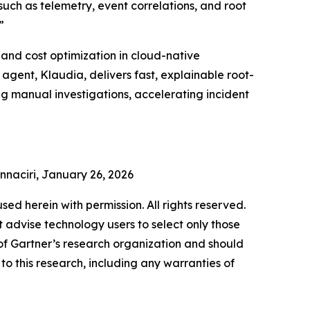
(such as telemetry, event correlations, and root
”
and cost optimization in cloud-native
gent, Klaudia, delivers fast, explainable root-
ng manual investigations, accelerating incident
Ennaciri, January 26, 2026
used herein with permission. All rights reserved.
 advise technology users to select only those
s of Gartner’s research organization and should
to this research, including any warranties of