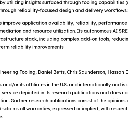
y utilizing insights surfaced through tooling capabilities 
 through reliability-focused design and delivery workflows.
mprove application availability, reliability, performance 
ediation and resource utilization. Its autonomous AI SRE a
frastructure stack, including complex add-on tools, reduci
term reliability improvements.
gineering Tooling, Daniel Betts, Chris Saunderson, Hassan 
and/or its affiliates in the U.S. and internationally and is 
service depicted in its research publications and does not
tion. Gartner research publications consist of the opinion
isclaims all warranties, expressed or implied, with respect 
e.