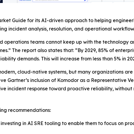
ket Guide for its AI-driven approach to helping engineeri
g incident analysis, resolution, and operational workflow
nd operations teams cannot keep up with the technology 
mes.” The report also states that: “By 2029, 85% of enterpri
ability demands. This will increase from less than 5% in 20
odern, cloud-native systems, but many organizations are sti
eve Gartner’s inclusion of Komodor as a Representative Ve
 incident response toward proactive reliability, without
owing recommendations:
vesting in AI SRE tooling to enable them to focus on proac