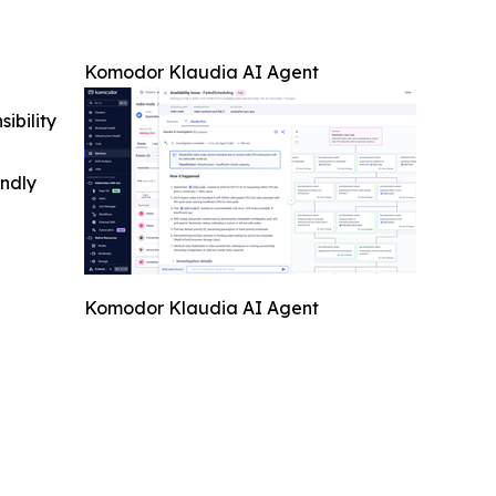
Komodor Klaudia AI Agent
ibility
indly
Komodor Klaudia AI Agent