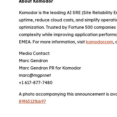
About Komodor
Komodor is the leading AI SRE (Site Reliability 
uptime, reduce cloud costs, and simplify operat
optimization. Trusted by Fortune 500 companies a
complexity while improving application performa
EMEA. For more information, visit
komodor.com
,
Media Contact:
Marc Gendron
Marc Gendron PR for Komodor
marc@mgpr.net
+1 617-877-7480
A photo accompanying this announcement is ava
89f6512fbb97