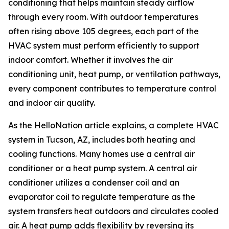
conditioning that helps maintain steady airflow
through every room. With outdoor temperatures
often rising above 105 degrees, each part of the
HVAC system must perform efficiently to support
indoor comfort. Whether it involves the air
conditioning unit, heat pump, or ventilation pathways,
every component contributes to temperature control
and indoor air quality.
As the HelloNation article explains, a complete HVAC
system in Tucson, AZ, includes both heating and
cooling functions. Many homes use a central air
conditioner or a heat pump system. A central air
conditioner utilizes a condenser coil and an
evaporator coil to regulate temperature as the
system transfers heat outdoors and circulates cooled
air. A heat pump adds flexibility by reversing its