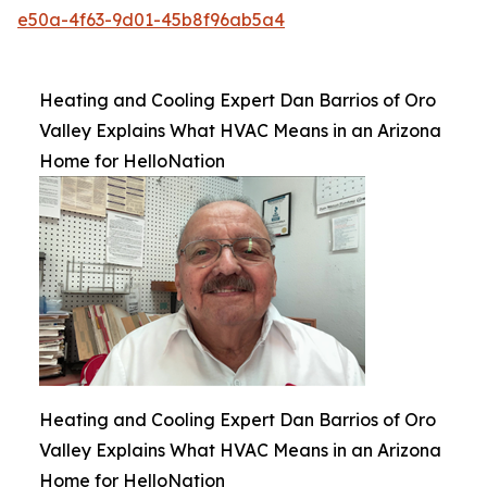
e50a-4f63-9d01-45b8f96ab5a4
Heating and Cooling Expert Dan Barrios of Oro
Valley Explains What HVAC Means in an Arizona
Home for HelloNation
Heating and Cooling Expert Dan Barrios of Oro
Valley Explains What HVAC Means in an Arizona
Home for HelloNation