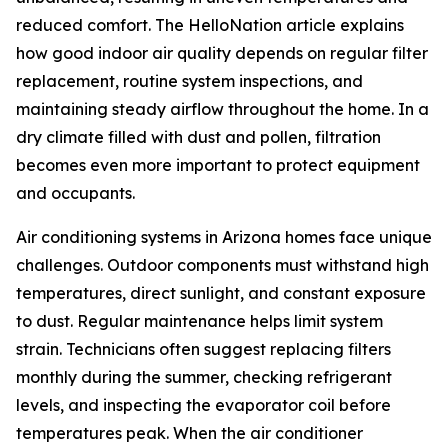
reduced comfort. The HelloNation article explains
how good indoor air quality depends on regular filter
replacement, routine system inspections, and
maintaining steady airflow throughout the home. In a
dry climate filled with dust and pollen, filtration
becomes even more important to protect equipment
and occupants.
Air conditioning systems in Arizona homes face unique
challenges. Outdoor components must withstand high
temperatures, direct sunlight, and constant exposure
to dust. Regular maintenance helps limit system
strain. Technicians often suggest replacing filters
monthly during the summer, checking refrigerant
levels, and inspecting the evaporator coil before
temperatures peak. When the air conditioner