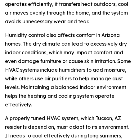
operates efficiently, it transfers heat outdoors, cool
air moves evenly through the home, and the system
avoids unnecessary wear and tear.
Humidity control also affects comfort in Arizona
homes. The dry climate can lead to excessively dry
indoor conditions, which may impact comfort and
even damage furniture or cause skin irritation. Some
HVAC systems include humidifiers to add moisture,
while others use air purifiers to help manage dust
levels. Maintaining a balanced indoor environment
helps the heating and cooling system operate
effectively.
A properly tuned HVAC system, which Tucson, AZ
residents depend on, must adapt to its environment.
It needs to cool effectively during long summers,