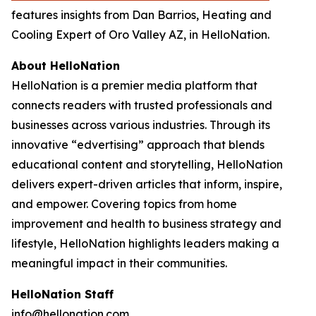
features insights from Dan Barrios, Heating and
Cooling Expert of Oro Valley AZ, in HelloNation.
About HelloNation
HelloNation is a premier media platform that
connects readers with trusted professionals and
businesses across various industries. Through its
innovative “edvertising” approach that blends
educational content and storytelling, HelloNation
delivers expert-driven articles that inform, inspire,
and empower. Covering topics from home
improvement and health to business strategy and
lifestyle, HelloNation highlights leaders making a
meaningful impact in their communities.
HelloNation Staff
info@hellonation.com