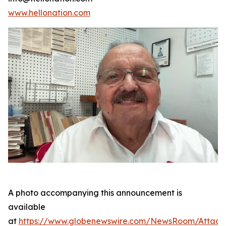
www.hellonation.com
A photo accompanying this announcement is
available
at
https://www.globenewswire.com/NewsRoom/Attac