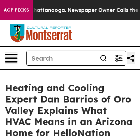
s in Chattanooga. Newspaper Owner Calls the People 
AGP PICKS
Heating and Cooling
Expert Dan Barrios of Oro
Valley Explains What
HVAC Means in an Arizona
Home for HelloNation