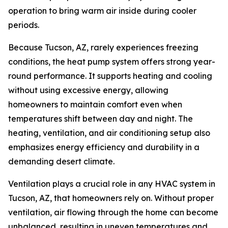
operation to bring warm air inside during cooler
periods.
Because Tucson, AZ, rarely experiences freezing
conditions, the heat pump system offers strong year-
round performance. It supports heating and cooling
without using excessive energy, allowing
homeowners to maintain comfort even when
temperatures shift between day and night. The
heating, ventilation, and air conditioning setup also
emphasizes energy efficiency and durability in a
demanding desert climate.
Ventilation plays a crucial role in any HVAC system in
Tucson, AZ, that homeowners rely on. Without proper
ventilation, air flowing through the home can become
unbalanced, resulting in uneven temperatures and