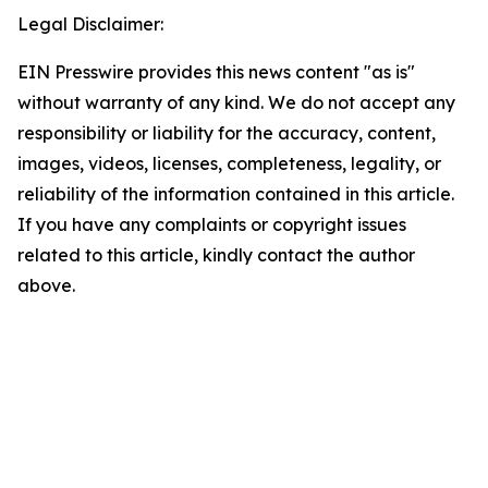
Legal Disclaimer:
EIN Presswire provides this news content "as is"
without warranty of any kind. We do not accept any
responsibility or liability for the accuracy, content,
images, videos, licenses, completeness, legality, or
reliability of the information contained in this article.
If you have any complaints or copyright issues
related to this article, kindly contact the author
above.