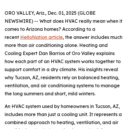
ORO VALLEY, Ariz., Dec. 01, 2025 (GLOBE
NEWSWIRE) -- What does HVAC really mean when it
comes to Arizona homes? According to a
recent
HelloNation article
, the answer includes much
more than air conditioning alone. Heating and
Cooling Expert Dan Barrios of Oro Valley explains
how each part of an HVAC system works together to
support comfort in a dry climate. His insights reveal
why Tucson, AZ, residents rely on balanced heating,
ventilation, and air conditioning systems to manage
the long summers and short, mild winters.
An HVAC system used by homeowners in Tucson, AZ,
includes more than just a cooling unit. It represents a
combined approach to heating, ventilation, and air