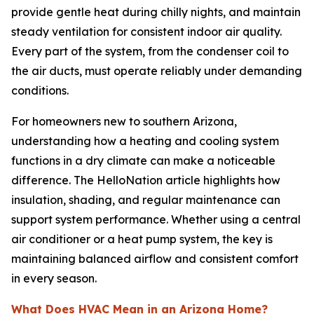
provide gentle heat during chilly nights, and maintain
steady ventilation for consistent indoor air quality.
Every part of the system, from the condenser coil to
the air ducts, must operate reliably under demanding
conditions.
For homeowners new to southern Arizona,
understanding how a heating and cooling system
functions in a dry climate can make a noticeable
difference. The HelloNation article highlights how
insulation, shading, and regular maintenance can
support system performance. Whether using a central
air conditioner or a heat pump system, the key is
maintaining balanced airflow and consistent comfort
in every season.
What Does HVAC Mean in an Arizona Home?