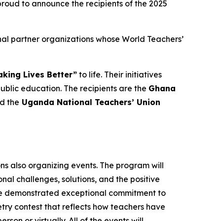
oud to announce the recipients of the 2025
nal partner organizations whose World Teachers’
king Lives Better”
to life. Their initiatives
lic education. The recipients are the
Ghana
nd the
Uganda National Teachers’ Union
ons also organizing events. The program will
al challenges, solutions, and the positive
ave demonstrated exceptional commitment to
oetry contest that reflects how teachers have
rson or virtually. All of the events will