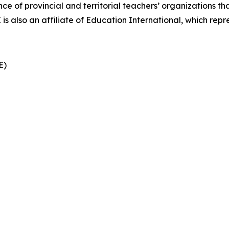
nce of provincial and territorial teachers’ organizations t
also an affiliate of Education International, which repre
CE)