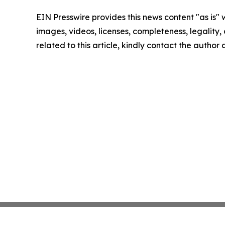
EIN Presswire provides this news content "as is" 
images, videos, licenses, completeness, legality, o
related to this article, kindly contact the author