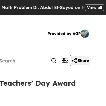
roblem
Dr. Abdul El-Sayed on Historic Michigan Wi
View all
Provided by AGP
Share
Teachers’ Day Award