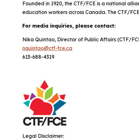
Founded in 1920, the CTF/FCE is a national allia
education workers across Canada. The CTF/FCE is 
For media inquiries, please contact:
Nika Quintao, Director of Public Affairs (CTF/F
nquintao@ctf-fce.ca
613-688-4319
Legal Disclaimer: