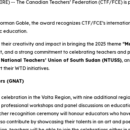
E) -- The Canadian Teachers’ Federation (CTF/FCE) is pr
 Norman Goble, the award recognizes CTF/FCE’s internatio
ic education.
 their creativity and impact in bringing the 2025 theme
“Ma
and a strong commitment to celebrating teachers and pub
e
National Teachers’ Union of South Sudan (NTUSS)
, a
 their WTD initiatives.
ers (GNAT)
celebration in the Volta Region, with nine additional regi
 professional workshops and panel discussions on education
eacher recognition ceremony will honour educators who h
also contribute by showcasing their talents in an art and p
n, teachers will be able to join the celebrations either in pe