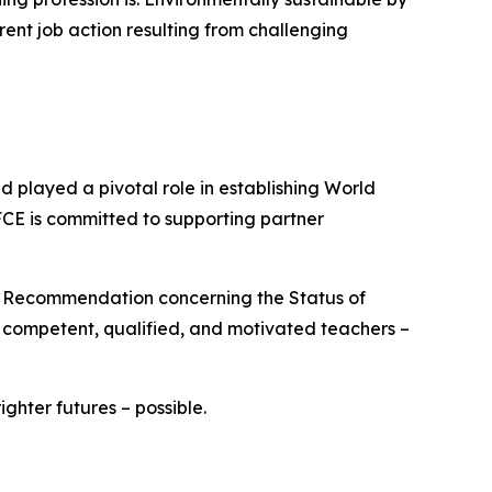
rent job action resulting from challenging
played a pivotal role in establishing World
FCE is committed to supporting partner
O Recommendation concerning the Status of
e competent, qualified, and motivated teachers –
hter futures – possible.