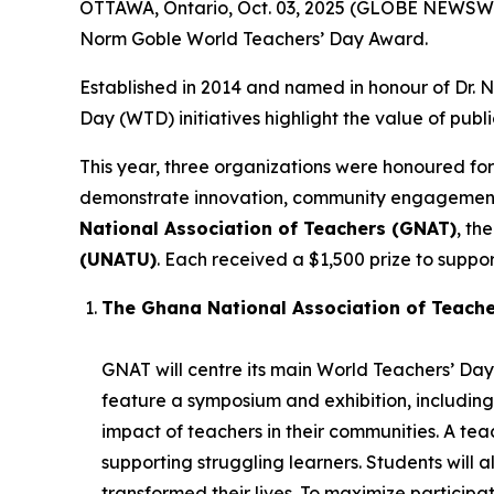
OTTAWA, Ontario, Oct. 03, 2025 (GLOBE NEWSWIR
Norm Goble World Teachers’ Day Award.
Established in 2014 and named in honour of Dr.
Day (WTD) initiatives highlight the value of publ
This year, three organizations were honoured for
demonstrate innovation, community engagement, 
National Association of Teachers (GNAT)
, th
(UNATU)
. Each received a $1,500 prize to support
The Ghana National Association of Teach
GNAT will centre its main World Teachers’ Day 
feature a symposium and exhibition, including
impact of teachers in their communities. A t
supporting struggling learners. Students will 
transformed their lives. To maximize participatio