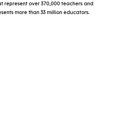
hat represent over 370,000 teachers and
sents more than 33 million educators.