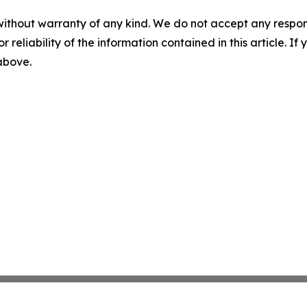
without warranty of any kind. We do not accept any responsib
r reliability of the information contained in this article. I
 above.