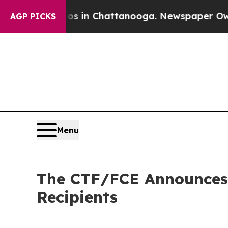
se
Chaos in Chattanooga. Newspaper Owner Calls
AGP PICKS
Menu
The CTF/FCE Announces 
Recipients