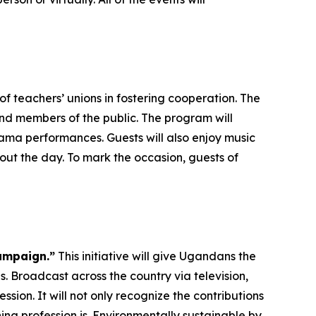
f teachers’ unions in fostering cooperation. The
and members of the public. The program will
ma performances. Guests will also enjoy music
ut the day. To mark the occasion, guests of
ampaign.”
This initiative will give Ugandans the
. Broadcast across the country via television,
ssion. It will not only recognize the contributions
ng profession is. Environmentally sustainable by