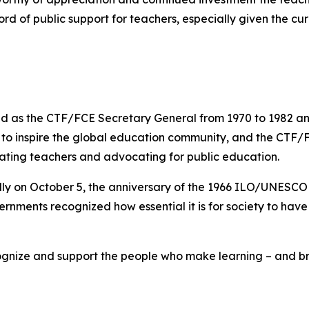
rd of public support for teachers, especially given the cur
 as the CTF/FCE Secretary General from 1970 to 1982 and 
s to inspire the global education community, and the CTF/
rating teachers and advocating for public education.
lly on October 5, the anniversary of the 1966 ILO/UNESC
rnments recognized how essential it is for society to hav
gnize and support the people who make learning – and brig