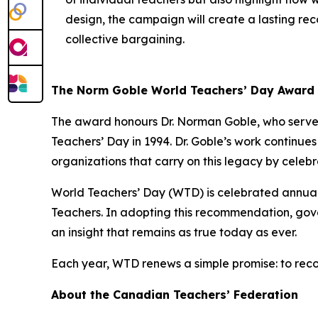
design, the campaign will create a lasting reco
collective bargaining.
The Norm Goble World Teachers’ Day Award
The award honours Dr. Norman Goble, who served
Teachers’ Day in 1994. Dr. Goble’s work continue
organizations that carry on this legacy by celeb
World Teachers’ Day (WTD) is celebrated annua
Teachers. In adopting this recommendation, gove
an insight that remains as true today as ever.
Each year, WTD renews a simple promise: to reco
About the Canadian Teachers’ Federation