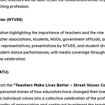
hing profession.
dan (NTUSS)
ion highlighting the importance of teachers and the role o
acher associations, students, NGOs, government officials, 
epresentatives, presentations by NTUSS, and student dra
 modern dance performances, with media coverage througho
he celebration.
ATU)
unch the
“Teachers Make Lives Better – Street Voices C
personal stories of how educators have changed their lives
individual voices into a collective celebration of the profe
worthy of appreciation and continued investment the teachi