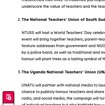
underscore the value of teachers and the teac
The National Teachers’ Union of South Su
NTUSS will host a World Teachers’ Day celebrat
event will bring together teachers, parent-te
feature addresses from government and NGO r
by a police band, as well as traditional and
honour will plant trees as a lasting symbol of t
The Uganda National Teachers’ Union (UN
UNATU will partner with national media to la
chance to publicly honour teachers and share 
radio, and social media, the campaign will turn 
of individual teachers but also highlight how 