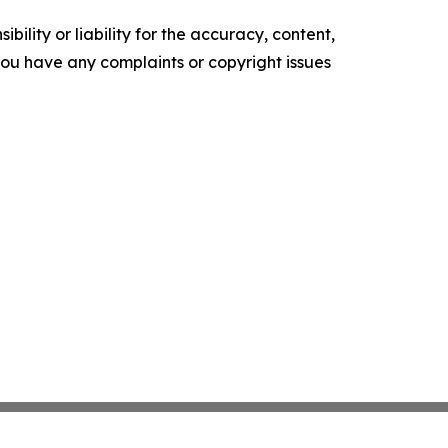
ility or liability for the accuracy, content,
f you have any complaints or copyright issues