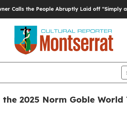
 the People Abruptly Laid off “Simply a Math P
the 2025 Norm Goble World 