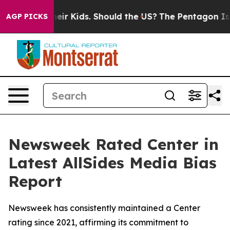
ols for Their Kids. Should the US?
The Pentagon Is Pos
AGP PICKS
Newsweek Rated Center in
Latest AllSides Media Bias
Report
Newsweek has consistently maintained a Center
rating since 2021, affirming its commitment to