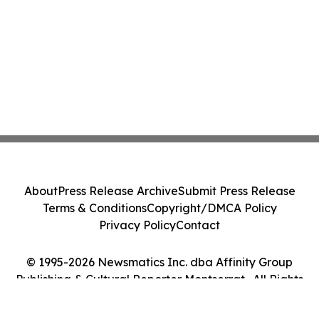
About
Press Release Archive
Submit Press Release
Terms & Conditions
Copyright/DMCA Policy
Privacy Policy
Contact
© 1995-2026 Newsmatics Inc. dba Affinity Group
Publishing & Cultural Reporter Montserrat . All Rights
Reserved.