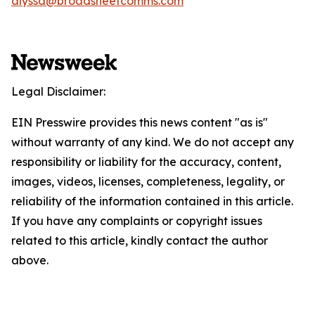
alyssa@broadsheetcomms.com
Legal Disclaimer:
EIN Presswire provides this news content "as is"
without warranty of any kind. We do not accept any
responsibility or liability for the accuracy, content,
images, videos, licenses, completeness, legality, or
reliability of the information contained in this article.
If you have any complaints or copyright issues
related to this article, kindly contact the author
above.