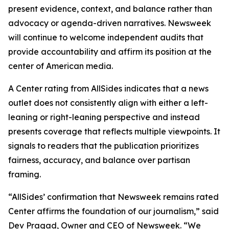
present evidence, context, and balance rather than
advocacy or agenda-driven narratives. Newsweek
will continue to welcome independent audits that
provide accountability and affirm its position at the
center of American media.
A Center rating from AllSides indicates that a news
outlet does not consistently align with either a left-
leaning or right-leaning perspective and instead
presents coverage that reflects multiple viewpoints. It
signals to readers that the publication prioritizes
fairness, accuracy, and balance over partisan
framing.
“AllSides’ confirmation that Newsweek remains rated
Center affirms the foundation of our journalism,” said
Dev Pragad, Owner and CEO of Newsweek. “We