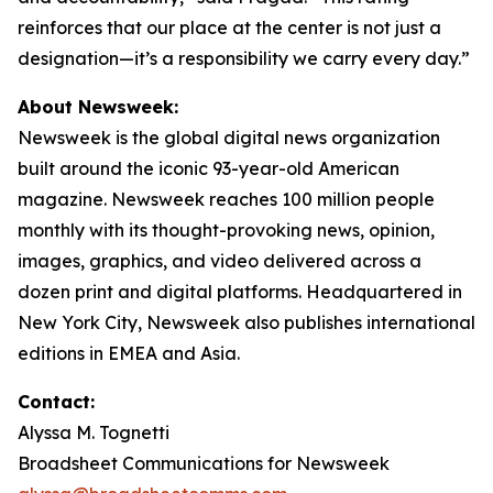
reinforces that our place at the center is not just a
designation—it’s a responsibility we carry every day.”
About Newsweek:
Newsweek is the global digital news organization
built around the iconic 93-year-old American
magazine. Newsweek reaches 100 million people
monthly with its thought-provoking news, opinion,
images, graphics, and video delivered across a
dozen print and digital platforms. Headquartered in
New York City, Newsweek also publishes international
editions in EMEA and Asia.
Contact:
Alyssa M. Tognetti
Broadsheet Communications for Newsweek