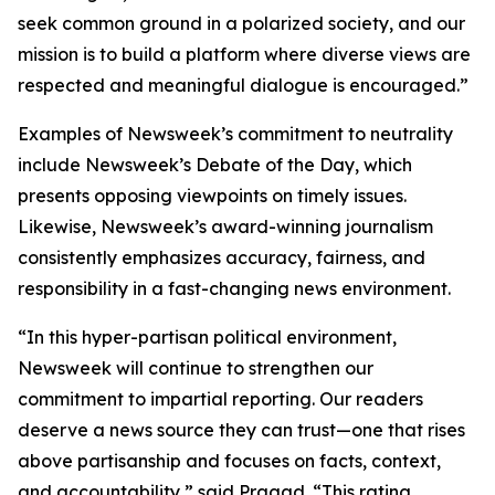
seek common ground in a polarized society, and our
mission is to build a platform where diverse views are
respected and meaningful dialogue is encouraged.”
Examples of Newsweek’s commitment to neutrality
include Newsweek’s Debate of the Day, which
presents opposing viewpoints on timely issues.
Likewise, Newsweek’s award-winning journalism
consistently emphasizes accuracy, fairness, and
responsibility in a fast-changing news environment.
“In this hyper-partisan political environment,
Newsweek will continue to strengthen our
commitment to impartial reporting. Our readers
deserve a news source they can trust—one that rises
above partisanship and focuses on facts, context,
and accountability,” said Pragad. “This rating