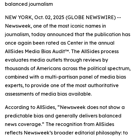
balanced journalism
NEW YORK, Oct. 02, 2025 (GLOBE NEWSWIRE) --
Newsweek, one of the most iconic names in
journalism, today announced that the publication has
once again been rated as Center in the annual
AllSides Media Bias Audit™. The AllSides process
evaluates media outlets through reviews by
thousands of Americans across the political spectrum,
combined with a multi-partisan panel of media bias
experts, to provide one of the most authoritative
assessments of media bias available.
According to AllSides, “Newsweek does not show a
predictable bias and generally delivers balanced
news coverage.” The recognition from AllSides
reflects Newsweek’s broader editorial philosophy: to