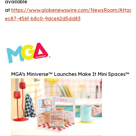
available
at
https://www.globenewswire.com/NewsRoom/Attac
ec87-456f-b8c0-9dce62d5dd83
MGA’s Miniverse™ Launches Make It Mini Spaces™