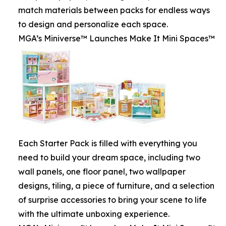
match materials between packs for endless ways
to design and personalize each space.
MGA’s Miniverse™ Launches Make It Mini Spaces™
Each Starter Pack is filled with everything you
need to build your dream space, including two
wall panels, one floor panel, two wallpaper
designs, tiling, a piece of furniture, and a selection
of surprise accessories to bring your scene to life
with the ultimate unboxing experience.