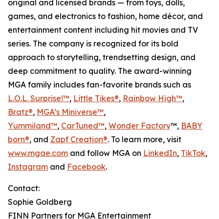
original and licensed brands — from toys, dolls,
games, and electronics to fashion, home décor, and
entertainment content including hit movies and TV
series. The company is recognized for its bold
approach to storytelling, trendsetting design, and
deep commitment to quality. The award-winning
MGA family includes fan-favorite brands such as
L.O.L. Surprise!™
,
Little Tikes®
,
Rainbow High™
,
Bratz®
,
MGA’s Miniverse™
,
Yummiland™
,
CarTuned™
,
Wonder Factory
™,
BABY
born®
, and
Zapf Creation®
. To learn more, visit
www.mgae.com
and follow MGA on
LinkedIn
,
TikTok
,
Instagram
and
Facebook
.
Contact:
Sophie Goldberg
FINN Partners for MGA Entertainment