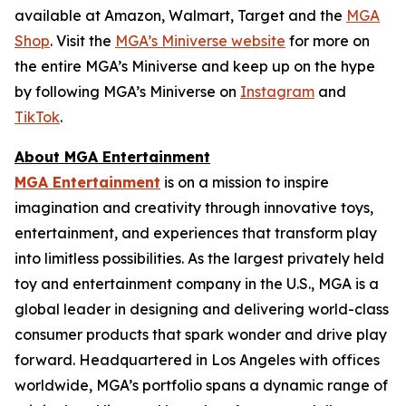
available at Amazon, Walmart, Target and the
MGA
Shop
. Visit the
MGA’s Miniverse website
for more on
the entire MGA’s Miniverse and keep up on the hype
by following MGA’s Miniverse on
Instagram
and
TikTok
.
About MGA Entertainment
MGA Entertainment
is on a mission to inspire
imagination and creativity through innovative toys,
entertainment, and experiences that transform play
into limitless possibilities. As the largest privately held
toy and entertainment company in the U.S., MGA is a
global leader in designing and delivering world-class
consumer products that spark wonder and drive play
forward. Headquartered in Los Angeles with offices
worldwide, MGA’s portfolio spans a dynamic range of