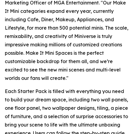
Marketing Officer of MGA Entertainment. "Our
Make
It Mini
categories expand every year, currently
including Cafe, Diner, Makeup, Appliances, and
Lifestyle, for more than 500 potential minis. The scale,
remixability, and creativity of Miniverse is truly
impressive making millions of customized creations
possible. Make It Mini Spaces is the perfect
customizable backdrop for them all, and we’re
excited to see the new mini scenes and multi-level
worlds our fans will create."
Each Starter Pack is filled with everything you need
to build your dream space, including two wall panels,
one floor panel, two wallpaper designs, tiling, a piece
of furniture, and a selection of surprise accessories to
bring your scene to life with the ultimate unboxing
experience. Users can follow the step-by-step guide