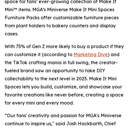
space for fans’ ever-growing collection of Make It
Mini™ items. MGA’s Miniverse Make It Mini Spaces
Furniture Packs offer customizable furniture pieces
from plant holders to bakery counters and display
cases.
With 75% of Gen Z more likely to buy a product if they
can customize it (according to
Marketing Dive
) and
the TikTok crafting mania in full swing, the creator-
fueled brand saw an opportunity to take DIY
collectability to the next level in 2025. Make It Mini
Spaces lets you build, customize, and showcase your
favorite creations like never before, creating a space
for every mini and every mood.
“Our fans' creativity and passion for MGA's Miniverse
continue to inspire us," said Josh Hackbarth, Chief