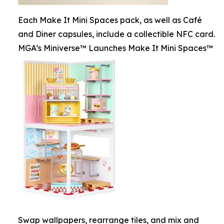
Each Make It Mini Spaces pack, as well as Café
and Diner capsules, include a collectible NFC card.
MGA’s Miniverse™ Launches Make It Mini Spaces™
Swap wallpapers, rearrange tiles, and mix and