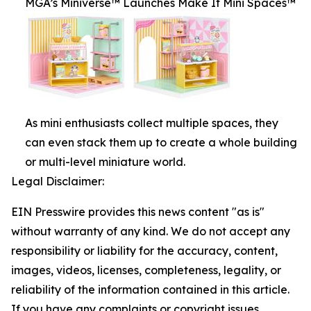
MGA’s Miniverse™ Launches Make It Mini Spaces™
As mini enthusiasts collect multiple spaces, they
can even stack them up to create a whole building
or multi-level miniature world.
Legal Disclaimer:
EIN Presswire provides this news content "as is"
without warranty of any kind. We do not accept any
responsibility or liability for the accuracy, content,
images, videos, licenses, completeness, legality, or
reliability of the information contained in this article.
If you have any complaints or copyright issues