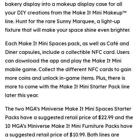
bakery display into a makeup display case for all
your DIY creations from the Make It Mini Makeup™
line. Hunt for the rare Sunny Marquee, a light-up
fixture that will make your space shine even brighter.
Each Make It Mini Spaces pack, as well as Café and
Diner capsules, include a collectible NFC card. Users
can download the app and play the
Make It Mini
mobile game. Collect the different NFC cards to gain
more coins and unlock in-game items. Plus, there is
more to come with the Make It Mini Starter Pack line
later this year.
The two MGA’s Miniverse Make It Mini Spaces Starter
Packs have a suggested retail price of $22.99 and the
10 MGA’s Miniverse Make It Mini Furniture Packs have
a suggested retail price of $10.99. Both lines are