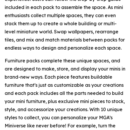
included in each pack to assemble the space. As mini
enthusiasts collect multiple spaces, they can even
stack them up to create a whole building or multi-
level miniature world. Swap wallpapers, rearrange
tiles, and mix and match materials between packs for
endless ways to design and personalize each space.
Furniture packs complete these unique spaces, and
are designed to make, store, and display your minis in
brand-new ways. Each piece features buildable
furniture that's just as customizable as your creations
and each pack includes all the parts needed to build
your mini furniture, plus exclusive mini pieces to stock,
style, and accessorize your creations. With 10 unique
styles to collect, you can personalize your MGA’s
Miniverse like never before! For example, turn the