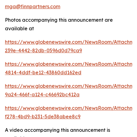
mga@finnpartners.com
Photos accompanying this announcement are
available at
https://www.globenewswire.com/NewsRoom/Attachm
239e-4442-82db-0596d0d79ca9
https://www.globenewswire.com/NewsRoom/Attachme
4814-4ddf-be12-43860dd162ed
https://www.globenewswire.com/NewsRoom/Attachm
9a24-466f-a124-c46692bc412a
https://www.globenewswire.com/NewsRoom/Attachme
f278-4bd9-b231-5de38abee8c9
A video accompanying this announcement is