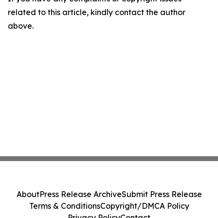
related to this article, kindly contact the author
above.
About
Press Release Archive
Submit Press Release
Terms & Conditions
Copyright/DMCA Policy
Privacy Policy
Contact