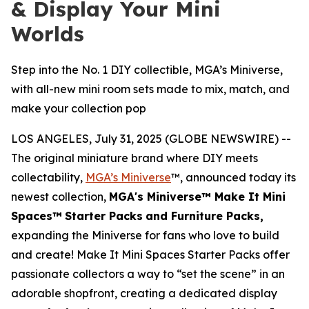
& Display Your Mini
Worlds
Step into the No. 1 DIY collectible, MGA’s Miniverse,
with all-new mini room sets made to mix, match, and
make your collection pop
LOS ANGELES, July 31, 2025 (GLOBE NEWSWIRE) --
The original miniature brand where DIY meets
collectability,
MGA’s Miniverse
™, announced today its
newest collection,
MGA's Miniverse™ Make It Mini
Spaces™
Starter Packs
and Furniture Packs,
expanding the Miniverse for fans who love to build
and create! Make It Mini Spaces Starter Packs offer
passionate collectors a way to “set the scene” in an
adorable shopfront, creating a dedicated display