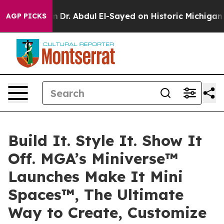
roblem
Dr. Abdul El-Sayed on Historic Michigan Win: “P
AGP PICKS
Build It. Style It. Show It
Off. MGA’s Miniverse™
Launches Make It Mini
Spaces™, The Ultimate
Way to Create, Customize